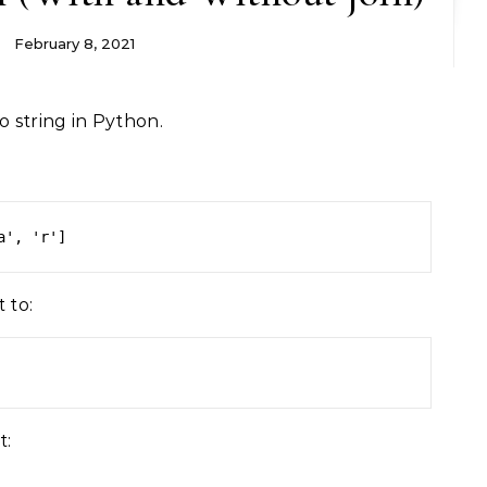
February 8, 2021
o string in Python.
a', 'r']
 to:
t: