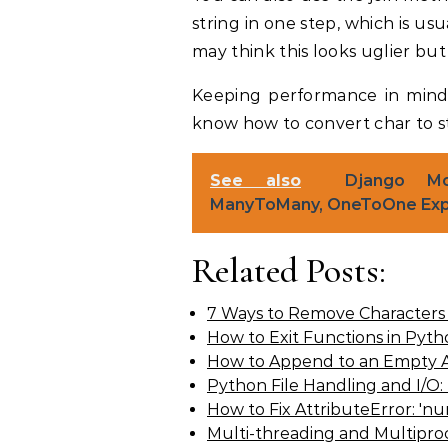
string in one step, which is usu
may think this looks uglier but in
Keeping performance in min
know how to convert char to s
See also
Django Mod
ManyToMany, OneToOne Exp
Related Posts:
7 Ways to Remove Characters 
How to Exit Functions in Pyt
How to Append to an Empty A
Python File Handling and I/O:
How to Fix AttributeError: 'n
Multi-threading and Multipro