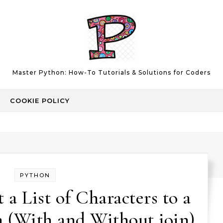
Master Python: How-To Tutorials & Solutions for Coders
COOKIE POLICY
PYTHON
a List of Characters to a
n (With and Without join)