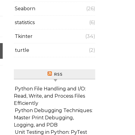
Seaborn
(26)
statistics
(6)
Tkinter
(34)
turtle
(2)
RSS
Python File Handling and I/O:
Read, Write, and Process Files
Efficiently
Python Debugging Techniques:
Master Print Debugging,
Logging, and PDB
Unit Testing in Python: PyTest