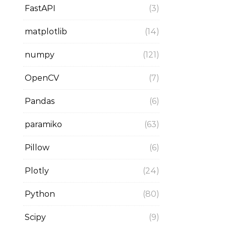
FastAPI
(3)
matplotlib
(14)
numpy
(121)
OpenCV
(7)
Pandas
(6)
paramiko
(63)
Pillow
(6)
Plotly
(24)
Python
(80)
Scipy
(9)