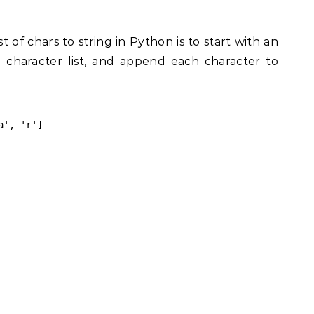
t of chars to string in Python is to start with an
e character list, and append each character to
', 'r']
