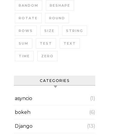
RANDOM
RESHAPE
ROTATE
ROUND
ROWS
SIZE
STRING
SUM
TEST
TEXT
TIME
ZERO
CATEGORIES
asyncio
(1)
bokeh
(6)
Django
(13)