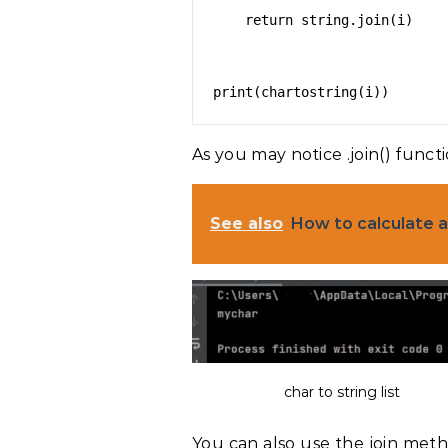
    return string.join(i)

As you may notice .join() functi
See also
How to calculate a
char to string list
You can also use the join meth