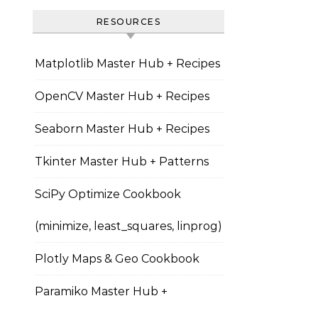
RESOURCES
Matplotlib Master Hub + Recipes
OpenCV Master Hub + Recipes
Seaborn Master Hub + Recipes
Tkinter Master Hub + Patterns
SciPy Optimize Cookbook
(minimize, least_squares, linprog)
Plotly Maps & Geo Cookbook
Paramiko Master Hub +