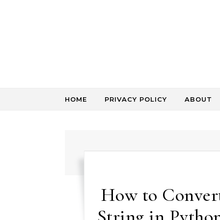
Skip to content
HOME
PRIVACY POLICY
ABOUT
How to Convert 
String in Pytho