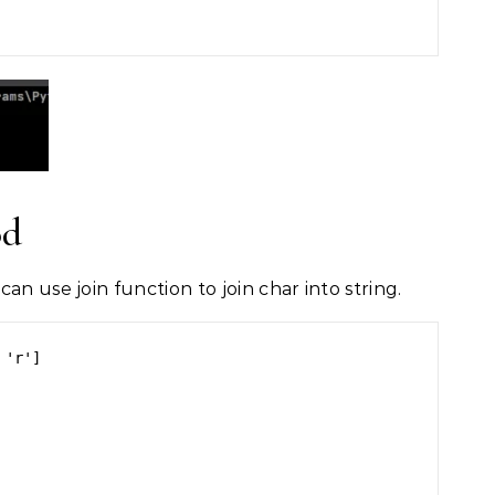
od
an use join function to join char into string.
'r']
