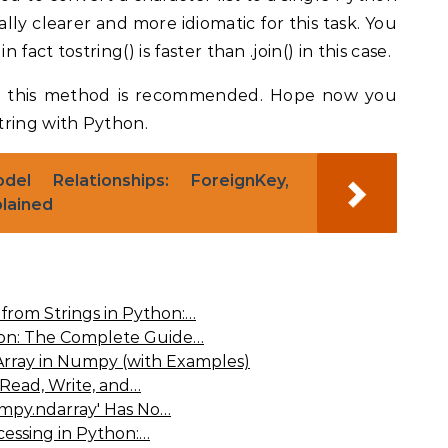
ally clearer and more idiomatic for this task. You
 fact tostring() is faster than .join() in this case.
d this method is recommended. Hope now you
tring with Python.
el Relationships: ForeignKey,
lained
from Strings in Python:…
hon: The Complete Guide…
rray in Numpy (with Examples)
 Read, Write, and…
umpy.ndarray' Has No…
cessing in Python:…