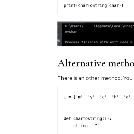
Alternative meth
There is an other method. You c
i = ['m', 'y', 'c', 'h', 'a', 
def chartostring(i):

    string = ""
