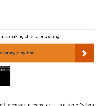
on is making chars a one string.
ccuracy in python
od to convert a character list to a single Python