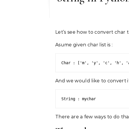
Let’s see how to convert char t
Asume given char list is :
Char : ['m', 'y', 'c', 'h', '
And we would like to convert it
String : mychar 
There are a few ways to do tha