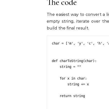
The code
The easiest way to convert a lis
empty string, iterate over th
build the final result.
char = ['m', 'y', 'c', 'h', 'a
def charToString(char):

    string = ""

    for x in char:

        string += x

    return string
