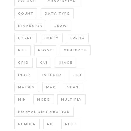
COLUMN
CONVERSION
COUNT
DATA TYPE
DIMENSION
DRAW
DTYPE
EMPTY
ERROR
FILL
FLOAT
GENERATE
GRID
GUI
IMAGE
INDEX
INTEGER
LIST
MATRIX
MAX
MEAN
MIN
MODE
MULTIPLY
NORMAL DISTRIBUTION
NUMBER
PIE
PLOT