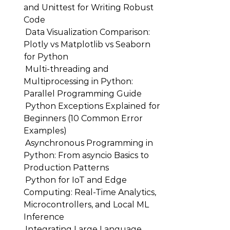
and Unittest for Writing Robust
Code
Data Visualization Comparison:
Plotly vs Matplotlib vs Seaborn
for Python
Multi-threading and
Multiprocessing in Python:
Parallel Programming Guide
Python Exceptions Explained for
Beginners (10 Common Error
Examples)
Asynchronous Programming in
Python: From asyncio Basics to
Production Patterns
Python for IoT and Edge
Computing: Real-Time Analytics,
Microcontrollers, and Local ML
Inference
Integrating Large Language