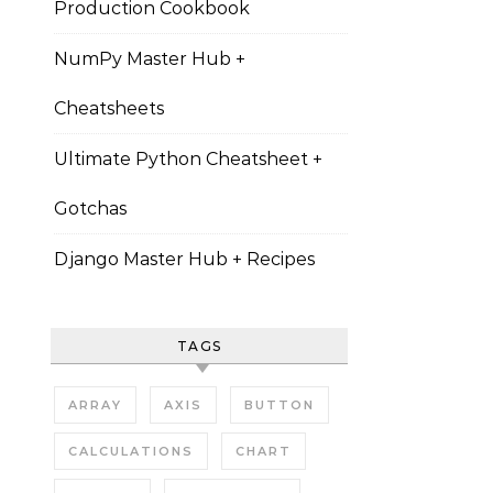
Production Cookbook
NumPy Master Hub +
Cheatsheets
Ultimate Python Cheatsheet +
Gotchas
Django Master Hub + Recipes
TAGS
ARRAY
AXIS
BUTTON
CALCULATIONS
CHART