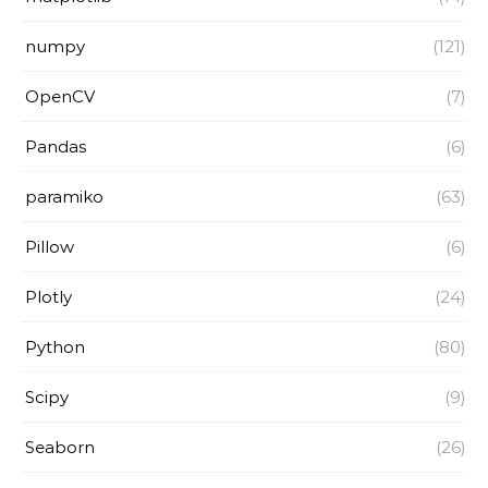
numpy
(121)
OpenCV
(7)
Pandas
(6)
paramiko
(63)
Pillow
(6)
Plotly
(24)
Python
(80)
Scipy
(9)
Seaborn
(26)