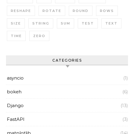
RESHAPE
ROTATE
ROUND
ROWS
SIZE
STRING
SUM
TEST
TEXT
TIME
ZERO
CATEGORIES
asyncio
(1)
bokeh
(6)
Django
(13)
FastAPI
(3)
matplotlib
(14)