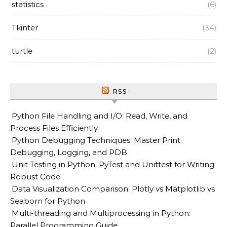
statistics
(6)
Tkinter
(34)
turtle
(2)
RSS
Python File Handling and I/O: Read, Write, and
Process Files Efficiently
Python Debugging Techniques: Master Print
Debugging, Logging, and PDB
Unit Testing in Python: PyTest and Unittest for Writing
Robust Code
Data Visualization Comparison: Plotly vs Matplotlib vs
Seaborn for Python
Multi-threading and Multiprocessing in Python:
Parallel Programming Guide