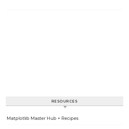
RESOURCES
Matplotlib Master Hub + Recipes