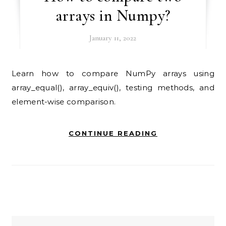
arrays in Numpy?
January 11, 2022
Learn how to compare NumPy arrays using
array_equal(), array_equiv(), testing methods, and
element-wise comparison.
CONTINUE READING