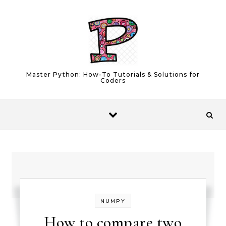
Skip to content
Master Python: How-To Tutorials & Solutions for
Coders
NUMPY
How to compare two