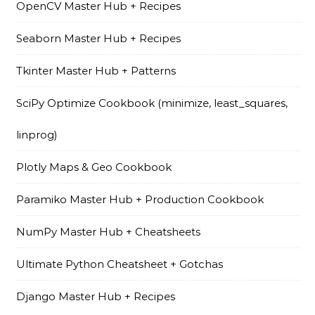
OpenCV Master Hub + Recipes
Seaborn Master Hub + Recipes
Tkinter Master Hub + Patterns
SciPy Optimize Cookbook (minimize, least_squares,
linprog)
Plotly Maps & Geo Cookbook
Paramiko Master Hub + Production Cookbook
NumPy Master Hub + Cheatsheets
Ultimate Python Cheatsheet + Gotchas
Django Master Hub + Recipes