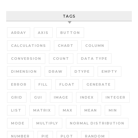
TAGS
ARRAY
AXIS
BUTTON
CALCULATIONS
CHART
COLUMN
CONVERSION
COUNT
DATA TYPE
DIMENSION
DRAW
DTYPE
EMPTY
ERROR
FILL
FLOAT
GENERATE
GRID
GUI
IMAGE
INDEX
INTEGER
LIST
MATRIX
MAX
MEAN
MIN
MODE
MULTIPLY
NORMAL DISTRIBUTION
NUMBER
PIE
PLOT
RANDOM