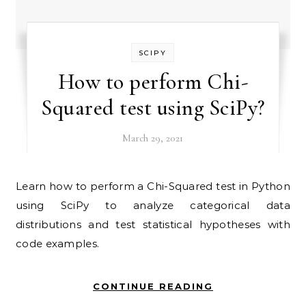
SCIPY
How to perform Chi-
Squared test using SciPy?
March 29, 2021
Learn how to perform a Chi-Squared test in Python
using SciPy to analyze categorical data
distributions and test statistical hypotheses with
code examples.
CONTINUE READING