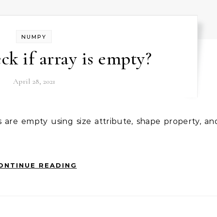
NUMPY
ck if array is empty?
April 28, 2021
ONTINUE READING