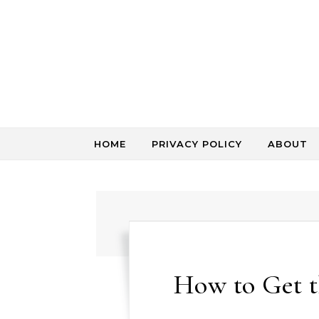
Skip to content
HOME
PRIVACY POLICY
ABOUT
How to Get 