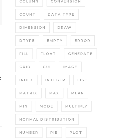
COLUMN
CONVERSION
COUNT
DATA TYPE
DIMENSION
DRAW
DTYPE
EMPTY
ERROR
FILL
FLOAT
GENERATE
GRID
GUI
IMAGE
INDEX
INTEGER
LIST
MATRIX
MAX
MEAN
MIN
MODE
MULTIPLY
NORMAL DISTRIBUTION
NUMBER
PIE
PLOT