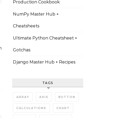
Production Cookbook
NumPy Master Hub +
Cheatsheets
Ultimate Python Cheatsheet +
Gotchas
Django Master Hub + Recipes
TAGS
ARRAY
AXIS
BUTTON
CALCULATIONS
CHART