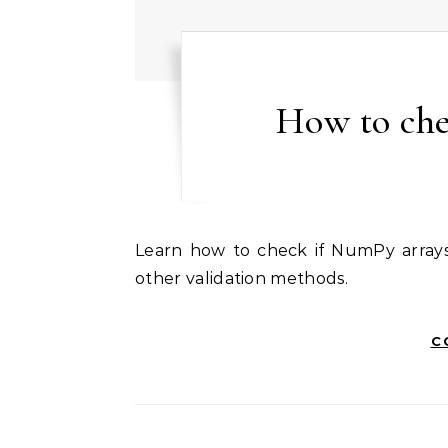
How to che
Learn how to check if NumPy arrays are empty using size attribute, shape property, and
other validation methods.
C