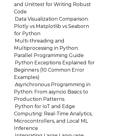
and Unittest for Writing Robust
Code
Data Visualization Comparison:
Plotly vs Matplotlib vs Seaborn
for Python
Multi-threading and
Multiprocessing in Python:
Parallel Programming Guide
Python Exceptions Explained for
Beginners (10 Common Error
Examples)
Asynchronous Programming in
Python: From asyncio Basics to
Production Patterns
Python for IoT and Edge
Computing: Real-Time Analytics,
Microcontrollers, and Local ML
Inference
Integrating Large Language