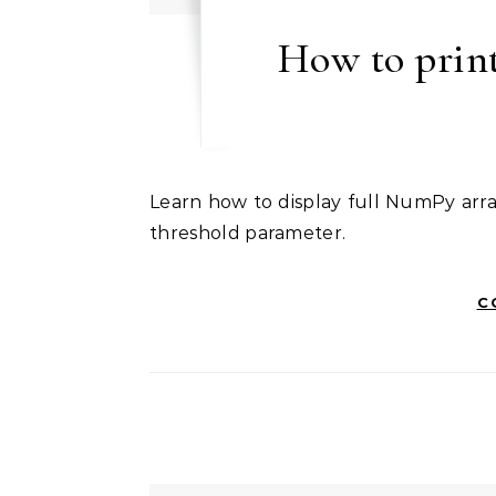
How to print
Learn how to display full NumPy arrays without truncation using np.set_printoptions() with
threshold parameter.
C