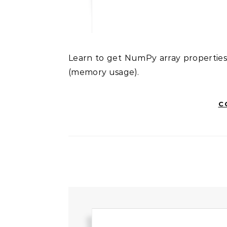
Learn to get NumPy array properties: size (element count), shape (dimensions), and nbytes
(memory usage).
C