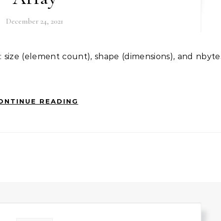
December 24, 2021
ONTINUE READING