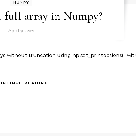
NUMPY
 full array in Numpy?
April 30, 2021
ONTINUE READING