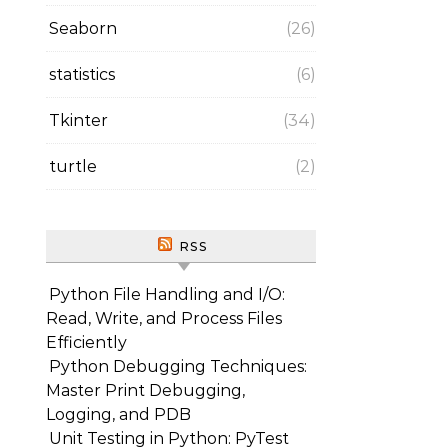
Seaborn
(26)
statistics
(6)
Tkinter
(34)
turtle
(2)
RSS
Python File Handling and I/O:
Read, Write, and Process Files
Efficiently
Python Debugging Techniques:
Master Print Debugging,
Logging, and PDB
Unit Testing in Python: PyTest