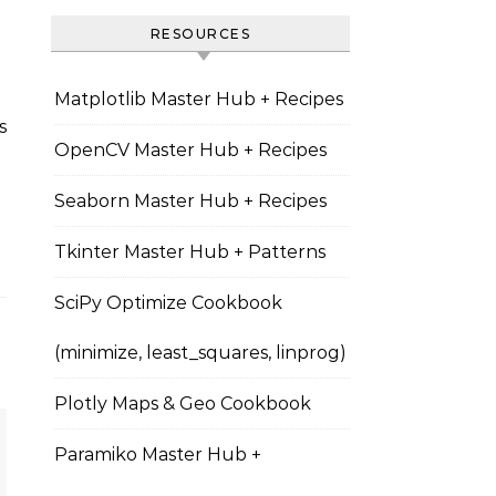
RESOURCES
Matplotlib Master Hub + Recipes
OpenCV Master Hub + Recipes
Seaborn Master Hub + Recipes
Tkinter Master Hub + Patterns
SciPy Optimize Cookbook
(minimize, least_squares, linprog)
Plotly Maps & Geo Cookbook
Paramiko Master Hub +