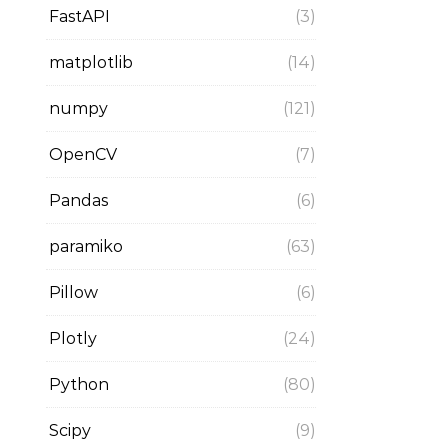
FastAPI
(3)
matplotlib
(14)
numpy
(121)
OpenCV
(7)
Pandas
(6)
paramiko
(63)
Pillow
(6)
Plotly
(24)
Python
(80)
Scipy
(9)