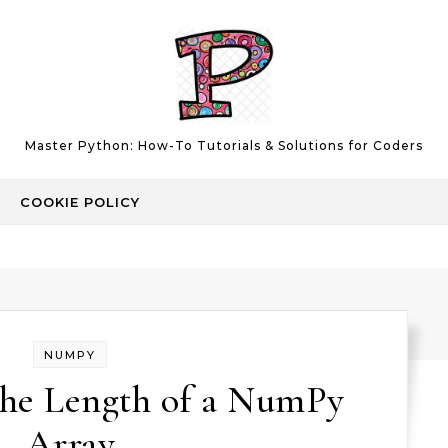
Master Python: How-To Tutorials & Solutions for Coders
COOKIE POLICY
NUMPY
the Length of a NumPy
Array