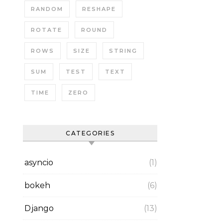
RANDOM
RESHAPE
ROTATE
ROUND
ROWS
SIZE
STRING
SUM
TEST
TEXT
TIME
ZERO
CATEGORIES
asyncio
(1)
bokeh
(6)
Django
(13)