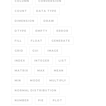
COLUMN
CONVERSION
COUNT
DATA TYPE
DIMENSION
DRAW
DTYPE
EMPTY
ERROR
FILL
FLOAT
GENERATE
GRID
GUI
IMAGE
INDEX
INTEGER
LIST
MATRIX
MAX
MEAN
MIN
MODE
MULTIPLY
NORMAL DISTRIBUTION
NUMBER
PIE
PLOT