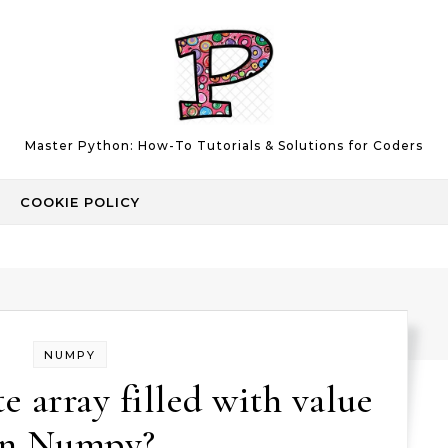
Master Python: How-To Tutorials & Solutions for Coders
COOKIE POLICY
NUMPY
e array filled with value
in Numpy?