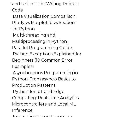
and Unittest for Writing Robust
Code
Data Visualization Comparison:
Plotly vs Matplotlib vs Seaborn
for Python
Multi-threading and
Multiprocessing in Python:
Parallel Programming Guide
Python Exceptions Explained for
Beginners (10 Common Error
Examples)
Asynchronous Programming in
Python: From asyncio Basics to
Production Patterns
Python for IoT and Edge
Computing: Real-Time Analytics,
Microcontrollers, and Local ML
Inference
Integrating Large Language