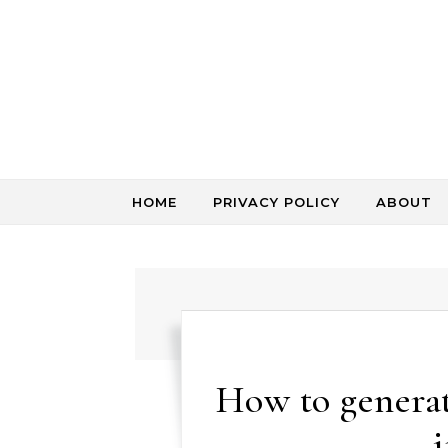
Skip to content
HOME
PRIVACY POLICY
ABOUT
How to generat