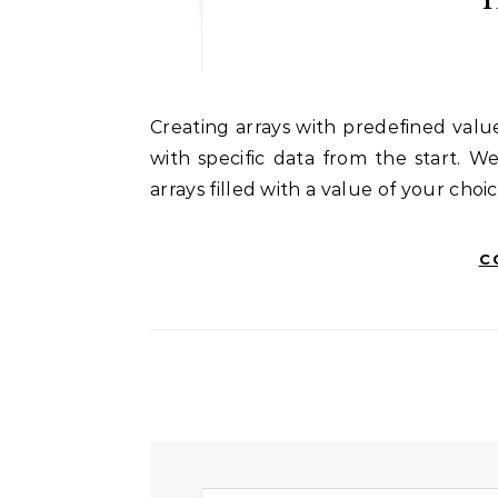
Creating arrays with predefined values in NumPy is useful when you need arrays initialized
with specific data from the start. W
arrays filled with a value of your choic
C