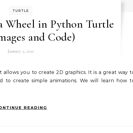
TURTLE
a Wheel in Python Turtle
Images and Code)
January 3, 2021
d to create simple animations. We will learn how t
ONTINUE READING