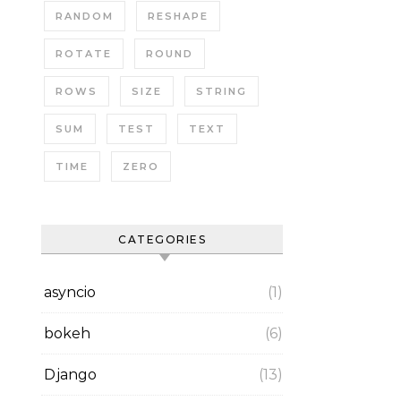
RANDOM
RESHAPE
ROTATE
ROUND
ROWS
SIZE
STRING
SUM
TEST
TEXT
TIME
ZERO
CATEGORIES
asyncio
(1)
bokeh
(6)
Django
(13)