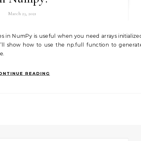
March 23, 2021
e’ll show how to use the np.full function to generat
e.
ONTINUE READING