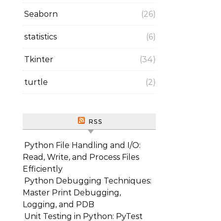
Seaborn
(26)
statistics
(6)
Tkinter
(34)
turtle
(2)
RSS
Python File Handling and I/O:
Read, Write, and Process Files
Efficiently
Python Debugging Techniques:
Master Print Debugging,
Logging, and PDB
Unit Testing in Python: PyTest