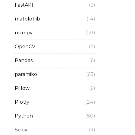
FastAPI
(3)
matplotlib
(14)
numpy
(121)
OpenCV
(7)
Pandas
(6)
paramiko
(63)
Pillow
(6)
Plotly
(24)
Python
(80)
Scipy
(9)