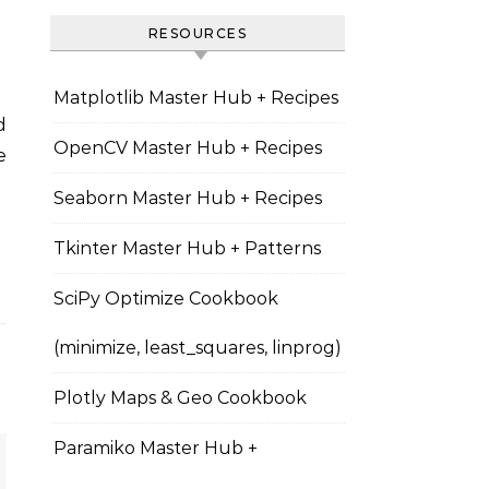
RESOURCES
Matplotlib Master Hub + Recipes
OpenCV Master Hub + Recipes
e
Seaborn Master Hub + Recipes
Tkinter Master Hub + Patterns
SciPy Optimize Cookbook
(minimize, least_squares, linprog)
Plotly Maps & Geo Cookbook
Paramiko Master Hub +