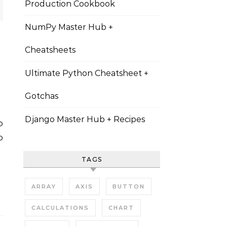
Production Cookbook
NumPy Master Hub +
Cheatsheets
Ultimate Python Cheatsheet +
Gotchas
Django Master Hub + Recipes
o
TAGS
ARRAY
AXIS
BUTTON
CALCULATIONS
CHART