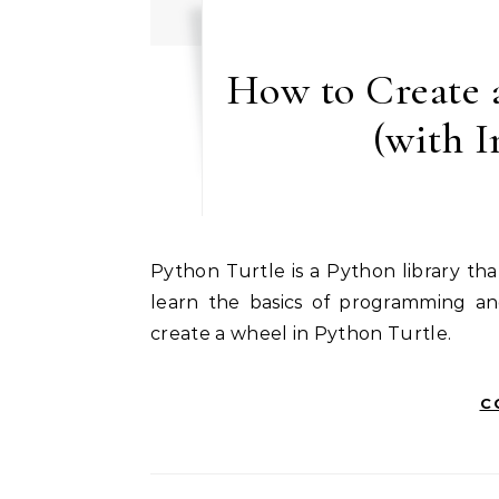
How to Create 
(with 
Python Turtle is a Python library that allows you to create 2D graphics. It is a great way to
learn the basics of programming an
create a wheel in Python Turtle.
C