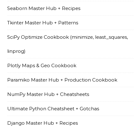
Seaborn Master Hub + Recipes
Tkinter Master Hub + Patterns
SciPy Optimize Cookbook (minimize, least_squares,
linprog)
Plotly Maps & Geo Cookbook
Paramiko Master Hub + Production Cookbook
NumPy Master Hub + Cheatsheets
Ultimate Python Cheatsheet + Gotchas
Django Master Hub + Recipes