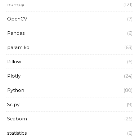
numpy
(121)
OpenCV
(7)
Pandas
(6)
paramiko
(63)
Pillow
(6)
Plotly
(24)
Python
(80)
Scipy
(9)
Seaborn
(26)
statistics
(6)