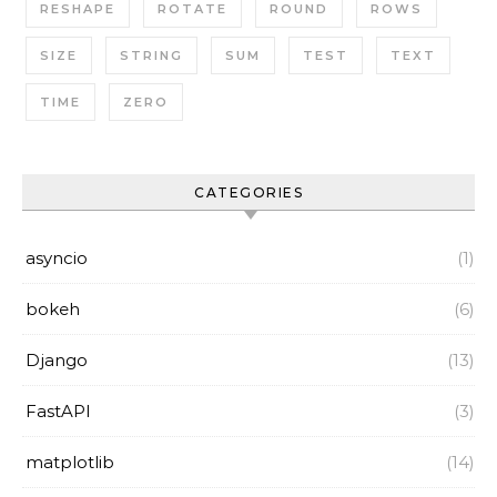
RESHAPE
ROTATE
ROUND
ROWS
SIZE
STRING
SUM
TEST
TEXT
TIME
ZERO
CATEGORIES
asyncio
(1)
bokeh
(6)
Django
(13)
FastAPI
(3)
matplotlib
(14)