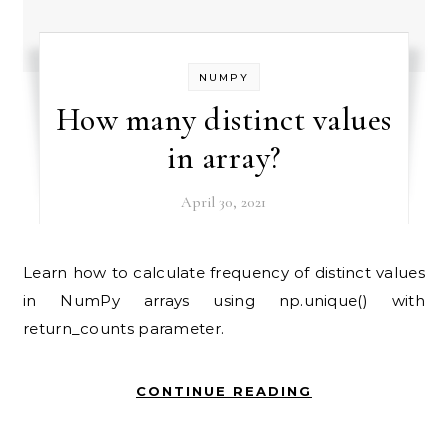
NUMPY
How many distinct values
in array?
April 30, 2021
Learn how to calculate frequency of distinct values
in NumPy arrays using np.unique() with
return_counts parameter.
CONTINUE READING