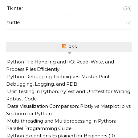
Tkinter
(34)
turtle
(2)
RSS
Python File Handling and I/O: Read, Write, and
Process Files Efficiently
Python Debugging Techniques: Master Print
Debugging, Logging, and PDB
Unit Testing in Python: PyTest and Unittest for Writing
Robust Code
Data Visualization Comparison: Plotly vs Matplotlib vs
Seaborn for Python
Multi-threading and Multiprocessing in Python:
Parallel Programming Guide
Python Exceptions Explained for Beginners (10