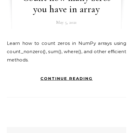
you have in array
May 5, 2021
Learn how to count zeros in NumPy arrays using
count_nonzero(), sum(), where(), and other efficient
methods.
CONTINUE READING