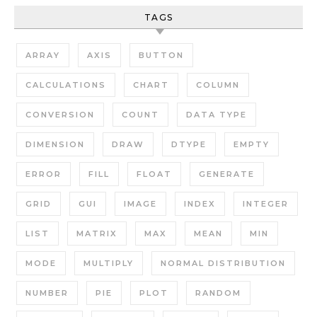
TAGS
ARRAY
AXIS
BUTTON
CALCULATIONS
CHART
COLUMN
CONVERSION
COUNT
DATA TYPE
DIMENSION
DRAW
DTYPE
EMPTY
ERROR
FILL
FLOAT
GENERATE
GRID
GUI
IMAGE
INDEX
INTEGER
LIST
MATRIX
MAX
MEAN
MIN
MODE
MULTIPLY
NORMAL DISTRIBUTION
NUMBER
PIE
PLOT
RANDOM