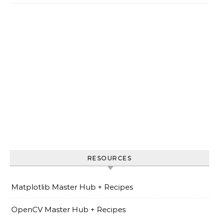
RESOURCES
Matplotlib Master Hub + Recipes
OpenCV Master Hub + Recipes