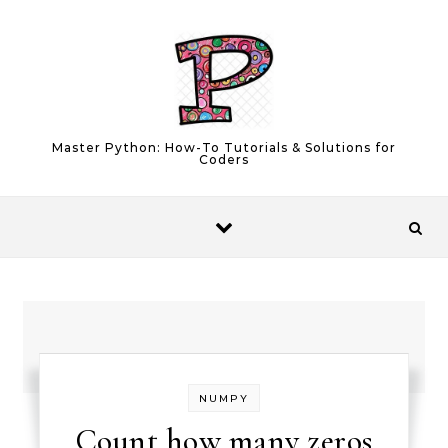
Skip to content
Master Python: How-To Tutorials & Solutions for
Coders
NUMPY
Count how many zeros