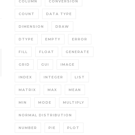
COLUMN
CONVERSION
COUNT
DATA TYPE
DIMENSION
DRAW
DTYPE
EMPTY
ERROR
FILL
FLOAT
GENERATE
GRID
GUI
IMAGE
INDEX
INTEGER
LIST
MATRIX
MAX
MEAN
MIN
MODE
MULTIPLY
NORMAL DISTRIBUTION
NUMBER
PIE
PLOT