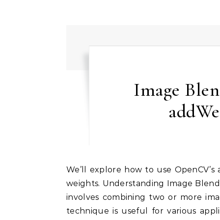
Image Ble
addWe
We’ll explore how to use OpenCV’s addWeighted function to blend images with different
weights. Understanding Image Blendi
involves combining two or more imag
technique is useful for various app