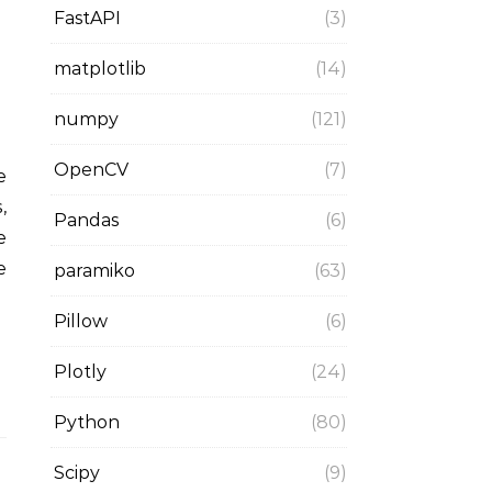
FastAPI
(3)
matplotlib
(14)
numpy
(121)
OpenCV
(7)
,
Pandas
(6)
e
e
paramiko
(63)
Pillow
(6)
Plotly
(24)
Python
(80)
Scipy
(9)