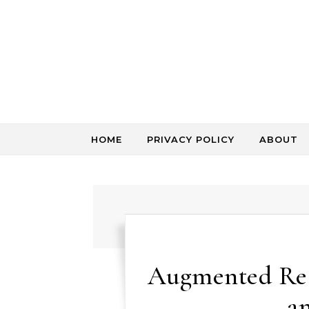
Skip to content
HOME
PRIVACY POLICY
ABOUT
Augmented Rea
a