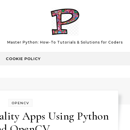
Master Python: How-To Tutorials & Solutions for Coders
COOKIE POLICY
OPENCV
lity Apps Using Python
nd OpenCV