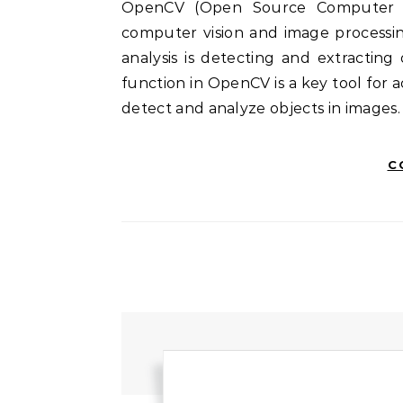
OpenCV (Open Source Computer Vision Library) is a powerful open-source tool for
computer vision and image processin
analysis is detecting and extractin
function in OpenCV is a key tool for 
detect and analyze objects in images.
C