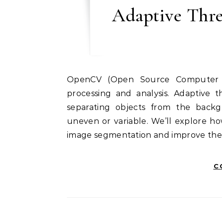
Adaptive Thr
OpenCV (Open Source Computer Vision Library) provides powerful tools for image
processing and analysis. Adaptive t
separating objects from the backg
uneven or variable. We’ll explore h
image segmentation and improve the 
C