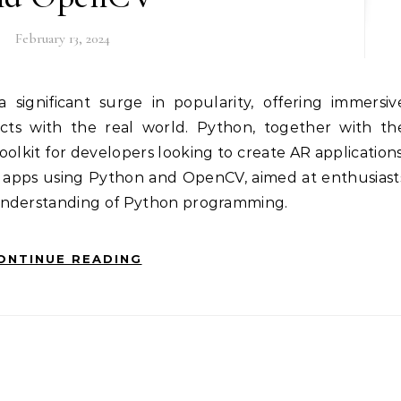
February 13, 2024
ects with the real world. Python, together with th
oolkit for developers looking to create AR applications
R apps using Python and OpenCV, aimed at enthusiast
understanding of Python programming.
ONTINUE READING