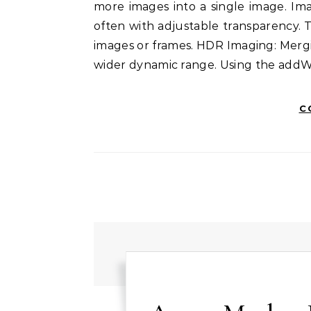
more images into a single image. Im
often with adjustable transparency. T
images or frames. HDR Imaging: Merg
wider dynamic range. Using the add
C