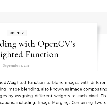
OPENCV
nding with OpenCV’s
ighted Function
September 1, 2023
ng Image blending, also known as image compositing
es by assigning different weights to each pixel. Thi
lications, including: Image Merging: Combining two o