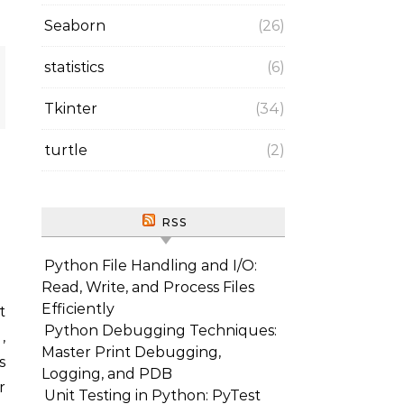
Seaborn
(26)
statistics
(6)
Tkinter
(34)
turtle
(2)
RSS
Python File Handling and I/O:
Read, Write, and Process Files
Efficiently
Python Debugging Techniques:
,
Master Print Debugging,
s
Logging, and PDB
r
Unit Testing in Python: PyTest