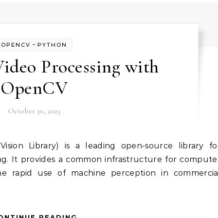
-
OPENCV
PYTHON
ideo Processing with
OpenCV
October 30, 2023
g. It provides a common infrastructure for compute
s the rapid use of machine perception in commercia
ONTINUE READING