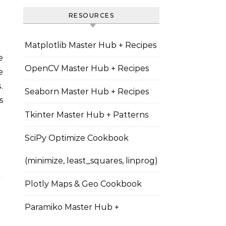
RESOURCES
Matplotlib Master Hub + Recipes
OpenCV Master Hub + Recipes
e
.
Seaborn Master Hub + Recipes
s
Tkinter Master Hub + Patterns
SciPy Optimize Cookbook
(minimize, least_squares, linprog)
Plotly Maps & Geo Cookbook
Paramiko Master Hub +