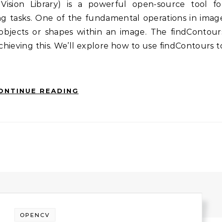
g tasks. One of the fundamental operations in imag
g objects or shapes within an image. The findContour
achieving this. We’ll explore how to use findContours t
ONTINUE READING
OPENCV