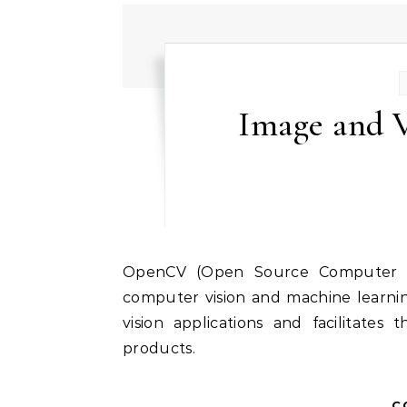
Image and V
OpenCV (Open Source Computer Vision Library) is a leading open-source library for
computer vision and machine learnin
vision applications and facilitate
products.
C