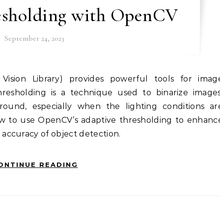
esholding with OpenCV
September 24, 2023
hresholding is a technique used to binarize images
round, especially when the lighting conditions ar
ow to use OpenCV’s adaptive thresholding to enhanc
accuracy of object detection.
ONTINUE READING