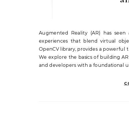
Augmented Reality (AR) has seen a significant surge in popularity, offering immersive
experiences that blend virtual obj
OpenCV library, provides a powerful t
We explore the basics of building A
and developers with a foundational 
C