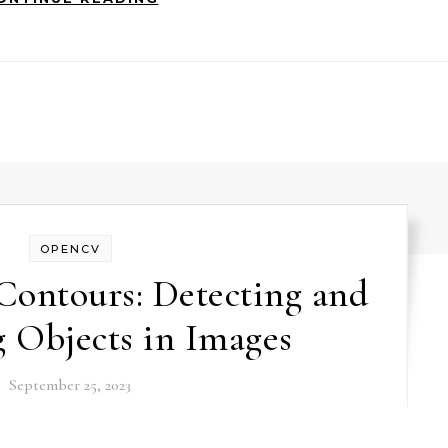
OPENCV
ontours: Detecting and
 Objects in Images
September 25, 2023