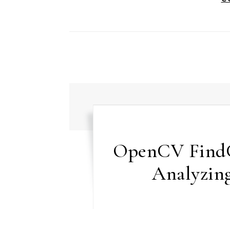
OpenCV FindC
Analyzing