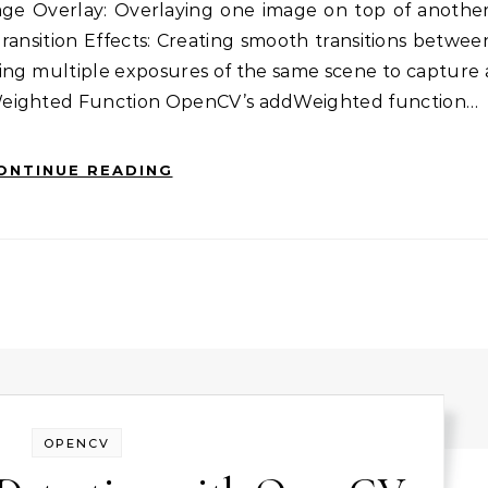
age Overlay: Overlaying one image on top of another
ransition Effects: Creating smooth transitions betwee
ing multiple exposures of the same scene to capture 
Weighted Function OpenCV’s addWeighted function…
ONTINUE READING
OPENCV