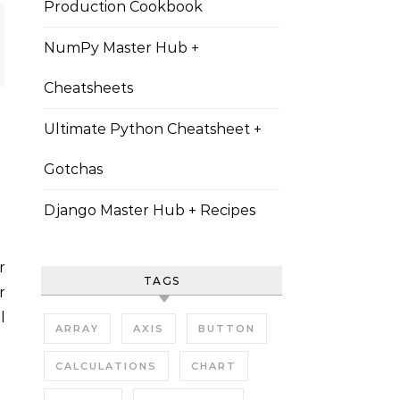
Production Cookbook
NumPy Master Hub +
Cheatsheets
Ultimate Python Cheatsheet +
Gotchas
Django Master Hub + Recipes
TAGS
r
l
ARRAY
AXIS
BUTTON
CALCULATIONS
CHART