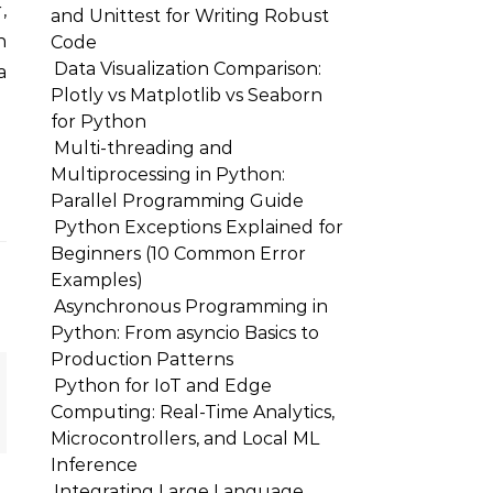
,
and Unittest for Writing Robust
n
Code
Data Visualization Comparison:
a
Plotly vs Matplotlib vs Seaborn
for Python
Multi-threading and
Multiprocessing in Python:
Parallel Programming Guide
Python Exceptions Explained for
Beginners (10 Common Error
Examples)
Asynchronous Programming in
Python: From asyncio Basics to
Production Patterns
Python for IoT and Edge
Computing: Real-Time Analytics,
Microcontrollers, and Local ML
Inference
Integrating Large Language