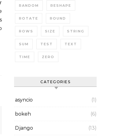
RANDOM
RESHAPE
e
ROTATE
ROUND
s
o
ROWS
SIZE
STRING
SUM
TEST
TEXT
TIME
ZERO
CATEGORIES
asyncio
(1)
bokeh
(6)
Django
(13)