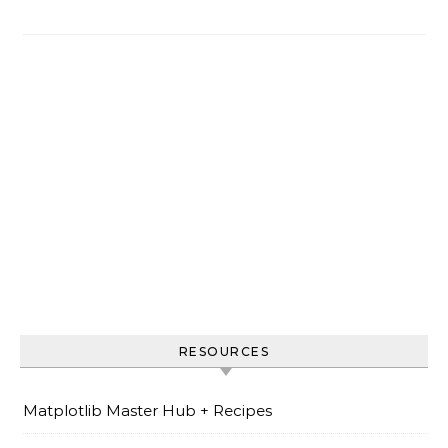
RESOURCES
Matplotlib Master Hub + Recipes