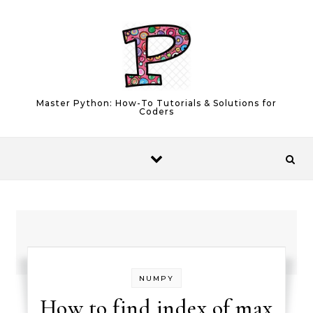
Skip to content
Master Python: How-To Tutorials & Solutions for
Coders
NUMPY
How to find index of max