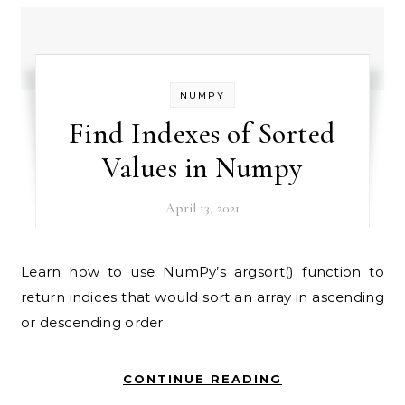
NUMPY
Find Indexes of Sorted
Values in Numpy
April 13, 2021
Learn how to use NumPy’s argsort() function to
return indices that would sort an array in ascending
or descending order.
CONTINUE READING