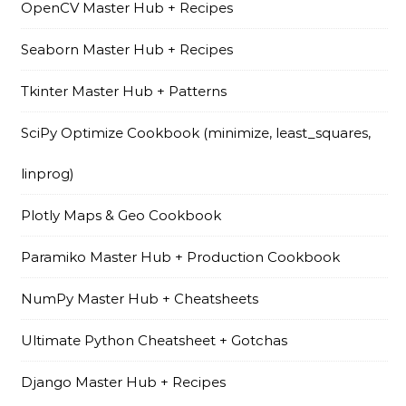
OpenCV Master Hub + Recipes
Seaborn Master Hub + Recipes
Tkinter Master Hub + Patterns
SciPy Optimize Cookbook (minimize, least_squares,
linprog)
Plotly Maps & Geo Cookbook
Paramiko Master Hub + Production Cookbook
NumPy Master Hub + Cheatsheets
Ultimate Python Cheatsheet + Gotchas
Django Master Hub + Recipes