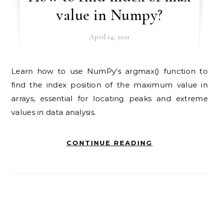
value in Numpy?
April 14, 2021
Learn how to use NumPy’s argmax() function to
find the index position of the maximum value in
arrays, essential for locating peaks and extreme
values in data analysis.
CONTINUE READING