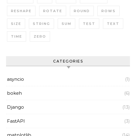
RESHAPE
ROTATE
ROUND
ROWS
SIZE
STRING
SUM
TEST
TEXT
TIME
ZERO
CATEGORIES
asyncio
(1)
bokeh
(6)
Django
(13)
FastAPI
(3)
matplotlib
(14)