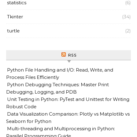
statistics
(6)
Tkinter
(34)
turtle
(2)
RSS
Python File Handling and I/O: Read, Write, and
Process Files Efficiently
Python Debugging Techniques: Master Print
Debugging, Logging, and PDB
Unit Testing in Python: PyTest and Unittest for Writing
Robust Code
Data Visualization Comparison: Plotly vs Matplotlib vs
Seaborn for Python
Multi-threading and Multiprocessing in Python:
Parallel Programming Guide