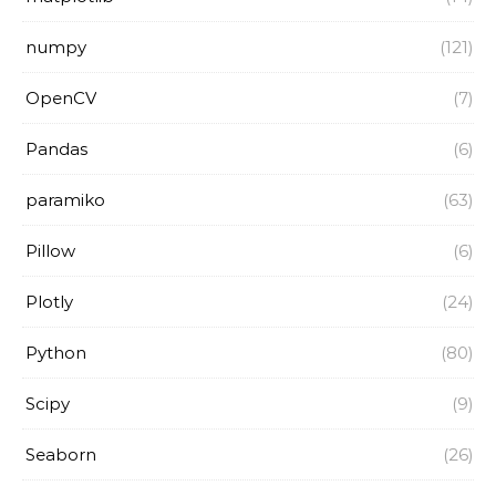
numpy
(121)
OpenCV
(7)
Pandas
(6)
paramiko
(63)
Pillow
(6)
Plotly
(24)
Python
(80)
Scipy
(9)
Seaborn
(26)