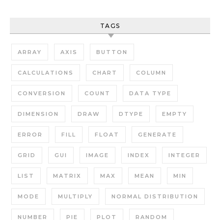
TAGS
ARRAY
AXIS
BUTTON
CALCULATIONS
CHART
COLUMN
CONVERSION
COUNT
DATA TYPE
DIMENSION
DRAW
DTYPE
EMPTY
ERROR
FILL
FLOAT
GENERATE
GRID
GUI
IMAGE
INDEX
INTEGER
LIST
MATRIX
MAX
MEAN
MIN
MODE
MULTIPLY
NORMAL DISTRIBUTION
NUMBER
PIE
PLOT
RANDOM