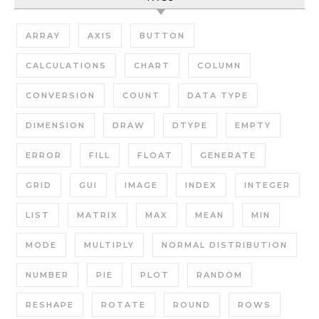
ARRAY
AXIS
BUTTON
CALCULATIONS
CHART
COLUMN
CONVERSION
COUNT
DATA TYPE
DIMENSION
DRAW
DTYPE
EMPTY
ERROR
FILL
FLOAT
GENERATE
GRID
GUI
IMAGE
INDEX
INTEGER
LIST
MATRIX
MAX
MEAN
MIN
MODE
MULTIPLY
NORMAL DISTRIBUTION
NUMBER
PIE
PLOT
RANDOM
RESHAPE
ROTATE
ROUND
ROWS