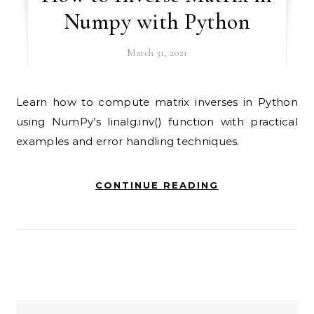
Numpy with Python
March 31, 2021
Learn how to compute matrix inverses in Python
using NumPy’s linalg.inv() function with practical
examples and error handling techniques.
CONTINUE READING