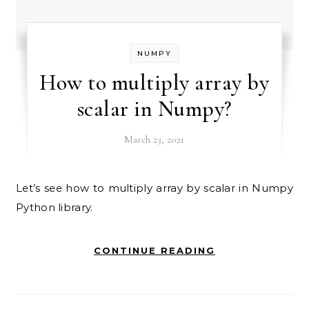
NUMPY
How to multiply array by
scalar in Numpy?
March 23, 2021
Let’s see how to multiply array by scalar in Numpy
Python library.
CONTINUE READING