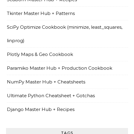
Tkinter Master Hub + Patterns
SciPy Optimize Cookbook (minimize, least_squares,
linprog)
Plotly Maps & Geo Cookbook
Paramiko Master Hub + Production Cookbook
NumPy Master Hub + Cheatsheets
Ultimate Python Cheatsheet + Gotchas
Django Master Hub + Recipes
TAGS