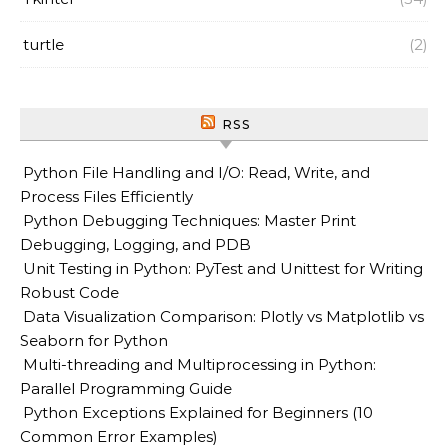
turtle
(2)
RSS
Python File Handling and I/O: Read, Write, and
Process Files Efficiently
Python Debugging Techniques: Master Print
Debugging, Logging, and PDB
Unit Testing in Python: PyTest and Unittest for Writing
Robust Code
Data Visualization Comparison: Plotly vs Matplotlib vs
Seaborn for Python
Multi-threading and Multiprocessing in Python:
Parallel Programming Guide
Python Exceptions Explained for Beginners (10
Common Error Examples)