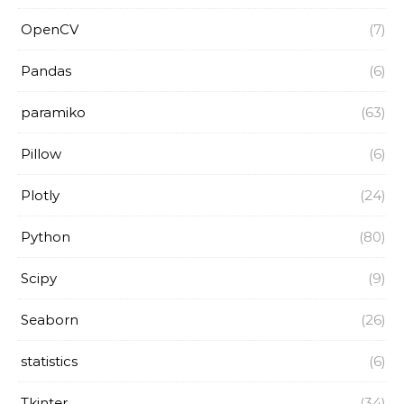
OpenCV
(7)
Pandas
(6)
paramiko
(63)
Pillow
(6)
Plotly
(24)
Python
(80)
Scipy
(9)
Seaborn
(26)
statistics
(6)
Tkinter
(34)