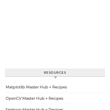
RESOURCES
Matplotlib Master Hub + Recipes
OpenCV Master Hub + Recipes
Seaborn Master Hub + Recipes