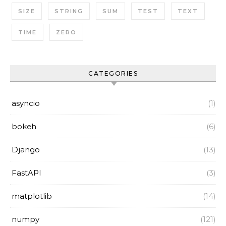
SIZE
STRING
SUM
TEST
TEXT
TIME
ZERO
CATEGORIES
asyncio
(1)
bokeh
(6)
Django
(13)
FastAPI
(3)
matplotlib
(14)
numpy
(121)