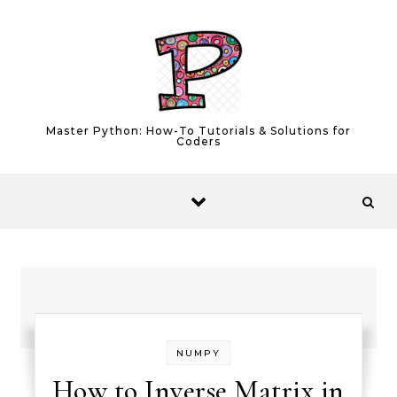
Skip to content
Master Python: How-To Tutorials & Solutions for
Coders
NUMPY
How to Inverse Matrix in