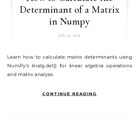
Determinant of a Matrix
in Numpy
July 12, 2021
Learn how to calculate matrix determinants using
NumPy’s linalg.det() for linear algebra operations
and matrix analysis.
CONTINUE READING