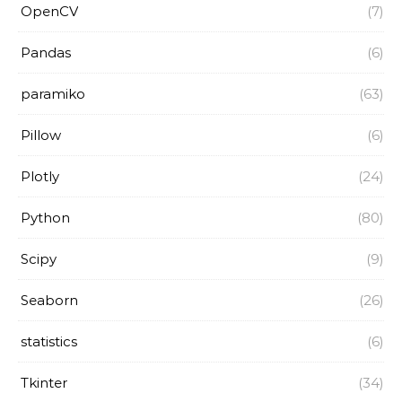
OpenCV
(7)
Pandas
(6)
paramiko
(63)
Pillow
(6)
Plotly
(24)
Python
(80)
Scipy
(9)
Seaborn
(26)
statistics
(6)
Tkinter
(34)