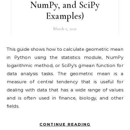
NumPy, and SciPy
Examples)
March 2, 2021
This guide shows how to calculate geometric mean
in Python using the statistics module, NumPy
logarithmic method, or SciPy’s gmean function for
data analysis tasks. The geometric mean is a
measure of central tendency that is useful for
dealing with data that has a wide range of values
and is often used in finance, biology, and other
fields.
CONTINUE READING