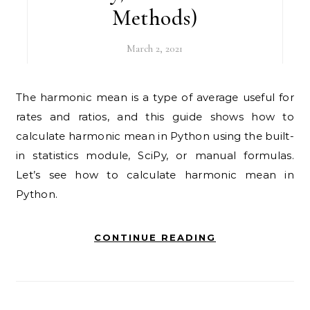
Methods)
March 2, 2021
The harmonic mean is a type of average useful for
rates and ratios, and this guide shows how to
calculate harmonic mean in Python using the built-
in statistics module, SciPy, or manual formulas.
Let’s see how to calculate harmonic mean in
Python.
CONTINUE READING