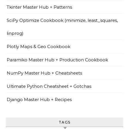
Tkinter Master Hub + Patterns
SciPy Optimize Cookbook (minimize, least_squares,
linprog)
Plotly Maps & Geo Cookbook
Paramiko Master Hub + Production Cookbook
NumPy Master Hub + Cheatsheets
Ultimate Python Cheatsheet + Gotchas
Django Master Hub + Recipes
TAGS