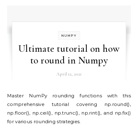
NUMPY
Ultimate tutorial on how
to round in Numpy
April 12, 2021
Master NumPy rounding functions with this
comprehensive tutorial covering np.round(),
np.floor(), np.ceil(), np.trunc(), np.rint(), and np.fix()
for various rounding strategies.