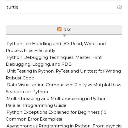
turtle
(2)
RSS
Python File Handling and I/O: Read, Write, and
Process Files Efficiently
Python Debugging Techniques: Master Print
Debugging, Logging, and PDB
Unit Testing in Python: PyTest and Unittest for Writing
Robust Code
Data Visualization Comparison: Plotly vs Matplotlib vs
Seaborn for Python
Multi-threading and Multiprocessing in Python:
Parallel Programming Guide
Python Exceptions Explained for Beginners (10
Common Error Examples)
Asynchronous Programming in Python: From asyncio