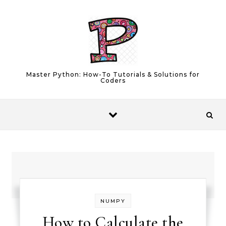
Skip to content
Master Python: How-To Tutorials & Solutions for
Coders
NUMPY
How to Calculate the