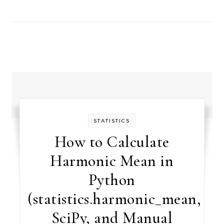
STATISTICS
How to Calculate
Harmonic Mean in
Python
(statistics.harmonic_mean,
SciPy, and Manual