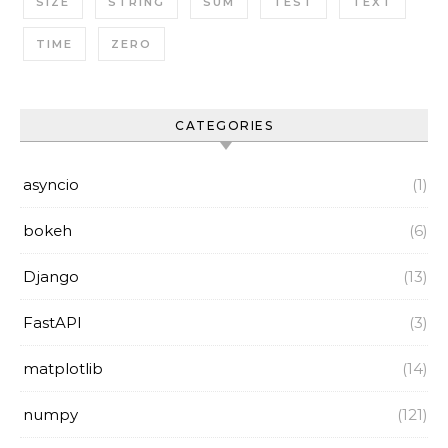
SIZE
STRING
SUM
TEST
TEXT
TIME
ZERO
CATEGORIES
asyncio
(1)
bokeh
(6)
Django
(13)
FastAPI
(3)
matplotlib
(14)
numpy
(121)