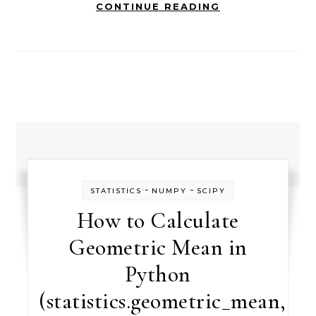
CONTINUE READING
-
-
STATISTICS
NUMPY
SCIPY
How to Calculate
Geometric Mean in
Python
(statistics.geometric_mean,