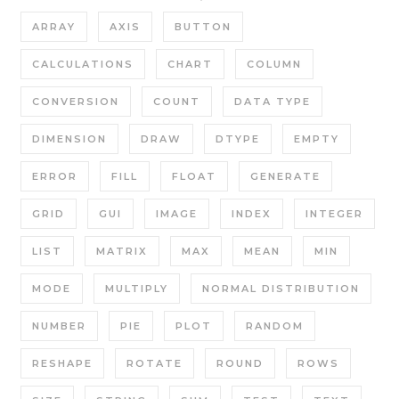
ARRAY
AXIS
BUTTON
CALCULATIONS
CHART
COLUMN
CONVERSION
COUNT
DATA TYPE
DIMENSION
DRAW
DTYPE
EMPTY
ERROR
FILL
FLOAT
GENERATE
GRID
GUI
IMAGE
INDEX
INTEGER
LIST
MATRIX
MAX
MEAN
MIN
MODE
MULTIPLY
NORMAL DISTRIBUTION
NUMBER
PIE
PLOT
RANDOM
RESHAPE
ROTATE
ROUND
ROWS