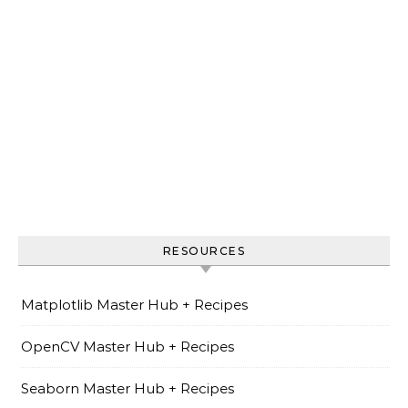
RESOURCES
Matplotlib Master Hub + Recipes
OpenCV Master Hub + Recipes
Seaborn Master Hub + Recipes