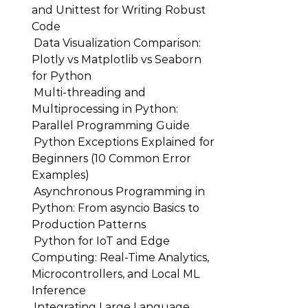
and Unittest for Writing Robust
Code
Data Visualization Comparison:
Plotly vs Matplotlib vs Seaborn
for Python
Multi-threading and
Multiprocessing in Python:
Parallel Programming Guide
Python Exceptions Explained for
Beginners (10 Common Error
Examples)
Asynchronous Programming in
Python: From asyncio Basics to
Production Patterns
Python for IoT and Edge
Computing: Real-Time Analytics,
Microcontrollers, and Local ML
Inference
Integrating Large Language