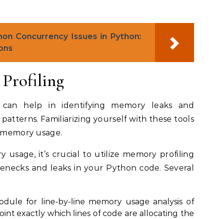
n Concurrency Issues in Python:
ons
Profiling
s can help in identifying memory leaks and
tterns. Familiarizing yourself with these tools
g memory usage.
 usage, it’s crucial to utilize memory profiling
lenecks and leaks in your Python code. Several
ule for line-by-line memory usage analysis of
int exactly which lines of code are allocating the