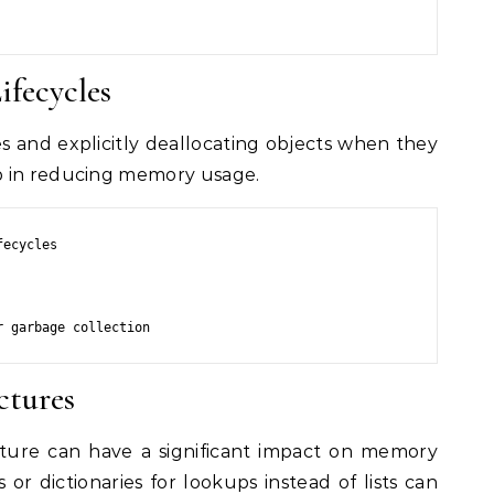
ifecycles
s and explicitly deallocating objects when they
p in reducing memory usage.
ecycles

r garbage collection
ctures
cture can have a significant impact on memory
 or dictionaries for lookups instead of lists can