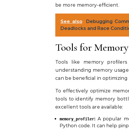
be more memory-efficient.
See also
Debugging Commo
Deadlocks and Race Conditi
Tools for Memory 
Tools like memory profiler
understanding memory usage pa
can be beneficial in optimizin
To effectively optimize memory
tools to identify memory bott
excellent tools are available:
:
A popular mod
memory_profiler
Python code. It can help pinpo