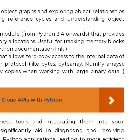
g object graphs and exploring object relationships
ing reference cycles and understanding object
 module (from Python 3.4 onwards) that provides
y allocations. Useful for tracking memory blocks
thon documentation link
)
hat allows zero-copy access to the internal data of
 protocol (like bytes, bytearray, NumPy arrays).
y copies when working with large binary data. (
 Cloud APIs with Python
 these tools and integrating them into your
gnificantly aid in diagnosing and resolving
 Python applications, leading to more efficient