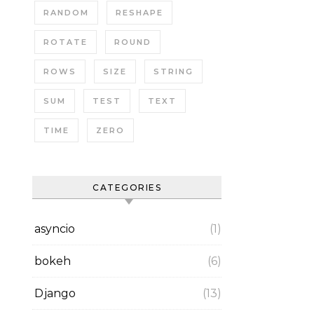
RANDOM
RESHAPE
ROTATE
ROUND
ROWS
SIZE
STRING
SUM
TEST
TEXT
TIME
ZERO
CATEGORIES
asyncio
(1)
bokeh
(6)
Django
(13)