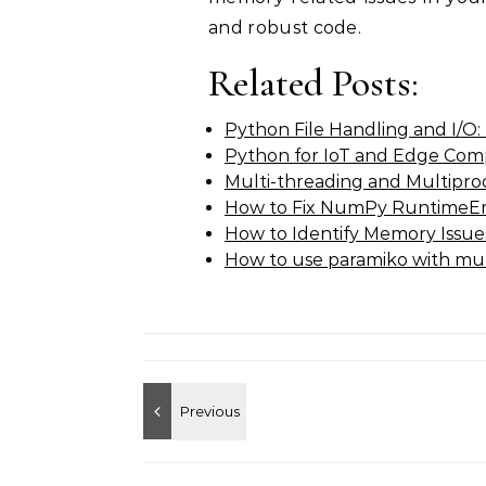
and robust code.
Related Posts:
Python File Handling and I/O:
Python for IoT and Edge Com
Multi-threading and Multipro
How to Fix NumPy RuntimeErr
How to Identify Memory Issues
How to use paramiko with mul