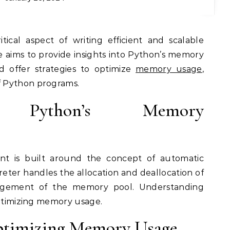
itical aspect of writing efficient and scalable
e aims to provide insights into Python’s memory
offer strategies to optimize
memory usage
,
 Python programs.
ng Python’s Memory
 is built around the concept of automatic
reter handles the allocation and deallocation of
agement of the memory pool. Understanding
optimizing memory usage.
ptimizing Memory Usage