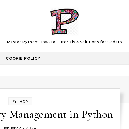
Master Python: How-To Tutorials & Solutions for Coders
COOKIE POLICY
PYTHON
ry Management in Python
January 26, 2024