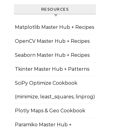
RESOURCES
Matplotlib Master Hub + Recipes
OpenCV Master Hub + Recipes
Seaborn Master Hub + Recipes
Tkinter Master Hub + Patterns
SciPy Optimize Cookbook
(minimize, least_squares, linprog)
Plotly Maps & Geo Cookbook
Paramiko Master Hub +