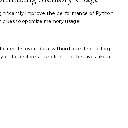
gnificantly improve the performance of Python
niques to optimize memory usage:
o iterate over data without creating a large
you to declare a function that behaves like an