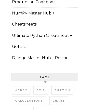
Production Cookbook
NumPy Master Hub +
Cheatsheets
Ultimate Python Cheatsheet +
Gotchas
Django Master Hub + Recipes
TAGS
ARRAY
AXIS
BUTTON
CALCULATIONS
CHART