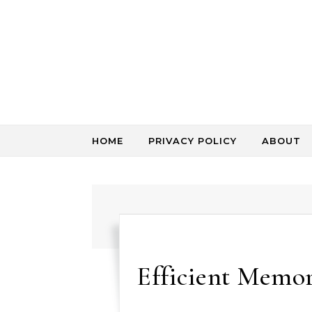
Skip to content
HOME
PRIVACY POLICY
ABOUT
Efficient Memo