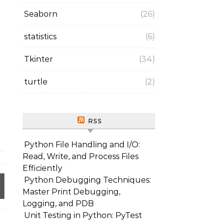
Seaborn
(26)
statistics
(6)
Tkinter
(34)
turtle
(2)
RSS
Python File Handling and I/O:
Read, Write, and Process Files
Efficiently
Python Debugging Techniques:
Master Print Debugging,
Logging, and PDB
Unit Testing in Python: PyTest