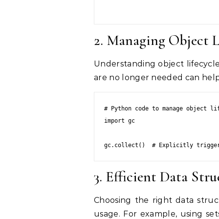
2. Managing Object L
Understanding object lifecycle
are no longer needed can hel
# Python code to manage object lif
import gc

gc.collect()  # Explicitly trigge
3. Efficient Data Stru
Choosing the right data stru
usage. For example, using sets