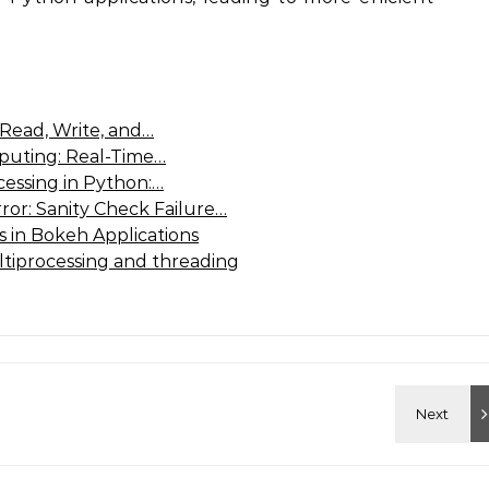
 Read, Write, and…
puting: Real-Time…
cessing in Python:…
or: Sanity Check Failure…
 in Bokeh Applications
tiprocessing and threading