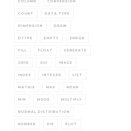
COLUMN
CONVERSION
COUNT
DATA TYPE
DIMENSION
DRAW
DTYPE
EMPTY
ERROR
FILL
FLOAT
GENERATE
GRID
GUI
IMAGE
INDEX
INTEGER
LIST
MATRIX
MAX
MEAN
MIN
MODE
MULTIPLY
NORMAL DISTRIBUTION
NUMBER
PIE
PLOT