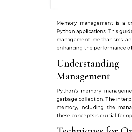
Memory management
is a cr
Python applications. This guid
management mechanisms and 
enhancing the performance of
Understandi
Management
Python’s memory management
garbage collection. The interp
memory, including the man
these concepts is crucial for 
Techniques for O