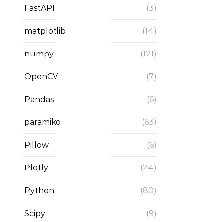
FastAPI
(3)
matplotlib
(14)
numpy
(121)
OpenCV
(7)
Pandas
(6)
paramiko
(63)
Pillow
(6)
Plotly
(24)
Python
(80)
Scipy
(9)