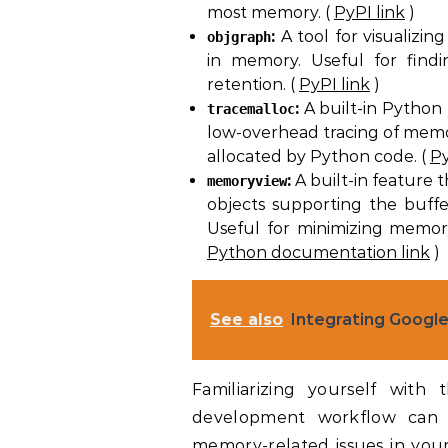
most memory. (
PyPI link
)
:
A tool for visualizin
objgraph
in memory. Useful for find
retention. (
PyPI link
)
:
A built-in Python
tracemalloc
low-overhead tracing of memor
allocated by Python code. (
Py
:
A built-in feature t
memoryview
objects supporting the buffer
Useful for minimizing memor
Python documentation link
)
See also
Integrating Google
Familiarizing yourself with
development workflow can si
memory-related issues in your