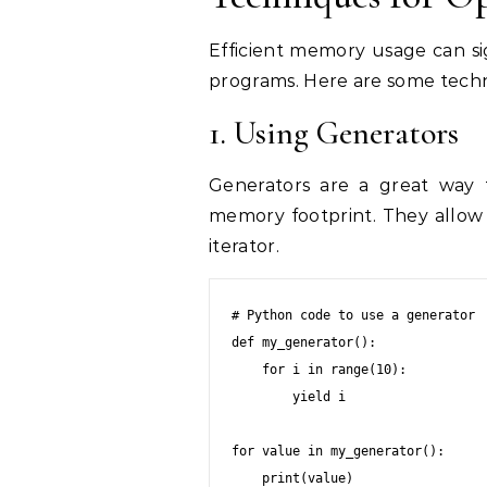
Efficient memory usage can si
programs. Here are some tech
1. Using Generators
Generators are a great way t
memory footprint. They allow 
iterator.
# Python code to use a generator

def my_generator():

    for i in range(10):

        yield i

for value in my_generator():

    print(value)
