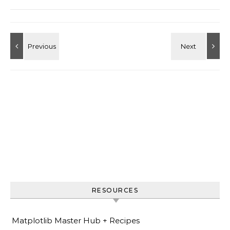
RESOURCES
Matplotlib Master Hub + Recipes