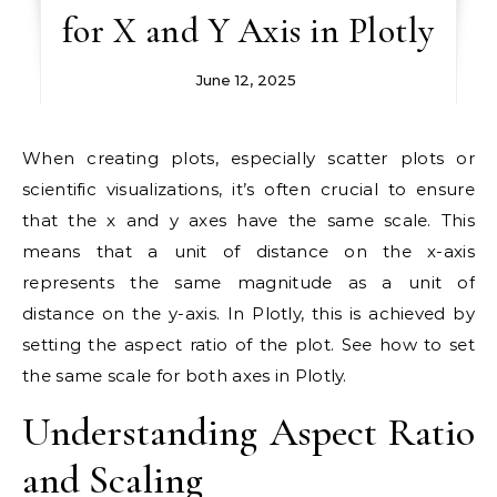
for X and Y Axis in Plotly
June 12, 2025
When creating plots, especially scatter plots or
scientific visualizations, it’s often crucial to ensure
that the x and y axes have the same scale. This
means that a unit of distance on the x-axis
represents the same magnitude as a unit of
distance on the y-axis. In Plotly, this is achieved by
setting the aspect ratio of the plot. See how to set
the same scale for both axes in Plotly.
Understanding Aspect Ratio
and Scaling