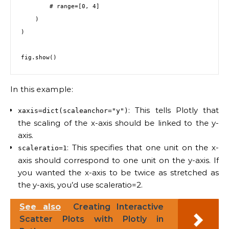
        # range=[0, 4]

    )

)

In this example:
: This tells Plotly that
xaxis=dict(scaleanchor="y")
the scaling of the x-axis should be linked to the y-
axis.
: This specifies that one unit on the x-
scaleratio=1
axis should correspond to one unit on the y-axis. If
you wanted the x-axis to be twice as stretched as
the y-axis, you’d use scaleratio=2.
See also
Creating Interactive
Scatter Plots with Plotly in