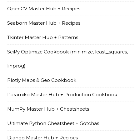
OpenCV Master Hub + Recipes
Seaborn Master Hub + Recipes
Tkinter Master Hub + Patterns
SciPy Optimize Cookbook (minimize, least_squares,
linprog)
Plotly Maps & Geo Cookbook
Paramiko Master Hub + Production Cookbook
NumPy Master Hub + Cheatsheets
Ultimate Python Cheatsheet + Gotchas
Django Master Hub + Recipes