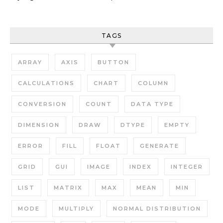
TAGS
ARRAY
AXIS
BUTTON
CALCULATIONS
CHART
COLUMN
CONVERSION
COUNT
DATA TYPE
DIMENSION
DRAW
DTYPE
EMPTY
ERROR
FILL
FLOAT
GENERATE
GRID
GUI
IMAGE
INDEX
INTEGER
LIST
MATRIX
MAX
MEAN
MIN
MODE
MULTIPLY
NORMAL DISTRIBUTION