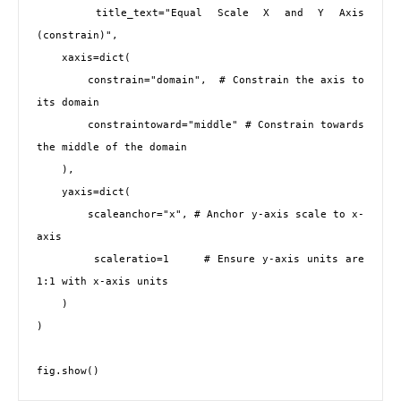
    title_text="Equal Scale X and Y Axis 
(constrain)",

    xaxis=dict(

        constrain="domain",  # Constrain the axis to 
its domain

        constraintoward="middle" # Constrain towards 
the middle of the domain

    ),

    yaxis=dict(

        scaleanchor="x", # Anchor y-axis scale to x-
axis

        scaleratio=1     # Ensure y-axis units are 
1:1 with x-axis units

    )

)
