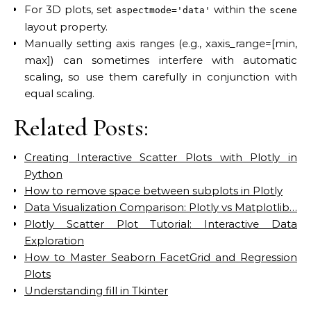
For 3D plots, set
within the
aspectmode='data'
scene
layout property.
Manually setting axis ranges (e.g., xaxis_range=[min,
max]) can sometimes interfere with automatic
scaling, so use them carefully in conjunction with
equal scaling.
Related Posts:
Creating Interactive Scatter Plots with Plotly in
Python
How to remove space between subplots in Plotly
Data Visualization Comparison: Plotly vs Matplotlib…
Plotly Scatter Plot Tutorial: Interactive Data
Exploration
How to Master Seaborn FacetGrid and Regression
Plots
Understanding fill in Tkinter