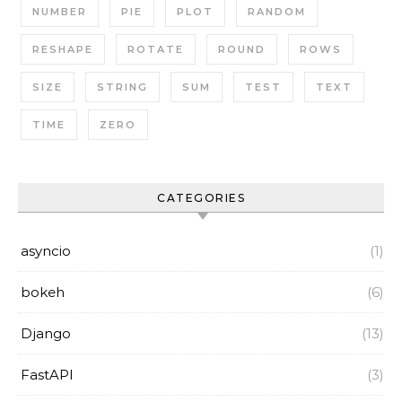
NUMBER
PIE
PLOT
RANDOM
RESHAPE
ROTATE
ROUND
ROWS
SIZE
STRING
SUM
TEST
TEXT
TIME
ZERO
CATEGORIES
asyncio
(1)
bokeh
(6)
Django
(13)
FastAPI
(3)