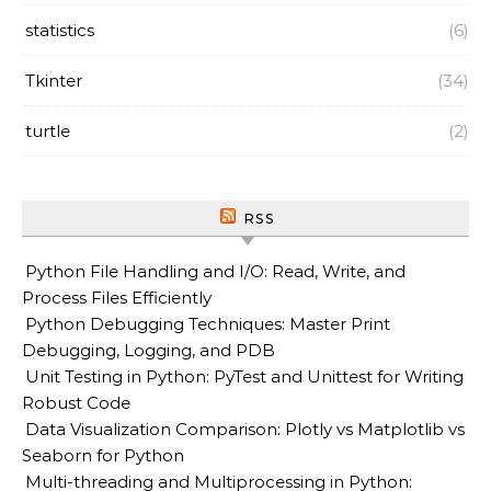
statistics
(6)
Tkinter
(34)
turtle
(2)
RSS
Python File Handling and I/O: Read, Write, and
Process Files Efficiently
Python Debugging Techniques: Master Print
Debugging, Logging, and PDB
Unit Testing in Python: PyTest and Unittest for Writing
Robust Code
Data Visualization Comparison: Plotly vs Matplotlib vs
Seaborn for Python
Multi-threading and Multiprocessing in Python: