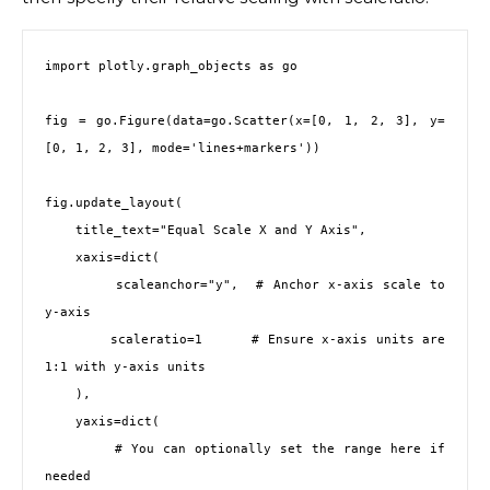
import plotly.graph_objects as go

fig = go.Figure(data=go.Scatter(x=[0, 1, 2, 3], y=
[0, 1, 2, 3], mode='lines+markers'))

fig.update_layout(

    title_text="Equal Scale X and Y Axis",

    xaxis=dict(

        scaleanchor="y",  # Anchor x-axis scale to 
y-axis

        scaleratio=1      # Ensure x-axis units are 
1:1 with y-axis units

    ),

    yaxis=dict(

        # You can optionally set the range here if 
needed
