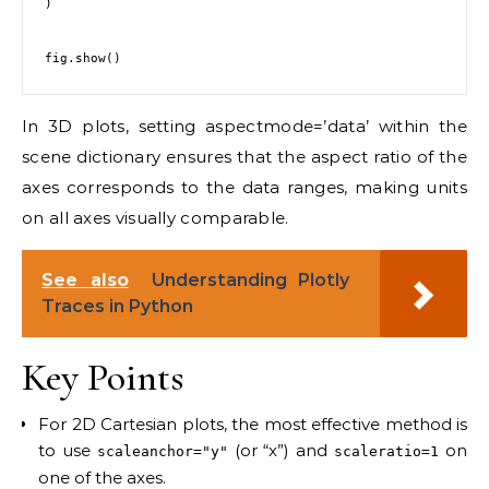
)

In 3D plots, setting aspectmode=’data’ within the
scene dictionary ensures that the aspect ratio of the
axes corresponds to the data ranges, making units
on all axes visually comparable.
See also
Understanding Plotly
Traces in Python
Key Points
For 2D Cartesian plots, the most effective method is
to use
(or “x”) and
on
scaleanchor="y"
scaleratio=1
one of the axes.