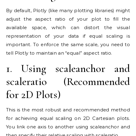
By default, Plotly (like many plotting libraries) might
adjust the aspect ratio of your plot to fill the
available space, which can distort the visual
representation of your data if equal scaling is
important. To enforce the same scale, you need to
tell Plotly to maintain an “equal” aspect ratio.
1. Using scaleanchor and
scaleratio (Recommended
for 2D Plots)
This is the most robust and recommended method
for achieving equal scaling on 2D Cartesian plots.
You link one axis to another using scaleanchor and
then specify their relative scaling with scaleratio.