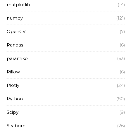
matplotlib
(14)
numpy
(121)
OpenCV
(7)
Pandas
(6)
paramiko
(63)
Pillow
(6)
Plotly
(24)
Python
(80)
Scipy
(9)
Seaborn
(26)