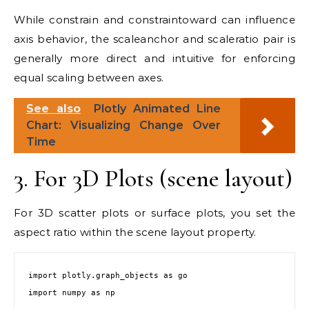
While constrain and constraintoward can influence
axis behavior, the scaleanchor and scaleratio pair is
generally more direct and intuitive for enforcing
equal scaling between axes.
See also
Plotly Animated Line
Chart: Visualizing Change Over
Time
3. For 3D Plots (scene layout)
For 3D scatter plots or surface plots, you set the
aspect ratio within the scene layout property.
import plotly.graph_objects as go

import numpy as np
