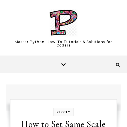
Skip to content
Master Python: How-To Tutorials & Solutions for
Coders
PLOTLY
How to Set Same Scale