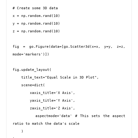
# Create some 3D data

x = np.random.rand(10)

y = np.random.rand(10)

z = np.random.rand(10)

fig = go.Figure(data=[go.Scatter3d(x=x, y=y, z=z, 
mode='markers')])

fig.update_layout(

    title_text="Equal Scale in 3D Plot",

    scene=dict(

        xaxis_title='X Axis',

        yaxis_title='Y Axis',

        zaxis_title='Z Axis',

        aspectmode='data' # This sets the aspect 
ratio to match the data's scale

    )
