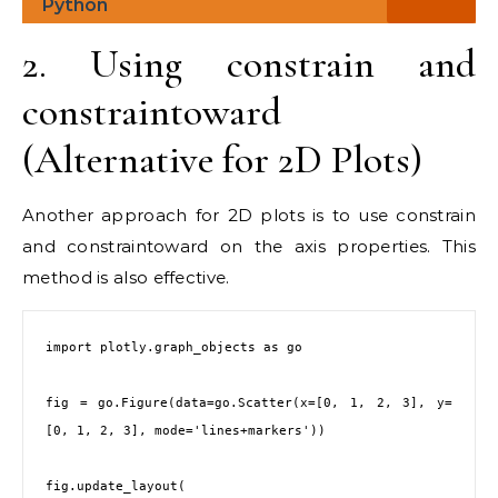
Python
2. Using constrain and
constraintoward
(Alternative for 2D Plots)
Another approach for 2D plots is to use constrain
and constraintoward on the axis properties. This
method is also effective.
import plotly.graph_objects as go

fig = go.Figure(data=go.Scatter(x=[0, 1, 2, 3], y=
[0, 1, 2, 3], mode='lines+markers'))

fig.update_layout(
