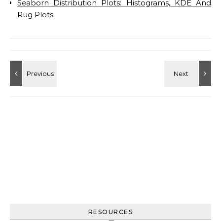
Seaborn Distribution Plots: Histograms, KDE And
Rug Plots
RESOURCES