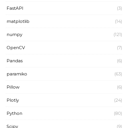
FastAPI
(3)
matplotlib
(14)
numpy
(121)
OpenCV
(7)
Pandas
(6)
paramiko
(63)
Pillow
(6)
Plotly
(24)
Python
(80)
Scipy
(9)