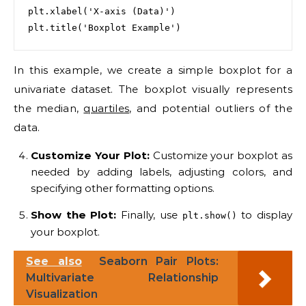
plt.xlabel('X-axis (Data)')

In this example, we create a simple boxplot for a
univariate dataset. The boxplot visually represents
the median,
quartiles
, and potential outliers of the
data.
Customize Your Plot:
Customize your boxplot as
needed by adding labels, adjusting colors, and
specifying other formatting options.
Show the Plot:
Finally, use
to display
plt.show()
your boxplot.
See also
Seaborn Pair Plots:
Multivariate Relationship
Visualization