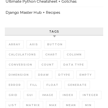
Ultimate Python Cheatsheet + Gotchas
Django Master Hub + Recipes
TAGS
ARRAY
AXIS
BUTTON
CALCULATIONS
CHART
COLUMN
CONVERSION
COUNT
DATA TYPE
DIMENSION
DRAW
DTYPE
EMPTY
ERROR
FILL
FLOAT
GENERATE
GRID
GUI
IMAGE
INDEX
INTEGER
LIST
MATRIX
MAX
MEAN
MIN