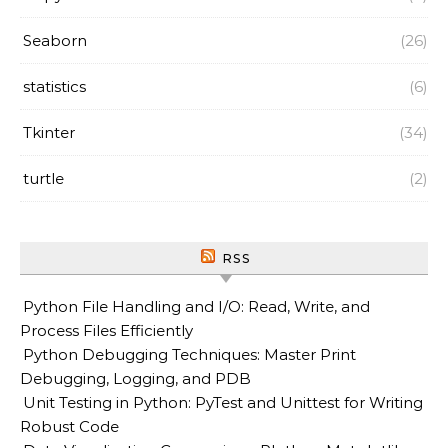
Seaborn
(26)
statistics
(6)
Tkinter
(34)
turtle
(2)
RSS
Python File Handling and I/O: Read, Write, and
Process Files Efficiently
Python Debugging Techniques: Master Print
Debugging, Logging, and PDB
Unit Testing in Python: PyTest and Unittest for Writing
Robust Code