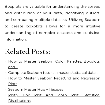
Boxplots are valuable for understanding the spread
and distribution of your data, identifying outliers,
and comparing multiple datasets. Utilizing Seaborn
to create boxplots allows for a more intuitive
understanding of complex datasets and statistical
information.
Related Posts:
How to Master Seaborn Color Palettes, Boxplots,
and…
Complete Seaborn tutorial: master statistical data…
How to Master Seaborn FacetGrid and Regression
Plots
Seaborn Master Hub + Recipes
Plotly Box Plot And Violin Plot: Statistical
Distributions