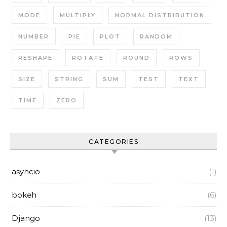
MODE
MULTIPLY
NORMAL DISTRIBUTION
NUMBER
PIE
PLOT
RANDOM
RESHAPE
ROTATE
ROUND
ROWS
SIZE
STRING
SUM
TEST
TEXT
TIME
ZERO
CATEGORIES
asyncio
(1)
bokeh
(6)
Django
(13)