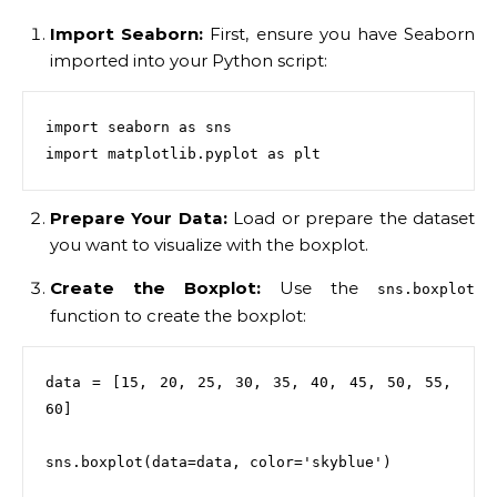
Import Seaborn:
First, ensure you have Seaborn
imported into your Python script:
import seaborn as sns

Prepare Your Data:
Load or prepare the dataset
you want to visualize with the boxplot.
Create the Boxplot:
Use the
sns.boxplot
function to create the boxplot:
data = [15, 20, 25, 30, 35, 40, 45, 50, 55, 
60]

sns.boxplot(data=data, color='skyblue')
