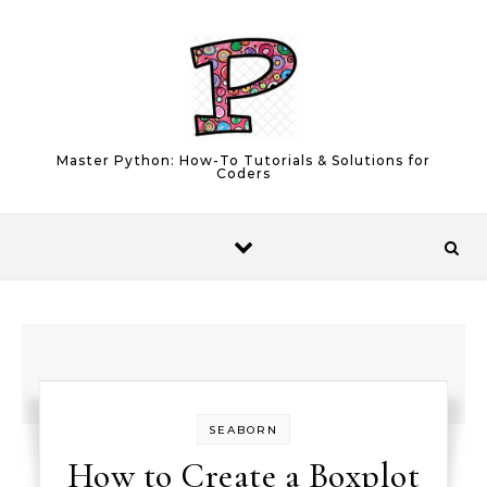
Skip to content
Master Python: How-To Tutorials & Solutions for
Coders
SEABORN
How to Create a Boxplot