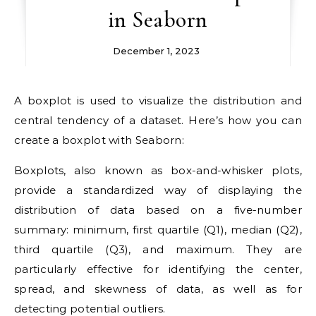
in Seaborn
December 1, 2023
A boxplot is used to visualize the distribution and
central tendency of a dataset. Here’s how you can
create a boxplot with Seaborn:
Boxplots, also known as box-and-whisker plots,
provide a standardized way of displaying the
distribution of data based on a five-number
summary: minimum, first quartile (Q1), median (Q2),
third quartile (Q3), and maximum. They are
particularly effective for identifying the center,
spread, and skewness of data, as well as for
detecting potential outliers.