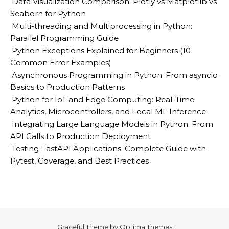
Data Visualization Comparison: Plotly vs Matplotlib vs
Seaborn for Python
Multi-threading and Multiprocessing in Python:
Parallel Programming Guide
Python Exceptions Explained for Beginners (10
Common Error Examples)
Asynchronous Programming in Python: From asyncio
Basics to Production Patterns
Python for IoT and Edge Computing: Real-Time
Analytics, Microcontrollers, and Local ML Inference
Integrating Large Language Models in Python: From
API Calls to Production Deployment
Testing FastAPI Applications: Complete Guide with
Pytest, Coverage, and Best Practices
Graceful Theme by
Optima Themes