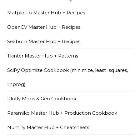
Matplotlib Master Hub + Recipes
OpenCV Master Hub + Recipes
Seaborn Master Hub + Recipes
Tkinter Master Hub + Patterns
SciPy Optimize Cookbook (minimize, least_squares,
linprog)
Plotly Maps & Geo Cookbook
Paramiko Master Hub + Production Cookbook
NumPy Master Hub + Cheatsheets