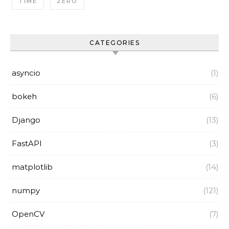
TIME
ZERO
CATEGORIES
asyncio
(1)
bokeh
(6)
Django
(13)
FastAPI
(3)
matplotlib
(14)
numpy
(121)
OpenCV
(7)