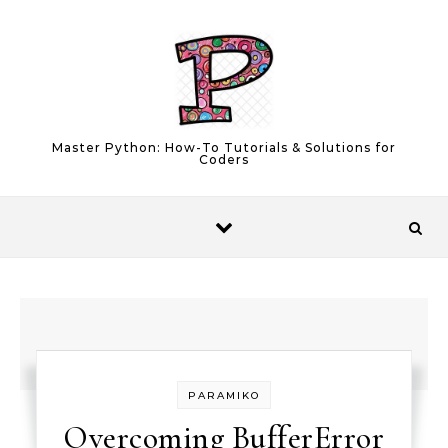
Skip to content
Master Python: How-To Tutorials & Solutions for
Coders
PARAMIKO
Overcoming BufferError