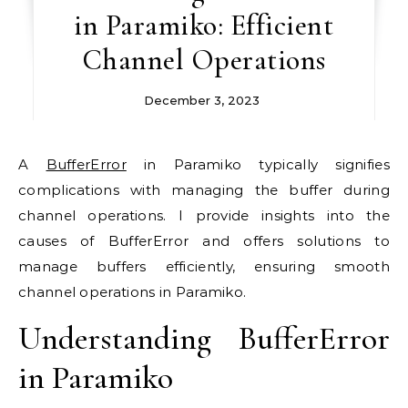
in Paramiko: Efficient
Channel Operations
December 3, 2023
A
BufferError
in Paramiko typically signifies
complications with managing the buffer during
channel operations. I provide insights into the
causes of BufferError and offers solutions to
manage buffers efficiently, ensuring smooth
channel operations in Paramiko.
Understanding BufferError
in Paramiko