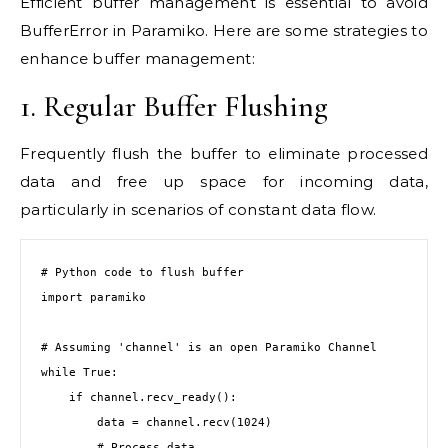
Efficient buffer management is essential to avoid
BufferError in Paramiko. Here are some strategies to
enhance buffer management:
1. Regular Buffer Flushing
Frequently flush the buffer to eliminate processed
data and free up space for incoming data,
particularly in scenarios of constant data flow.
# Python code to flush buffer

import paramiko

# Assuming 'channel' is an open Paramiko Channel

while True:

    if channel.recv_ready():

        data = channel.recv(1024)

        # Process data
