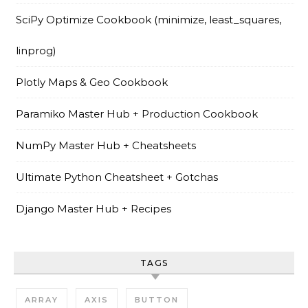
SciPy Optimize Cookbook (minimize, least_squares,
linprog)
Plotly Maps & Geo Cookbook
Paramiko Master Hub + Production Cookbook
NumPy Master Hub + Cheatsheets
Ultimate Python Cheatsheet + Gotchas
Django Master Hub + Recipes
TAGS
ARRAY
AXIS
BUTTON