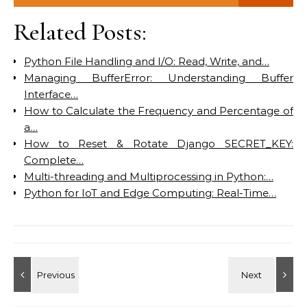
Related Posts:
Python File Handling and I/O: Read, Write, and…
Managing BufferError: Understanding Buffer
Interface…
How to Calculate the Frequency and Percentage of
a…
How to Reset & Rotate Django SECRET_KEY:
Complete…
Multi-threading and Multiprocessing in Python:…
Python for IoT and Edge Computing: Real-Time…