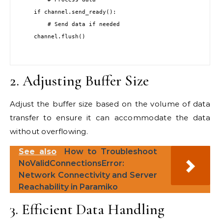
    if channel.send_ready():

        # Send data if needed

    channel.flush()

2. Adjusting Buffer Size
Adjust the buffer size based on the volume of data
transfer to ensure it can accommodate the data
without overflowing.
See also
How to Troubleshoot
NoValidConnectionsError:
Network Connectivity and Server
Reachability in Paramiko
3. Efficient Data Handling