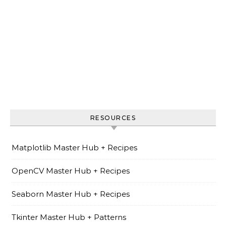
RESOURCES
Matplotlib Master Hub + Recipes
OpenCV Master Hub + Recipes
Seaborn Master Hub + Recipes
Tkinter Master Hub + Patterns