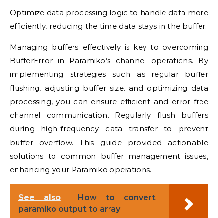
Optimize data processing logic to handle data more
efficiently, reducing the time data stays in the buffer.
Managing buffers effectively is key to overcoming
BufferError in Paramiko’s channel operations. By
implementing strategies such as regular buffer
flushing, adjusting buffer size, and optimizing data
processing, you can ensure efficient and error-free
channel communication. Regularly flush buffers
during high-frequency data transfer to prevent
buffer overflow. This guide provided actionable
solutions to common buffer management issues,
enhancing your Paramiko operations.
See also
How to convert
paramiko output to array