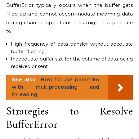
BufferError typically occurs when the buffer gets
filled up and cannot accommodate incoming data
during channel operations. This might happen due
to:
High frequency of data transfer without adequate
buffer flushing.
Inadequate buffer size for the volume of data being
received or sent.
See also
How to use paramiko
with multiprocessing and
threading
Strategies to Resolve
BufferError