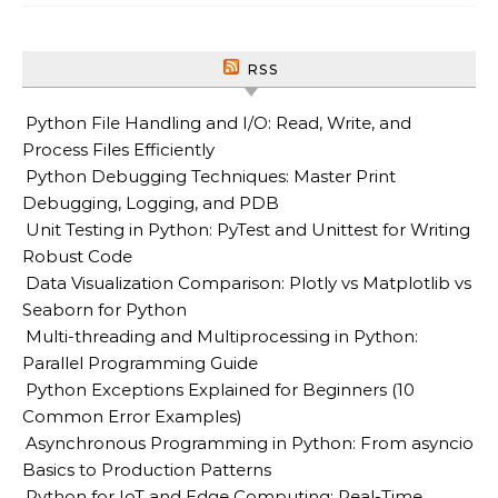
RSS
Python File Handling and I/O: Read, Write, and
Process Files Efficiently
Python Debugging Techniques: Master Print
Debugging, Logging, and PDB
Unit Testing in Python: PyTest and Unittest for Writing
Robust Code
Data Visualization Comparison: Plotly vs Matplotlib vs
Seaborn for Python
Multi-threading and Multiprocessing in Python:
Parallel Programming Guide
Python Exceptions Explained for Beginners (10
Common Error Examples)
Asynchronous Programming in Python: From asyncio
Basics to Production Patterns
Python for IoT and Edge Computing: Real-Time