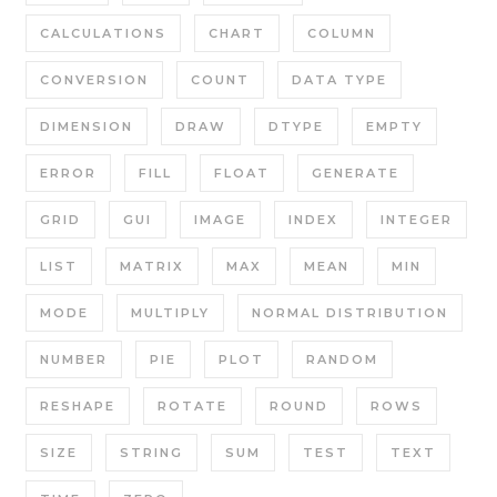
CALCULATIONS
CHART
COLUMN
CONVERSION
COUNT
DATA TYPE
DIMENSION
DRAW
DTYPE
EMPTY
ERROR
FILL
FLOAT
GENERATE
GRID
GUI
IMAGE
INDEX
INTEGER
LIST
MATRIX
MAX
MEAN
MIN
MODE
MULTIPLY
NORMAL DISTRIBUTION
NUMBER
PIE
PLOT
RANDOM
RESHAPE
ROTATE
ROUND
ROWS
SIZE
STRING
SUM
TEST
TEXT