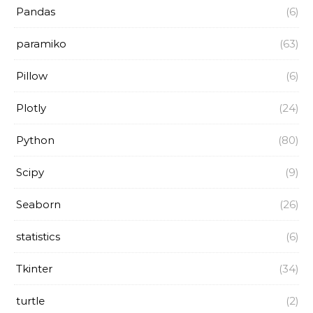
Pandas
(6)
paramiko
(63)
Pillow
(6)
Plotly
(24)
Python
(80)
Scipy
(9)
Seaborn
(26)
statistics
(6)
Tkinter
(34)
turtle
(2)