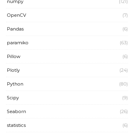
numpy
(121)
OpenCV
(7)
Pandas
(6)
paramiko
(63)
Pillow
(6)
Plotly
(24)
Python
(80)
Scipy
(9)
Seaborn
(26)
statistics
(6)