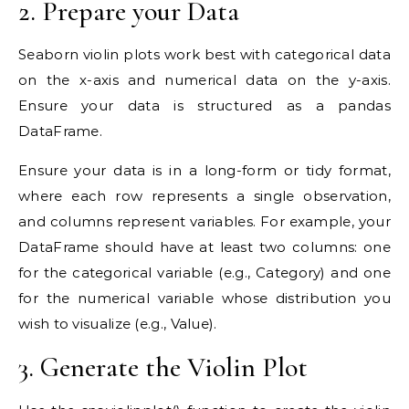
2. Prepare your Data
Seaborn violin plots work best with categorical data
on the x-axis and numerical data on the y-axis.
Ensure your data is structured as a pandas
DataFrame.
Ensure your data is in a long-form or tidy format,
where each row represents a single observation,
and columns represent variables. For example, your
DataFrame should have at least two columns: one
for the categorical variable (e.g., Category) and one
for the numerical variable whose distribution you
wish to visualize (e.g., Value).
3. Generate the Violin Plot