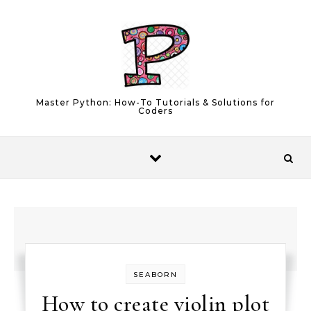
Skip to content
Master Python: How-To Tutorials & Solutions for
Coders
SEABORN
How to create violin plot