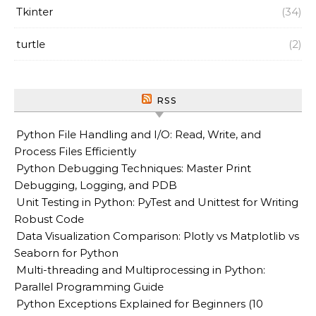
Tkinter
(34)
turtle
(2)
RSS
Python File Handling and I/O: Read, Write, and
Process Files Efficiently
Python Debugging Techniques: Master Print
Debugging, Logging, and PDB
Unit Testing in Python: PyTest and Unittest for Writing
Robust Code
Data Visualization Comparison: Plotly vs Matplotlib vs
Seaborn for Python
Multi-threading and Multiprocessing in Python:
Parallel Programming Guide
Python Exceptions Explained for Beginners (10