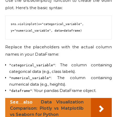
Use the sns.violinplot() function to create the violin
plot. Here’s the basic syntax:
sns.violinplot(x="categorical_variable", 
Replace the placeholders with the actual column
names in your DataFrame:
: The column containing
"categorical_variable"
categorical data (e.g., class labels).
: The column containing
"numerical_variable"
numerical data (e.g., heights).
: Your pandas DataFrame object.
"dataframe"
See also
Data Visualization
Comparison: Plotly vs Matplotlib
vs Seaborn for Python