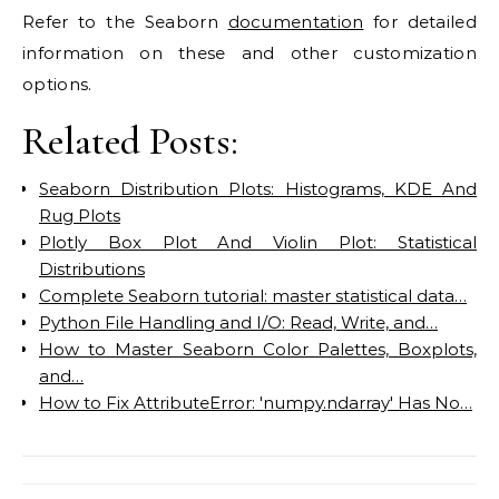
Refer to the Seaborn
documentation
for detailed
information on these and other customization
options.
Related Posts:
Seaborn Distribution Plots: Histograms, KDE And
Rug Plots
Plotly Box Plot And Violin Plot: Statistical
Distributions
Complete Seaborn tutorial: master statistical data…
Python File Handling and I/O: Read, Write, and…
How to Master Seaborn Color Palettes, Boxplots,
and…
How to Fix AttributeError: 'numpy.ndarray' Has No…