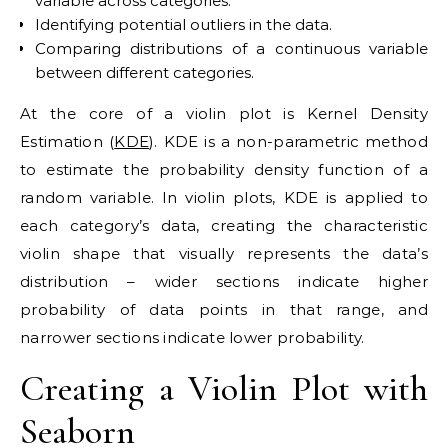
variable across categories.
Identifying potential outliers in the data.
Comparing distributions of a continuous variable
between different categories.
At the core of a violin plot is Kernel Density
Estimation (
KDE
). KDE is a non-parametric method
to estimate the probability density function of a
random variable. In violin plots, KDE is applied to
each category’s data, creating the characteristic
violin shape that visually represents the data’s
distribution – wider sections indicate higher
probability of data points in that range, and
narrower sections indicate lower probability.
Creating a Violin Plot with
Seaborn