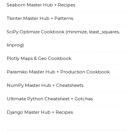
Seaborn Master Hub + Recipes
Tkinter Master Hub + Patterns
SciPy Optimize Cookbook (minimize, least_squares,
linprog)
Plotly Maps & Geo Cookbook
Paramiko Master Hub + Production Cookbook
NumPy Master Hub + Cheatsheets
Ultimate Python Cheatsheet + Gotchas
Django Master Hub + Recipes