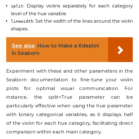
: Display violins separately for each category
split
level of the hue variable.
: Set the width of the lines around the violin
linewidth
shapes.
See also
How to Make a Kdeplot
in Seaborn
Experiment with these and other parameters in the
Seaborn documentation to fine-tune your violin
plots for optimal visual communication. For
instance, the split=True parameter can be
particularly effective when using the hue parameter
with binary categorical variables, as it displays half
of the violin for each hue category, facilitating direct
comparison within each main category.