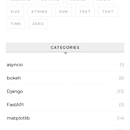
SIZE
STRING
SUM
TEST
TEXT
TIME
ZERO
CATEGORIES
asyncio
(1)
bokeh
(6)
Django
(13)
FastAPI
(3)
matplotlib
(14)