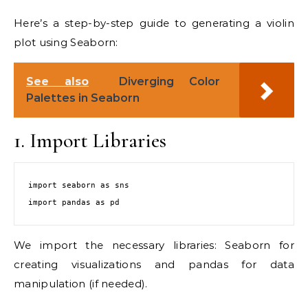
Here’s a step-by-step guide to generating a violin
plot using Seaborn:
See also
Diverging Color
Palettes in Seaborn
1. Import Libraries
import seaborn as sns

We import the necessary libraries: Seaborn for
creating visualizations and pandas for data
manipulation (if needed).