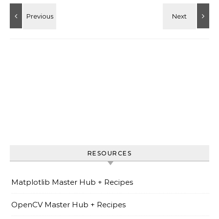
RESOURCES
Matplotlib Master Hub + Recipes
OpenCV Master Hub + Recipes