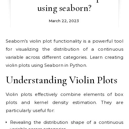
using seaborn?
March 22, 2023
Seaborn’s violin plot functionality is a powerful tool
for visualizing the distribution of a continuous
variable across different categories. Learn creating
violin plots using Seaborn in Python.
Understanding Violin Plots
Violin plots effectively combine elements of box
plots and kernel density estimation. They are
particularly useful for:
Revealing the distribution shape of a continuous