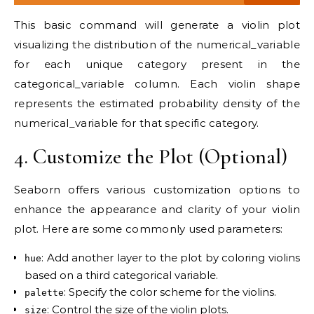
This basic command will generate a violin plot
visualizing the distribution of the numerical_variable
for each unique category present in the
categorical_variable column. Each violin shape
represents the estimated probability density of the
numerical_variable for that specific category.
4. Customize the Plot (Optional)
Seaborn offers various customization options to
enhance the appearance and clarity of your violin
plot. Here are some commonly used parameters:
: Add another layer to the plot by coloring violins
hue
based on a third categorical variable.
: Specify the color scheme for the violins.
palette
: Control the size of the violin plots.
size