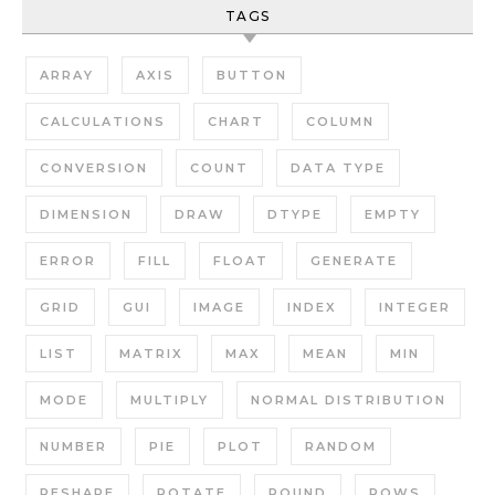
TAGS
ARRAY
AXIS
BUTTON
CALCULATIONS
CHART
COLUMN
CONVERSION
COUNT
DATA TYPE
DIMENSION
DRAW
DTYPE
EMPTY
ERROR
FILL
FLOAT
GENERATE
GRID
GUI
IMAGE
INDEX
INTEGER
LIST
MATRIX
MAX
MEAN
MIN
MODE
MULTIPLY
NORMAL DISTRIBUTION
NUMBER
PIE
PLOT
RANDOM
RESHAPE
ROTATE
ROUND
ROWS