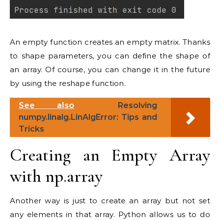
An empty function creates an empty matrix. Thanks
to shape parameters, you can define the shape of
an array. Of course, you can change it in the future
by using the reshape function.
See also
Resolving
numpy.linalg.LinAlgError: Tips and
Tricks
Creating an Empty Array
with np.array
Another way is just to create an array but not set
any elements in that array. Python allows us to do