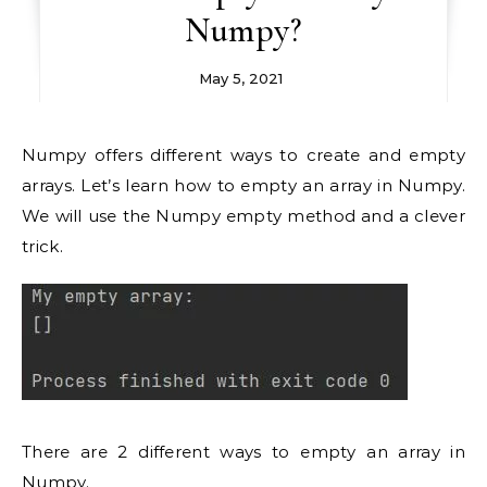
Numpy?
May 5, 2021
Numpy offers different ways to create and empty
arrays. Let’s learn how to empty an array in Numpy.
We will use the Numpy empty method and a clever
trick.
There are 2 different ways to empty an array in
Numpy.