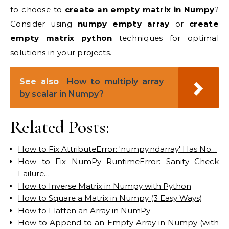
to choose to
create an empty matrix in Numpy
?
Consider using
numpy empty array
or
create
empty matrix python
techniques for optimal
solutions in your projects.
See also
How to multiply array
by scalar in Numpy?
Related Posts:
How to Fix AttributeError: 'numpy.ndarray' Has No…
How to Fix NumPy RuntimeError: Sanity Check
Failure…
How to Inverse Matrix in Numpy with Python
How to Square a Matrix in Numpy (3 Easy Ways)
How to Flatten an Array in NumPy
How to Append to an Empty Array in Numpy (with