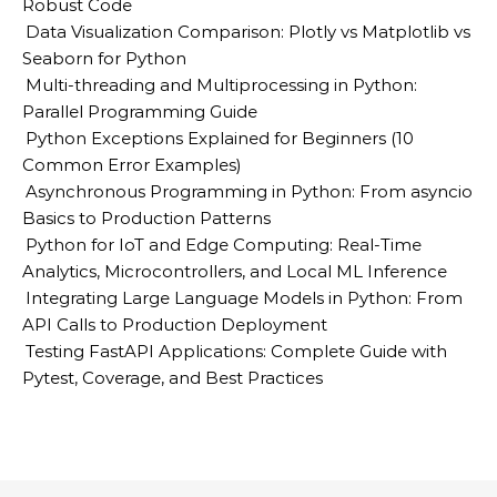
Robust Code
Data Visualization Comparison: Plotly vs Matplotlib vs
Seaborn for Python
Multi-threading and Multiprocessing in Python:
Parallel Programming Guide
Python Exceptions Explained for Beginners (10
Common Error Examples)
Asynchronous Programming in Python: From asyncio
Basics to Production Patterns
Python for IoT and Edge Computing: Real-Time
Analytics, Microcontrollers, and Local ML Inference
Integrating Large Language Models in Python: From
API Calls to Production Deployment
Testing FastAPI Applications: Complete Guide with
Pytest, Coverage, and Best Practices