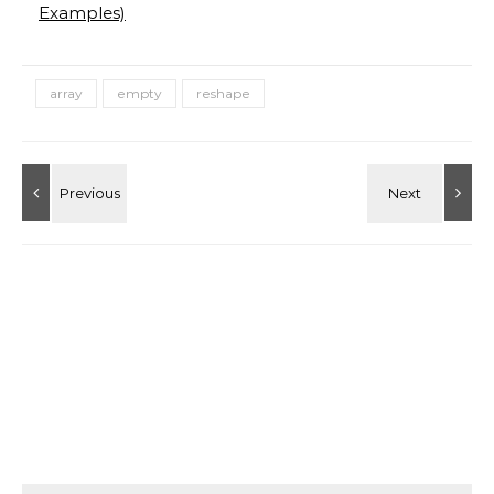
Examples)
array
empty
reshape