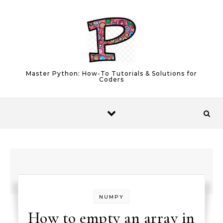
Skip to content
Master Python: How-To Tutorials & Solutions for
Coders
NUMPY
How to empty an array in