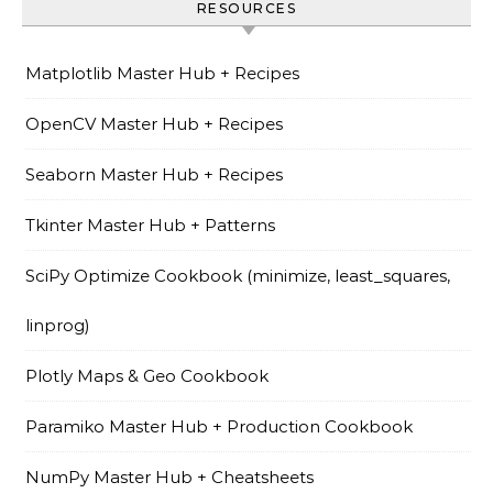
RESOURCES
Matplotlib Master Hub + Recipes
OpenCV Master Hub + Recipes
Seaborn Master Hub + Recipes
Tkinter Master Hub + Patterns
SciPy Optimize Cookbook (minimize, least_squares,
linprog)
Plotly Maps & Geo Cookbook
Paramiko Master Hub + Production Cookbook
NumPy Master Hub + Cheatsheets