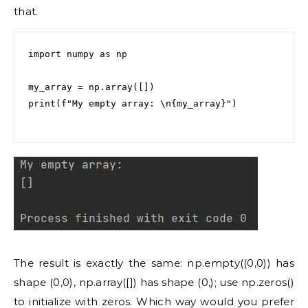
that.
import numpy as np

my_array = np.array([])

print(f"My empty array: \n{my_array}")

The result is exactly the same: np.empty((0,0)) has
shape (0,0), np.array([]) has shape (0,); use np.zeros()
to initialize with zeros. Which way would you prefer