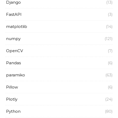
Django
(13)
FastAPI
(3)
matplotlib
(14)
numpy
(121)
OpenCV
(7)
Pandas
(6)
paramiko
(63)
Pillow
(6)
Plotly
(24)
Python
(80)