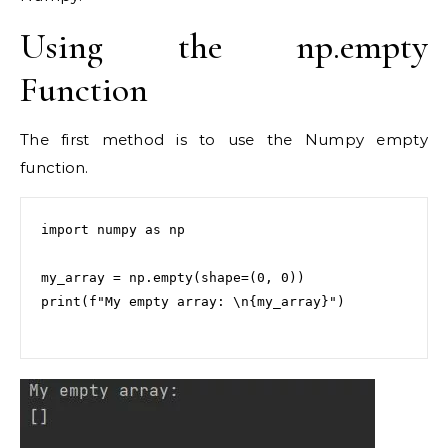
Using the np.empty
Function
The first method is to use the Numpy empty
function.
import numpy as np

my_array = np.empty(shape=(0, 0))

print(f"My empty array: \n{my_array}")
