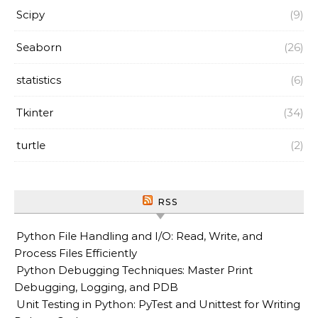
Scipy
(9)
Seaborn
(26)
statistics
(6)
Tkinter
(34)
turtle
(2)
RSS
Python File Handling and I/O: Read, Write, and
Process Files Efficiently
Python Debugging Techniques: Master Print
Debugging, Logging, and PDB
Unit Testing in Python: PyTest and Unittest for Writing