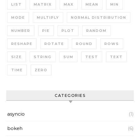
LIST
MATRIX
MAX
MEAN
MIN
MODE
MULTIPLY
NORMAL DISTRIBUTION
NUMBER
PIE
PLOT
RANDOM
RESHAPE
ROTATE
ROUND
ROWS
SIZE
STRING
SUM
TEST
TEXT
TIME
ZERO
CATEGORIES
asyncio
(1)
bokeh
(6)