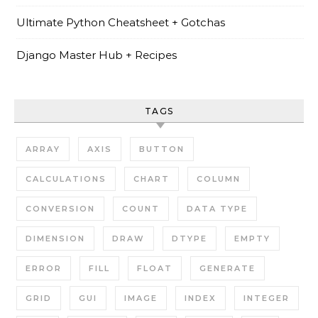
Ultimate Python Cheatsheet + Gotchas
Django Master Hub + Recipes
TAGS
ARRAY
AXIS
BUTTON
CALCULATIONS
CHART
COLUMN
CONVERSION
COUNT
DATA TYPE
DIMENSION
DRAW
DTYPE
EMPTY
ERROR
FILL
FLOAT
GENERATE
GRID
GUI
IMAGE
INDEX
INTEGER