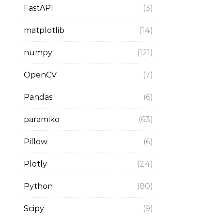
FastAPI
(3)
matplotlib
(14)
numpy
(121)
OpenCV
(7)
Pandas
(6)
paramiko
(63)
Pillow
(6)
Plotly
(24)
Python
(80)
Scipy
(9)