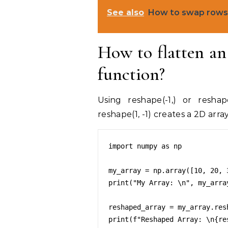
See also
How to swap rows 
How to flatten a
function?
Using reshape(-1,) or reshap
reshape(1, -1) creates a 2D array
import numpy as np

my_array = np.array([10, 20, 
print("My Array: \n", my_array
reshaped_array = my_array.resh
print(f"Reshaped Array: \n{res