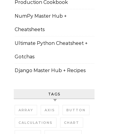
Production Cookbook
NumPy Master Hub +
Cheatsheets
Ultimate Python Cheatsheet +
Gotchas
Django Master Hub + Recipes
TAGS
ARRAY
AXIS
BUTTON
CALCULATIONS
CHART