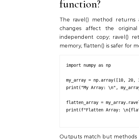
function?
The ravel() method returns a
changes affect the original 
independent copy; ravel() ret
memory, flatten() is safer for m
import numpy as np

my_array = np.array([10, 20, 
print("My Array: \n", my_array
flatten_array = my_array.ravel
print(f"Flatten Array: \n{flat
Outputs match but methods diffe