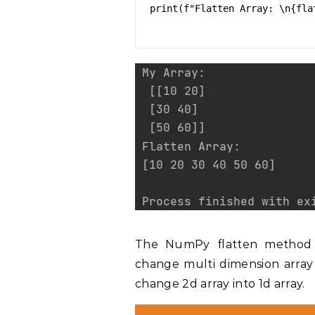
print(f"Flatten Array: \n{flat
The NumPy flatten method fl
change multi dimension array 
change 2d array into 1d array.