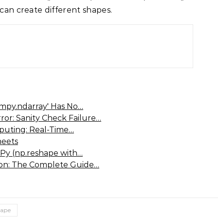
 can create different shapes.
umpy.ndarray' Has No…
or: Sanity Check Failure…
puting: Real-Time…
eets
Py (np.reshape with…
hon: The Complete Guide…
hape