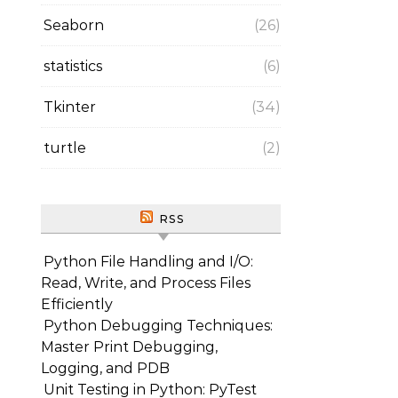
Seaborn
(26)
statistics
(6)
Tkinter
(34)
turtle
(2)
RSS
Python File Handling and I/O:
Read, Write, and Process Files
Efficiently
Python Debugging Techniques:
Master Print Debugging,
Logging, and PDB
Unit Testing in Python: PyTest