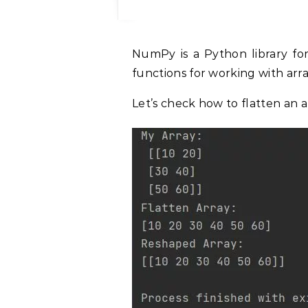
NumPy is a Python library for scientific computing. It provides a number of
functions for working with array
Let’s check how to flatten an 