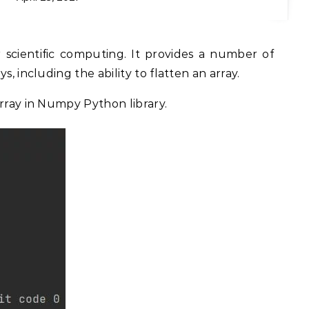
s, including the ability to flatten an array.
array in Numpy Python library.