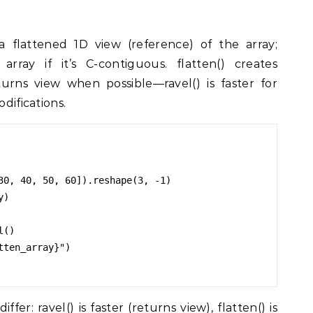
 flattened 1D view (reference) of the array;
array if it’s C-contiguous. flatten() creates
urns view when possible—ravel() is faster for
odifications.
30, 40, 50, 60]).reshape(3, -1)

)

()

ten_array}")

r: ravel() is faster (returns view), flatten() is