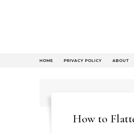
Skip to content
HOME
PRIVACY POLICY
ABOUT
How to Flat