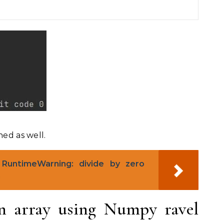
ned as well.
RuntimeWarning: divide by zero
n
n array using Numpy ravel