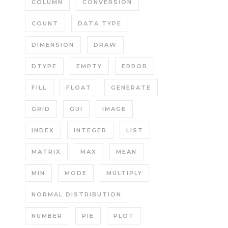
COLUMN
CONVERSION
COUNT
DATA TYPE
DIMENSION
DRAW
DTYPE
EMPTY
ERROR
FILL
FLOAT
GENERATE
GRID
GUI
IMAGE
INDEX
INTEGER
LIST
MATRIX
MAX
MEAN
MIN
MODE
MULTIPLY
NORMAL DISTRIBUTION
NUMBER
PIE
PLOT