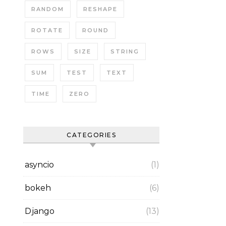
RANDOM
RESHAPE
ROTATE
ROUND
ROWS
SIZE
STRING
SUM
TEST
TEXT
TIME
ZERO
CATEGORIES
asyncio
(1)
bokeh
(6)
Django
(13)