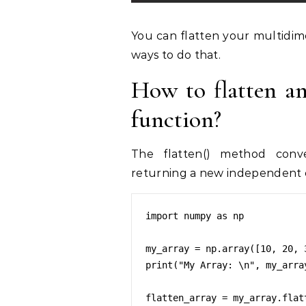
You can flatten your multidim
ways to do that.
How to flatten a
function?
The flatten() method conver
returning a new independent c
import numpy as np

my_array = np.array([10, 20, 
print("My Array: \n", my_array
flatten_array = my_array.flatt