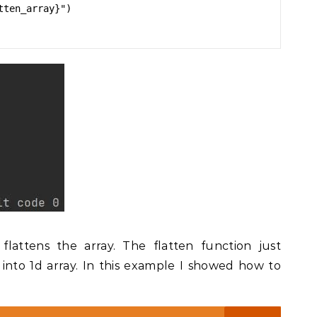
ten_array}")

attens the array. The flatten function just
into 1d array. In this example I showed how to