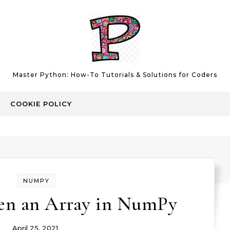
Master Python: How-To Tutorials & Solutions for Coders
COOKIE POLICY
NUMPY
ten an Array in NumPy
April 25, 2021