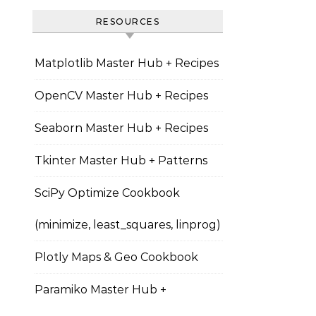
RESOURCES
Matplotlib Master Hub + Recipes
OpenCV Master Hub + Recipes
Seaborn Master Hub + Recipes
Tkinter Master Hub + Patterns
SciPy Optimize Cookbook
(minimize, least_squares, linprog)
Plotly Maps & Geo Cookbook
Paramiko Master Hub +