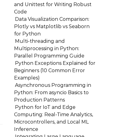
and Unittest for Writing Robust
Code
Data Visualization Comparison:
Plotly vs Matplotlib vs Seaborn
for Python
Multi-threading and
Multiprocessing in Python:
Parallel Programming Guide
Python Exceptions Explained for
Beginners (10 Common Error
Examples)
Asynchronous Programming in
Python: From asyncio Basics to
Production Patterns
Python for IoT and Edge
Computing: Real-Time Analytics,
Microcontrollers, and Local ML
Inference
Integrating Large Language