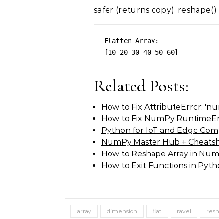
safer (returns copy), reshape()
Flatten Array: 

Related Posts:
How to Fix AttributeError: 'n
How to Fix NumPy RuntimeErr
Python for IoT and Edge Com
NumPy Master Hub + Cheatsh
How to Reshape Array in Num
How to Exit Functions in Pyt
array
dimension
flat
ravel
res