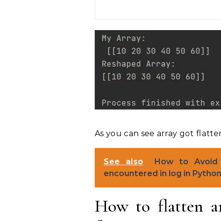
As you can see array got flatte
See also
How to Avoid 
encountered in log in Pytho
How to flatten a