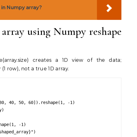
in Numpy array?
n array using Numpy reshape
e(array.size) creates a 1D view of the data;
 (1 row), not a true 1D array.
30, 40, 50, 60]).reshape(1, -1)

)

ape(1, -1)

haped_array}")
