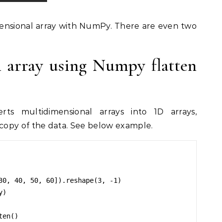
ensional array with NumPy. There are even two
n array using Numpy flatten
ts multidimensional arrays into 1D arrays,
opy of the data. See below example.
30, 40, 50, 60]).reshape(3, -1)

)

en()
