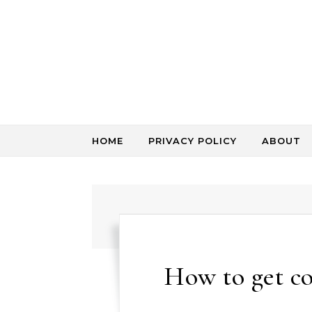
Skip to content
HOME
PRIVACY POLICY
ABOUT
How to get c