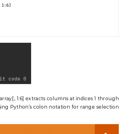
1:6]

ray[:, 1:6] extracts columns at indices 1 through
sing Python’s colon notation for range selection