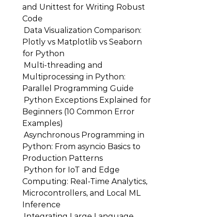
and Unittest for Writing Robust
Code
Data Visualization Comparison:
Plotly vs Matplotlib vs Seaborn
for Python
Multi-threading and
Multiprocessing in Python:
Parallel Programming Guide
Python Exceptions Explained for
Beginners (10 Common Error
Examples)
Asynchronous Programming in
Python: From asyncio Basics to
Production Patterns
Python for IoT and Edge
Computing: Real-Time Analytics,
Microcontrollers, and Local ML
Inference
Integrating Large Language