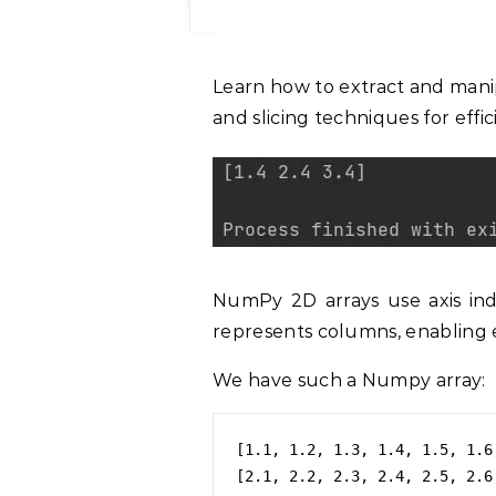
Learn how to extract and manipulate columns in NumPy arrays using indexing
and slicing techniques for effi
NumPy 2D arrays use axis ind
represents columns, enabling e
We have such a Numpy array:
[1.1, 1.2, 1.3, 1.4, 1.5, 1.6
[2.1, 2.2, 2.3, 2.4, 2.5, 2.6