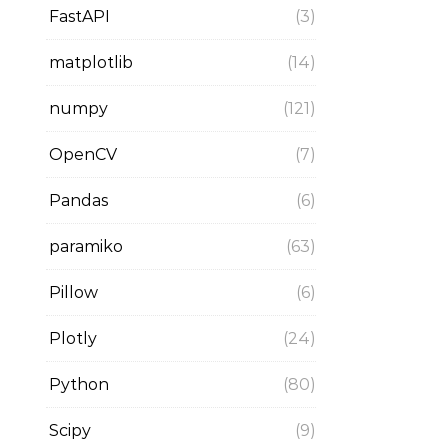
FastAPI
(3)
matplotlib
(14)
numpy
(121)
OpenCV
(7)
Pandas
(6)
paramiko
(63)
Pillow
(6)
Plotly
(24)
Python
(80)
Scipy
(9)