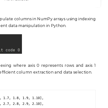
cient data manipulation in Python.
exing where axis 0 represents rows and axis 1
fficient column extraction and data selection.
, 1.7, 1.8, 1.9, 1.10],

, 2.7, 2.8, 2.9, 2.10],
