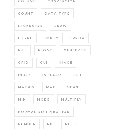
COLUMN
CONVERSION
COUNT
DATA TYPE
DIMENSION
DRAW
DTYPE
EMPTY
ERROR
FILL
FLOAT
GENERATE
GRID
GUI
IMAGE
INDEX
INTEGER
LIST
MATRIX
MAX
MEAN
MIN
MODE
MULTIPLY
NORMAL DISTRIBUTION
NUMBER
PIE
PLOT