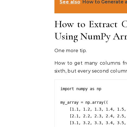
See also
How to Generate a
How to Extract C
Using NumPy Arra
One more tip.
How to get many columns fro
sixth, but every second colum
import numpy as np

my_array = np.array((

    [1.1, 1.2, 1.3, 1.4, 1.5, 1.6, 1.7, 1.8, 1.9, 1.10],

    [2.1, 2.2, 2.3, 2.4, 2.5, 2.6, 2.7, 2.8, 2.9, 2.10],

    [3.1, 3.2, 3.3, 3.4, 3.5, 3.6, 3.7, 3.8, 3.9, 3.10]))
