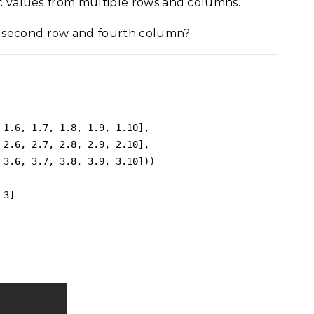
fic values from multiple rows and columns.
 second row and fourth column?
3]
