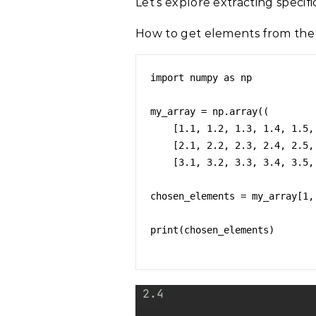
Let’s explore extracting speci
How to get elements from the
import numpy as np

my_array = np.array((

    [1.1, 1.2, 1.3, 1.4, 1.5, 1.6, 1.7, 1.8, 1.9, 1.10],

    [2.1, 2.2, 2.3, 2.4, 2.5, 2.6, 2.7, 2.8, 2.9, 2.10],

    [3.1, 3.2, 3.3, 3.4, 3.5, 3.6, 3.7, 3.8, 3.9, 3.10]))

chosen_elements = my_array[1, 
print(chosen_elements)
