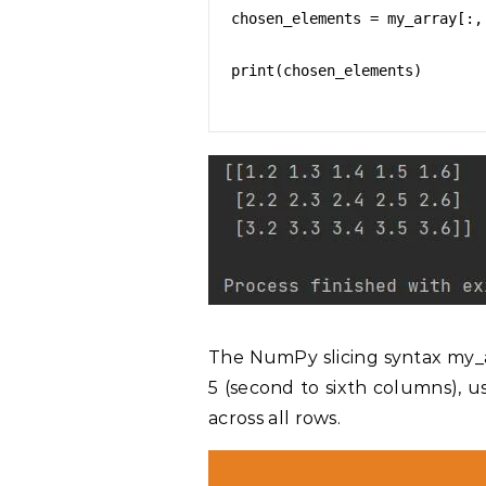
chosen_elements = my_array[:, 
print(chosen_elements)

The NumPy slicing syntax my_ar
5 (second to sixth columns), u
across all rows.