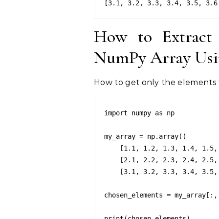
How to Extract
NumPy Array Usin
How to get only the elements 
import numpy as np

my_array = np.array((

    [1.1, 1.2, 1.3, 1.4, 1.5, 1.6, 1.7, 1.8, 1.9, 1.10],

    [2.1, 2.2, 2.3, 2.4, 2.5, 2.6, 2.7, 2.8, 2.9, 2.10],

    [3.1, 3.2, 3.3, 3.4, 3.5, 3.6, 3.7, 3.8, 3.9, 3.10]))

chosen_elements = my_array[:, 