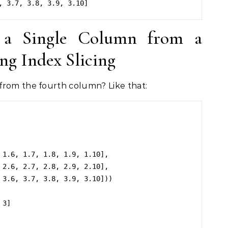
 a Single Column from a
g Index Slicing
from the fourth column? Like that:
3]
