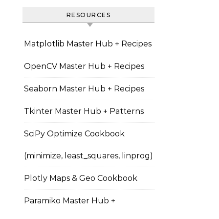
RESOURCES
Matplotlib Master Hub + Recipes
OpenCV Master Hub + Recipes
Seaborn Master Hub + Recipes
Tkinter Master Hub + Patterns
SciPy Optimize Cookbook
(minimize, least_squares, linprog)
Plotly Maps & Geo Cookbook
Paramiko Master Hub +