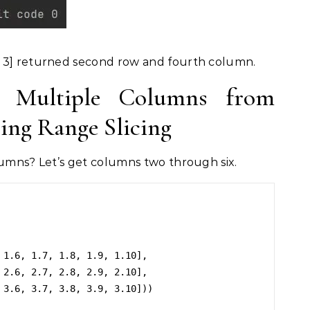
 3] returned second row and fourth column.
 Multiple Columns from
ng Range Slicing
lumns? Let’s get columns two through six.