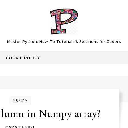
Master Python: How-To Tutorials & Solutions for Coders
COOKIE POLICY
NUMPY
olumn in Numpy array?
March 29, 2021