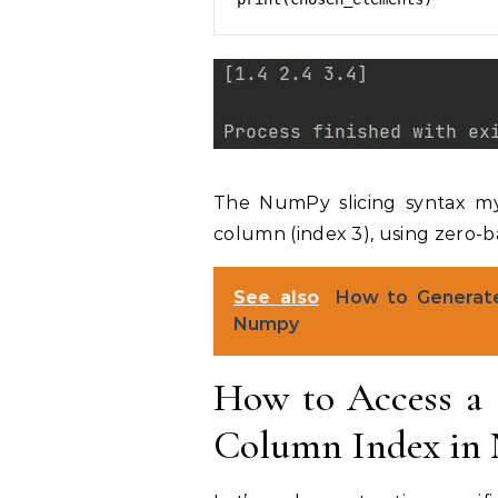
The NumPy slicing syntax my_a
column (index 3), using zero-b
See also
How to Generate
Numpy
How to Access a 
Column Index in