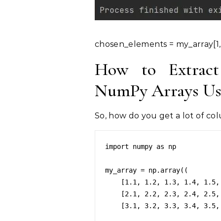
chosen_elements = my_array[1,
How to Extract
NumPy Arrays Usi
So, how do you get a lot of co
import numpy as np

my_array = np.array((

    [1.1, 1.2, 1.3, 1.4, 1.5, 1.6, 1.7, 1.8, 1.9, 1.10],

    [2.1, 2.2, 2.3, 2.4, 2.5, 2.6, 2.7, 2.8, 2.9, 2.10],

    [3.1, 3.2, 3.3, 3.4, 3.5, 3.6, 3.7, 3.8, 3.9, 3.10]))
