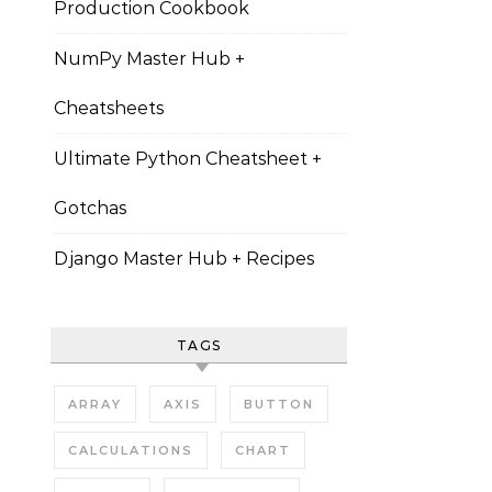
Production Cookbook
NumPy Master Hub +
Cheatsheets
Ultimate Python Cheatsheet +
Gotchas
Django Master Hub + Recipes
TAGS
ARRAY
AXIS
BUTTON
CALCULATIONS
CHART