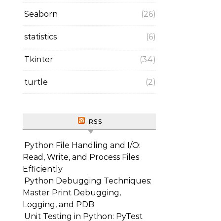
Seaborn
(26)
statistics
(6)
Tkinter
(34)
turtle
(2)
RSS
Python File Handling and I/O:
Read, Write, and Process Files
Efficiently
Python Debugging Techniques:
Master Print Debugging,
Logging, and PDB
Unit Testing in Python: PyTest