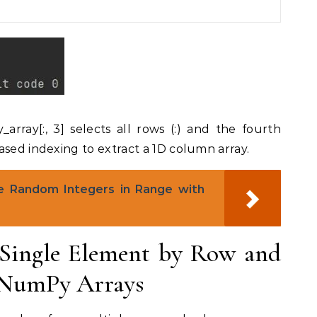
rray[:, 3] selects all rows (:) and the fourth
ased indexing to extract a 1D column array.
 Random Integers in Range with
Single Element by Row and
 NumPy Arrays