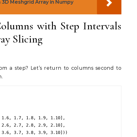
 3D Meshgrid Array in Numpy
olumns with Step Intervals
y Slicing
m a step? Let’s return to columns second to
n.