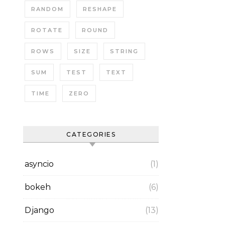
RANDOM
RESHAPE
ROTATE
ROUND
ROWS
SIZE
STRING
SUM
TEST
TEXT
TIME
ZERO
CATEGORIES
asyncio
(1)
bokeh
(6)
Django
(13)