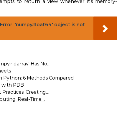
empts to return a view whenever it’s memory-
rror: 'numpy.float64' object is not
umpy.ndarray' Has No…
eets
 in Python: 6 Methods Compared
 with PDB
 Practices: Creating…
puting: Real-Time…