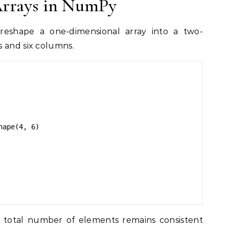
Arrays in NumPy
eshape a one-dimensional array into a two-
 and six columns.
ape(4, 6)

he total number of elements remains consistent