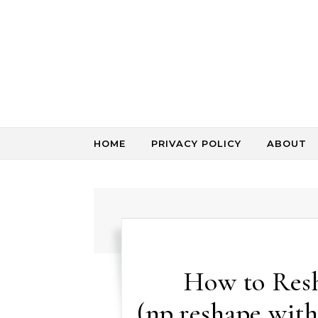
Skip to content
HOME
PRIVACY POLICY
ABOUT
How to Res
(np.reshape with