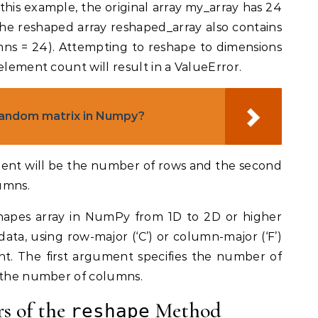
 this example, the original array my_array has 24
the reshaped array reshaped_array also contains
ns = 24). Attempting to reshape to dimensions
element count will result in a ValueError.
random matrix in Numpy?
ument will be the number of rows and the second
umns.
hapes array in NumPy from 1D to 2D or higher
ta, using row-major (‘C’) or column-major (‘F’)
t. The first argument specifies the number of
s the number of columns.
s of the
Method
reshape