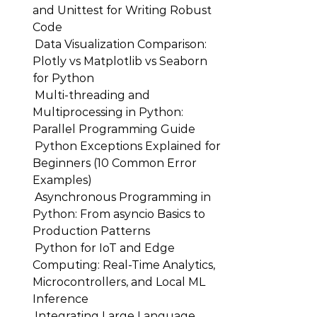
and Unittest for Writing Robust
Code
Data Visualization Comparison:
Plotly vs Matplotlib vs Seaborn
for Python
Multi-threading and
Multiprocessing in Python:
Parallel Programming Guide
Python Exceptions Explained for
Beginners (10 Common Error
Examples)
Asynchronous Programming in
Python: From asyncio Basics to
Production Patterns
Python for IoT and Edge
Computing: Real-Time Analytics,
Microcontrollers, and Local ML
Inference
Integrating Large Language