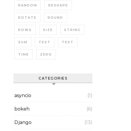
RANDOM
RESHAPE
ROTATE
ROUND
ROWS
SIZE
STRING
SUM
TEST
TEXT
TIME
ZERO
CATEGORIES
asyncio
(1)
bokeh
(6)
Django
(13)