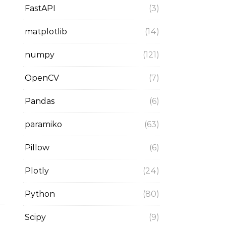
FastAPI
(3)
matplotlib
(14)
numpy
(121)
OpenCV
(7)
Pandas
(6)
paramiko
(63)
Pillow
(6)
Plotly
(24)
Python
(80)
Scipy
(9)