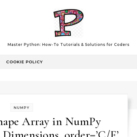
Master Python: How-To Tutorials & Solutions for Coders
COOKIE POLICY
NUMPY
hape Array in NumPy
 Dimensions, order=’C/F’,