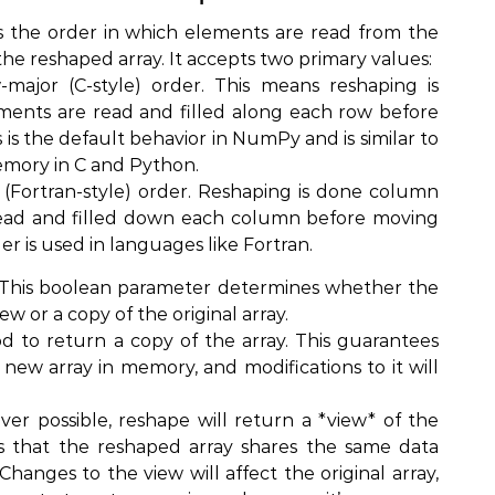
ls the order in which elements are read from the
 the reshaped array. It accepts two primary values:
w-major (C-style) order. This means reshaping is
ents are read and filled along each row before
 is the default behavior in NumPy and is similar to
memory in C and Python.
 (Fortran-style) order. Reshaping is done column
ead and filled down each column before moving
er is used in languages like Fortran.
: This boolean parameter determines whether the
w or a copy of the original array.
d to return a copy of the array. This guarantees
 new array in memory, and modifications to it will
er possible, reshape will return a *view* of the
ns that the reshaped array shares the same data
 Changes to the view will affect the original array,