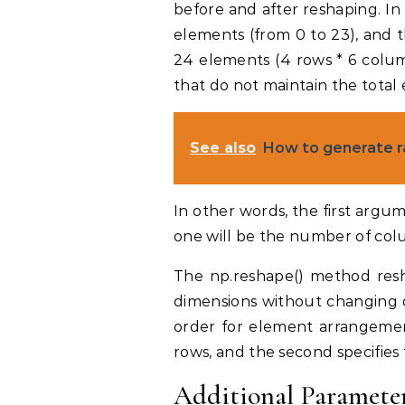
before and after reshaping. In
elements (from 0 to 23), and 
24 elements (4 rows * 6 colum
that do not maintain the total 
See also
How to generate 
In other words, the first arg
one will be the number of col
The np.reshape() method res
dimensions without changing da
order for element arrangemen
rows, and the second specifie
Additional Parameter