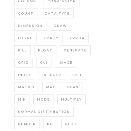
COLUMN
CONVERSION
COUNT
DATA TYPE
DIMENSION
DRAW
DTYPE
EMPTY
ERROR
FILL
FLOAT
GENERATE
GRID
GUI
IMAGE
INDEX
INTEGER
LIST
MATRIX
MAX
MEAN
MIN
MODE
MULTIPLY
NORMAL DISTRIBUTION
NUMBER
PIE
PLOT