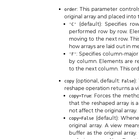
: This parameter contro
order
original array and placed into
(default): Specifies ro
'C'
performed row by row. Elem
moving to the next row. This
how arrays are laid out in 
: Specifies column-major
'F'
by column. Elements are r
to the next column. This ord
(optional, default:
)
copy
False
reshape operation returns a vie
: Forces the metho
copy=True
that the reshaped array is a
not affect the original array.
(default): Whenev
copy=False
original array. A view mea
buffer as the original array.