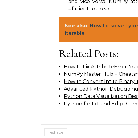
and vice versa. NumPy att
efficient to do so.
See also
How to solve TypeE
iterable
Related Posts:
How to Fix AttributeError: 'n
NumPy Master Hub + Cheatsh
How to Convert Int to Binary
Advanced Python Debugging
Python Data Visualization Best
Python for IoT and Edge Com
reshape