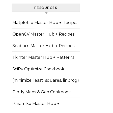
RESOURCES
Matplotlib Master Hub + Recipes
OpenCV Master Hub + Recipes
Seaborn Master Hub + Recipes
Tkinter Master Hub + Patterns
SciPy Optimize Cookbook
(minimize, least_squares, linprog)
Plotly Maps & Geo Cookbook
Paramiko Master Hub +