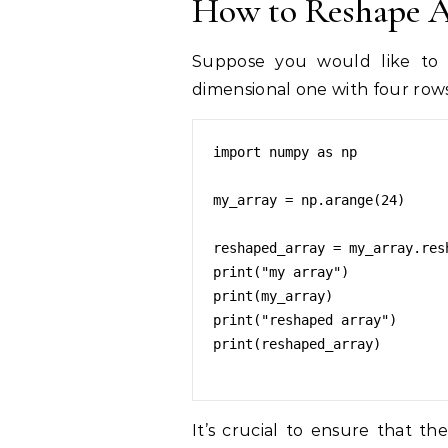
How to Reshape 
Suppose you would like to r
dimensional one with four rows
import numpy as np

my_array = np.arange(24)

reshaped_array = my_array.resh
print("my array")

print(my_array)

print("reshaped array")

print(reshaped_array)

It’s crucial to ensure that t