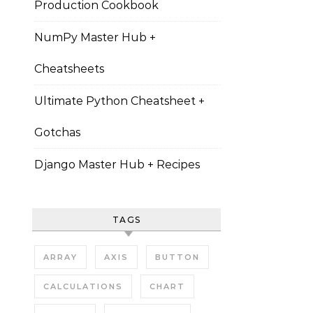
Production Cookbook
NumPy Master Hub +
Cheatsheets
Ultimate Python Cheatsheet +
Gotchas
Django Master Hub + Recipes
TAGS
ARRAY
AXIS
BUTTON
CALCULATIONS
CHART