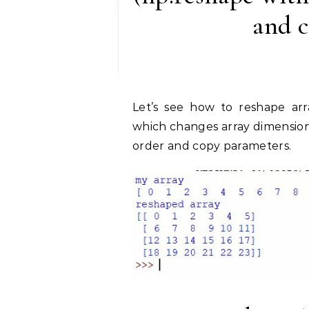
and 
Let’s see how to reshape array in NumPy using the np.reshape() method,
which changes array dimension
order and copy parameters.