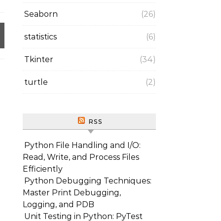
Seaborn
(26)
statistics
(6)
Tkinter
(34)
turtle
(2)
RSS
Python File Handling and I/O:
Read, Write, and Process Files
Efficiently
Python Debugging Techniques:
Master Print Debugging,
Logging, and PDB
Unit Testing in Python: PyTest