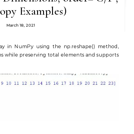
copy Examples)
March 18, 2021
s while preserving total elements and supports