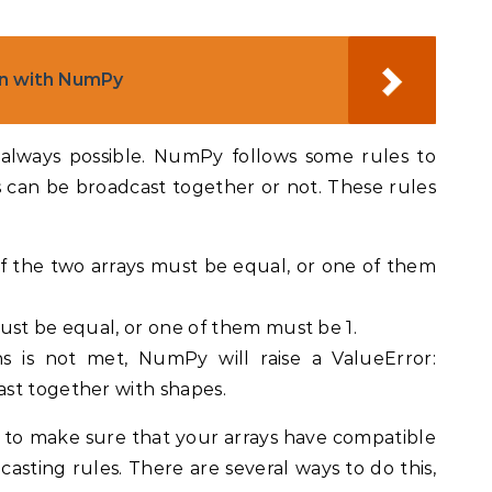
on with NumPy
 always possible. NumPy follows some rules to
can be broadcast together or not. These rules
 the two arrays must be equal, or one of them
ust be equal, or one of them must be 1.
ns is not met, NumPy will raise a ValueError:
st together with shapes.
d to make sure that your arrays have compatible
asting rules. There are several ways to do this,