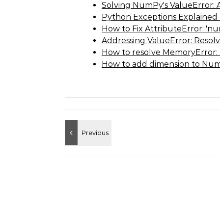
Solving NumPy's ValueError: 
Python Exceptions Explained
How to Fix AttributeError: 'n
Addressing ValueError: Resol
How to resolve MemoryError: 
How to add dimension to Num