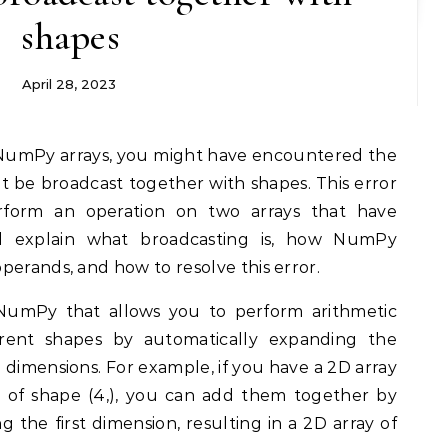
shapes
April 28, 2023
t be broadcast together with shapes. This error
form an operation on two arrays that have
l explain what broadcasting is, how NumPy
perands, and how to resolve this error.
 NumPy that allows you to perform arithmetic
ferent shapes by automatically expanding the
g dimensions. For example, if you have a 2D array
y of shape (4,), you can add them together by
g the first dimension, resulting in a 2D array of