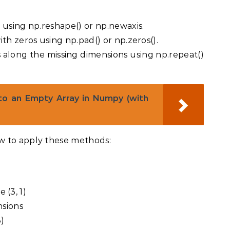
 using np.reshape() or np.newaxis.
th zeros using np.pad() or np.zeros().
 along the missing dimensions using np.repeat()
o an Empty Array in Numpy (with
w to apply these methods:
)
e (3, 1)
nsions
3)