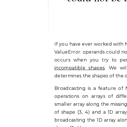
If you have ever worked with NumPy arrays, you might have encountered the
ValueError: operands could no
occurs when you try to per
incompatible shapes
. We wil
determines the shapes of the o
Broadcasting is a feature of
operations on arrays of dif
smaller array along the missin
of shape (3, 4) and a 1D arra
broadcasting the 1D array alon