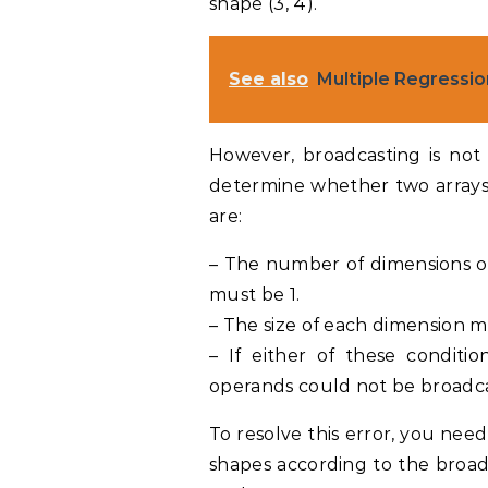
shape (3, 4).
See also
Multiple Regressi
However, broadcasting is not
determine whether two arrays 
are:
– The number of dimensions of
must be 1.
– The size of each dimension m
– If either of these conditio
operands could not be broadca
To resolve this error, you nee
shapes according to the broadc