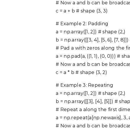
# Now a and b can be broadca
c = a + b # shape (3, 3)
# Example 2: Padding
a = np.array([1, 2]) # shape (2,)
b = np.array([[3, 4], [5, 6], [7, 8]]
# Pad a with zeros along the fi
a = np.pad(a, ((1, 1), (0, 0))) # sh
# Now a and b can be broadca
c = a * b # shape (3, 2)
# Example 3: Repeating
a = np.array([1, 2]) # shape (2,)
b = np.array([[3], [4], [5]]) # shap
# Repeat a along the first dim
a = np.repeat(a[np.newaxis], 3, 
# Now a and b can be broadca