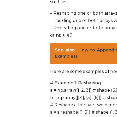
such as:
– Reshaping one or both arrays
– Padding one or both arrays wi
– Repeating one or both arrays
or np.tile().
See also
How to Append t
Examples)
Here are some examples of ho
# Example 1: Reshaping
a = np.array([1, 2, 3]) # shape (3,
b = np.array([[4], [5], [6]]) # shap
# Reshape a to have two dime
a = a.reshape((1, 3)) # shape (1, 