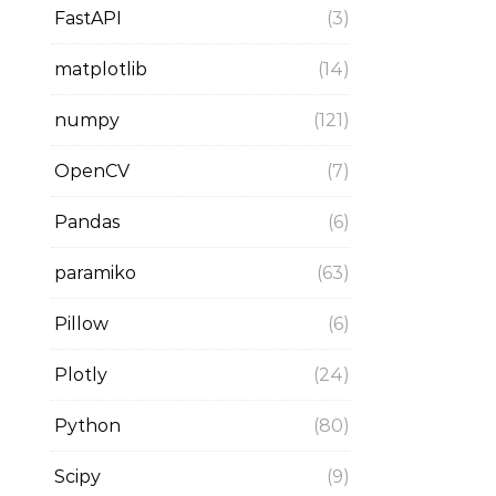
FastAPI
(3)
matplotlib
(14)
numpy
(121)
OpenCV
(7)
Pandas
(6)
paramiko
(63)
Pillow
(6)
Plotly
(24)
Python
(80)
Scipy
(9)