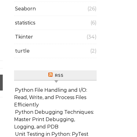
Seaborn
(26)
statistics
(6)
Tkinter
(34)
turtle
(2)
RSS
Python File Handling and I/O:
Read, Write, and Process Files
Efficiently
Python Debugging Techniques:
Master Print Debugging,
Logging, and PDB
Unit Testing in Python: PyTest