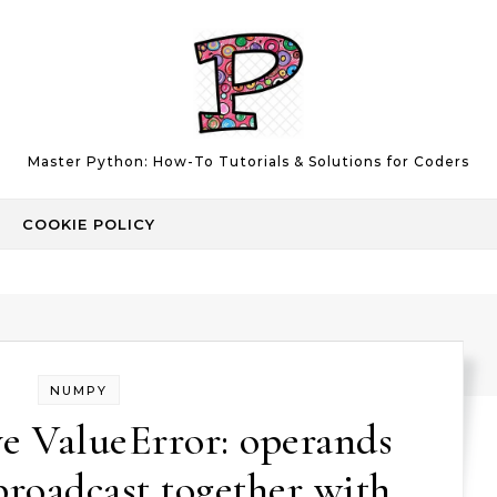
Master Python: How-To Tutorials & Solutions for Coders
COOKIE POLICY
NUMPY
e ValueError: operands
broadcast together with