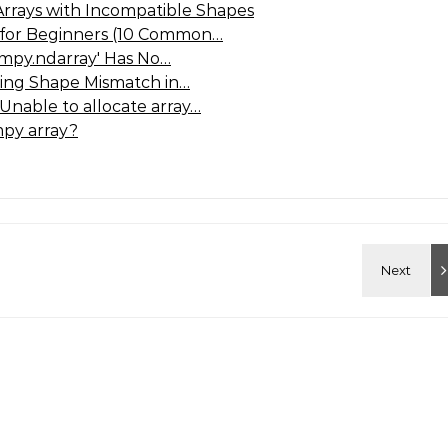
Arrays with Incompatible Shapes
 for Beginners (10 Common…
umpy.ndarray' Has No…
ving Shape Mismatch in…
Unable to allocate array…
py array?