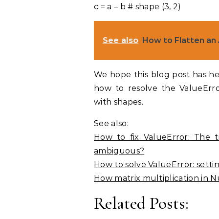
c = a – b # shape (3, 2)
See also
How to Flatten an
We hope this blog post has h
how to resolve the ValueErr
with shapes.
See also:
How to fix ValueError: The t
ambiguous?
How to solve ValueError: sett
How matrix multiplication in
Related Posts: