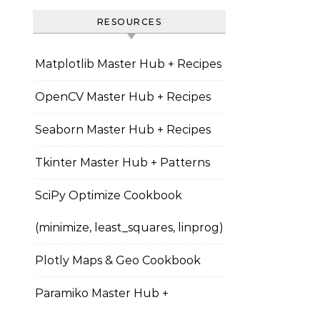
RESOURCES
Matplotlib Master Hub + Recipes
OpenCV Master Hub + Recipes
Seaborn Master Hub + Recipes
Tkinter Master Hub + Patterns
SciPy Optimize Cookbook
(minimize, least_squares, linprog)
Plotly Maps & Geo Cookbook
Paramiko Master Hub +