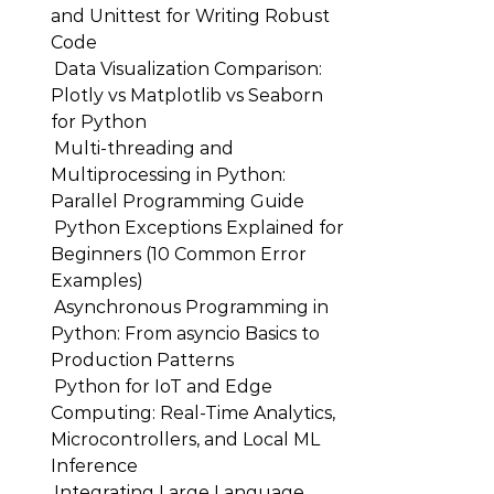
and Unittest for Writing Robust
Code
Data Visualization Comparison:
Plotly vs Matplotlib vs Seaborn
for Python
Multi-threading and
Multiprocessing in Python:
Parallel Programming Guide
Python Exceptions Explained for
Beginners (10 Common Error
Examples)
Asynchronous Programming in
Python: From asyncio Basics to
Production Patterns
Python for IoT and Edge
Computing: Real-Time Analytics,
Microcontrollers, and Local ML
Inference
Integrating Large Language