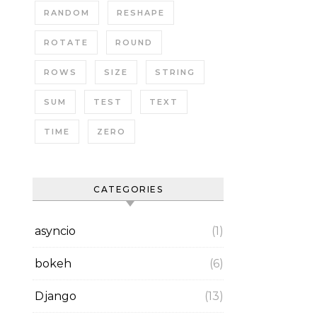
RANDOM
RESHAPE
ROTATE
ROUND
ROWS
SIZE
STRING
SUM
TEST
TEXT
TIME
ZERO
CATEGORIES
asyncio
(1)
bokeh
(6)
Django
(13)