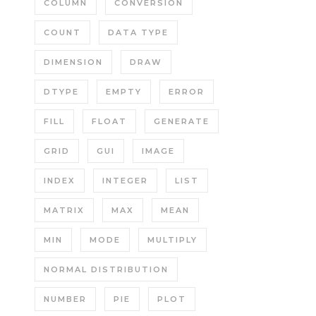
COLUMN
CONVERSION
COUNT
DATA TYPE
DIMENSION
DRAW
DTYPE
EMPTY
ERROR
FILL
FLOAT
GENERATE
GRID
GUI
IMAGE
INDEX
INTEGER
LIST
MATRIX
MAX
MEAN
MIN
MODE
MULTIPLY
NORMAL DISTRIBUTION
NUMBER
PIE
PLOT