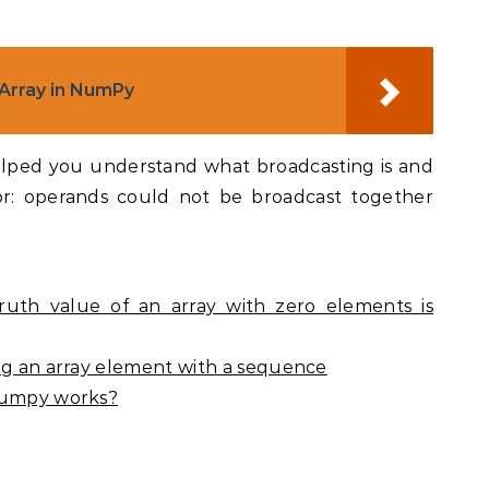
 Array in NumPy
elped you understand what broadcasting is and
or: operands could not be broadcast together
ruth value of an array with zero elements is
ing an array element with a sequence
 Numpy works?