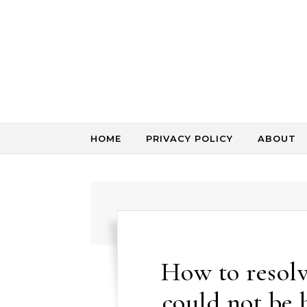
Skip to content
HOME
PRIVACY POLICY
ABOUT
How to resolv
could not be 