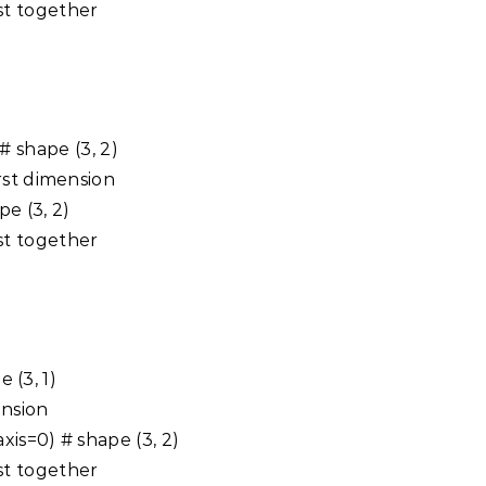
st together
) # shape (3, 2)
rst dimension
ape (3, 2)
st together
e (3, 1)
ension
axis=0) # shape (3, 2)
st together