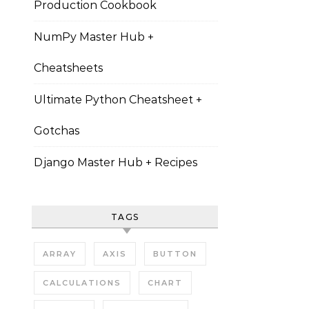
Production Cookbook
NumPy Master Hub +
Cheatsheets
Ultimate Python Cheatsheet +
Gotchas
Django Master Hub + Recipes
TAGS
ARRAY
AXIS
BUTTON
CALCULATIONS
CHART