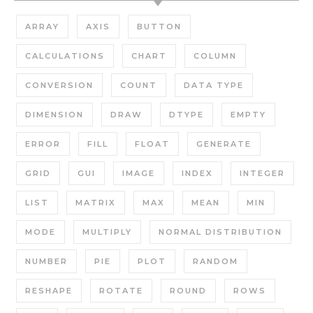
ARRAY
AXIS
BUTTON
CALCULATIONS
CHART
COLUMN
CONVERSION
COUNT
DATA TYPE
DIMENSION
DRAW
DTYPE
EMPTY
ERROR
FILL
FLOAT
GENERATE
GRID
GUI
IMAGE
INDEX
INTEGER
LIST
MATRIX
MAX
MEAN
MIN
MODE
MULTIPLY
NORMAL DISTRIBUTION
NUMBER
PIE
PLOT
RANDOM
RESHAPE
ROTATE
ROUND
ROWS