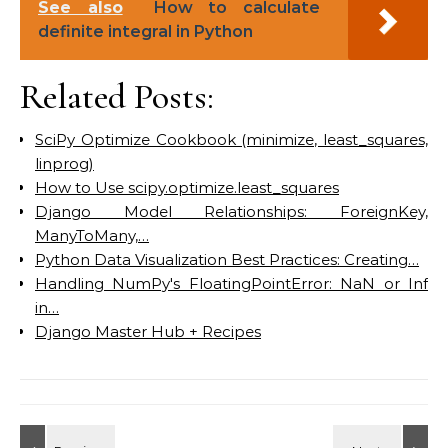
See also
How to calculate
definite integral in Python
Related Posts:
SciPy Optimize Cookbook (minimize, least_squares,
linprog)
How to Use scipy.optimize.least_squares
Django Model Relationships: ForeignKey,
ManyToMany,…
Python Data Visualization Best Practices: Creating…
Handling NumPy's FloatingPointError: NaN or Inf
in…
Django Master Hub + Recipes