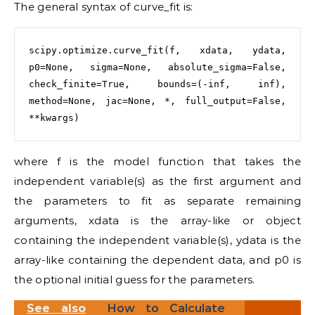
The general syntax of curve_fit is:
scipy.optimize.curve_fit(f, xdata, ydata, 
p0=None, sigma=None, absolute_sigma=False, 
check_finite=True, bounds=(-inf, inf), 
method=None, jac=None, *, full_output=False, 
where f is the model function that takes the
independent variable(s) as the first argument and
the parameters to fit as separate remaining
arguments, xdata is the array-like or object
containing the independent variable(s), ydata is the
array-like containing the dependent data, and p0 is
the optional initial guess for the parameters.
See also
How to Calculate