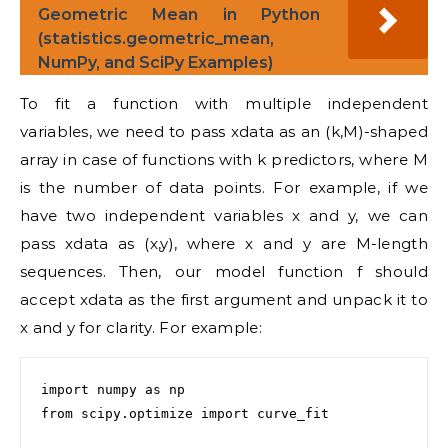
Geometric Mean in Python
(statistics.geometric_mean,
NumPy, and SciPy Examples)
To fit a function with multiple independent
variables, we need to pass xdata as an (k,M)-shaped
array in case of functions with k predictors, where M
is the number of data points. For example, if we
have two independent variables x and y, we can
pass xdata as (x,y), where x and y are M-length
sequences. Then, our model function f should
accept xdata as the first argument and unpack it to
x and y for clarity. For example:
import numpy as np

from scipy.optimize import curve_fit
