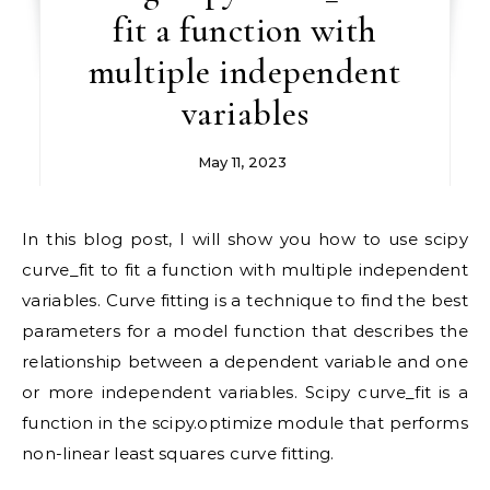
fit a function with
multiple independent
variables
May 11, 2023
In this blog post, I will show you how to use scipy
curve_fit to fit a function with multiple independent
variables. Curve fitting is a technique to find the best
parameters for a model function that describes the
relationship between a dependent variable and one
or more independent variables. Scipy curve_fit is a
function in the scipy.optimize module that performs
non-linear least squares curve fitting.