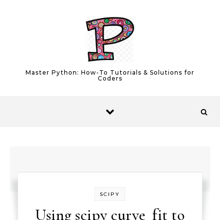
Skip to content
Master Python: How-To Tutorials & Solutions for
Coders
SCIPY
Using scipy curve_fit to