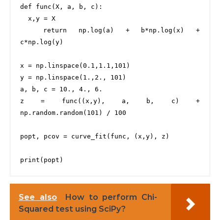
def func(X, a, b, c):

  x,y = X

  return np.log(a) + b*np.log(x) + 
c*np.log(y)

x = np.linspace(0.1,1.1,101)

y = np.linspace(1.,2., 101)

a, b, c = 10., 4., 6.

z = func((x,y), a, b, c) + 
np.random.random(101) / 100

popt, pcov = curve_fit(func, (x,y), z)

See also
How to perform Chi-
Squared test using SciPy?