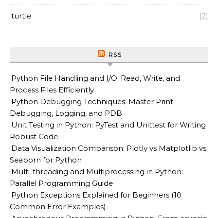
turtle
(2)
RSS
Python File Handling and I/O: Read, Write, and
Process Files Efficiently
Python Debugging Techniques: Master Print
Debugging, Logging, and PDB
Unit Testing in Python: PyTest and Unittest for Writing
Robust Code
Data Visualization Comparison: Plotly vs Matplotlib vs
Seaborn for Python
Multi-threading and Multiprocessing in Python:
Parallel Programming Guide
Python Exceptions Explained for Beginners (10
Common Error Examples)