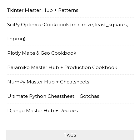
Tkinter Master Hub + Patterns
SciPy Optimize Cookbook (minimize, least_squares,
linprog)
Plotly Maps & Geo Cookbook
Paramiko Master Hub + Production Cookbook
NumPy Master Hub + Cheatsheets
Ultimate Python Cheatsheet + Gotchas
Django Master Hub + Recipes
TAGS