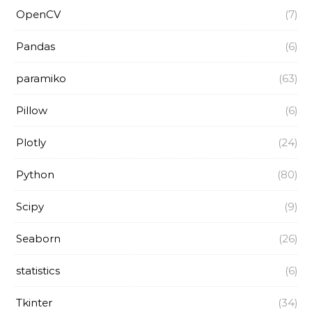
OpenCV
(7)
Pandas
(6)
paramiko
(63)
Pillow
(6)
Plotly
(24)
Python
(80)
Scipy
(9)
Seaborn
(26)
statistics
(6)
Tkinter
(34)