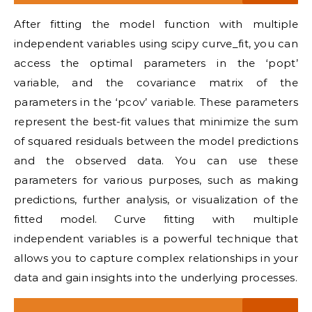
After fitting the model function with multiple
independent variables using scipy curve_fit, you can
access the optimal parameters in the ‘popt’
variable, and the covariance matrix of the
parameters in the ‘pcov’ variable. These parameters
represent the best-fit values that minimize the sum
of squared residuals between the model predictions
and the observed data. You can use these
parameters for various purposes, such as making
predictions, further analysis, or visualization of the
fitted model. Curve fitting with multiple
independent variables is a powerful technique that
allows you to capture complex relationships in your
data and gain insights into the underlying processes.