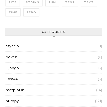
SIZE
STRING
SUM
TEST
TEXT
TIME
ZERO
CATEGORIES
asyncio
(1)
bokeh
(6)
Django
(13)
FastAPI
(3)
matplotlib
(14)
numpy
(121)