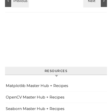
RESOURCES
Matplotlib Master Hub + Recipes
OpenCV Master Hub + Recipes
Seaborn Master Hub + Recipes