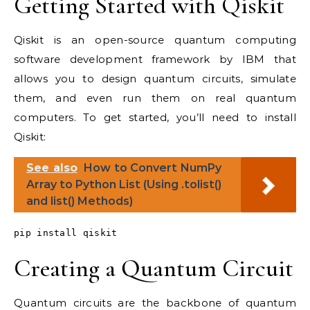
Getting Started with Qiskit
Qiskit is an open-source quantum computing
software development framework by IBM that
allows you to design quantum circuits, simulate
them, and even run them on real quantum
computers. To get started, you’ll need to install
Qiskit:
See also
How to Convert NumPy
Array to Python List (Using .tolist()
and list() Methods)
pip install qiskit
Creating a Quantum Circuit
Quantum circuits are the backbone of quantum