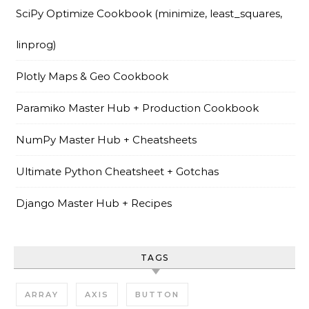
SciPy Optimize Cookbook (minimize, least_squares,
linprog)
Plotly Maps & Geo Cookbook
Paramiko Master Hub + Production Cookbook
NumPy Master Hub + Cheatsheets
Ultimate Python Cheatsheet + Gotchas
Django Master Hub + Recipes
TAGS
ARRAY
AXIS
BUTTON