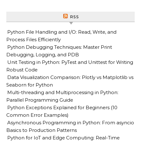
RSS
Python File Handling and I/O: Read, Write, and
Process Files Efficiently
Python Debugging Techniques: Master Print
Debugging, Logging, and PDB
Unit Testing in Python: PyTest and Unittest for Writing
Robust Code
Data Visualization Comparison: Plotly vs Matplotlib vs
Seaborn for Python
Multi-threading and Multiprocessing in Python:
Parallel Programming Guide
Python Exceptions Explained for Beginners (10
Common Error Examples)
Asynchronous Programming in Python: From asyncio
Basics to Production Patterns
Python for IoT and Edge Computing: Real-Time