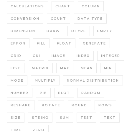
CALCULATIONS
CHART
COLUMN
CONVERSION
COUNT
DATA TYPE
DIMENSION
DRAW
DTYPE
EMPTY
ERROR
FILL
FLOAT
GENERATE
GRID
GUI
IMAGE
INDEX
INTEGER
LIST
MATRIX
MAX
MEAN
MIN
MODE
MULTIPLY
NORMAL DISTRIBUTION
NUMBER
PIE
PLOT
RANDOM
RESHAPE
ROTATE
ROUND
ROWS
SIZE
STRING
SUM
TEST
TEXT
TIME
ZERO