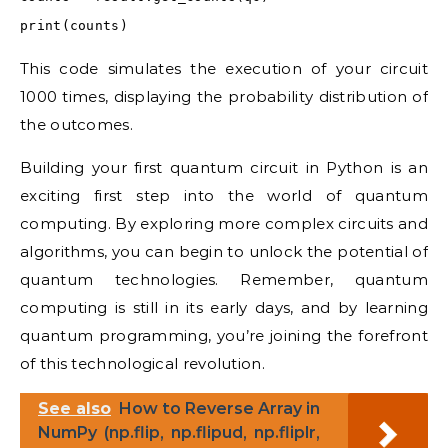
print(counts)
This code simulates the execution of your circuit
1000 times, displaying the probability distribution of
the outcomes.
Building your first quantum circuit in Python is an
exciting first step into the world of quantum
computing. By exploring more complex circuits and
algorithms, you can begin to unlock the potential of
quantum technologies. Remember, quantum
computing is still in its early days, and by learning
quantum programming, you’re joining the forefront
of this technological revolution.
See also
How to Reverse Array in
NumPy (np.flip, np.flipud, np.fliplr,