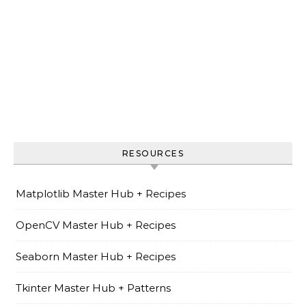
RESOURCES
Matplotlib Master Hub + Recipes
OpenCV Master Hub + Recipes
Seaborn Master Hub + Recipes
Tkinter Master Hub + Patterns