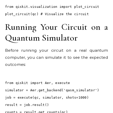
from qiskit.visualization import plot_circuit
plot_circuit(qc) # Visualize the circuit
Running Your Circuit on a
Quantum Simulator
Before running your circuit on a real quantum
computer, you can simulate it to see the expected
outcomes:
from qiskit import Aer, execute
simulator = Aer.get_backend('qasm_simulator')
job = execute(qc, simulator, shots=1000)
result = job.result()
counts = result.get_counts(qc)