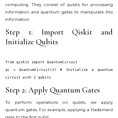
computing. They consist of qubits for processing
information and quantum gates to manipulate this
information.
Step 1: Import Qiskit and
Initialize Qubits
from qiskit import QuantumCircuit
qc = QuantumCircuit(2) # Initialize a quantum
circuit with 2 qubits
Step 2: Apply Quantum Gates
To perform operations on qubits, we apply
quantum gates. For example, applying a Hadamard
gate to the first qubit: