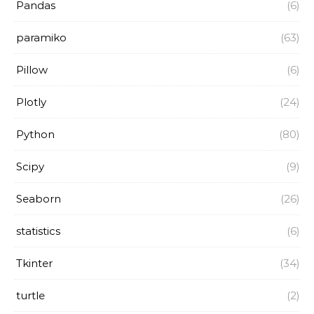
Pandas
(6)
paramiko
(63)
Pillow
(6)
Plotly
(24)
Python
(80)
Scipy
(9)
Seaborn
(26)
statistics
(6)
Tkinter
(34)
turtle
(2)