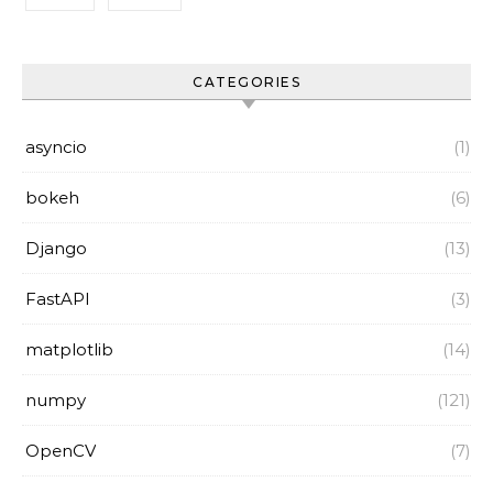
CATEGORIES
asyncio
(1)
bokeh
(6)
Django
(13)
FastAPI
(3)
matplotlib
(14)
numpy
(121)
OpenCV
(7)