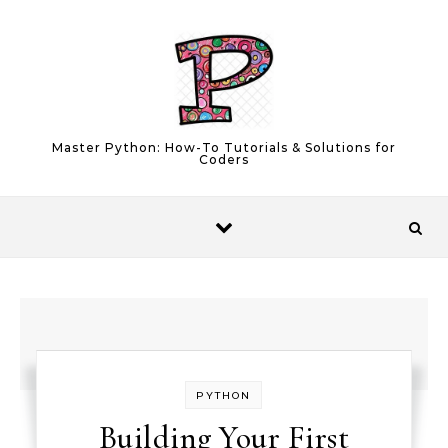
Skip to content
Master Python: How-To Tutorials & Solutions for
Coders
PYTHON
Building Your First