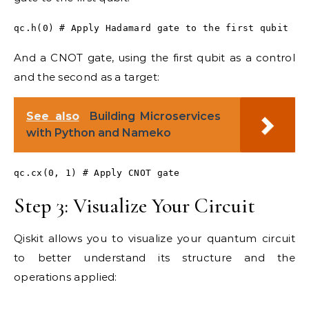
qc.h(0) # Apply Hadamard gate to the first qubit
And a CNOT gate, using the first qubit as a control
and the second as a target:
See also
Building Microservices
with Python and Nameko
qc.cx(0, 1) # Apply CNOT gate
Step 3: Visualize Your Circuit
Qiskit allows you to visualize your quantum circuit
to better understand its structure and the
operations applied: