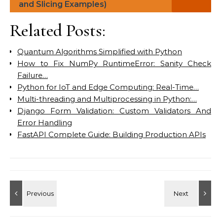
and Slicing Examples)
Related Posts:
Quantum Algorithms Simplified with Python
How to Fix NumPy RuntimeError: Sanity Check
Failure…
Python for IoT and Edge Computing: Real-Time…
Multi-threading and Multiprocessing in Python:…
Django Form Validation: Custom Validators And
Error Handling
FastAPI Complete Guide: Building Production APIs