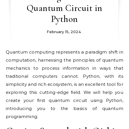
Quantum Circuit in
Python
February 15, 2024
Quantum computing represents a paradigm shift in
computation, harnessing the principles of quantum
mechanics to process information in ways that
traditional computers cannot. Python, with its
simplicity and rich ecosystem, is an excellent tool for
exploring this cutting-edge field. We will help you
create your first quantum circuit using Python,
introducing you to the basics of quantum
programming.