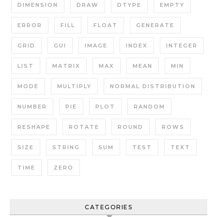
DIMENSION
DRAW
DTYPE
EMPTY
ERROR
FILL
FLOAT
GENERATE
GRID
GUI
IMAGE
INDEX
INTEGER
LIST
MATRIX
MAX
MEAN
MIN
MODE
MULTIPLY
NORMAL DISTRIBUTION
NUMBER
PIE
PLOT
RANDOM
RESHAPE
ROTATE
ROUND
ROWS
SIZE
STRING
SUM
TEST
TEXT
TIME
ZERO
CATEGORIES