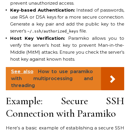
prevent unauthorized access.
Key-based Authentication:
Instead of passwords,
use RSA or DSA keys for a more secure connection.
Generate a key pair and add the public key to the
server’s
file.
~/.ssh/authorized_keys
Host Key Verification:
Paramiko allows you to
verify the server’s host key to prevent Man-in-the-
Middle (MitM) attacks. Ensure you check the server’s
host key against known hosts.
See also
How to use paramiko
with multiprocessing and
threading
Example: Secure SSH
Connection with Paramiko
Here’s a basic example of establishing a secure SSH