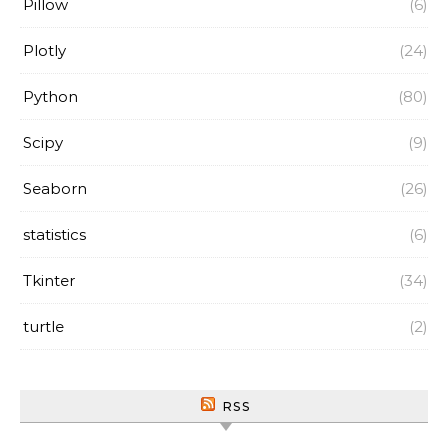
Pillow
(6)
Plotly
(24)
Python
(80)
Scipy
(9)
Seaborn
(26)
statistics
(6)
Tkinter
(34)
turtle
(2)
RSS