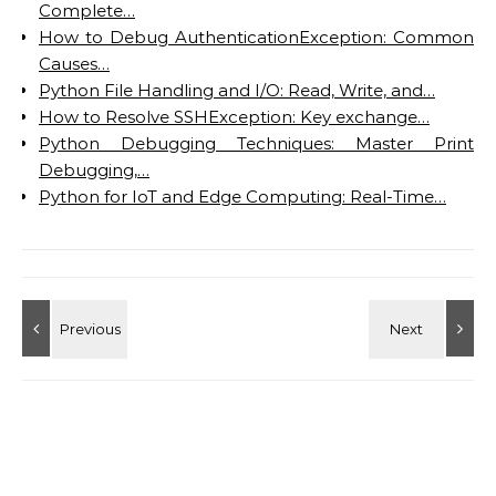
Complete…
How to Debug AuthenticationException: Common
Causes…
Python File Handling and I/O: Read, Write, and…
How to Resolve SSHException: Key exchange…
Python Debugging Techniques: Master Print
Debugging,…
Python for IoT and Edge Computing: Real-Time…