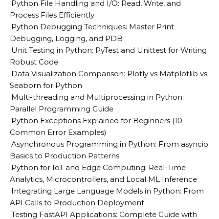
Python File Handling and I/O: Read, Write, and
Process Files Efficiently
Python Debugging Techniques: Master Print
Debugging, Logging, and PDB
Unit Testing in Python: PyTest and Unittest for Writing
Robust Code
Data Visualization Comparison: Plotly vs Matplotlib vs
Seaborn for Python
Multi-threading and Multiprocessing in Python:
Parallel Programming Guide
Python Exceptions Explained for Beginners (10
Common Error Examples)
Asynchronous Programming in Python: From asyncio
Basics to Production Patterns
Python for IoT and Edge Computing: Real-Time
Analytics, Microcontrollers, and Local ML Inference
Integrating Large Language Models in Python: From
API Calls to Production Deployment
Testing FastAPI Applications: Complete Guide with