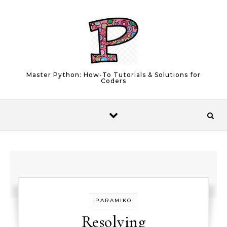
Skip to content
Master Python: How-To Tutorials & Solutions for
Coders
PARAMIKO
Resolving