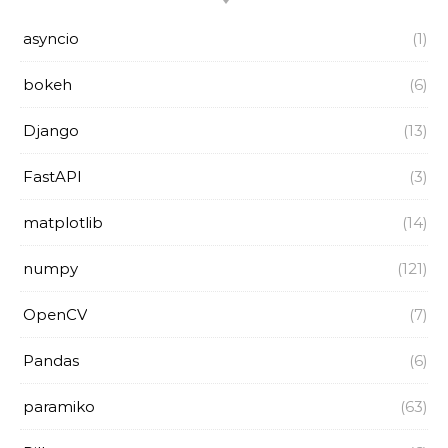
asyncio
(1)
bokeh
(6)
Django
(13)
FastAPI
(3)
matplotlib
(14)
numpy
(121)
OpenCV
(7)
Pandas
(6)
paramiko
(63)