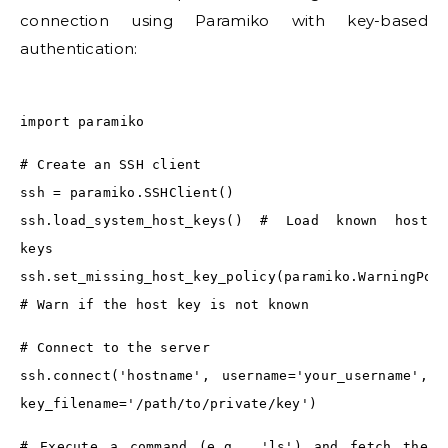
connection using Paramiko with key-based
authentication:
import paramiko
# Create an SSH client
ssh = paramiko.SSHClient()
ssh.load_system_host_keys() # Load known host
keys
ssh.set_missing_host_key_policy(paramiko.WarningPol
# Warn if the host key is not known
# Connect to the server
ssh.connect('hostname', username='your_username',
key_filename='/path/to/private/key')
# Execute a command (e.g., 'ls') and fetch the