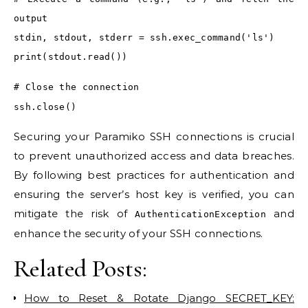
output
stdin, stdout, stderr = ssh.exec_command('ls')
print(stdout.read())
# Close the connection
ssh.close()
Securing your Paramiko SSH connections is crucial
to prevent unauthorized access and data breaches.
By following best practices for authentication and
ensuring the server’s host key is verified, you can
mitigate the risk of
and
AuthenticationException
enhance the security of your SSH connections.
Related Posts:
How to Reset & Rotate Django SECRET_KEY: