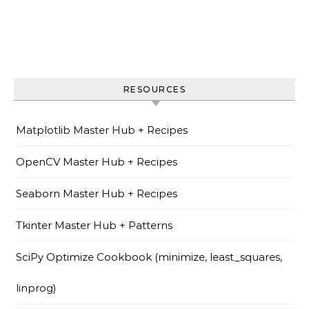
RESOURCES
Matplotlib Master Hub + Recipes
OpenCV Master Hub + Recipes
Seaborn Master Hub + Recipes
Tkinter Master Hub + Patterns
SciPy Optimize Cookbook (minimize, least_squares,
linprog)