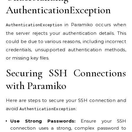
AuthenticationException
in Paramiko occurs when
AuthenticationException
the server rejects your authentication details. This
could be due to various reasons, including incorrect
credentials, unsupported authentication methods,
or missing key files.
Securing SSH Connections
with Paramiko
Here are steps to secure your SSH connection and
avoid
:
AuthenticationException
Use Strong Passwords:
Ensure your SSH
connection uses a strong, complex password to