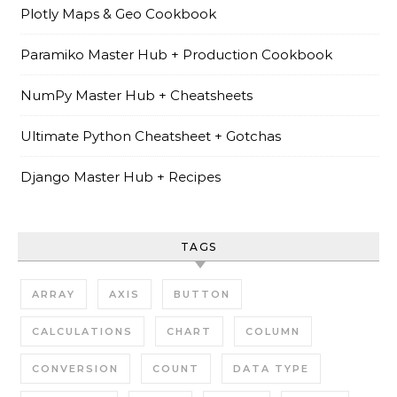
Plotly Maps & Geo Cookbook
Paramiko Master Hub + Production Cookbook
NumPy Master Hub + Cheatsheets
Ultimate Python Cheatsheet + Gotchas
Django Master Hub + Recipes
TAGS
ARRAY
AXIS
BUTTON
CALCULATIONS
CHART
COLUMN
CONVERSION
COUNT
DATA TYPE