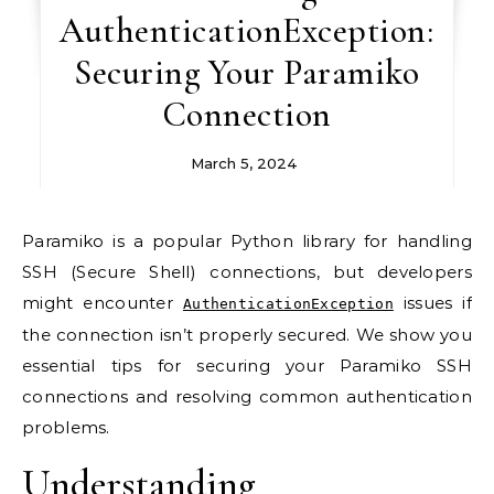
AuthenticationException:
Securing Your Paramiko
Connection
March 5, 2024
Paramiko is a popular Python library for handling
SSH (Secure Shell) connections, but developers
might encounter
issues if
AuthenticationException
the connection isn’t properly secured. We show you
essential tips for securing your Paramiko SSH
connections and resolving common authentication
problems.
Understanding