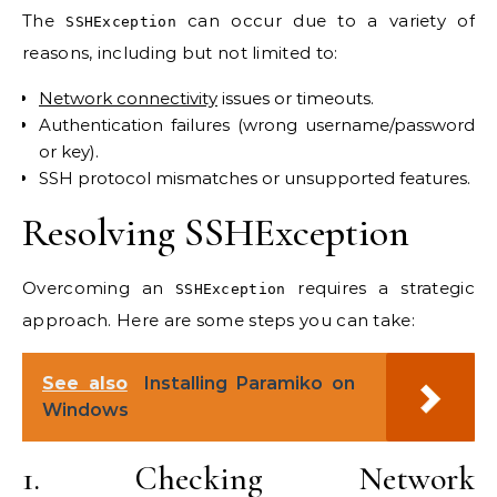
The
can occur due to a variety of
SSHException
reasons, including but not limited to:
Network connectivity
issues or timeouts.
Authentication failures (wrong username/password
or key).
SSH protocol mismatches or unsupported features.
Resolving SSHException
Overcoming an
requires a strategic
SSHException
approach. Here are some steps you can take:
See also
Installing Paramiko on
Windows
1. Checking Network