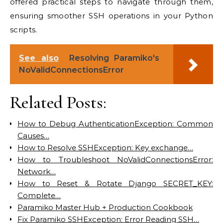
offered practical steps to navigate through them,
ensuring smoother SSH operations in your Python
scripts.
See also
Resolving Paramiko's
NoValidConnectionsError
Related Posts:
How to Debug AuthenticationException: Common
Causes…
How to Resolve SSHException: Key exchange…
How to Troubleshoot NoValidConnectionsError:
Network…
How to Reset & Rotate Django SECRET_KEY:
Complete…
Paramiko Master Hub + Production Cookbook
Fix Paramiko SSHException: Error Reading SSH…