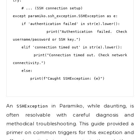
try:

    # ... (SSH connection setup)

except paramiko.ssh_exception.SSHException as e:

    if 'authentication failed' in str(e).lower():

        print("Authentication failed. Check 
username/password or SSH key.")

    elif 'connection timed out' in str(e).lower():

        print("Connection timed out. Check network 
connectivity.")

    else:

        print(f"Caught SSHException: {e}")

An
in Paramiko, while daunting, is
SSHException
often resolvable with careful diagnosis and
methodical troubleshooting. This guide provided a
primer on common triggers for this exception and