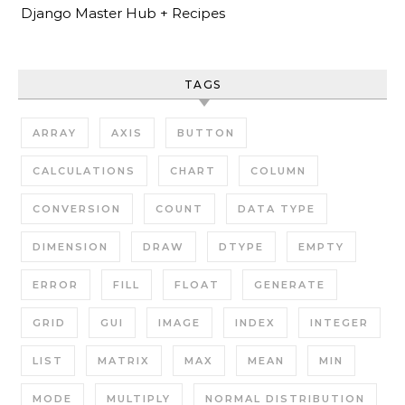
Django Master Hub + Recipes
TAGS
ARRAY
AXIS
BUTTON
CALCULATIONS
CHART
COLUMN
CONVERSION
COUNT
DATA TYPE
DIMENSION
DRAW
DTYPE
EMPTY
ERROR
FILL
FLOAT
GENERATE
GRID
GUI
IMAGE
INDEX
INTEGER
LIST
MATRIX
MAX
MEAN
MIN
MODE
MULTIPLY
NORMAL DISTRIBUTION