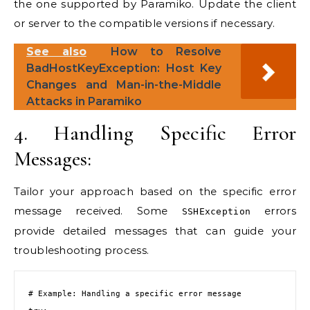
the one supported by Paramiko. Update the client
or server to the compatible versions if necessary.
See also
How to Resolve
BadHostKeyException: Host Key
Changes and Man-in-the-Middle
Attacks in Paramiko
4. Handling Specific Error
Messages:
Tailor your approach based on the specific error
message received. Some
errors
SSHException
provide detailed messages that can guide your
troubleshooting process.
# Example: Handling a specific error message
