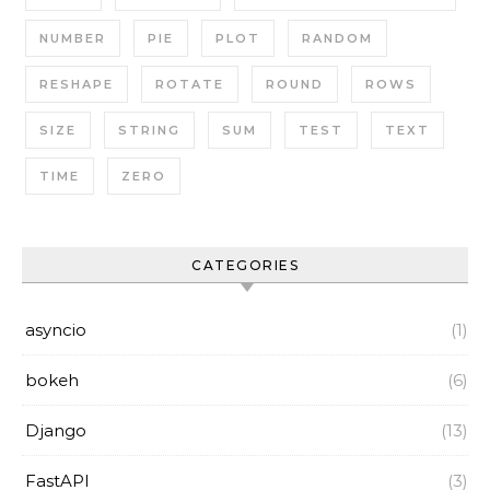
NUMBER
PIE
PLOT
RANDOM
RESHAPE
ROTATE
ROUND
ROWS
SIZE
STRING
SUM
TEST
TEXT
TIME
ZERO
CATEGORIES
asyncio
(1)
bokeh
(6)
Django
(13)
FastAPI
(3)