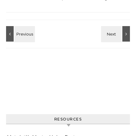
RESOURCES