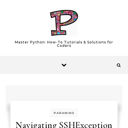
Skip to content
Master Python: How-To Tutorials & Solutions for
Coders
PARAMIKO
Navigating SSHException