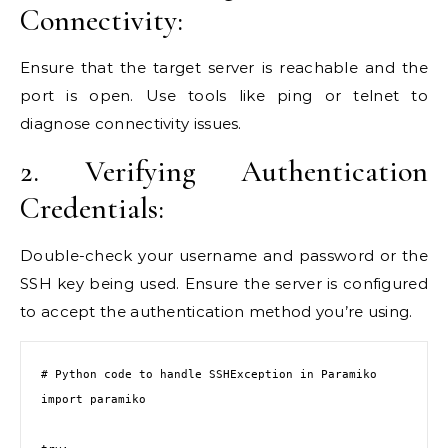
Connectivity:
Ensure that the target server is reachable and the
port is open. Use tools like ping or telnet to
diagnose connectivity issues.
2. Verifying Authentication
Credentials:
Double-check your username and password or the
SSH key being used. Ensure the server is configured
to accept the authentication method you’re using.
# Python code to handle SSHException in Paramiko

import paramiko
