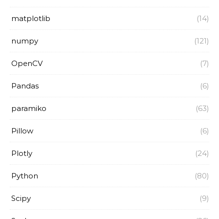
matplotlib
(14)
numpy
(121)
OpenCV
(7)
Pandas
(6)
paramiko
(63)
Pillow
(6)
Plotly
(24)
Python
(80)
Scipy
(9)