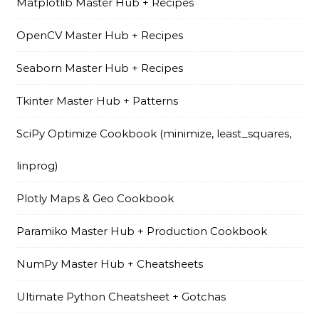
Matplotlib Master Hub + Recipes
OpenCV Master Hub + Recipes
Seaborn Master Hub + Recipes
Tkinter Master Hub + Patterns
SciPy Optimize Cookbook (minimize, least_squares,
linprog)
Plotly Maps & Geo Cookbook
Paramiko Master Hub + Production Cookbook
NumPy Master Hub + Cheatsheets
Ultimate Python Cheatsheet + Gotchas