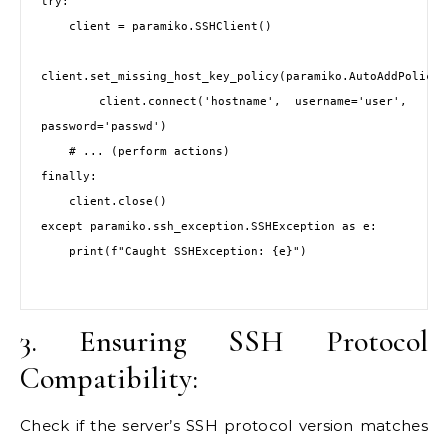
try:

    client = paramiko.SSHClient()

client.set_missing_host_key_policy(paramiko.AutoAddPolicy()
    client.connect('hostname', username='user', 
password='passwd')

    # ... (perform actions)

finally:

    client.close()

except paramiko.ssh_exception.SSHException as e:

    print(f"Caught SSHException: {e}")

3. Ensuring SSH Protocol
Compatibility:
Check if the server’s SSH protocol version matches