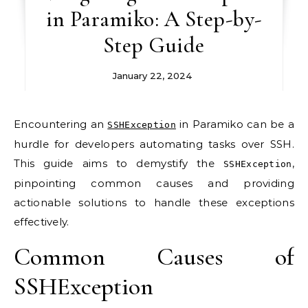
in Paramiko: A Step-by-
Step Guide
January 22, 2024
Encountering an
in Paramiko can be a
SSHException
hurdle for developers automating tasks over SSH.
This guide aims to demystify the
,
SSHException
pinpointing common causes and providing
actionable solutions to handle these exceptions
effectively.
Common Causes of
SSHException