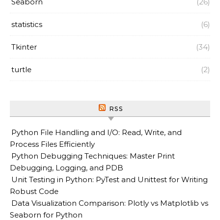
Seaborn
(26)
statistics
(6)
Tkinter
(34)
turtle
(2)
RSS
Python File Handling and I/O: Read, Write, and
Process Files Efficiently
Python Debugging Techniques: Master Print
Debugging, Logging, and PDB
Unit Testing in Python: PyTest and Unittest for Writing
Robust Code
Data Visualization Comparison: Plotly vs Matplotlib vs
Seaborn for Python