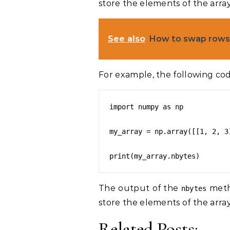
store the elements of the array
See also
How to swap rows 
For example, the following cod
import numpy as np

my_array = np.array([[1, 2, 3
The output of the
metho
nbytes
store the elements of the array
Related Posts: