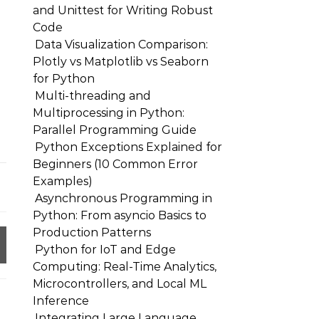
and Unittest for Writing Robust
Code
Data Visualization Comparison:
Plotly vs Matplotlib vs Seaborn
for Python
Multi-threading and
Multiprocessing in Python:
Parallel Programming Guide
Python Exceptions Explained for
Beginners (10 Common Error
Examples)
Asynchronous Programming in
Python: From asyncio Basics to
Production Patterns
Python for IoT and Edge
Computing: Real-Time Analytics,
Microcontrollers, and Local ML
Inference
Integrating Large Language