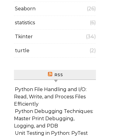
Seaborn
(26)
statistics
(6)
Tkinter
(34)
turtle
(2)
RSS
Python File Handling and I/O:
Read, Write, and Process Files
Efficiently
Python Debugging Techniques:
Master Print Debugging,
Logging, and PDB
Unit Testing in Python: PyTest