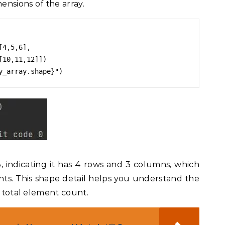
ensions of the array.
4,5,6],

3, indicating it has 4 rows and 3 columns, which
ents. This shape detail helps you understand the
e total element count.