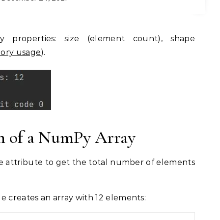
ry usage
).
th of a NumPy Array
e attribute to get the total number of elements
e creates an array with 12 elements: