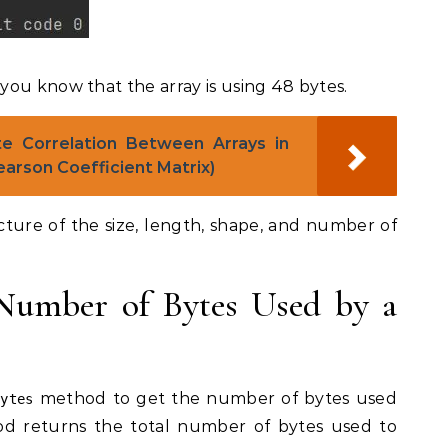
ou know that the array is using 48 bytes.
e Correlation Between Arrays in
arson Coefficient Matrix)
icture of the size, length, shape, and number of
Number of Bytes Used by a
method to get the number of bytes used
bytes
 returns the total number of bytes used to