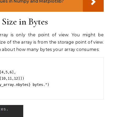
lues in Numpy and Matplotlib?
Size in Bytes
ray is only the point of view. You might be
ze of the array is from the storage point of view.
on about how many bytes your array consumes:
4,5,6],

y_array.nbytes} bytes.")
