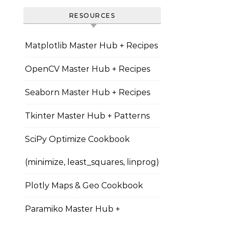
RESOURCES
Matplotlib Master Hub + Recipes
OpenCV Master Hub + Recipes
Seaborn Master Hub + Recipes
Tkinter Master Hub + Patterns
SciPy Optimize Cookbook
(minimize, least_squares, linprog)
Plotly Maps & Geo Cookbook
Paramiko Master Hub +