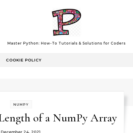
Master Python: How-To Tutorials & Solutions for Coders
COOKIE POLICY
NUMPY
 Length of a NumPy Array
December 24, 2021