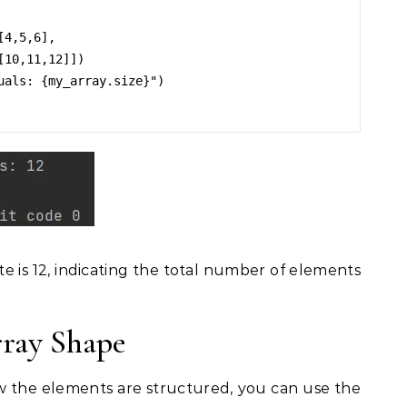
4,5,6],

uals: {my_array.size}")

te is 12, indicating the total number of elements
ray Shape
 the elements are structured, you can use the