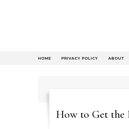
Skip to content
HOME
PRIVACY POLICY
ABOUT
How to Get the