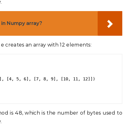
.
in Numpy array?
e creates an array with 12 elements:
], [4, 5, 6], [7, 8, 9], [10, 11, 12]])

d is 48, which is the number of bytes used to
.