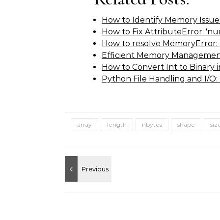
How to Identify Memory Issues
How to Fix AttributeError: 'n
How to resolve MemoryError: 
Efficient Memory Managemen
How to Convert Int to Binary
Python File Handling and I/O:
array
length
nbytes
shape
siz