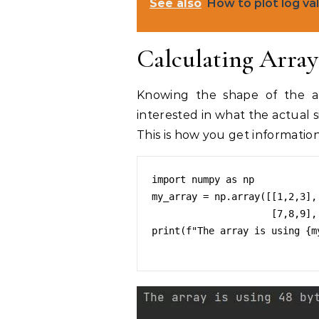
See also
How to plot log va
Calculating Array 
Knowing the shape of the ar
interested in what the actual si
This is how you get informati
import numpy as np

my_array = np.array([[1,2,3],[
                     [7,8,9],[10,11,12]])

print(f"The array is using {m