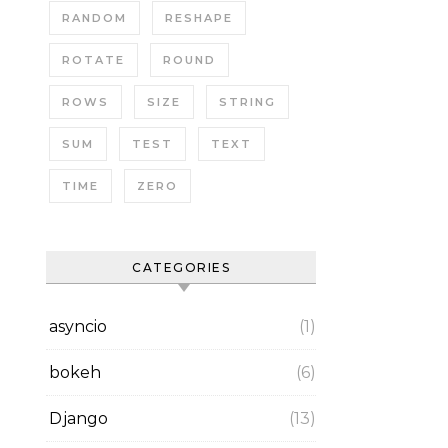
RANDOM
RESHAPE
ROTATE
ROUND
ROWS
SIZE
STRING
SUM
TEST
TEXT
TIME
ZERO
CATEGORIES
asyncio
(1)
bokeh
(6)
Django
(13)