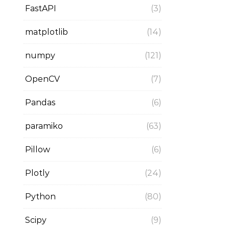
FastAPI
(3)
matplotlib
(14)
numpy
(121)
OpenCV
(7)
Pandas
(6)
paramiko
(63)
Pillow
(6)
Plotly
(24)
Python
(80)
Scipy
(9)