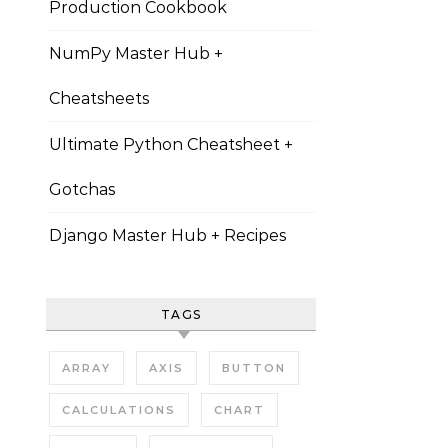
Production Cookbook
NumPy Master Hub +
Cheatsheets
Ultimate Python Cheatsheet +
Gotchas
Django Master Hub + Recipes
TAGS
ARRAY
AXIS
BUTTON
CALCULATIONS
CHART