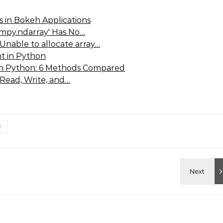
 in Bokeh Applications
umpy.ndarray' Has No…
Unable to allocate array…
t in Python
 in Python: 6 Methods Compared
 Read, Write, and…
e