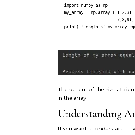
import numpy as np

my_array = np.array([[1,2,3],[
                     [7,8,9],[10,11,12]])

print(f"Length of my array eq
The output of the .size attribu
in the array.
Understanding Ar
If you want to understand how