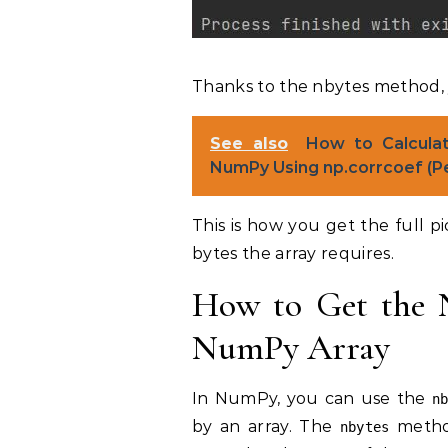
Thanks to the nbytes method, y
See also
How to Calculat
NumPy Using np.corrcoef (Pe
This is how you get the full p
bytes the array requires.
How to Get the 
NumPy Array
In NumPy, you can use the
n
by an array. The
method
nbytes