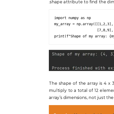
.shape attribute to find the dim
import numpy as np

my_array = np.array([[1,2,3],[
                     [7,8,9],[10,11,12]])

The shape of the array is 4 x 
multiply to a total of 12 elem
array’s dimensions, not just th