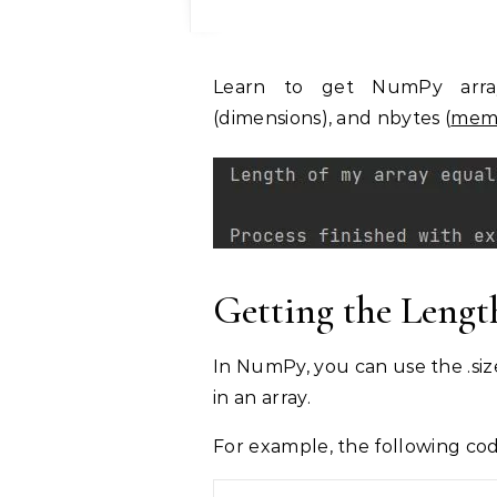
Learn to get NumPy array properties: size (element count), shape
(dimensions), and nbytes (
memo
Getting the Leng
In NumPy, you can use the .siz
in an array.
For example, the following cod