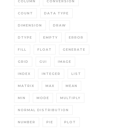
COLUMN
CONVERSION
COUNT
DATA TYPE
DIMENSION
DRAW
DTYPE
EMPTY
ERROR
FILL
FLOAT
GENERATE
GRID
GUI
IMAGE
INDEX
INTEGER
LIST
MATRIX
MAX
MEAN
MIN
MODE
MULTIPLY
NORMAL DISTRIBUTION
NUMBER
PIE
PLOT