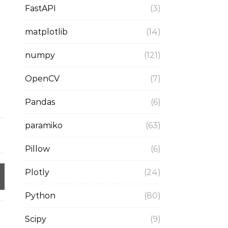
FastAPI
(3)
matplotlib
(14)
numpy
(121)
OpenCV
(7)
Pandas
(6)
paramiko
(63)
Pillow
(6)
Plotly
(24)
Python
(80)
Scipy
(9)