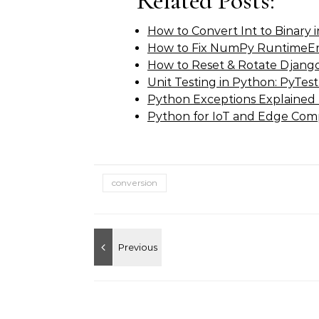
Related Posts:
How to Convert Int to Binary
How to Fix NumPy RuntimeErr
How to Reset & Rotate Djan
Unit Testing in Python: PyTest
Python Exceptions Explained
Python for IoT and Edge Com
conversion