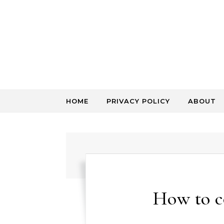
Skip to content
HOME
PRIVACY POLICY
ABOUT
How to c