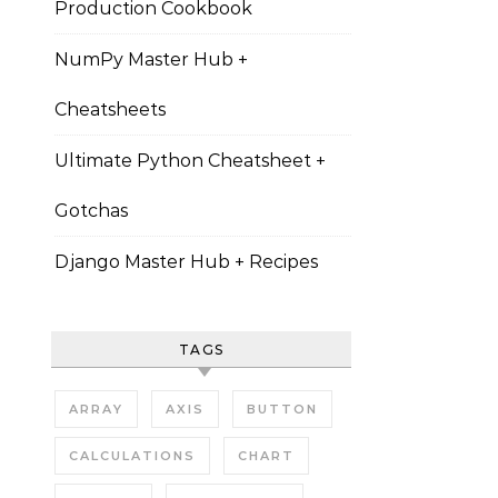
Production Cookbook
NumPy Master Hub +
Cheatsheets
Ultimate Python Cheatsheet +
Gotchas
Django Master Hub + Recipes
TAGS
ARRAY
AXIS
BUTTON
CALCULATIONS
CHART