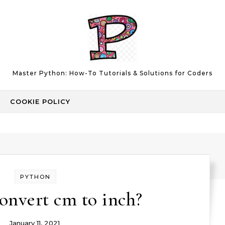
Master Python: How-To Tutorials & Solutions for Coders
COOKIE POLICY
PYTHON
onvert cm to inch?
January 11, 2021