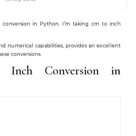
and numerical capabilities, provides an excellent
ese conversions.
o Inch Conversion in