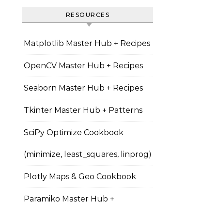
RESOURCES
Matplotlib Master Hub + Recipes
OpenCV Master Hub + Recipes
Seaborn Master Hub + Recipes
Tkinter Master Hub + Patterns
SciPy Optimize Cookbook
(minimize, least_squares, linprog)
Plotly Maps & Geo Cookbook
Paramiko Master Hub +