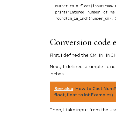
number_cm = float(input("How 
print("Entered number of %s
round(cm_in_inch(number_cm), 2
Conversion code 
First, I defined the CM_IN_INCH 
Next, I defined a simple fun
inches.
See also
How to Cast NumPy 
float, float to int Examples)
Then, I take input from the use