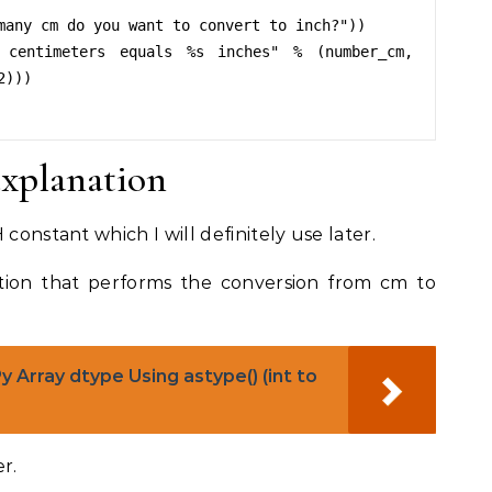
many cm do you want to convert to inch?"))

 centimeters equals %s inches" % (number_cm, 
)))

explanation
constant which I will definitely use later.
ction that performs the conversion from cm to
Array dtype Using astype() (int to
r.