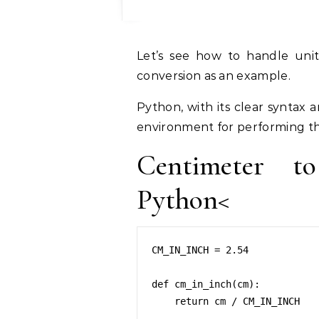
Let’s see how to handle unit conversion in Python. I’m taking cm to inch
conversion as an example.
Python, with its clear syntax 
environment for performing th
Centimeter t
Python<
CM_IN_INCH = 2.54

def cm_in_inch(cm):

    return cm / CM_IN_INCH
