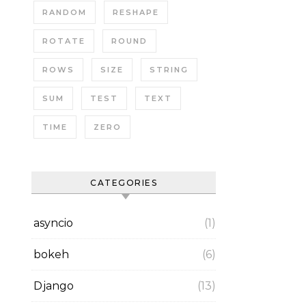
RANDOM
RESHAPE
ROTATE
ROUND
ROWS
SIZE
STRING
SUM
TEST
TEXT
TIME
ZERO
CATEGORIES
asyncio
(1)
bokeh
(6)
Django
(13)