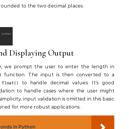
t rounded to the two decimal places.
and Displaying Output
ve, we prompt the user to enter the length in
function. The input is then converted to a
)
g
to handle decimal values. It’s good
float()
lidation to handle cases where the user might
plicity, input validation is omitted in this basic
red for more robust applications.
bonds in Python