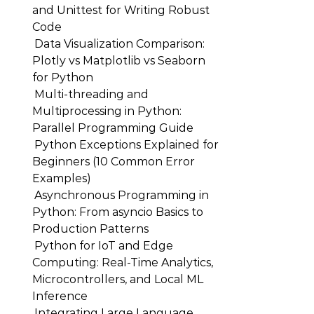
and Unittest for Writing Robust
Code
Data Visualization Comparison:
Plotly vs Matplotlib vs Seaborn
for Python
Multi-threading and
Multiprocessing in Python:
Parallel Programming Guide
Python Exceptions Explained for
Beginners (10 Common Error
Examples)
Asynchronous Programming in
Python: From asyncio Basics to
Production Patterns
Python for IoT and Edge
Computing: Real-Time Analytics,
Microcontrollers, and Local ML
Inference
Integrating Large Language