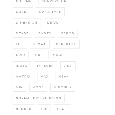
COLUMN
CONVERSION
COUNT
DATA TYPE
DIMENSION
DRAW
DTYPE
EMPTY
ERROR
FILL
FLOAT
GENERATE
GRID
GUI
IMAGE
INDEX
INTEGER
LIST
MATRIX
MAX
MEAN
MIN
MODE
MULTIPLY
NORMAL DISTRIBUTION
NUMBER
PIE
PLOT