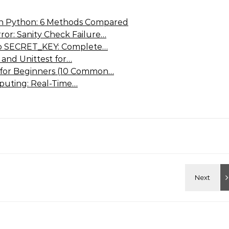
 in Python: 6 Methods Compared
or: Sanity Check Failure…
go SECRET_KEY: Complete…
 and Unittest for…
 for Beginners (10 Common…
puting: Real-Time…