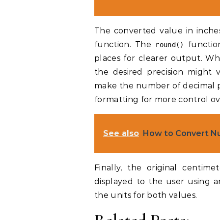
The converted value in inches
function. The
functio
round()
places for clearer output. Wh
the desired precision might 
make the number of decimal pl
formatting for more control ov
See also
How to Convert Nu
Finally, the original centim
displayed to the user using an
the units for both values.