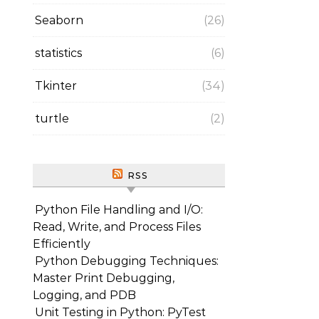
Seaborn
(26)
statistics
(6)
Tkinter
(34)
turtle
(2)
RSS
Python File Handling and I/O:
Read, Write, and Process Files
Efficiently
Python Debugging Techniques:
Master Print Debugging,
Logging, and PDB
Unit Testing in Python: PyTest