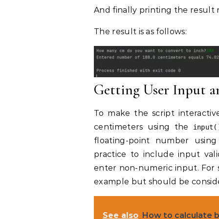
And finally printing the resul
The result is as follows:
Getting User Input 
To make the script interacti
centimeters using the
input(
floating-point number usin
practice to include input va
enter non-numeric input. For sim
example but should be conside
See also
How to calculate 