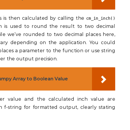
 is then calculated by calling the
cm_in_inch()
n is used to round the result to two decimal
ile we’ve rounded to two decimal places here,
vary depending on the application. You could
aces a parameter to the function or use string
er the output precision.
mpy Array to Boolean Value
eter value and the calculated inch value are
 f-string for formatted output, clearly stating