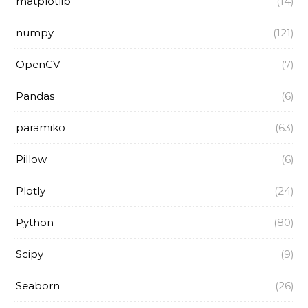
matplotlib
(14)
numpy
(121)
OpenCV
(7)
Pandas
(6)
paramiko
(63)
Pillow
(6)
Plotly
(24)
Python
(80)
Scipy
(9)
Seaborn
(26)