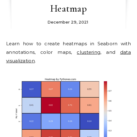
Heatmap
December 29, 2021
Learn how to create heatmaps in Seaborn with
annotations, color maps,
clustering
, and
data
visualization
.