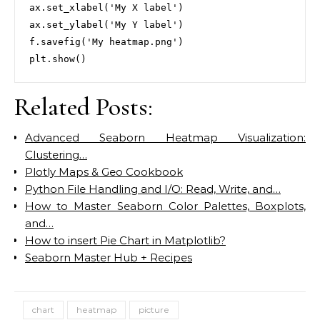
ax.set_xlabel('My X label')

ax.set_ylabel('My Y label')

f.savefig('My heatmap.png')

Related Posts:
Advanced Seaborn Heatmap Visualization:
Clustering…
Plotly Maps & Geo Cookbook
Python File Handling and I/O: Read, Write, and…
How to Master Seaborn Color Palettes, Boxplots,
and…
How to insert Pie Chart in Matplotlib?
Seaborn Master Hub + Recipes
chart
heatmap
picture