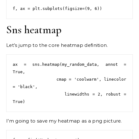
Sns heatmap
Let’s jump to the core heatmap definition.
ax = sns.heatmap(my_random_data, annot = 
True,

                 cmap = 'coolwarm', linecolor 
= 'black',

                 linewidths = 2, robust = 
I’m going to save my heatmap as a png picture.