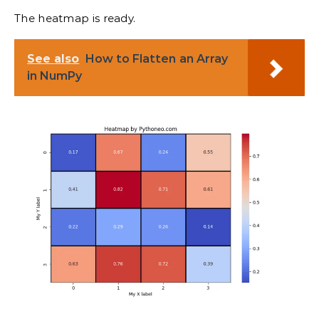
The heatmap is ready.
See also
How to Flatten an Array
in NumPy