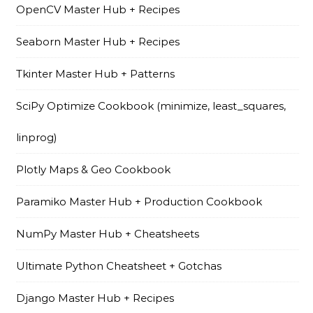
OpenCV Master Hub + Recipes
Seaborn Master Hub + Recipes
Tkinter Master Hub + Patterns
SciPy Optimize Cookbook (minimize, least_squares,
linprog)
Plotly Maps & Geo Cookbook
Paramiko Master Hub + Production Cookbook
NumPy Master Hub + Cheatsheets
Ultimate Python Cheatsheet + Gotchas
Django Master Hub + Recipes