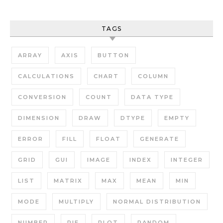
TAGS
ARRAY
AXIS
BUTTON
CALCULATIONS
CHART
COLUMN
CONVERSION
COUNT
DATA TYPE
DIMENSION
DRAW
DTYPE
EMPTY
ERROR
FILL
FLOAT
GENERATE
GRID
GUI
IMAGE
INDEX
INTEGER
LIST
MATRIX
MAX
MEAN
MIN
MODE
MULTIPLY
NORMAL DISTRIBUTION
NUMBER
PIE
PLOT
RANDOM