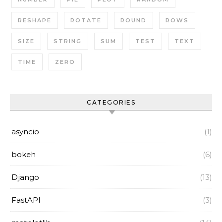
RESHAPE
ROTATE
ROUND
ROWS
SIZE
STRING
SUM
TEST
TEXT
TIME
ZERO
CATEGORIES
asyncio
(1)
bokeh
(6)
Django
(13)
FastAPI
(3)