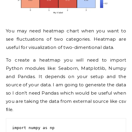
You may need heatmap chart when you want to
see fluctuations of two categories. Heatmap are
useful for visualization of two-dimentional data.
To create a heatmap you will need to import
Python modules like: Seaborn, Matplotlib, Numpy
and Pandas. It depends on your setup and the
source of your data. I am going to generate the data
so I don’t need Pandas which would be useful when
you are taking the data from external source like csv
file.
import numpy as np
