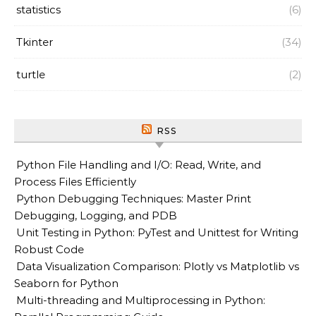
statistics
(6)
Tkinter
(34)
turtle
(2)
RSS
Python File Handling and I/O: Read, Write, and
Process Files Efficiently
Python Debugging Techniques: Master Print
Debugging, Logging, and PDB
Unit Testing in Python: PyTest and Unittest for Writing
Robust Code
Data Visualization Comparison: Plotly vs Matplotlib vs
Seaborn for Python
Multi-threading and Multiprocessing in Python: