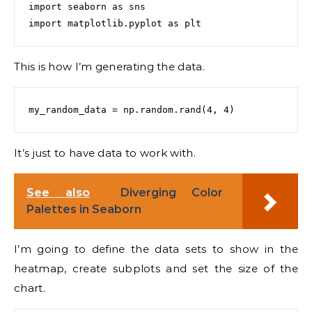
import seaborn as sns

This is how I’m generating the data.
It’s just to have data to work with.
See also
Diverging Color
Palettes in Seaborn
I’m going to define the data sets to show in the
heatmap, create subplots and set the size of the
chart.