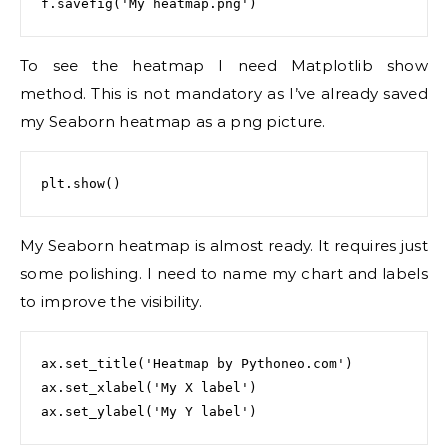
To see the heatmap I need Matplotlib show
method. This is not mandatory as I’ve already saved
my Seaborn heatmap as a png picture.
My Seaborn heatmap is almost ready. It requires just
some polishing. I need to name my chart and labels
to improve the visibility.
ax.set_title('Heatmap by Pythoneo.com')

ax.set_xlabel('My X label')
