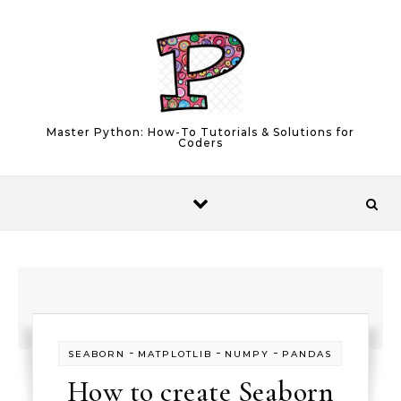
Skip to content
Master Python: How-To Tutorials & Solutions for
Coders
-
-
-
SEABORN
MATPLOTLIB
NUMPY
PANDAS
How to create Seaborn