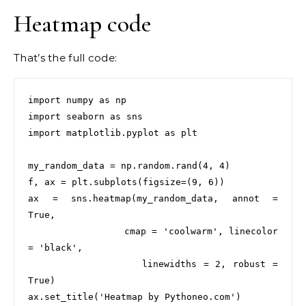
Heatmap code
That’s the full code:
import numpy as np

import seaborn as sns

import matplotlib.pyplot as plt

my_random_data = np.random.rand(4, 4)

f, ax = plt.subplots(figsize=(9, 6))

ax = sns.heatmap(my_random_data, annot = 
True,

                 cmap = 'coolwarm', linecolor 
= 'black',

                 linewidths = 2, robust = 
True)

ax.set_title('Heatmap by Pythoneo.com')
