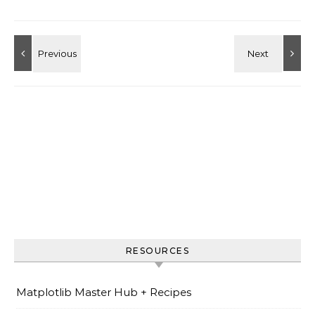
RESOURCES
Matplotlib Master Hub + Recipes