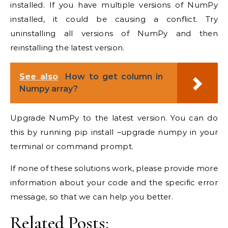
installed. If you have multiple versions of NumPy
installed, it could be causing a conflict. Try
uninstalling all versions of NumPy and then
reinstalling the latest version.
See also
How to get column in
Numpy array?
Upgrade NumPy to the latest version. You can do
this by running pip install –upgrade numpy in your
terminal or command prompt.
If none of these solutions work, please provide more
information about your code and the specific error
message, so that we can help you better.
Related Posts: