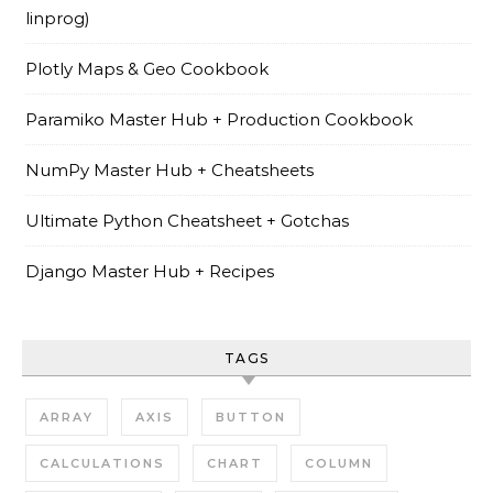
linprog)
Plotly Maps & Geo Cookbook
Paramiko Master Hub + Production Cookbook
NumPy Master Hub + Cheatsheets
Ultimate Python Cheatsheet + Gotchas
Django Master Hub + Recipes
TAGS
ARRAY
AXIS
BUTTON
CALCULATIONS
CHART
COLUMN