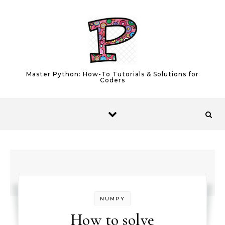
Skip to content
Master Python: How-To Tutorials & Solutions for
Coders
NUMPY
How to solve