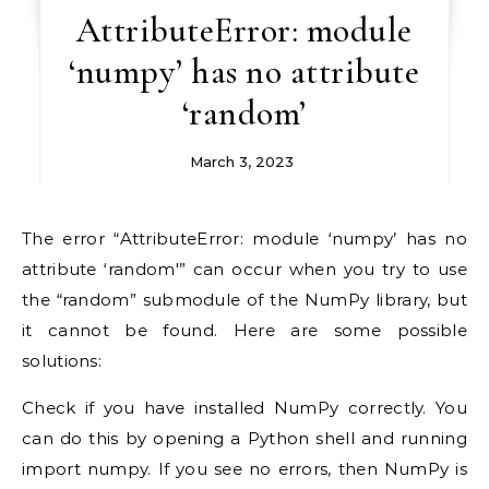
AttributeError: module
‘numpy’ has no attribute
‘random’
March 3, 2023
The error “AttributeError: module ‘numpy’ has no
attribute ‘random'” can occur when you try to use
the “random” submodule of the NumPy library, but
it cannot be found. Here are some possible
solutions:
Check if you have installed NumPy correctly. You
can do this by opening a Python shell and running
import numpy. If you see no errors, then NumPy is