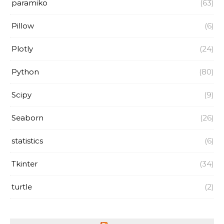
paramiko
(63)
Pillow
(6)
Plotly
(24)
Python
(80)
Scipy
(9)
Seaborn
(26)
statistics
(6)
Tkinter
(34)
turtle
(2)