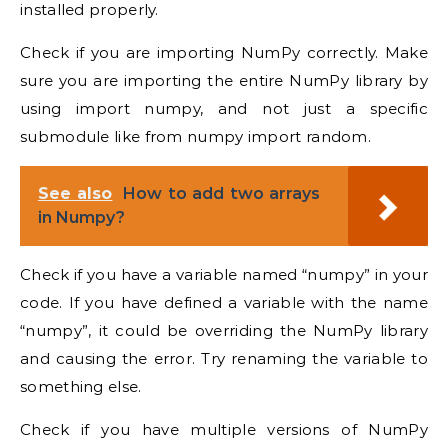
installed properly.
Check if you are importing NumPy correctly. Make
sure you are importing the entire NumPy library by
using import numpy, and not just a specific
submodule like from numpy import random.
See also
How to add two arrays
in Numpy?
Check if you have a variable named “numpy” in your
code. If you have defined a variable with the name
“numpy”, it could be overriding the NumPy library
and causing the error. Try renaming the variable to
something else.
Check if you have multiple versions of NumPy