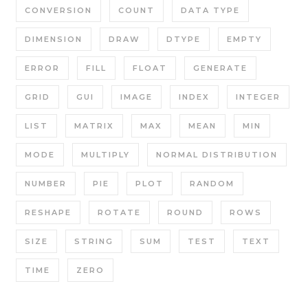
CONVERSION
COUNT
DATA TYPE
DIMENSION
DRAW
DTYPE
EMPTY
ERROR
FILL
FLOAT
GENERATE
GRID
GUI
IMAGE
INDEX
INTEGER
LIST
MATRIX
MAX
MEAN
MIN
MODE
MULTIPLY
NORMAL DISTRIBUTION
NUMBER
PIE
PLOT
RANDOM
RESHAPE
ROTATE
ROUND
ROWS
SIZE
STRING
SUM
TEST
TEXT
TIME
ZERO