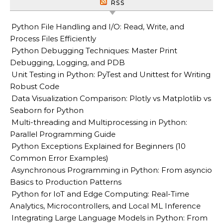
RSS
Python File Handling and I/O: Read, Write, and
Process Files Efficiently
Python Debugging Techniques: Master Print
Debugging, Logging, and PDB
Unit Testing in Python: PyTest and Unittest for Writing
Robust Code
Data Visualization Comparison: Plotly vs Matplotlib vs
Seaborn for Python
Multi-threading and Multiprocessing in Python:
Parallel Programming Guide
Python Exceptions Explained for Beginners (10
Common Error Examples)
Asynchronous Programming in Python: From asyncio
Basics to Production Patterns
Python for IoT and Edge Computing: Real-Time
Analytics, Microcontrollers, and Local ML Inference
Integrating Large Language Models in Python: From