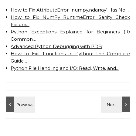
How to Fix AttributeError: 'numpy.ndarray' Has No…
How to Fix NumPy RuntimeError: Sanity Check
Failure…
Python Exceptions Explained for Beginners (10
Common…
Advanced Python Debugging with PDB
How to Exit Functions in Python: The Complete
Guide…
Python File Handling and I/O: Read, Write, and…