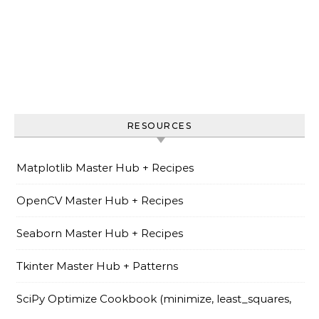
RESOURCES
Matplotlib Master Hub + Recipes
OpenCV Master Hub + Recipes
Seaborn Master Hub + Recipes
Tkinter Master Hub + Patterns
SciPy Optimize Cookbook (minimize, least_squares,