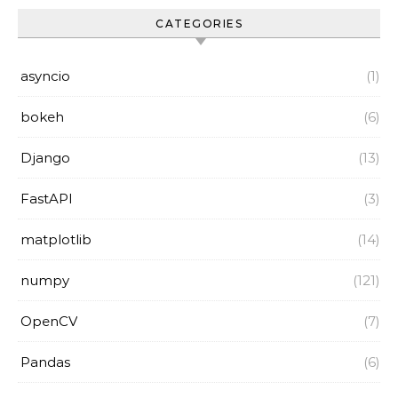
CATEGORIES
asyncio
(1)
bokeh
(6)
Django
(13)
FastAPI
(3)
matplotlib
(14)
numpy
(121)
OpenCV
(7)
Pandas
(6)