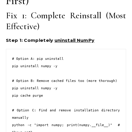
First)
Fix 1: Complete Reinstall (Most
Effective)
Step 1: Completely
uninstall NumPy
# Option A: pip uninstall

pip uninstall numpy -y

# Option B: Remove cached files too (more thorough)

pip uninstall numpy -y

pip cache purge

# Option C: Find and remove installation directory 
manually

python -c "import numpy; print(numpy.__file__)"  # 