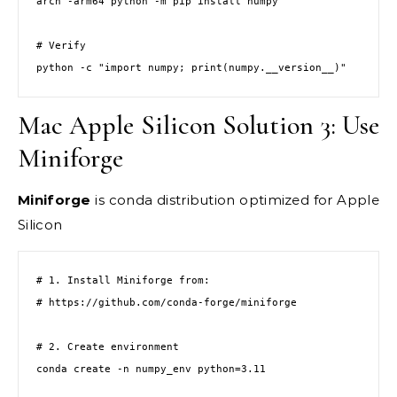
arch -arm64 python -m pip install numpy

# Verify

python -c "import numpy; print(numpy.__version__)"
Mac Apple Silicon Solution 3: Use
Miniforge
Miniforge
is conda distribution optimized for Apple
Silicon
# 1. Install Miniforge from:

# https://github.com/conda-forge/miniforge

# 2. Create environment

conda create -n numpy_env python=3.11
