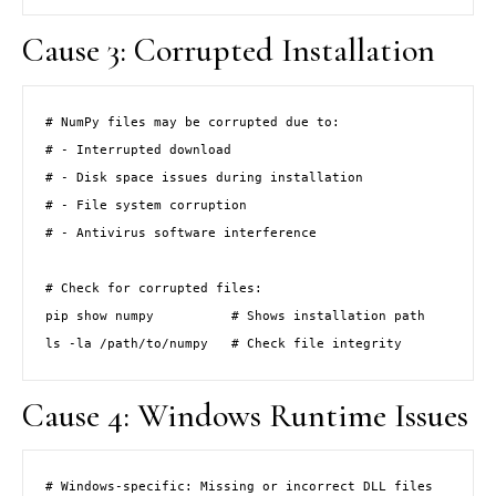
Cause 3: Corrupted Installation
# NumPy files may be corrupted due to:

# - Interrupted download

# - Disk space issues during installation

# - File system corruption

# - Antivirus software interference

# Check for corrupted files:

pip show numpy          # Shows installation path

ls -la /path/to/numpy   # Check file integrity
Cause 4: Windows Runtime Issues
# Windows-specific: Missing or incorrect DLL files
