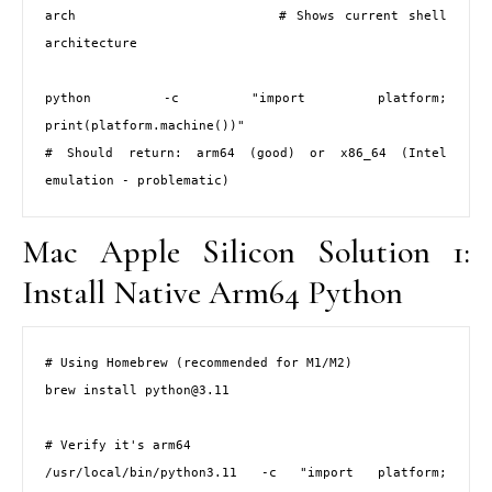
arch                     # Shows current shell 
architecture

python -c "import platform; 
print(platform.machine())"

# Should return: arm64 (good) or x86_64 (Intel 
emulation - problematic)
Mac Apple Silicon Solution 1:
Install Native Arm64 Python
# Using Homebrew (recommended for M1/M2)

brew install python@3.11

# Verify it's arm64

/usr/local/bin/python3.11 -c "import platform; 