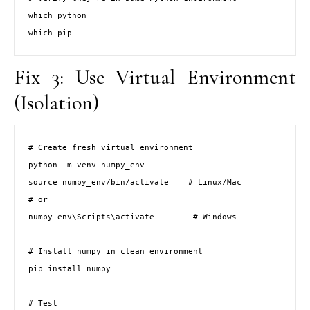
which python

which pip
Fix 3: Use Virtual Environment
(Isolation)
# Create fresh virtual environment

python -m venv numpy_env

source numpy_env/bin/activate    # Linux/Mac

# or

numpy_env\Scripts\activate        # Windows

# Install numpy in clean environment

pip install numpy

# Test
