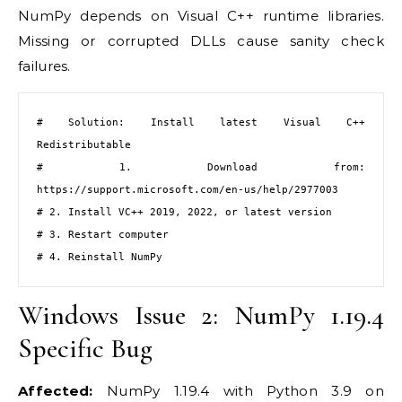
NumPy depends on Visual C++ runtime libraries.
Missing or corrupted DLLs cause sanity check
failures.
# Solution: Install latest Visual C++ 
Redistributable

# 1. Download from: 
https://support.microsoft.com/en-us/help/2977003

# 2. Install VC++ 2019, 2022, or latest version

# 3. Restart computer

# 4. Reinstall NumPy
Windows Issue 2: NumPy 1.19.4
Specific Bug
Affected:
NumPy 1.19.4 with Python 3.9 on