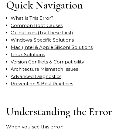
Quick Navigation
What Is This Error?
Common Root Causes
Quick Fixes (Try These First)
Windows-Specific Solutions
Mac (Intel & Apple Silicon) Solutions
Linux Solutions
Version Conflicts & Compatibility
Architecture Mismatch Issues
Advanced Diagnostics
Prevention & Best Practices
Understanding the Error
When you see this error: