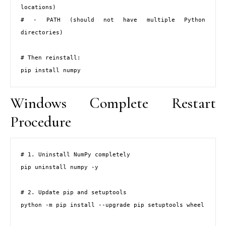
locations)

# - PATH (should not have multiple Python 
directories)

# Then reinstall:

pip install numpy
Windows Complete Restart
Procedure
# 1. Uninstall NumPy completely

pip uninstall numpy -y

# 2. Update pip and setuptools

python -m pip install --upgrade pip setuptools wheel
