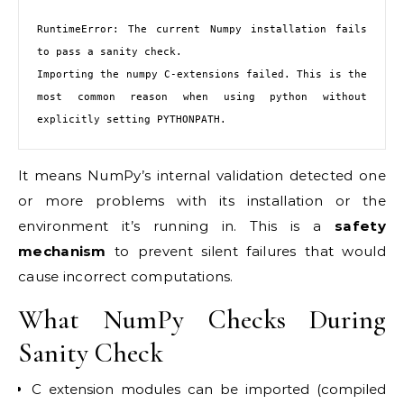
RuntimeError: The current Numpy installation fails 
to pass a sanity check.

Importing the numpy C-extensions failed. This is the 
most common reason when using python without 
explicitly setting PYTHONPATH.
It means NumPy’s internal validation detected one
or more problems with its installation or the
environment it’s running in. This is a
safety
mechanism
to prevent silent failures that would
cause incorrect computations.
What NumPy Checks During
Sanity Check
C extension modules can be imported (compiled