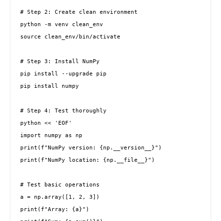
# Step 2: Create clean environment

python -m venv clean_env

source clean_env/bin/activate

# Step 3: Install NumPy

pip install --upgrade pip

pip install numpy

# Step 4: Test thoroughly

python << 'EOF'

import numpy as np

print(f"NumPy version: {np.__version__}")

print(f"NumPy location: {np.__file__}")

# Test basic operations

a = np.array([1, 2, 3])

print(f"Array: {a}")
