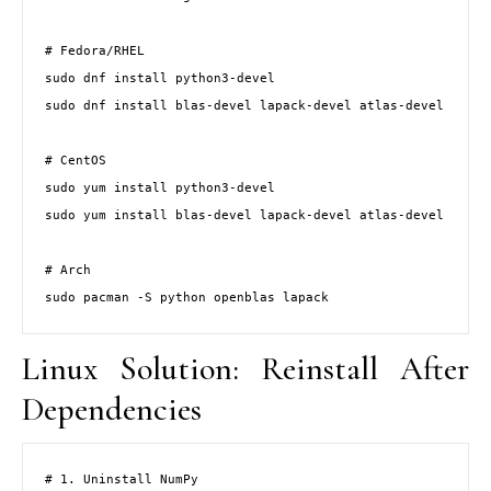
# Fedora/RHEL

sudo dnf install python3-devel

sudo dnf install blas-devel lapack-devel atlas-devel

# CentOS

sudo yum install python3-devel

sudo yum install blas-devel lapack-devel atlas-devel

# Arch

sudo pacman -S python openblas lapack
Linux Solution: Reinstall After
Dependencies
# 1. Uninstall NumPy
