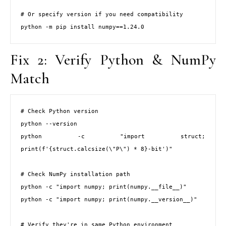
# Or specify version if you need compatibility

python -m pip install numpy==1.24.0
Fix 2: Verify Python & NumPy
Match
# Check Python version

python --version

python -c "import struct; 
print(f'{struct.calcsize(\"P\") * 8}-bit')"

# Check NumPy installation path

python -c "import numpy; print(numpy.__file__)"

python -c "import numpy; print(numpy.__version__)"

# Verify they're in same Python environment
