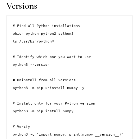
Versions
# Find all Python installations

which python python2 python3

ls /usr/bin/python*

# Identify which one you want to use

python3 --version

# Uninstall from all versions

python3 -m pip uninstall numpy -y

# Install only for your Python version

python3 -m pip install numpy

# Verify

python3 -c "import numpy; print(numpy.__version__)"