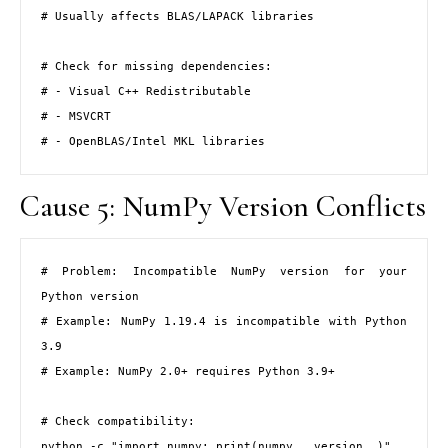
# Usually affects BLAS/LAPACK libraries

# Check for missing dependencies:

# - Visual C++ Redistributable

# - MSVCRT

# - OpenBLAS/Intel MKL libraries
Cause 5: NumPy Version Conflicts
# Problem: Incompatible NumPy version for your 
Python version

# Example: NumPy 1.19.4 is incompatible with Python 
3.9

# Example: NumPy 2.0+ requires Python 3.9+

# Check compatibility:

python -c "import numpy; print(numpy.__version__)"