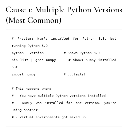
Cause 1: Multiple Python Versions
(Most Common)
# Problem: NumPy installed for Python 3.8, but 
running Python 3.9

python --version          # Shows Python 3.9

pip list | grep numpy     # Shows numpy installed 
but...

import numpy              # ...fails!

# This happens when:

# - You have multiple Python versions installed

# - NumPy was installed for one version, you're 
using another

# - Virtual environments got mixed up