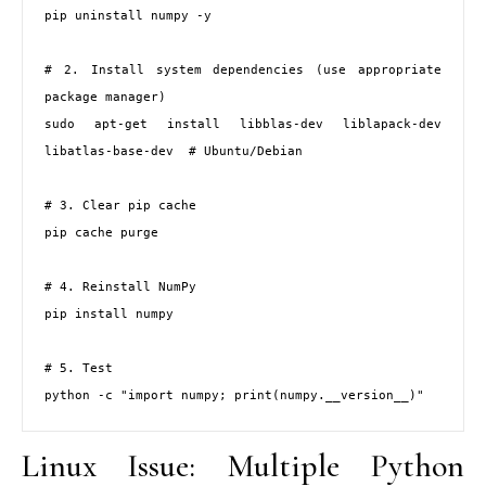
pip uninstall numpy -y

# 2. Install system dependencies (use appropriate 
package manager)

sudo apt-get install libblas-dev liblapack-dev 
libatlas-base-dev  # Ubuntu/Debian

# 3. Clear pip cache

pip cache purge

# 4. Reinstall NumPy

pip install numpy

# 5. Test

python -c "import numpy; print(numpy.__version__)"
Linux Issue: Multiple Python