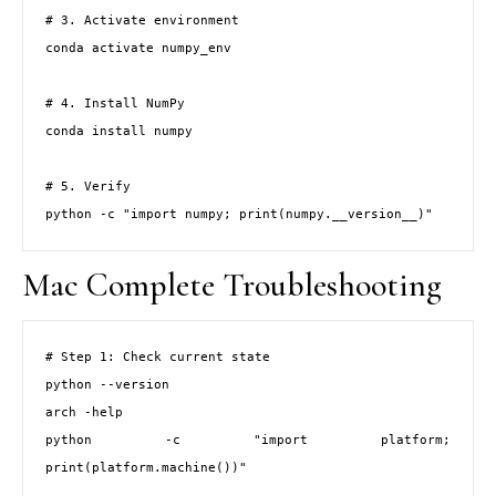
# 3. Activate environment

conda activate numpy_env

# 4. Install NumPy

conda install numpy

# 5. Verify

python -c "import numpy; print(numpy.__version__)"
Mac Complete Troubleshooting
# Step 1: Check current state

python --version

arch -help

python -c "import platform; 
print(platform.machine())"
