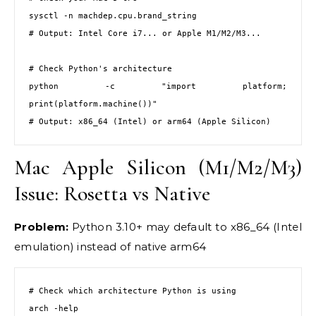
sysctl -n machdep.cpu.brand_string

# Output: Intel Core i7... or Apple M1/M2/M3...

# Check Python's architecture

python -c "import platform; 
print(platform.machine())"

# Output: x86_64 (Intel) or arm64 (Apple Silicon)
Mac Apple Silicon (M1/M2/M3)
Issue: Rosetta vs Native
Problem:
Python 3.10+ may default to x86_64 (Intel
emulation) instead of native arm64
# Check which architecture Python is using

arch -help
