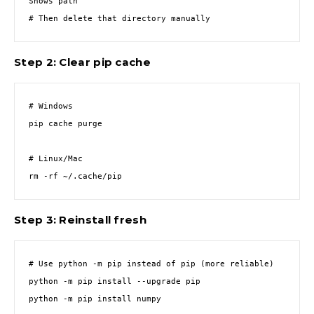
Shows path

# Then delete that directory manually
Step 2: Clear pip cache
# Windows

pip cache purge

# Linux/Mac

rm -rf ~/.cache/pip
Step 3: Reinstall fresh
# Use python -m pip instead of pip (more reliable)

python -m pip install --upgrade pip

python -m pip install numpy
