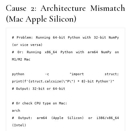
Cause 2: Architecture Mismatch
(Mac Apple Silicon)
# Problem: Running 64-bit Python with 32-bit NumPy 
(or vice versa)

# Or: Running x86_64 Python with arm64 NumPy on 
M1/M2 Mac

python -c "import struct; 
print(f'{struct.calcsize(\"P\") * 8}-bit Python')"

# Output: 32-bit or 64-bit

# Or check CPU type on Mac:

arch

# Output: arm64 (Apple Silicon) or i386/x86_64 
(Intel)