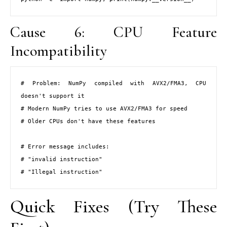
Cause 6: CPU Feature
Incompatibility
# Problem: NumPy compiled with AVX2/FMA3, CPU 
doesn't support it

# Modern NumPy tries to use AVX2/FMA3 for speed

# Older CPUs don't have these features

# Error message includes:

# "invalid instruction"

# "Illegal instruction"
Quick Fixes (Try These