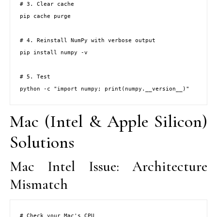
# 3. Clear cache

pip cache purge

# 4. Reinstall NumPy with verbose output

pip install numpy -v

# 5. Test

python -c "import numpy; print(numpy.__version__)"
Mac (Intel & Apple Silicon)
Solutions
Mac Intel Issue: Architecture
Mismatch
# Check your Mac's CPU
