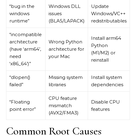
“bug in the
Windows DLL
Update
windows
issues
Windows/VC++
runtime”
(BLAS/LAPACK)
redistributables
“incompatible
Install arm64
architecture
Wrong Python
Python
(have ‘arm64’,
architecture for
(M1/M2) or
need
your Mac
reinstall
‘x86_64’)”
“dlopen()
Missing system
Install system
failed”
libraries
dependencies
CPU feature
“Floating
Disable CPU
mismatch
point error”
features
(AVX2/FMA3)
Common Root Causes