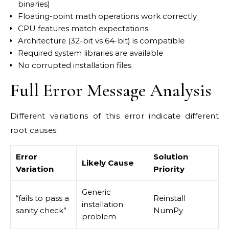
binaries)
Floating-point math operations work correctly
CPU features match expectations
Architecture (32-bit vs 64-bit) is compatible
Required system libraries are available
No corrupted installation files
Full Error Message Analysis
Different variations of this error indicate different
root causes:
Error
Solution
Likely Cause
Variation
Priority
Generic
“fails to pass a
Reinstall
installation
sanity check”
NumPy
problem