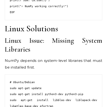
print(f"Sum: {a.sum()}")

print("✓ NumPy working correctly!")

EOF
Linux Solutions
Linux Issue: Missing System
Libraries
NumPy depends on system-level libraries that must
be installed first.
# Ubuntu/Debian

sudo apt-get update

sudo apt-get install python3-dev python3-pip

sudo apt-get install libblas-dev liblapack-dev 
libatlas-base-dev gfortran
