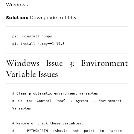
Windows
Solution:
Downgrade to 1.19.3
pip uninstall numpy

pip install numpy==1.19.3
Windows Issue 3: Environment
Variable Issues
# Clear problematic environment variables

# Go to: Control Panel → System → Environment 
Variables

# Remove or check these variables:

# - PYTHONPATH (should not point to random 