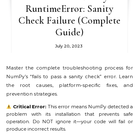
RuntimeError: Sanity
Check Failure (Complete
Guide)
July 20, 2023
Master the complete troubleshooting process for
NumPy’s “fails to pass a sanity check” error. Learn
the root causes, platform-specific fixes, and
prevention strategies.
Critical Error:
This error means NumPy detected a
problem with its installation that prevents safe
operation. Do NOT ignore it—your code will fail or
produce incorrect results.