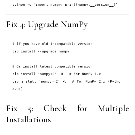
python -c "import numpy; print(numpy.__version__)"
Fix 4: Upgrade NumPy
# If you have old incompatible version

pip install --upgrade numpy

# Or install latest compatible version

pip install 'numpy<2' -U   # For NumPy 1.x

pip install 'numpy>=2' -U  # For NumPy 2.x (Python 
3.9+)
Fix 5: Check for Multiple
Installations