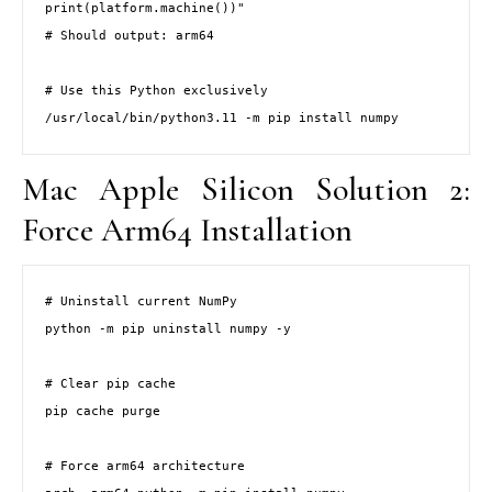
print(platform.machine())"

# Should output: arm64

# Use this Python exclusively

/usr/local/bin/python3.11 -m pip install numpy
Mac Apple Silicon Solution 2:
Force Arm64 Installation
# Uninstall current NumPy

python -m pip uninstall numpy -y

# Clear pip cache

pip cache purge

# Force arm64 architecture
