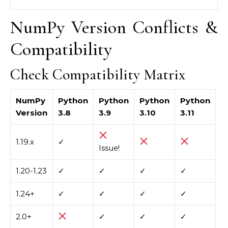
NumPy Version Conflicts &
Compatibility
Check Compatibility Matrix
NumPy
Python
Python
Python
Python
P
Version
3.8
3.9
3.10
3.11
3
1.19.x
✓
Issue!
1.20-1.23
✓
✓
✓
✓
1.24+
✓
✓
✓
✓
✓
2.0+
✓
✓
✓
✓