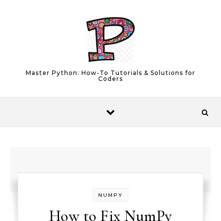
Skip to content
Master Python: How-To Tutorials & Solutions for
Coders
NUMPY
How to Fix NumPy