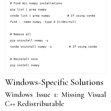
# Find ALL numpy installations

pip list | grep numpy

conda list | grep numpy          # If using conda

find ~ -name numpy -type d 2>/dev/null

# Remove all

pip uninstall numpy -y

conda uninstall numpy -y          # If using conda

# Reinstall once

pip install numpy
Windows-Specific Solutions
Windows Issue 1: Missing Visual
C++ Redistributable