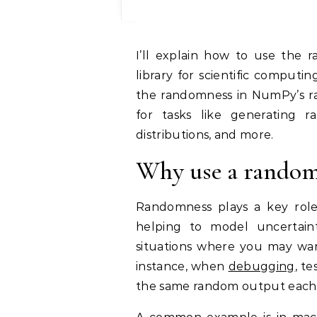
I’ll explain how to use the random seed in NumPy, a widely used Python
library for scientific computi
the randomness in NumPy’s r
for tasks like generating r
distributions, and more.
Why use a random
Randomness plays a key role i
helping to model uncertainty
situations where you may wa
instance, when
debugging
, t
the same random output each 