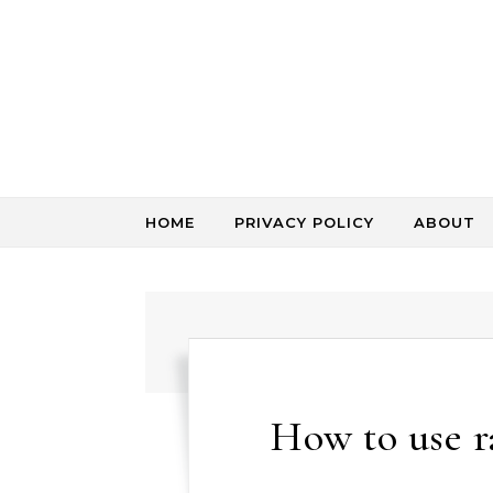
Skip to content
HOME
PRIVACY POLICY
ABOUT
How to use 