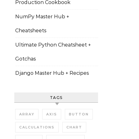
Production Cookbook
NumPy Master Hub +
Cheatsheets
Ultimate Python Cheatsheet +
Gotchas
Django Master Hub + Recipes
TAGS
ARRAY
AXIS
BUTTON
CALCULATIONS
CHART