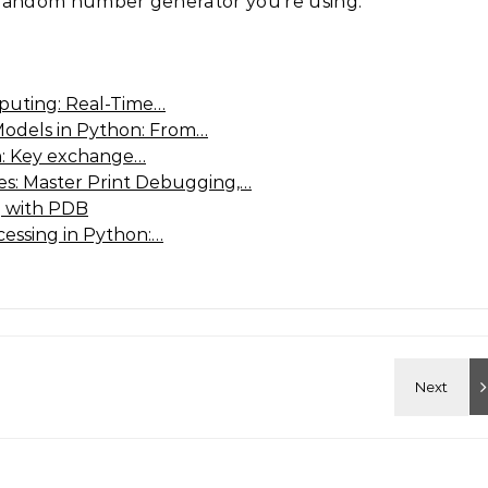
andom number generator you’re using.
puting: Real-Time…
Models in Python: From…
n: Key exchange…
: Master Print Debugging,…
 with PDB
cessing in Python:…