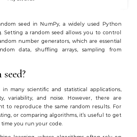
ng. Setting a random seed allows you to control
andom number generators, which are essential
andom data, shuffling arrays, sampling from
 seed?
n many scientific and statistical applications,
, variability, and noise. However, there are
nt to reproduce the same random results. For
esting, or comparing algorithms, it’s useful to get
time you run your code.