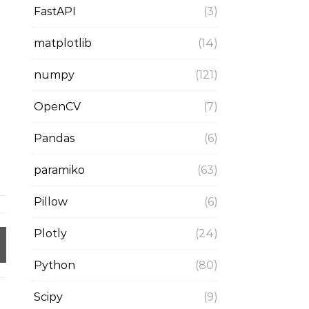
FastAPI
(3)
matplotlib
(14)
numpy
(121)
OpenCV
(7)
Pandas
(6)
paramiko
(63)
Pillow
(6)
Plotly
(24)
Python
(80)
Scipy
(9)