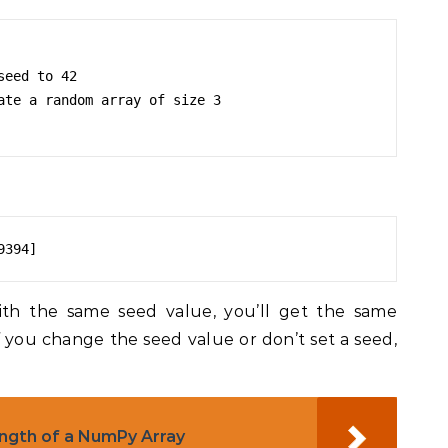
eed to 42

ate a random array of size 3

9394]
ith the same seed value, you’ll get the same
 you change the seed value or don’t set a seed,
ngth of a NumPy Array