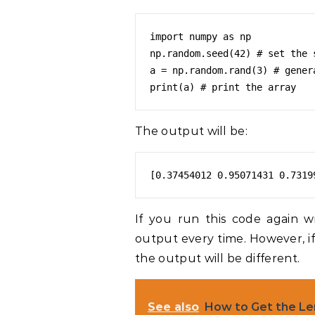
import numpy as np

np.random.seed(42) # set the s
a = np.random.rand(3) # gener
The output will be:
[0.37454012 0.95071431 0.7319
If you run this code again w
output every time. However, if
the output will be different.
See also
How to Get the Le