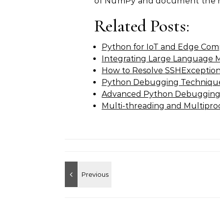
of NumPy and document the r
Related Posts:
Python for IoT and Edge Com
Integrating Large Language 
How to Resolve SSHExceptio
Python Debugging Techniques
Advanced Python Debugging
Multi-threading and Multipro