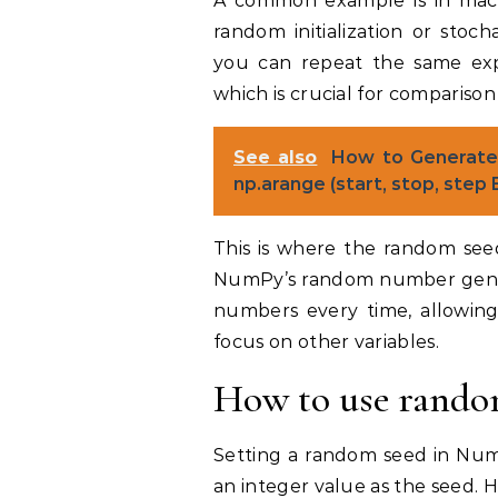
A common example is in mach
random initialization or stoch
you can repeat the same exp
which is crucial for comparison
See also
How to Generate
np.arange (start, stop, step
This is where the random seed
NumPy’s random number gene
numbers every time, allowing
focus on other variables.
How to use rando
Setting a random seed in NumP
an integer value as the seed. 