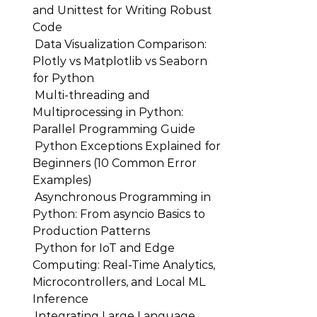
and Unittest for Writing Robust
Code
Data Visualization Comparison:
Plotly vs Matplotlib vs Seaborn
for Python
Multi-threading and
Multiprocessing in Python:
Parallel Programming Guide
Python Exceptions Explained for
Beginners (10 Common Error
Examples)
Asynchronous Programming in
Python: From asyncio Basics to
Production Patterns
Python for IoT and Edge
Computing: Real-Time Analytics,
Microcontrollers, and Local ML
Inference
Integrating Large Language