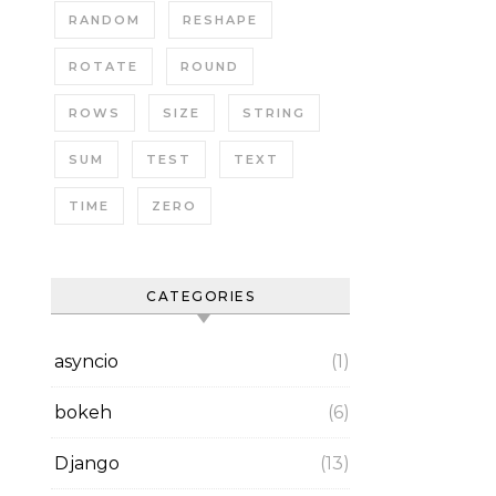
RANDOM
RESHAPE
ROTATE
ROUND
ROWS
SIZE
STRING
SUM
TEST
TEXT
TIME
ZERO
CATEGORIES
asyncio
(1)
bokeh
(6)
Django
(13)