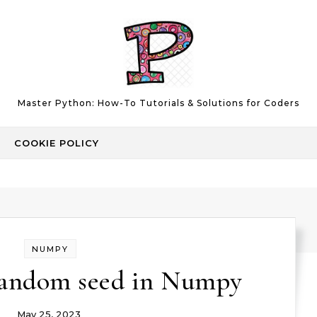
Master Python: How-To Tutorials & Solutions for Coders
COOKIE POLICY
NUMPY
random seed in Numpy
May 25, 2023