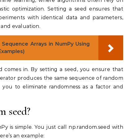
ine learning, where algorithms often rely on
astic optimization. Setting a seed ensures that
eriments with identical data and parameters,
 and evaluation.
 Sequence Arrays in NumPy Using
 Examples)
 comes in. By setting a seed, you ensure that
rator produces the same sequence of random
 you to eliminate randomness as a factor and
m seed?
y is simple. You just call np.random.seed with
Here’s an example: