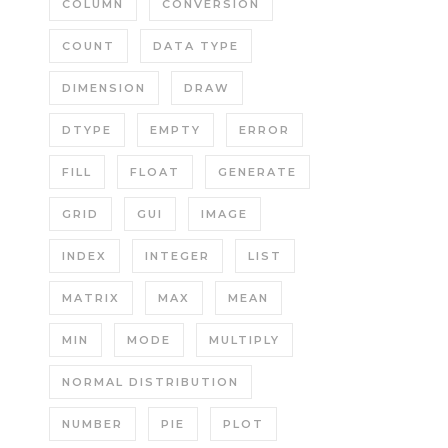
COLUMN
CONVERSION
COUNT
DATA TYPE
DIMENSION
DRAW
DTYPE
EMPTY
ERROR
FILL
FLOAT
GENERATE
GRID
GUI
IMAGE
INDEX
INTEGER
LIST
MATRIX
MAX
MEAN
MIN
MODE
MULTIPLY
NORMAL DISTRIBUTION
NUMBER
PIE
PLOT