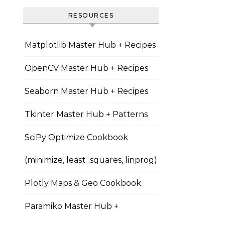
RESOURCES
Matplotlib Master Hub + Recipes
OpenCV Master Hub + Recipes
Seaborn Master Hub + Recipes
Tkinter Master Hub + Patterns
SciPy Optimize Cookbook
(minimize, least_squares, linprog)
Plotly Maps & Geo Cookbook
Paramiko Master Hub +