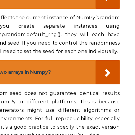
 affects the current instance of NumPy’s random
you create separate instances using
.random.default_rng(), they will each have
nd seed. If you need to control the randomness
l need to set the seed for each one individually.
wo arrays in Numpy?
dom seed does not guarantee identical results
NumPy or different platforms. This is because
erators might use different algorithms or
nvironments. For full reproducibility, especially
 it’s a good practice to specify the exact version