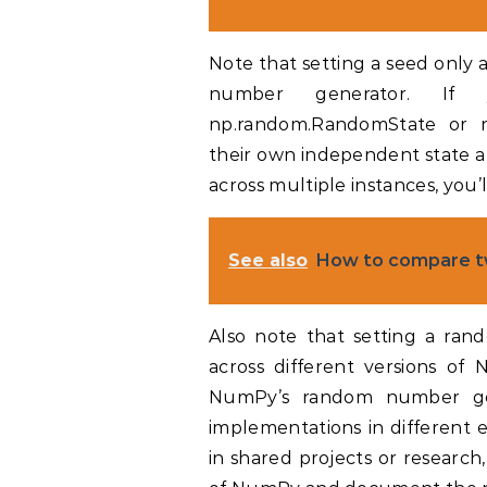
Note that setting a seed only
number generator. If 
np.random.RandomState or np
their own independent state a
across multiple instances, you’l
See also
How to compare t
Also note that setting a ran
across different versions of 
NumPy’s random number gen
implementations in different e
in shared projects or research,