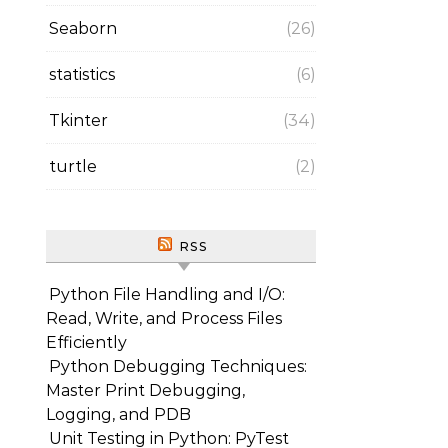
Seaborn
(26)
statistics
(6)
Tkinter
(34)
turtle
(2)
RSS
Python File Handling and I/O:
Read, Write, and Process Files
Efficiently
Python Debugging Techniques:
Master Print Debugging,
Logging, and PDB
Unit Testing in Python: PyTest