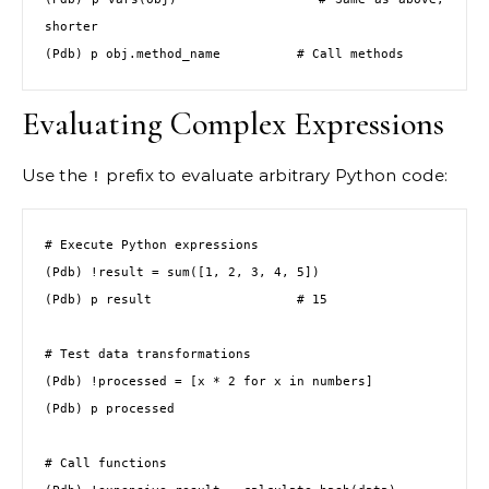
shorter

(Pdb) p obj.method_name          # Call methods
Evaluating Complex Expressions
Use the
prefix to evaluate arbitrary Python code:
!
# Execute Python expressions

(Pdb) !result = sum([1, 2, 3, 4, 5])

(Pdb) p result                   # 15

# Test data transformations

(Pdb) !processed = [x * 2 for x in numbers]

(Pdb) p processed

# Call functions
