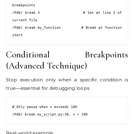
breakpoints

(Pdb) break 3                   # Set at line 3 of 
current file

(Pdb) break my_function         # Break at function 
start
Conditional Breakpoints
(Advanced Technique)
Stop execution only when a specific condition is
true—essential for debugging loops:
# Only pause when x exceeds 100

(Pdb) break my_script.py:30, x > 100
Real-world example: