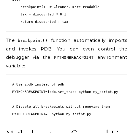
    breakpoint()  # Cleaner, more readable

    tax = discounted * 0.1

    return discounted + tax
The
function automatically imports
breakpoint()
and invokes PDB. You can even control the
debugger via the
environment
PYTHONBREAKPOINT
variable:
# Use ipdb instead of pdb

PYTHONBREAKPOINT=ipdb.set_trace python my_script.py

# Disable all breakpoints without removing them

PYTHONBREAKPOINT=0 python my_script.py