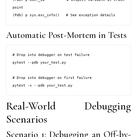
point

(Pdb) p sys.exc_info()   # See exception details
Automatic Post-Mortem in Tests
# Drop into debugger on test failure

pytest --pdb your_test.py

# Drop into debugger on first failure

pytest -x --pdb your_test.py
Real-World Debugging
Scenarios
Scenario 1: Debugging an Off-by-