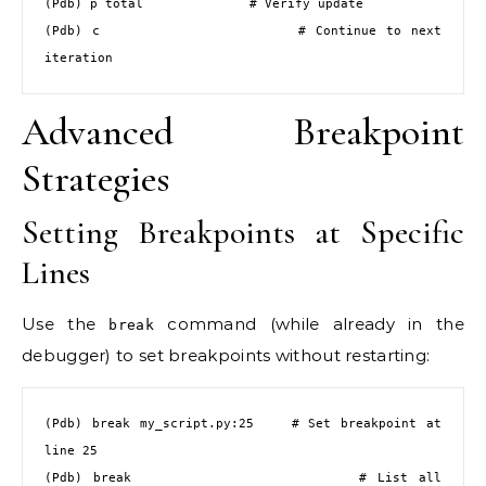
(Pdb) p total              # Verify update

(Pdb) c                    # Continue to next 
iteration
Advanced Breakpoint
Strategies
Setting Breakpoints at Specific
Lines
Use the
command (while already in the
break
debugger) to set breakpoints without restarting:
(Pdb) break my_script.py:25    # Set breakpoint at 
line 25

(Pdb) break                     # List all 