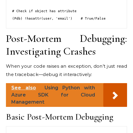
# Check if object has attribute

(Pdb) !hasattr(user, 'email')    # True/False
Post-Mortem Debugging:
Investigating Crashes
When your code raises an exception, don’t just read
the traceback—debug it interactively:
See also
Using Python with
Azure SDK for Cloud
Management
Basic Post-Mortem Debugging