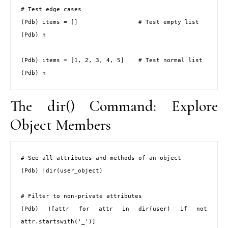
# Test edge cases

(Pdb) items = []                 # Test empty list

(Pdb) n

(Pdb) items = [1, 2, 3, 4, 5]    # Test normal list

(Pdb) n
The dir() Command: Explore
Object Members
# See all attributes and methods of an object

(Pdb) !dir(user_object)

# Filter to non-private attributes

(Pdb) ![attr for attr in dir(user) if not 
attr.startswith('_')]
