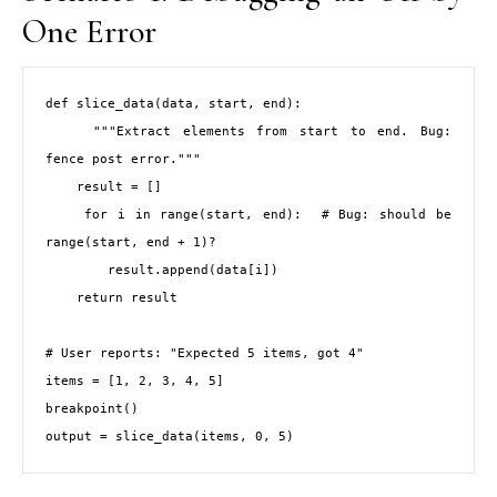
One Error
def slice_data(data, start, end):

    """Extract elements from start to end. Bug: 
fence post error."""

    result = []

    for i in range(start, end):  # Bug: should be 
range(start, end + 1)?

        result.append(data[i])

    return result

# User reports: "Expected 5 items, got 4"

items = [1, 2, 3, 4, 5]

breakpoint()

output = slice_data(items, 0, 5)