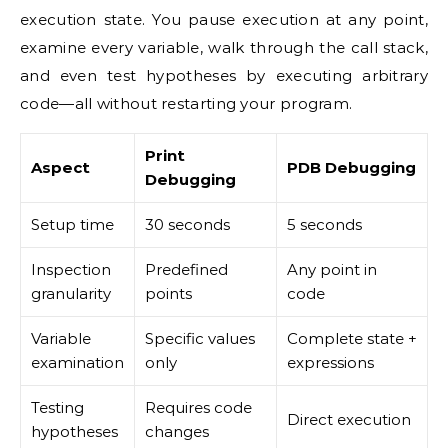
execution state. You pause execution at any point,
examine every variable, walk through the call stack,
and even test hypotheses by executing arbitrary
code—all without restarting your program.
Print
Aspect
PDB Debugging
Debugging
Setup time
30 seconds
5 seconds
Inspection
Predefined
Any point in
granularity
points
code
Variable
Specific values
Complete state +
examination
only
expressions
Testing
Requires code
Direct execution
hypotheses
changes