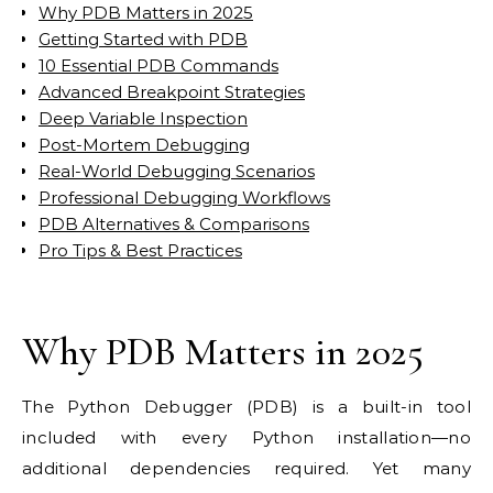
Why PDB Matters in 2025
Getting Started with PDB
10 Essential PDB Commands
Advanced Breakpoint Strategies
Deep Variable Inspection
Post-Mortem Debugging
Real-World Debugging Scenarios
Professional Debugging Workflows
PDB Alternatives & Comparisons
Pro Tips & Best Practices
Why PDB Matters in 2025
The Python Debugger (PDB) is a built-in tool
included with every Python installation—no
additional dependencies required. Yet many