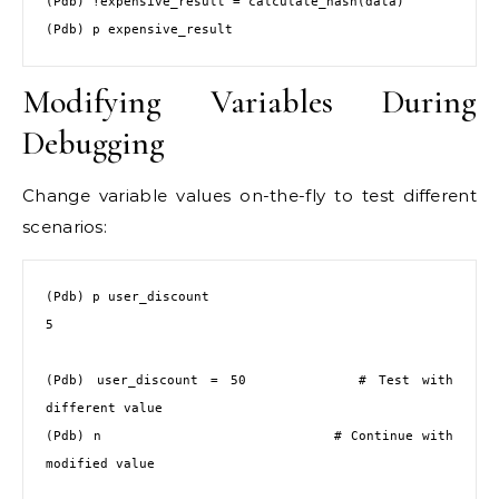
(Pdb) !expensive_result = calculate_hash(data)

(Pdb) p expensive_result
Modifying Variables During
Debugging
Change variable values on-the-fly to test different
scenarios:
(Pdb) p user_discount

5

(Pdb) user_discount = 50         # Test with 
different value

(Pdb) n                          # Continue with 
modified value
