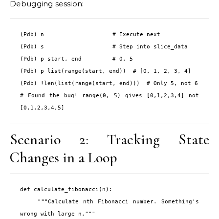
Debugging session:
(Pdb) n                    # Execute next

(Pdb) s                    # Step into slice_data

(Pdb) p start, end         # 0, 5

(Pdb) p list(range(start, end))  # [0, 1, 2, 3, 4]

(Pdb) !len(list(range(start, end)))  # Only 5, not 6

# Found the bug! range(0, 5) gives [0,1,2,3,4] not 
[0,1,2,3,4,5]
Scenario 2: Tracking State
Changes in a Loop
def calculate_fibonacci(n):

    """Calculate nth Fibonacci number. Something's 
wrong with large n."""
