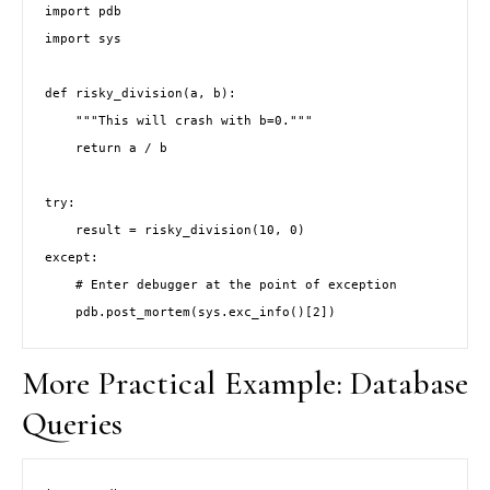
import pdb

import sys

def risky_division(a, b):

    """This will crash with b=0."""

    return a / b

try:

    result = risky_division(10, 0)

except:

    # Enter debugger at the point of exception

    pdb.post_mortem(sys.exc_info()[2])
More Practical Example: Database
Queries