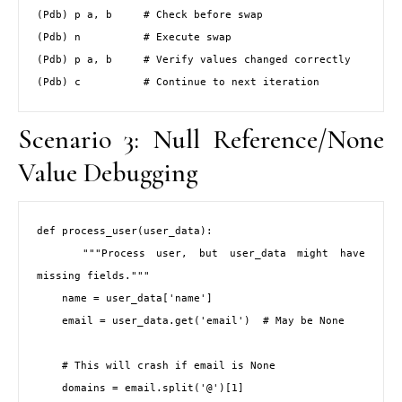
(Pdb) p a, b     # Check before swap

(Pdb) n          # Execute swap

(Pdb) p a, b     # Verify values changed correctly

(Pdb) c          # Continue to next iteration
Scenario 3: Null Reference/None
Value Debugging
def process_user(user_data):

    """Process user, but user_data might have 
missing fields."""

    name = user_data['name']

    email = user_data.get('email')  # May be None

    # This will crash if email is None

    domains = email.split('@')[1]
