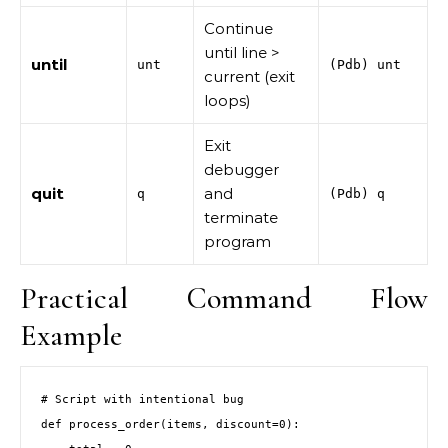
Continue
until line >
until
unt
(Pdb) unt
current (exit
loops)
Exit
debugger
quit
and
q
(Pdb) q
terminate
program
Practical Command Flow
Example
# Script with intentional bug

def process_order(items, discount=0):
