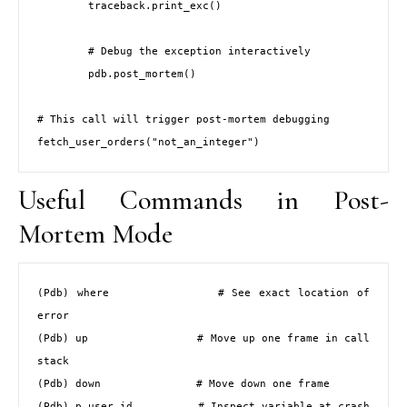
        traceback.print_exc()

        # Debug the exception interactively

        pdb.post_mortem()

# This call will trigger post-mortem debugging

fetch_user_orders("not_an_integer")
Useful Commands in Post-
Mortem Mode
(Pdb) where              # See exact location of 
error

(Pdb) up                 # Move up one frame in call 
stack

(Pdb) down               # Move down one frame

(Pdb) p user_id          # Inspect variable at crash 