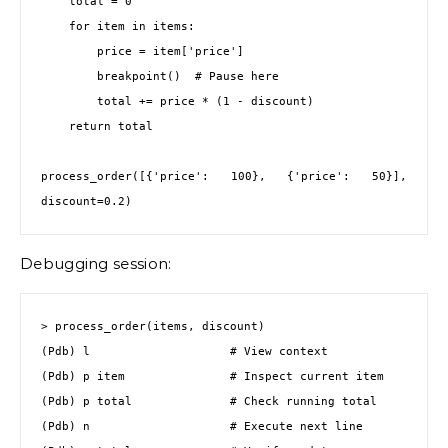
    total = 0

    for item in items:

        price = item['price']

        breakpoint()  # Pause here

        total += price * (1 - discount)

    return total

process_order([{'price': 100}, {'price': 50}], 
discount=0.2)
Debugging session:
> process_order(items, discount)

(Pdb) l                    # View context

(Pdb) p item               # Inspect current item

(Pdb) p total              # Check running total

(Pdb) n                    # Execute next line
