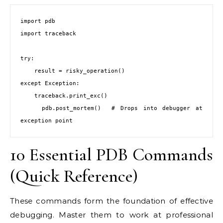
import pdb

import traceback

try:

    result = risky_operation()

except Exception:

    traceback.print_exc()

    pdb.post_mortem()  # Drops into debugger at 
exception point
10 Essential PDB Commands
(Quick Reference)
These commands form the foundation of effective
debugging. Master them to work at professional