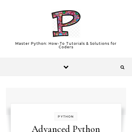
Skip to content
Master Python: How-To Tutorials & Solutions for
Coders
PYTHON
Advanced Python