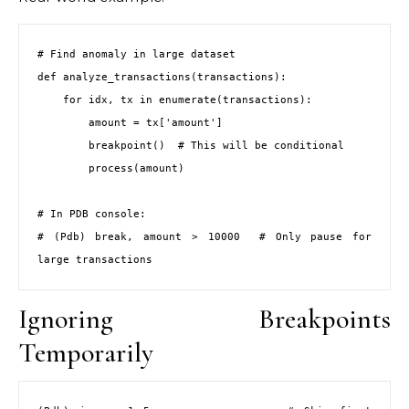
# Find anomaly in large dataset

def analyze_transactions(transactions):

    for idx, tx in enumerate(transactions):

        amount = tx['amount']

        breakpoint()  # This will be conditional

        process(amount)

# In PDB console:

# (Pdb) break, amount > 10000  # Only pause for 
large transactions
Ignoring Breakpoints
Temporarily