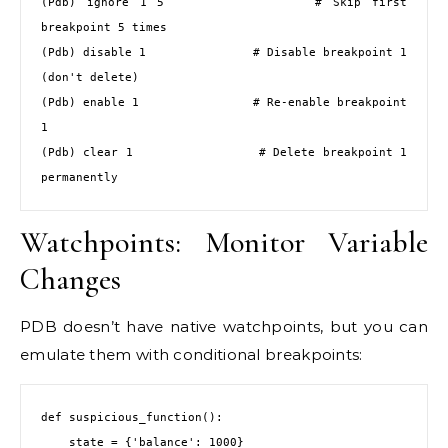
(Pdb) ignore 1 5              # Skip first 
breakpoint 5 times

(Pdb) disable 1               # Disable breakpoint 1 
(don't delete)

(Pdb) enable 1                # Re-enable breakpoint 
1

(Pdb) clear 1                 # Delete breakpoint 1 
permanently
Watchpoints: Monitor Variable
Changes
PDB doesn’t have native watchpoints, but you can
emulate them with conditional breakpoints:
def suspicious_function():

    state = {'balance': 1000}
