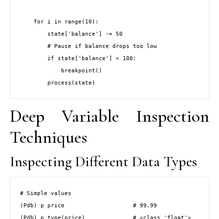
    for i in range(10):

        state['balance'] -= 50

        # Pause if balance drops too low

        if state['balance'] < 100:

            breakpoint()

        process(state)
Deep Variable Inspection
Techniques
Inspecting Different Data Types
# Simple values

(Pdb) p price                    # 99.99

(Pdb) p type(price)              # <class 'float'>
