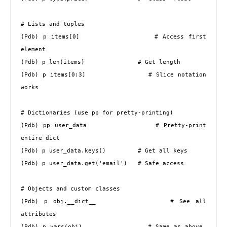
# Lists and tuples

(Pdb) p items[0]                 # Access first 
element

(Pdb) p len(items)               # Get length

(Pdb) p items[0:3]               # Slice notation 
works

# Dictionaries (use pp for pretty-printing)

(Pdb) pp user_data               # Pretty-print 
entire dict

(Pdb) p user_data.keys()         # Get all keys

(Pdb) p user_data.get('email')   # Safe access

# Objects and custom classes

(Pdb) p obj.__dict__             # See all 
attributes

(Pdb) p vars(obj)                # Same as above, 