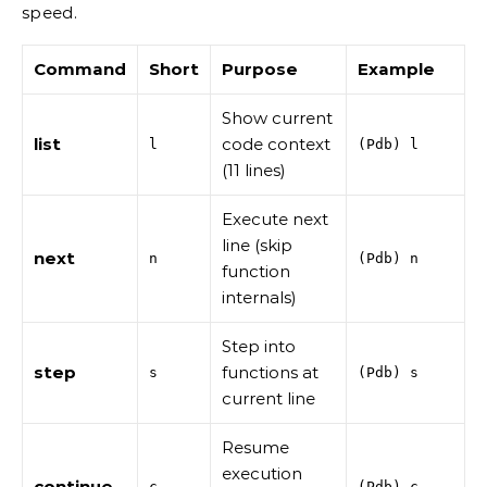
speed.
Command
Short
Purpose
Example
Show current
list
code context
l
(Pdb) l
(11 lines)
Execute next
line (skip
next
n
(Pdb) n
function
internals)
Step into
step
functions at
s
(Pdb) s
current line
Resume
execution
continue
c
(Pdb) c