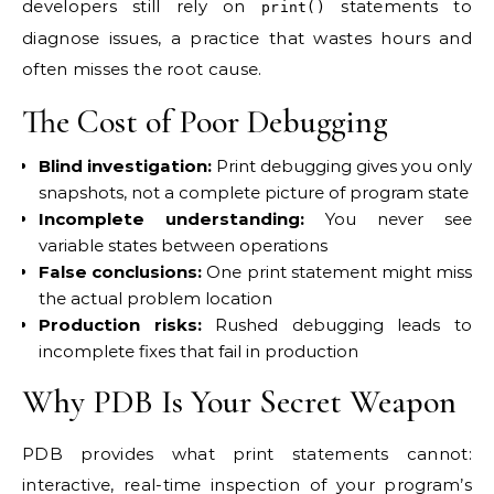
developers still rely on
statements to
print()
diagnose issues, a practice that wastes hours and
often misses the root cause.
The Cost of Poor Debugging
Blind investigation:
Print debugging gives you only
snapshots, not a complete picture of program state
Incomplete understanding:
You never see
variable states between operations
False conclusions:
One print statement might miss
the actual problem location
Production risks:
Rushed debugging leads to
incomplete fixes that fail in production
Why PDB Is Your Secret Weapon
PDB provides what print statements cannot:
interactive, real-time inspection of your program’s