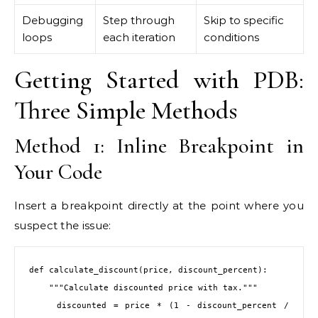
Debugging
Step through
Skip to specific
loops
each iteration
conditions
Getting Started with PDB:
Three Simple Methods
Method 1: Inline Breakpoint in
Your Code
Insert a breakpoint directly at the point where you
suspect the issue:
def calculate_discount(price, discount_percent):

    """Calculate discounted price with tax."""

    discounted = price * (1 - discount_percent / 