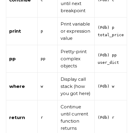
until next
breakpoint
Print variable
(Pdb) p
print
or expression
p
total_price
value
Pretty-print
(Pdb) pp
pp
complex
pp
user_dict
objects
Display call
where
stack (how
w
(Pdb) w
you got here)
Continue
until current
return
r
(Pdb) r
function
returns