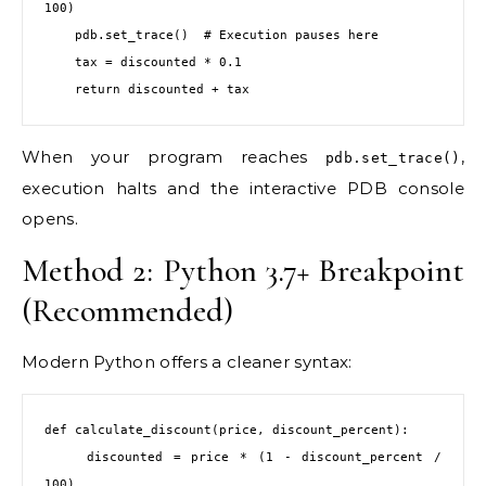
100)

    pdb.set_trace()  # Execution pauses here

    tax = discounted * 0.1

    return discounted + tax
When your program reaches
,
pdb.set_trace()
execution halts and the interactive PDB console
opens.
Method 2: Python 3.7+ Breakpoint
(Recommended)
Modern Python offers a cleaner syntax:
def calculate_discount(price, discount_percent):

    discounted = price * (1 - discount_percent / 
100)
