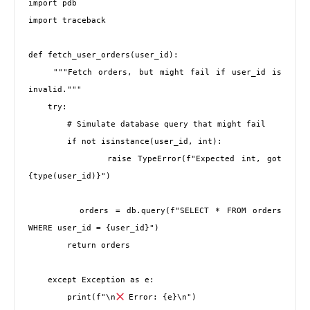
import pdb

import traceback

def fetch_user_orders(user_id):

    """Fetch orders, but might fail if user_id is 
invalid."""

    try:

        # Simulate database query that might fail

        if not isinstance(user_id, int):

            raise TypeError(f"Expected int, got 
{type(user_id)}")

        orders = db.query(f"SELECT * FROM orders 
WHERE user_id = {user_id}")

        return orders

    except Exception as e:

        print(f"\n
 Error: {e}\n")
