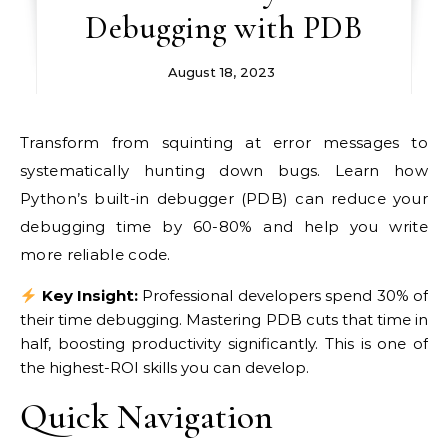
Debugging with PDB
August 18, 2023
Transform from squinting at error messages to
systematically hunting down bugs. Learn how
Python’s built-in debugger (PDB) can reduce your
debugging time by 60-80% and help you write
more reliable code.
Key Insight:
Professional developers spend 30% of
their time debugging. Mastering PDB cuts that time in
half, boosting productivity significantly. This is one of
the highest-ROI skills you can develop.
Quick Navigation