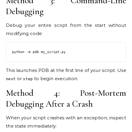
Method 3: Command-Line
Debugging
Debug your entire script from the start without
modifying code:
python -m pdb my_script.py
This launches PDB at the first line of your script. Use
or
to begin execution.
next
step
Method 4: Post-Mortem
Debugging After a Crash
When your script crashes with an exception, inspect
the state immediately: