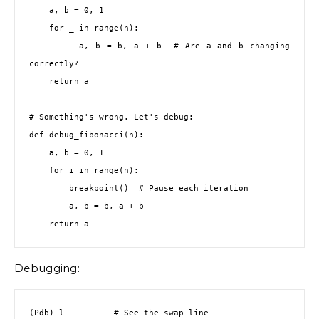
    a, b = 0, 1

    for _ in range(n):

        a, b = b, a + b  # Are a and b changing 
correctly?

    return a

# Something's wrong. Let's debug:

def debug_fibonacci(n):

    a, b = 0, 1

    for i in range(n):

        breakpoint()  # Pause each iteration

        a, b = b, a + b

    return a
Debugging:
(Pdb) l          # See the swap line
