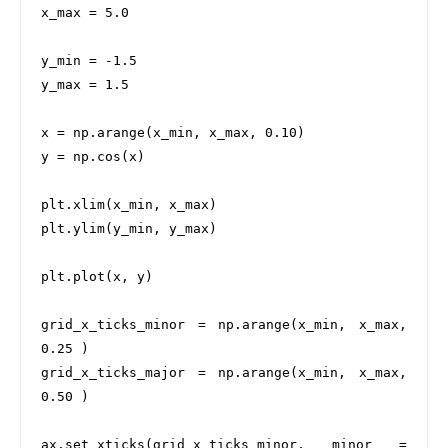
x_max = 5.0

y_min = -1.5

y_max = 1.5

x = np.arange(x_min, x_max, 0.10)

y = np.cos(x)

plt.xlim(x_min, x_max)

plt.ylim(y_min, y_max)

plt.plot(x, y)

grid_x_ticks_minor = np.arange(x_min, x_max, 
0.25 )

grid_x_ticks_major = np.arange(x_min, x_max, 
0.50 )

ax.set_xticks(grid_x_ticks_minor, minor = 