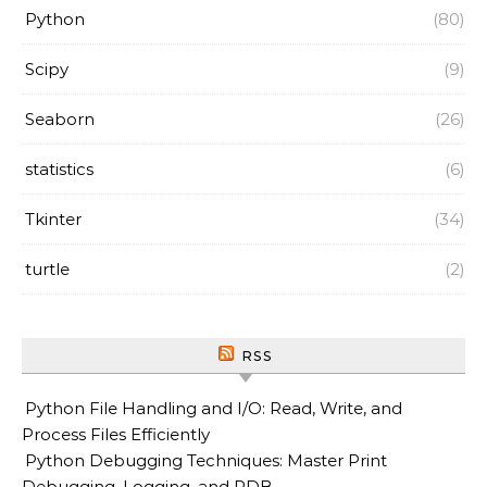
Python
(80)
Scipy
(9)
Seaborn
(26)
statistics
(6)
Tkinter
(34)
turtle
(2)
RSS
Python File Handling and I/O: Read, Write, and
Process Files Efficiently
Python Debugging Techniques: Master Print
Debugging, Logging, and PDB