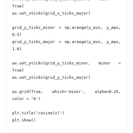
True)

ax.set_xticks(grid_x_ticks_major)

grid_y_ticks_minor = np.arange(y_min, y_max, 
0.5)

grid_y_ticks_major = np.arange(y_min, y_max, 
1.0)

ax.set_yticks(grid_y_ticks_minor, minor = 
True)

ax.set_yticks(grid_y_ticks_major)

ax.grid(True, which='minor', alpha=0.25, 
color = 'b')

plt.title('cosine(x)')
