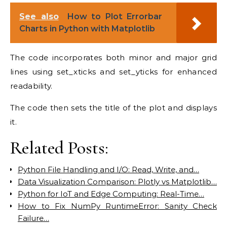
See also
How to Plot Errorbar
Charts in Python with Matplotlib
The code incorporates both minor and major grid
lines using set_xticks and set_yticks for enhanced
readability.
The code then sets the title of the plot and displays
it.
Related Posts:
Python File Handling and I/O: Read, Write, and…
Data Visualization Comparison: Plotly vs Matplotlib…
Python for IoT and Edge Computing: Real-Time…
How to Fix NumPy RuntimeError: Sanity Check
Failure…