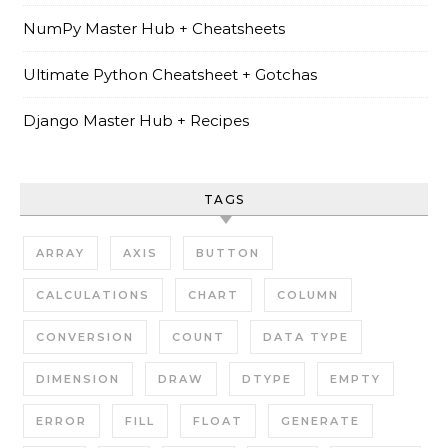
NumPy Master Hub + Cheatsheets
Ultimate Python Cheatsheet + Gotchas
Django Master Hub + Recipes
TAGS
ARRAY
AXIS
BUTTON
CALCULATIONS
CHART
COLUMN
CONVERSION
COUNT
DATA TYPE
DIMENSION
DRAW
DTYPE
EMPTY
ERROR
FILL
FLOAT
GENERATE