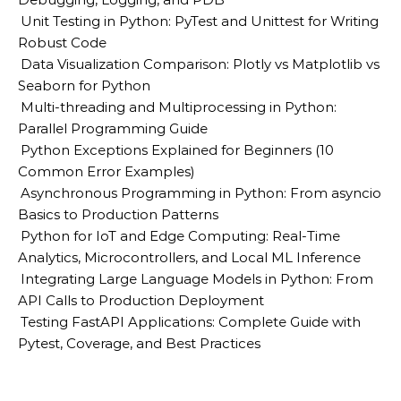
Unit Testing in Python: PyTest and Unittest for Writing
Robust Code
Data Visualization Comparison: Plotly vs Matplotlib vs
Seaborn for Python
Multi-threading and Multiprocessing in Python:
Parallel Programming Guide
Python Exceptions Explained for Beginners (10
Common Error Examples)
Asynchronous Programming in Python: From asyncio
Basics to Production Patterns
Python for IoT and Edge Computing: Real-Time
Analytics, Microcontrollers, and Local ML Inference
Integrating Large Language Models in Python: From
API Calls to Production Deployment
Testing FastAPI Applications: Complete Guide with
Pytest, Coverage, and Best Practices