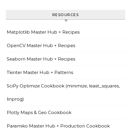
RESOURCES
Matplotlib Master Hub + Recipes
OpenCV Master Hub + Recipes
Seaborn Master Hub + Recipes
Tkinter Master Hub + Patterns
SciPy Optimize Cookbook (minimize, least_squares,
linprog)
Plotly Maps & Geo Cookbook
Paramiko Master Hub + Production Cookbook