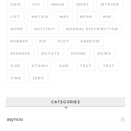
GRID
GUI
IMAGE
INDEX
INTEGER
LIST
MATRIX
MAX
MEAN
MIN
MODE
MULTIPLY
NORMAL DISTRIBUTION
NUMBER
PIE
PLOT
RANDOM
RESHAPE
ROTATE
ROUND
ROWS
SIZE
STRING
SUM
TEST
TEXT
TIME
ZERO
CATEGORIES
asyncio
(1)