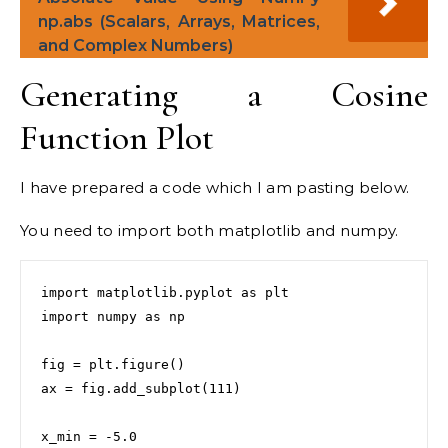
np.abs (Scalars, Arrays, Matrices,
and Complex Numbers)
Generating a Cosine
Function Plot
I have prepared a code which I am pasting below.
You need to import both matplotlib and numpy.
import matplotlib.pyplot as plt

import numpy as np

fig = plt.figure()

ax = fig.add_subplot(111)

x_min = -5.0
