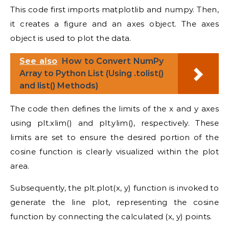
This code first imports matplotlib and numpy. Then,
it creates a figure and an axes object. The axes
object is used to plot the data.
See also
How to Convert NumPy
Array to Python List (Using .tolist()
and list() Methods)
The code then defines the limits of the x and y axes
using plt.xlim() and plt.ylim(), respectively. These
limits are set to ensure the desired portion of the
cosine function is clearly visualized within the plot
area.
Subsequently, the plt.plot(x, y) function is invoked to
generate the line plot, representing the cosine
function by connecting the calculated (x, y) points.