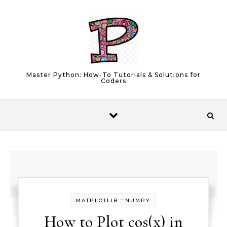
Skip to content
Master Python: How-To Tutorials & Solutions for
Coders
-
MATPLOTLIB
NUMPY
How to Plot cos(x) in