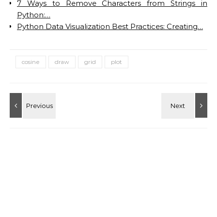
7 Ways to Remove Characters from Strings in
Python:…
Python Data Visualization Best Practices: Creating…
cosine
draw
grid
plot