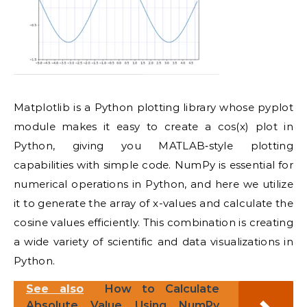
Matplotlib is a Python plotting library whose pyplot
module makes it easy to create a cos(x) plot in
Python, giving you MATLAB‑style plotting
capabilities with simple code. NumPy is essential for
numerical operations in Python, and here we utilize
it to generate the array of x-values and calculate the
cosine values efficiently. This combination is creating
a wide variety of scientific and data visualizations in
Python.
See also
How to Calculate
Absolute Value Using NumPy