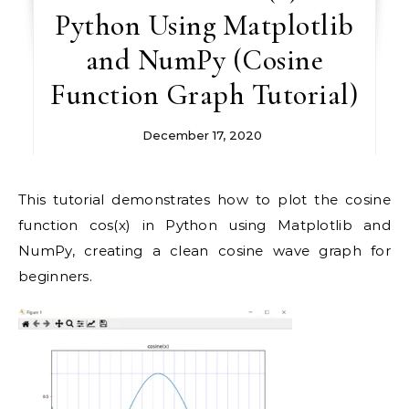
Python Using Matplotlib
and NumPy (Cosine
Function Graph Tutorial)
December 17, 2020
This tutorial demonstrates how to plot the cosine
function cos(x) in Python using Matplotlib and
NumPy, creating a clean cosine wave graph for
beginners.