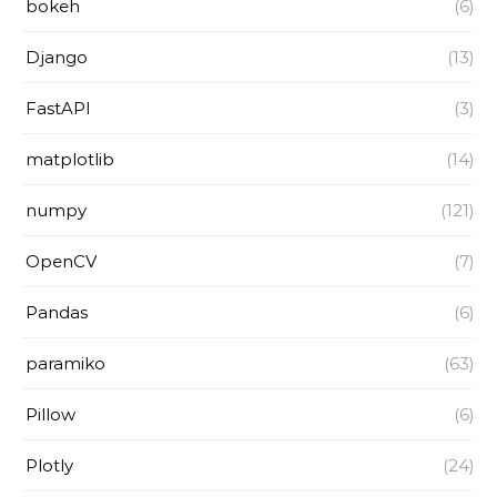
bokeh
(6)
Django
(13)
FastAPI
(3)
matplotlib
(14)
numpy
(121)
OpenCV
(7)
Pandas
(6)
paramiko
(63)
Pillow
(6)
Plotly
(24)