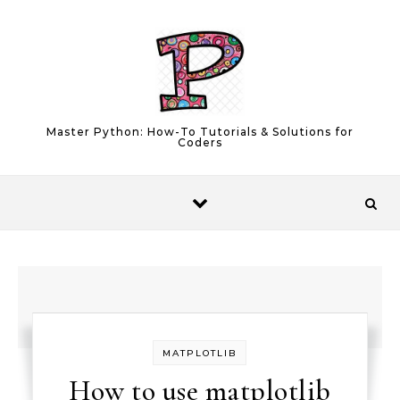
Skip to content
Master Python: How-To Tutorials & Solutions for
Coders
MATPLOTLIB
How to use matplotlib