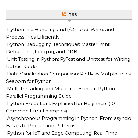
RSS
Python File Handling and I/O: Read, Write, and
Process Files Efficiently
Python Debugging Techniques: Master Print
Debugging, Logging, and PDB
Unit Testing in Python: PyTest and Unittest for Writing
Robust Code
Data Visualization Comparison: Plotly vs Matplotlib vs
Seaborn for Python
Multi-threading and Multiprocessing in Python:
Parallel Programming Guide
Python Exceptions Explained for Beginners (10
Common Error Examples)
Asynchronous Programming in Python: From asyncio
Basics to Production Patterns
Python for IoT and Edge Computing: Real-Time