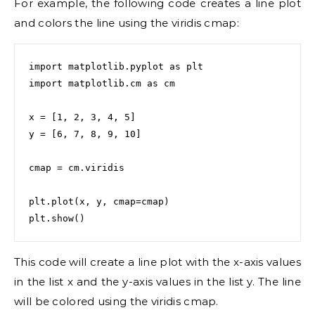
For example, the following code creates a line plot
and colors the line using the viridis cmap:
import matplotlib.pyplot as plt

import matplotlib.cm as cm

x = [1, 2, 3, 4, 5]

y = [6, 7, 8, 9, 10]

cmap = cm.viridis

plt.plot(x, y, cmap=cmap)

plt.show()
This code will create a line plot with the x-axis values
in the list x and the y-axis values in the list y. The line
will be colored using the viridis cmap.