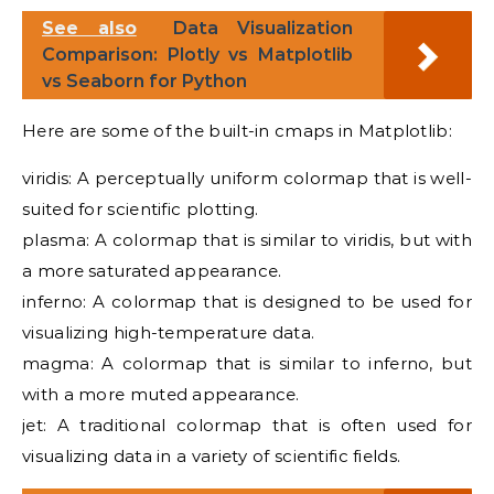
See also
Data Visualization
Comparison: Plotly vs Matplotlib
vs Seaborn for Python
Here are some of the built-in cmaps in Matplotlib:
viridis: A perceptually uniform colormap that is well-
suited for scientific plotting.
plasma: A colormap that is similar to viridis, but with
a more saturated appearance.
inferno: A colormap that is designed to be used for
visualizing high-temperature data.
magma: A colormap that is similar to inferno, but
with a more muted appearance.
jet: A traditional colormap that is often used for
visualizing data in a variety of scientific fields.