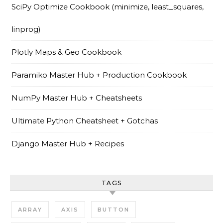
SciPy Optimize Cookbook (minimize, least_squares,
linprog)
Plotly Maps & Geo Cookbook
Paramiko Master Hub + Production Cookbook
NumPy Master Hub + Cheatsheets
Ultimate Python Cheatsheet + Gotchas
Django Master Hub + Recipes
TAGS
ARRAY
AXIS
BUTTON