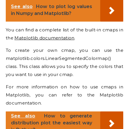
See also
How to plot log values
in Numpy and Matplotlib?
You can find a complete list of the built-in cmaps in
the
Matplotlib documentation
.
To create your own cmap, you can use the
matplotlib.colors.LinearSegmentedColormap()
class. This class allows you to specify the colors that
you want to use in your cmap.
For more information on how to use cmaps in
Matplotlib, you can refer to the Matplotlib
documentation.
See also
How to generate
distribution plot the easiest way