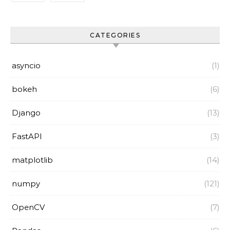
CATEGORIES
asyncio
(1)
bokeh
(6)
Django
(13)
FastAPI
(3)
matplotlib
(14)
numpy
(121)
OpenCV
(7)