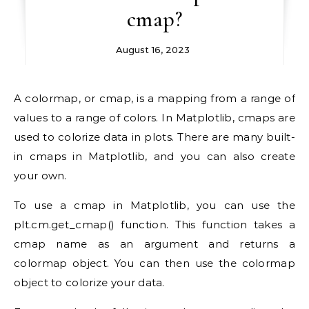
cmap?
August 16, 2023
A colormap, or cmap, is a mapping from a range of
values to a range of colors. In Matplotlib, cmaps are
used to colorize data in plots. There are many built-
in cmaps in Matplotlib, and you can also create
your own.
To use a cmap in Matplotlib, you can use the
plt.cm.get_cmap() function. This function takes a
cmap name as an argument and returns a
colormap object. You can then use the colormap
object to colorize your data.