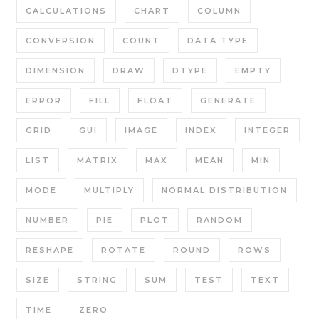
CALCULATIONS
CHART
COLUMN
CONVERSION
COUNT
DATA TYPE
DIMENSION
DRAW
DTYPE
EMPTY
ERROR
FILL
FLOAT
GENERATE
GRID
GUI
IMAGE
INDEX
INTEGER
LIST
MATRIX
MAX
MEAN
MIN
MODE
MULTIPLY
NORMAL DISTRIBUTION
NUMBER
PIE
PLOT
RANDOM
RESHAPE
ROTATE
ROUND
ROWS
SIZE
STRING
SUM
TEST
TEXT
TIME
ZERO