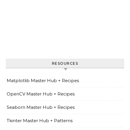
RESOURCES
Matplotlib Master Hub + Recipes
OpenCV Master Hub + Recipes
Seaborn Master Hub + Recipes
Tkinter Master Hub + Patterns