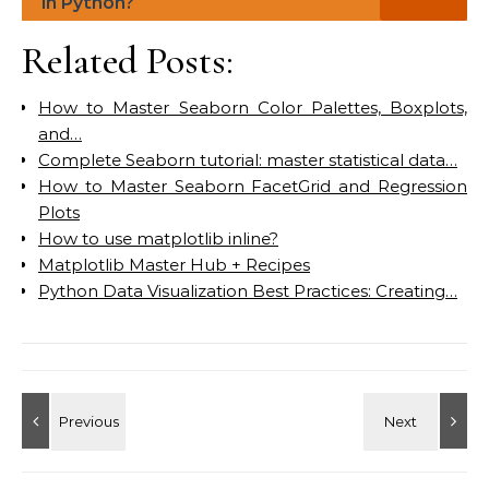
in Python?
Related Posts:
How to Master Seaborn Color Palettes, Boxplots,
and…
Complete Seaborn tutorial: master statistical data…
How to Master Seaborn FacetGrid and Regression
Plots
How to use matplotlib inline?
Matplotlib Master Hub + Recipes
Python Data Visualization Best Practices: Creating…