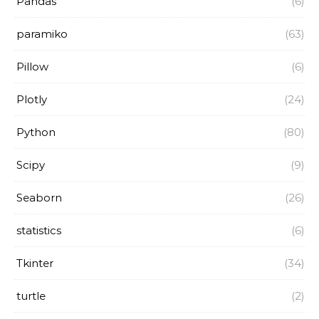
Pandas
(6)
paramiko
(63)
Pillow
(6)
Plotly
(24)
Python
(80)
Scipy
(9)
Seaborn
(26)
statistics
(6)
Tkinter
(34)
turtle
(2)