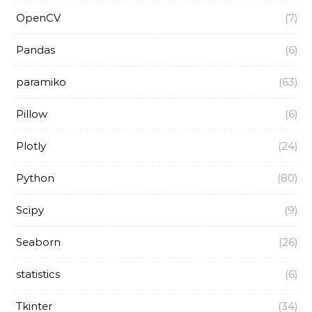
OpenCV
(7)
Pandas
(6)
paramiko
(63)
Pillow
(6)
Plotly
(24)
Python
(80)
Scipy
(9)
Seaborn
(26)
statistics
(6)
Tkinter
(34)