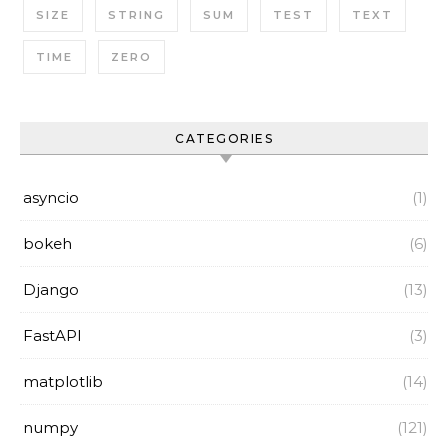
SIZE
STRING
SUM
TEST
TEXT
TIME
ZERO
CATEGORIES
asyncio
(1)
bokeh
(6)
Django
(13)
FastAPI
(3)
matplotlib
(14)
numpy
(121)