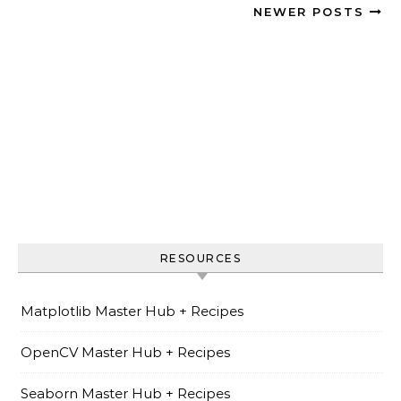
NEWER POSTS
RESOURCES
Matplotlib Master Hub + Recipes
OpenCV Master Hub + Recipes
Seaborn Master Hub + Recipes