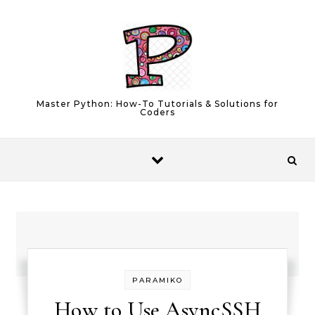
Skip to content
Master Python: How-To Tutorials & Solutions for
Coders
PARAMIKO
How to Use AsyncSSH