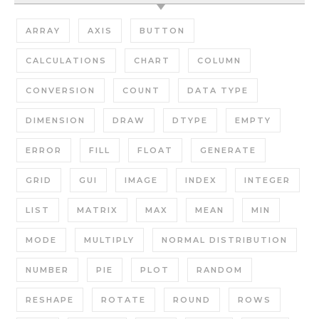
ARRAY
AXIS
BUTTON
CALCULATIONS
CHART
COLUMN
CONVERSION
COUNT
DATA TYPE
DIMENSION
DRAW
DTYPE
EMPTY
ERROR
FILL
FLOAT
GENERATE
GRID
GUI
IMAGE
INDEX
INTEGER
LIST
MATRIX
MAX
MEAN
MIN
MODE
MULTIPLY
NORMAL DISTRIBUTION
NUMBER
PIE
PLOT
RANDOM
RESHAPE
ROTATE
ROUND
ROWS