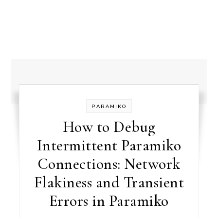
PARAMIKO
How to Debug
Intermittent Paramiko
Connections: Network
Flakiness and Transient
Errors in Paramiko