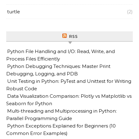
turtle
(2)
RSS
Python File Handling and I/O: Read, Write, and
Process Files Efficiently
Python Debugging Techniques: Master Print
Debugging, Logging, and PDB
Unit Testing in Python: PyTest and Unittest for Writing
Robust Code
Data Visualization Comparison: Plotly vs Matplotlib vs
Seaborn for Python
Multi-threading and Multiprocessing in Python:
Parallel Programming Guide
Python Exceptions Explained for Beginners (10
Common Error Examples)