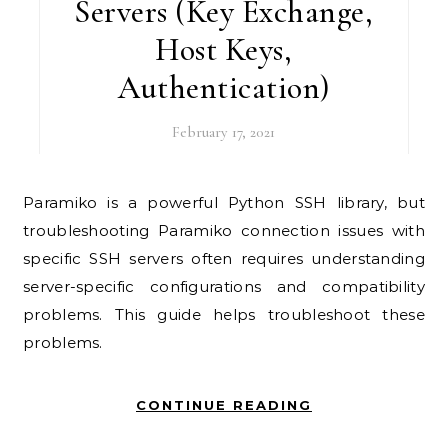
Servers (Key Exchange,
Host Keys,
Authentication)
February 17, 2021
Paramiko is a powerful Python SSH library, but
troubleshooting Paramiko connection issues with
specific SSH servers often requires understanding
server-specific configurations and compatibility
problems. This guide helps troubleshoot these
problems.
CONTINUE READING