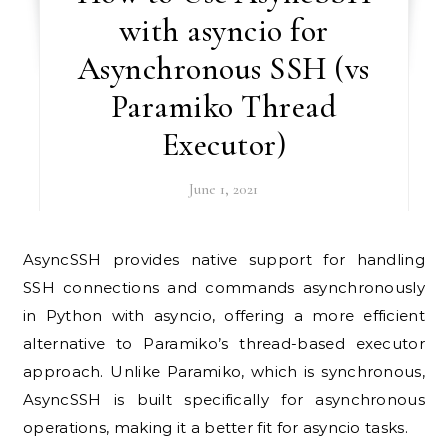
with asyncio for
Asynchronous SSH (vs
Paramiko Thread
Executor)
June 1, 2021
AsyncSSH provides native support for handling
SSH connections and commands asynchronously
in Python with asyncio, offering a more efficient
alternative to Paramiko’s thread-based executor
approach. Unlike Paramiko, which is synchronous,
AsyncSSH is built specifically for asynchronous
operations, making it a better fit for asyncio tasks.