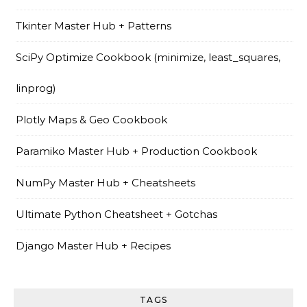
Tkinter Master Hub + Patterns
SciPy Optimize Cookbook (minimize, least_squares,
linprog)
Plotly Maps & Geo Cookbook
Paramiko Master Hub + Production Cookbook
NumPy Master Hub + Cheatsheets
Ultimate Python Cheatsheet + Gotchas
Django Master Hub + Recipes
TAGS