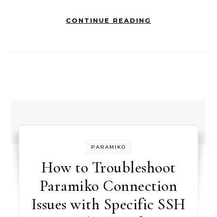
CONTINUE READING
PARAMIKO
How to Troubleshoot
Paramiko Connection
Issues with Specific SSH