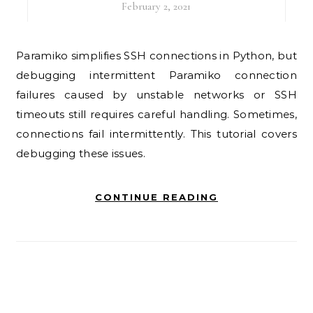
February 2, 2021
Paramiko simplifies SSH connections in Python, but
debugging intermittent Paramiko connection
failures caused by unstable networks or SSH
timeouts still requires careful handling. Sometimes,
connections fail intermittently. This tutorial covers
debugging these issues.
CONTINUE READING