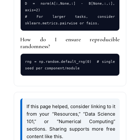
D = norm(A[:,None,:] - B[None,:,:], 
axis=2)

# For larger tasks, consider 
How do I ensure reproducible
randomness?
rng = np.random.default_rng(0)  # single 
If this page helped, consider linking to it
from your “Resources,” “Data Science
101,” or “Numerical Computing”
sections. Sharing supports more free
content like this.