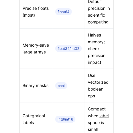
Default
Precise floats
precision in
float64
(most)
scientific
computing
Halves
memory;
Memory‑save
check
float32/int32
large arrays
precision
impact
Use
vectorized
Binary masks
bool
boolean
ops
Compact
Categorical
when
label
int8/int16
labels
space is
small