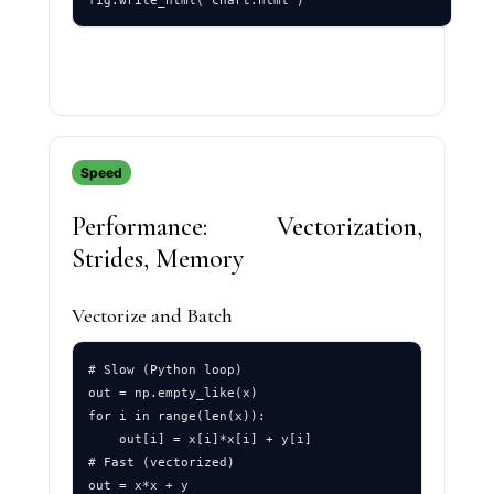
Speed
Performance: Vectorization,
Strides, Memory
Vectorize and Batch
# Slow (Python loop)

out = np.empty_like(x)

for i in range(len(x)):

    out[i] = x[i]*x[i] + y[i]

# Fast (vectorized)
