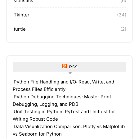
statistics
(6)
Tkinter
(34)
turtle
(2)
RSS
Python File Handling and I/O: Read, Write, and
Process Files Efficiently
Python Debugging Techniques: Master Print
Debugging, Logging, and PDB
Unit Testing in Python: PyTest and Unittest for
Writing Robust Code
Data Visualization Comparison: Plotly vs Matplotlib
vs Seaborn for Python