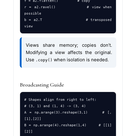
f = a2.flatten()         # copy

r = a2.ravel()           # view when 
possible

b = a2.T                 # transposed 
Views share memory; copies don’t.
Modifying a view affects the original.
Use
when isolation is needed.
.copy()
Broadcasting Guide
# Shapes align from right to left:

# (3, 1) and (1, 4) -> (3, 4)

A = np.arange(3).reshape(3,1)     # [,
[1],[2]]

B = np.arange(4).reshape(1,4)     # [[1]
[2]]
