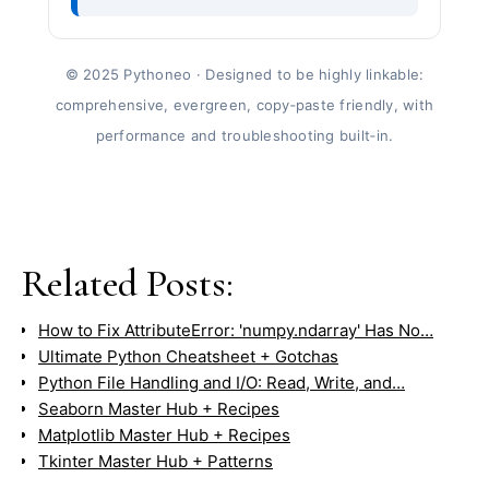
© 2025 Pythoneo · Designed to be highly linkable:
comprehensive, evergreen, copy‑paste friendly, with
performance and troubleshooting built‑in.
Related Posts:
How to Fix AttributeError: 'numpy.ndarray' Has No…
Ultimate Python Cheatsheet + Gotchas
Python File Handling and I/O: Read, Write, and…
Seaborn Master Hub + Recipes
Matplotlib Master Hub + Recipes
Tkinter Master Hub + Patterns