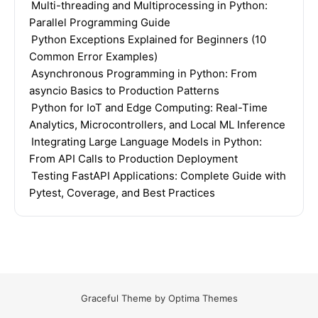
Multi-threading and Multiprocessing in Python:
Parallel Programming Guide
Python Exceptions Explained for Beginners (10
Common Error Examples)
Asynchronous Programming in Python: From
asyncio Basics to Production Patterns
Python for IoT and Edge Computing: Real-Time
Analytics, Microcontrollers, and Local ML Inference
Integrating Large Language Models in Python:
From API Calls to Production Deployment
Testing FastAPI Applications: Complete Guide with
Pytest, Coverage, and Best Practices
Graceful Theme by
Optima Themes