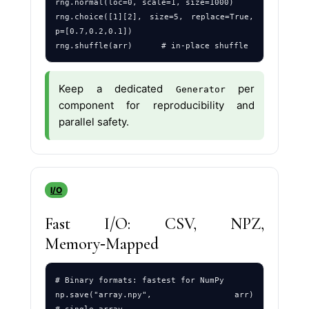
rng.normal(loc=0, scale=1, size=1000)

rng.choice([1][2], size=5, replace=True, 
p=[0.7,0.2,0.1])

Keep a dedicated
per
Generator
component for reproducibility and
parallel safety.
I/O
Fast I/O: CSV, NPZ,
Memory‑Mapped
# Binary formats: fastest for NumPy

np.save("array.npy", arr)                       