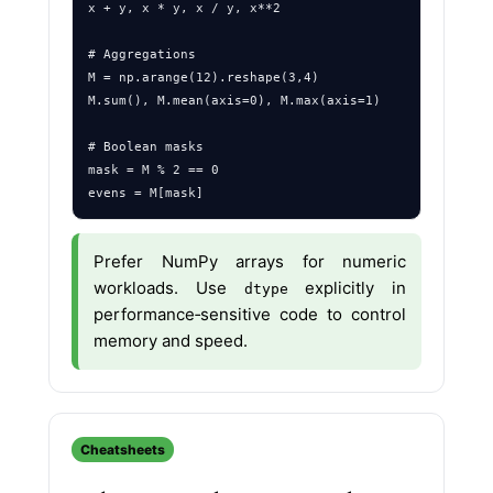
x + y, x * y, x / y, x**2

# Aggregations

M = np.arange(12).reshape(3,4)

M.sum(), M.mean(axis=0), M.max(axis=1)

# Boolean masks

mask = M % 2 == 0

Prefer NumPy arrays for numeric
workloads. Use
explicitly in
dtype
performance‑sensitive code to control
memory and speed.
Cheatsheets