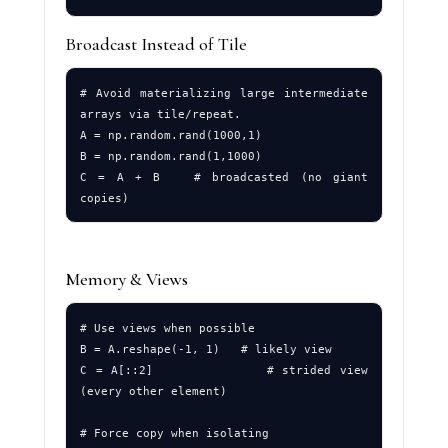
Broadcast Instead of Tile
# Avoid materializing large intermediate 
arrays via tile/repeat.

A = np.random.rand(1000,1)

B = np.random.rand(1,1000)

C = A + B   # broadcasted (no giant 
Memory & Views
# Use views when possible

B = A.reshape(-1, 1)   # likely view

C = A[::2]             # strided view 
(every other element)

# Force copy when isolating
