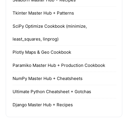
Tkinter Master Hub + Patterns
SciPy Optimize Cookbook (minimize,
least_squares, linprog)
Plotly Maps & Geo Cookbook
Paramiko Master Hub + Production Cookbook
NumPy Master Hub + Cheatsheets
Ultimate Python Cheatsheet + Gotchas
Django Master Hub + Recipes