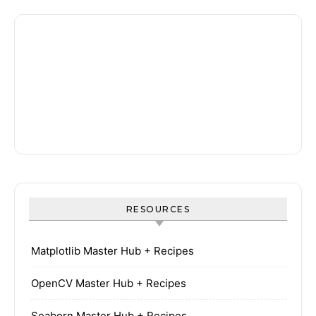
RESOURCES
Matplotlib Master Hub + Recipes
OpenCV Master Hub + Recipes
Seaborn Master Hub + Recipes