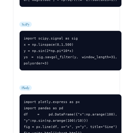
SciPy
import scipy.signal as sig

x = np.linspace(0,1,500)

y = np.sin(2*np.pi*10*x)

ys = sig.savgol_filter(y, window_length=31, 
Plotly
import plotly.express as px

import pandas as pd

df = pd.DataFrame({"x":np.arange(100), 
"y":np.sin(np.arange(100)/10)})

fig = px.line(df, x="x", y="y", title="Sine")
