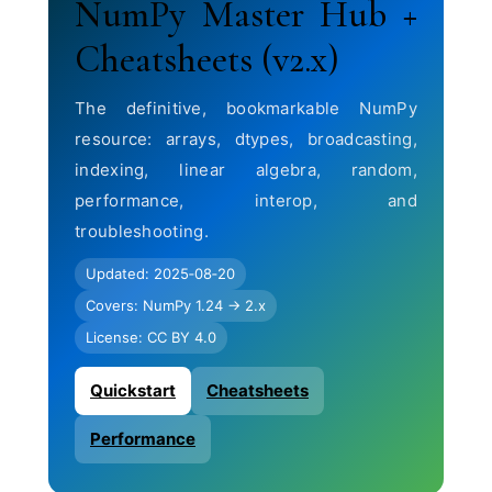
NumPy Master Hub +
Cheatsheets (v2.x)
The definitive, bookmarkable NumPy
resource: arrays, dtypes, broadcasting,
indexing, linear algebra, random,
performance, interop, and
troubleshooting.
Updated: 2025‑08‑20
Covers: NumPy 1.24 → 2.x
License: CC BY 4.0
Quickstart
Cheatsheets
Performance