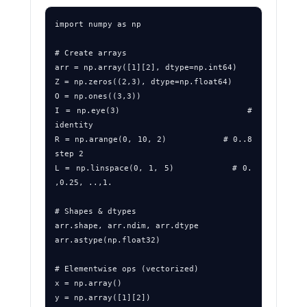
import numpy as np

# Create arrays

arr = np.array([1][2], dtype=np.int64)

Z = np.zeros((2,3), dtype=np.float64)

O = np.ones((3,3))

I = np.eye(3)                     # 
identity

R = np.arange(0, 10, 2)           # 0..8 
step 2

L = np.linspace(0, 1, 5)          # 0. 
,0.25, ..,1.

# Shapes & dtypes

arr.shape, arr.ndim, arr.dtype

arr.astype(np.float32)

# Elementwise ops (vectorized)

x = np.array()

y = np.array([1][2])
