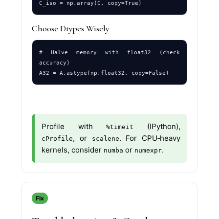
Choose Dtypes Wisely
# Halve memory with float32 (check 
accuracy)

Profile with
(IPython),
%timeit
, or
. For CPU‑heavy
cProfile
scalene
kernels, consider
or
.
numba
numexpr
Fix