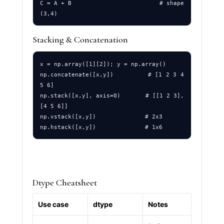
C = A + B                         # shape 
Stacking & Concatenation
x = np.array([1][2]); y = np.array()

np.concatenate([x,y])         # [1 2 3 4 
5 6]

np.stack([x,y], axis=0)       # [[1 2 3],
[4 5 6]]

np.vstack([x,y])              # 2x3

Dtype Cheatsheet
Use case
dtype
Notes