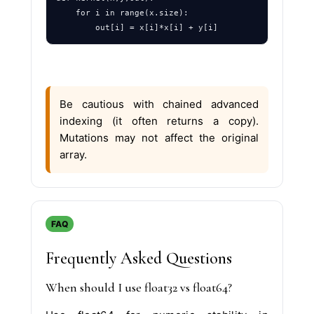
    for i in range(x.size):

Be cautious with chained advanced
indexing (it often returns a copy).
Mutations may not affect the original
array.
FAQ
Frequently Asked Questions
When should I use float32 vs float64?