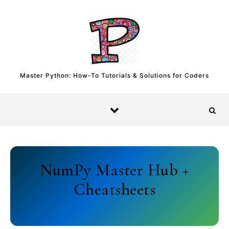
Skip to content
Master Python: How-To Tutorials & Solutions for Coders
NumPy Master Hub +
Cheatsheets