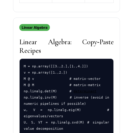
Linear Algebra
Linear Algebra: Copy‑Paste
Recipes
M = np.array([[3.,2.],[1.,4.]])

v = np.array([1.,2.])

M @ v                 # matrix-vector

M @ M                 # matrix-matrix

np.linalg.det(M)      # 
determinant
np.linalg.inv(M)      # inverse (avoid in 
numeric pipelines if possible)

w, V = np.linalg.eig(M)     # 
eigenvalues/vectors

U, S, VT = np.linalg.svd(M) # singular 
value decomposition
