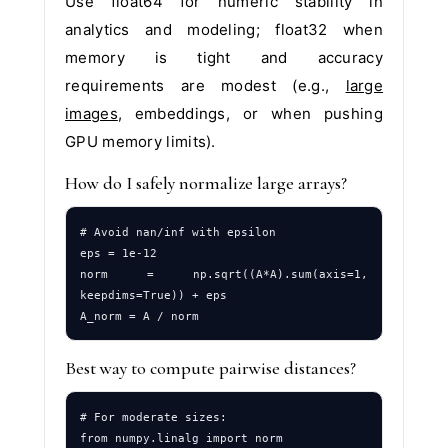
Use float64 for numeric stability in
analytics and modeling; float32 when
memory is tight and accuracy
requirements are modest (e.g.,
large
images
, embeddings, or when pushing
GPU memory limits).
How do I safely normalize large arrays?
# Avoid nan/inf with epsilon

eps = 1e-12

norm = np.sqrt((A*A).sum(axis=1, 
keepdims=True)) + eps

Best way to compute pairwise distances?
# For moderate sizes:

from numpy.linalg import norm
