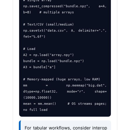
# single array

np.savez_compressed("bundle.npz", a=A, 
b=B)    # multiple arrays

# Text/CSV (small/medium)

np.savetxt("data.csv", A, delimiter=",", 
fmt="%.6f")

# Load

A2 = np.load("array.npy")

bundle = np.load("bundle.npz")

A3 = bundle["a"]

# Memory‑mapped (huge arrays, low RAM)

mm = np.memmap("big.dat", 
dtype=np.float32, mode="r", shape=
(10000,10000))

mean = mm.mean()     # OS streams pages; 
For tabular workflows, consider interop