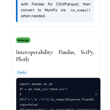
with Pandas for CSV/Parquet, then
convert to NumPy via
.to_numpy()
when needed.
Interop
Interoperability: Pandas, SciPy,
Plotly
Pandas
import pandas as pd

df = pd.read_csv("data.csv")

A = 
df[["x","y","z"]].to_numpy(dtype=np.float64, 
copy=False)
