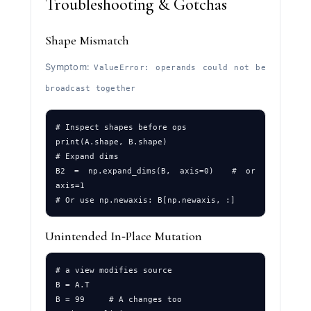
Troubleshooting & Gotchas
Shape Mismatch
Symptom:
ValueError: operands could not be
broadcast together
# Inspect shapes before ops

print(A.shape, B.shape)

# Expand dims

B2 = np.expand_dims(B, axis=0)  # or 
axis=1

Unintended In‑Place Mutation
# a view modifies source

B = A.T

B = 99     # A changes too
