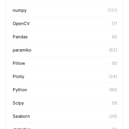
numpy
(121)
OpenCV
(7)
Pandas
(6)
paramiko
(63)
Pillow
(6)
Plotly
(24)
Python
(80)
Scipy
(9)
Seaborn
(26)