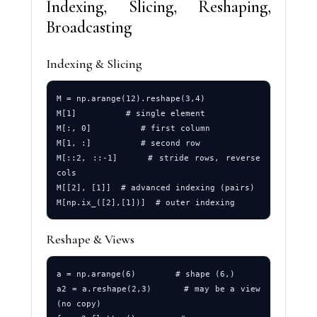
Indexing, Slicing, Reshaping,
Broadcasting
Indexing & Slicing
M = np.arange(12).reshape(3,4)

M[1]          # single element

M[:, 0]          # first column

M[1, :]          # second row

M[::2, ::-1]     # stride rows, reverse 
cols

M[[2], [1]]  # advanced indexing (pairs)

Reshape & Views
a = np.arange(6)        # shape (6,)

a2 = a.reshape(2,3)      # may be a view 
(no copy)
