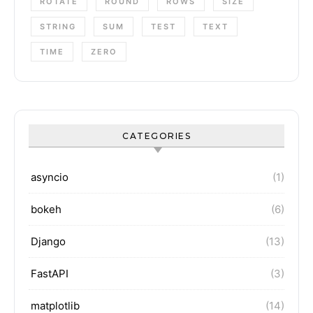
ROTATE
ROUND
ROWS
SIZE
STRING
SUM
TEST
TEXT
TIME
ZERO
CATEGORIES
asyncio
(1)
bokeh
(6)
Django
(13)
FastAPI
(3)
matplotlib
(14)