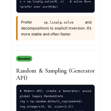
x = np.linalg.solve(M, v)   # solve Mx=v 
Prefer
and
np.linalg.solve
decompositions to explicit inversion. It’s
more stable and often faster.
Random
Random & Sampling (Generator
API)
# Modern API: create a Generator; avoid 
global legacy RandomState

rng = np.random.default_rng(seed=42)

rng.integers(0, 10, size=(2,3))
