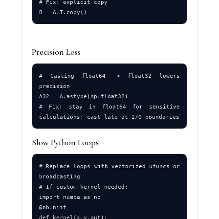
# Fix: explicit copy

Precision Loss
# Casting float64 -> float32 lowers 
precision

A32 = A.astype(np.float32)

# Fix: stay in float64 for sensitive 
Slow Python Loops
# Replace loops with vectorized ufuncs or 
broadcasting

# If custom kernel needed:

import numba as nb

@nb.njit

def kernel(x,y,out):
