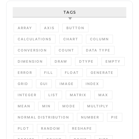
TAGS
ARRAY
AXIS
BUTTON
CALCULATIONS
CHART
COLUMN
CONVERSION
COUNT
DATA TYPE
DIMENSION
DRAW
DTYPE
EMPTY
ERROR
FILL
FLOAT
GENERATE
GRID
GUI
IMAGE
INDEX
INTEGER
LIST
MATRIX
MAX
MEAN
MIN
MODE
MULTIPLY
NORMAL DISTRIBUTION
NUMBER
PIE
PLOT
RANDOM
RESHAPE