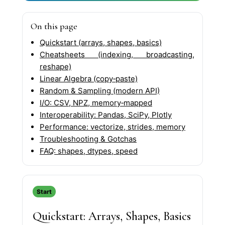
On this page
Quickstart (arrays, shapes, basics)
Cheatsheets (indexing, broadcasting,
reshape)
Linear Algebra (copy‑paste)
Random & Sampling (modern API)
I/O: CSV, NPZ, memory‑mapped
Interoperability: Pandas, SciPy, Plotly
Performance: vectorize, strides, memory
Troubleshooting & Gotchas
FAQ: shapes, dtypes, speed
Start
Quickstart: Arrays, Shapes, Basics