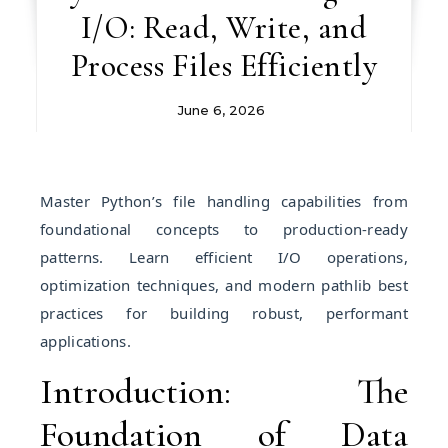
I/O: Read, Write, and
Process Files Efficiently
June 6, 2026
Master Python’s file handling capabilities from
foundational concepts to production-ready
patterns. Learn efficient I/O operations,
optimization techniques, and modern pathlib best
practices for building robust, performant
applications.
Introduction: The
Foundation of Data