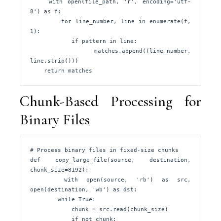
    with open(file_path, 'r', encoding='utf-
8') as f:

        for line_number, line in enumerate(f, 
1):

            if pattern in line:

                matches.append((line_number, 
line.strip()))

    return matches
Chunk-Based Processing for
Binary Files
# Process binary files in fixed-size chunks

def copy_large_file(source, destination, 
chunk_size=8192):

    with open(source, 'rb') as src, 
open(destination, 'wb') as dst:

        while True:

            chunk = src.read(chunk_size)

            if not chunk:
