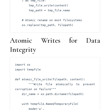
    ) as tmp_file:

        tmp_file.write(content)

        tmp_path = tmp_file.name

    # Atomic rename on most filesystems

    os.replace(tmp_path, filepath)
Atomic Writes for Data
Integrity
import os

import tempfile

def atomic_file_write(filepath, content):

    """Write file atomically to prevent 
corruption on failure"""

    dir_name = os.path.dirname(filepath)

    with tempfile.NamedTemporaryFile(

        mode='w', 
