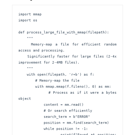
import mmap

import os

def process_large_file_with_mmap(filepath):

    """

    Memory-map a file for efficient random 
access and processing.

    Significantly faster for large files (2-4x 
improvement for 2-4MB files).

    """

    with open(filepath, 'r+b') as f:

        # Memory-map the file

        with mmap.mmap(f.fileno(), 0) as mm:

            # Process as if it were a bytes 
object

            content = mm.read()

            # Or search efficiently

            search_term = b"ERROR"

            position = mm.find(search_term)

            while position != -1:

                print(f"Found at position: 