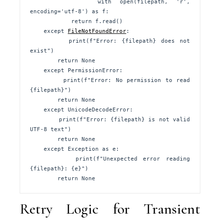
        with open(filepath, 'r', 
encoding='utf-8') as f:

            return f.read()

    except 
FileNotFoundError
:

        print(f"Error: {filepath} does not 
exist")

        return None

    except PermissionError:

        print(f"Error: No permission to read 
{filepath}")

        return None

    except UnicodeDecodeError:

        print(f"Error: {filepath} is not valid 
UTF-8 text")

        return None

    except Exception as e:

        print(f"Unexpected error reading 
{filepath}: {e}")

        return None
Retry Logic for Transient