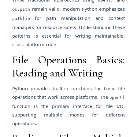
open()
remain valid, modern Python emphasizes
os.path
for path manipulation and context
pathlib
managers for resource safety. Understanding these
patterns is essential for writing maintainable,
cross-platform code.
File Operations Basics:
Reading and Writing
Python provides built-in functions for basic file
operations that work across platforms. The
open()
function is the primary interface for file I/O,
supporting multiple modes for different
operations.