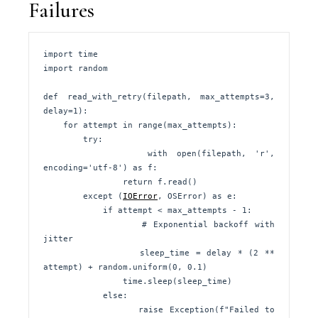
Failures
import time

import random

def read_with_retry(filepath, max_attempts=3, 
delay=1):

    for attempt in range(max_attempts):

        try:

            with open(filepath, 'r', 
encoding='utf-8') as f:

                return f.read()

        except (
IOError
, OSError) as e:

            if attempt < max_attempts - 1:

                # Exponential backoff with 
jitter

                sleep_time = delay * (2 ** 
attempt) + random.uniform(0, 0.1)

                time.sleep(sleep_time)

            else:

                raise Exception(f"Failed to 