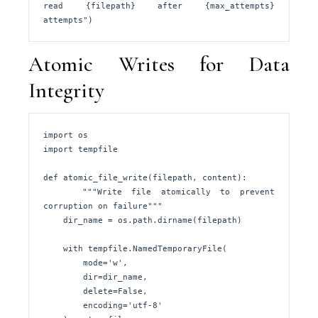
read {filepath} after {max_attempts} 
attempts")
Atomic Writes for Data
Integrity
import os

import tempfile

def atomic_file_write(filepath, content):

    """Write file atomically to prevent 
corruption on failure"""

    dir_name = os.path.dirname(filepath)

    with tempfile.NamedTemporaryFile(

        mode='w', 

        dir=dir_name, 

        delete=False,

        encoding='utf-8'
