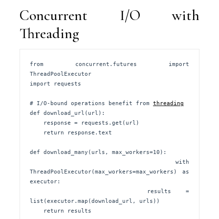
Concurrent I/O with
Threading
from concurrent.futures import 
ThreadPoolExecutor

import requests

# I/O-bound operations benefit from 
threading
def download_url(url):

    response = requests.get(url)

    return response.text

def download_many(urls, max_workers=10):

    with 
ThreadPoolExecutor(max_workers=max_workers) as 
executor:

        results = 
list(executor.map(download_url, urls))

    return results
