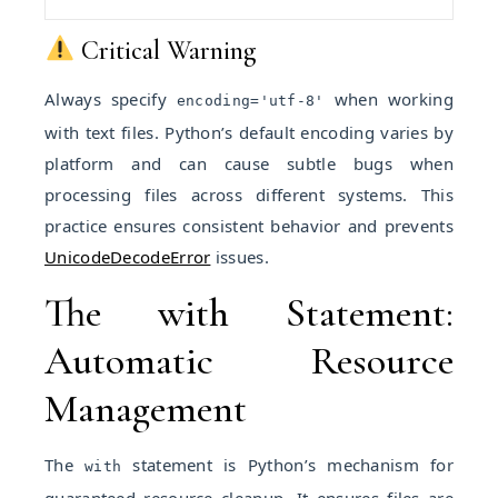
Critical Warning
Always specify
when working
encoding='utf-8'
with text files. Python’s default encoding varies by
platform and can cause subtle bugs when
processing files across different systems. This
practice ensures consistent behavior and prevents
UnicodeDecodeError
issues.
The with Statement:
Automatic Resource
Management
The
statement is Python’s mechanism for
with