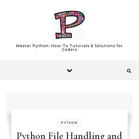
Skip to content
Master Python: How-To Tutorials & Solutions for
Coders
PYTHON
Python File Handling and