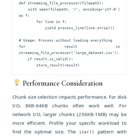
def streaming_file_processor(filepath):

    with open(filepath, 'r', encoding='utf-8') 
as f:

        for line in f:

            yield process_line(line.strip())

# Usage: Process without loading everything

for result in 
streaming_file_processor('large_dataset.csv'):

    if result.is_valid():

        store_result(result)
Performance Consideration
Chunk size selection impacts performance. For disk
I/O, 8KB-64KB chunks often work well. For
network I/O, larger chunks (256KB-1MB) may be
more efficient. Profile your specific workload to
find the optimal size. The
pattern with
iter()