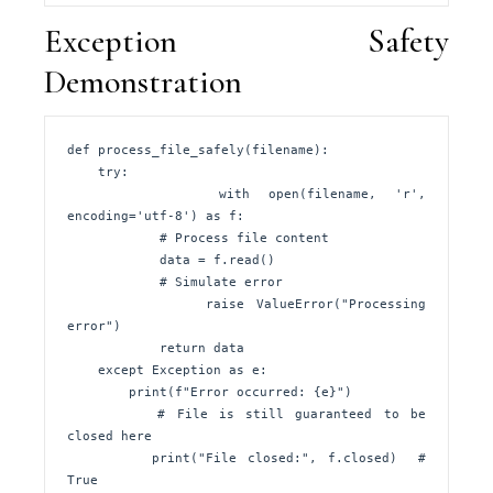
Exception Safety
Demonstration
def process_file_safely(filename):

    try:

        with open(filename, 'r', 
encoding='utf-8') as f:

            # Process file content

            data = f.read()

            # Simulate error

            raise ValueError("Processing 
error")

            return data

    except Exception as e:

        print(f"Error occurred: {e}")

        # File is still guaranteed to be 
closed here

        print("File closed:", f.closed)  # 
True