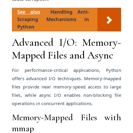
See also
Handling Anti-
Scraping Mechanisms in
Python
Advanced I/O: Memory-
Mapped Files and Async
For performance-critical applications, Python
offers advanced I/O techniques. Memory-mapped
files provide near memory-speed access to large
files, while async I/O enables non-blocking file
operations in concurrent applications.
Memory-Mapped Files with
mmap