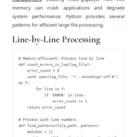
memory can crash applications and degrade
system performance. Python provides several
patterns for efficient large file processing.
Line-by-Line Processing
# Memory-efficient: Process line by line

def count_errors_in_log(log_file):

    error_count = 0

    with open(log_file, 'r', encoding='utf-8') 
as f:

        for line in f:

            if 'ERROR' in line:

                error_count += 1

    return error_count

# Process with line numbers

def find_patterns(file_path, pattern):

    matches = []
