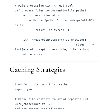
# File processing with thread pool

def process_files_concurrently(file_paths):

    def process_file(path):

        with open(path, 'r', encoding='utf-8') 
as f:

            return len(f.read())

    with ThreadPoolExecutor() as executor:

        sizes = 
list(executor.map(process_file, file_paths))

    return sizes
Caching Strategies
from functools import lru_cache

import json

# Cache file contents to avoid repeated I/O

@lru_cache(maxsize=128)

def get_cached_json(filepath):
