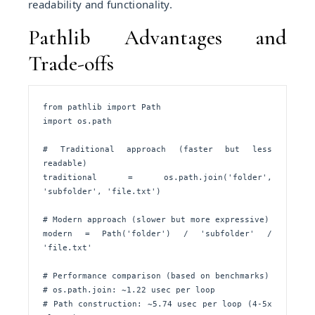
readability and functionality.
Pathlib Advantages and
Trade-offs
from pathlib import Path

import os.path

# Traditional approach (faster but less 
readable)

traditional = os.path.join('folder', 
'subfolder', 'file.txt')

# Modern approach (slower but more expressive)

modern = Path('folder') / 'subfolder' / 
'file.txt'

# Performance comparison (based on benchmarks)

# os.path.join: ~1.22 usec per loop

# Path construction: ~5.74 usec per loop (4-5x 