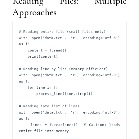
Reading Files: Multiple
Approaches
# Reading entire file (small files only)

with open('data.txt', 'r', encoding='utf-8') 
as f:

    content = f.read()

    print(content)

# Reading line by line (memory-efficient)

with open('data.txt', 'r', encoding='utf-8') 
as f:

    for line in f:

        process_line(line.strip())

# Reading into list of lines

with open('data.txt', 'r', encoding='utf-8') 
as f:

    lines = f.readlines()  # Caution: loads 
entire file into memory