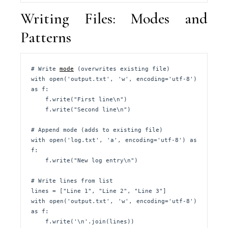
Writing Files: Modes and
Patterns
# Write 
mode
 (overwrites existing file)

with open('output.txt', 'w', encoding='utf-8') 
as f:

    f.write("First line\n")

    f.write("Second line\n")

# Append mode (adds to existing file)

with open('log.txt', 'a', encoding='utf-8') as 
f:

    f.write("New log entry\n")

# Write lines from list

lines = ["Line 1", "Line 2", "Line 3"]

with open('output.txt', 'w', encoding='utf-8') 
as f:

    f.write('\n'.join(lines))