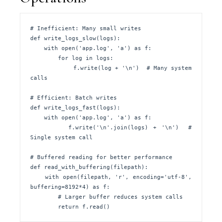
# Inefficient: Many small writes

def write_logs_slow(logs):

    with open('app.log', 'a') as f:

        for log in logs:

            f.write(log + '\n')  # Many system 
calls

# Efficient: Batch writes

def write_logs_fast(logs):

    with open('app.log', 'a') as f:

        f.write('\n'.join(logs) + '\n')  # 
Single system call

# Buffered reading for better performance

def read_with_buffering(filepath):

    with open(filepath, 'r', encoding='utf-8', 
buffering=8192*4) as f:

        # Larger buffer reduces system calls

        return f.read()