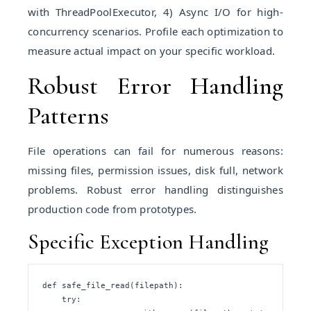
with ThreadPoolExecutor, 4) Async I/O for high-
concurrency scenarios. Profile each optimization to
measure actual impact on your specific workload.
Robust Error Handling
Patterns
File operations can fail for numerous reasons:
missing files, permission issues, disk full, network
problems. Robust error handling distinguishes
production code from prototypes.
Specific Exception Handling
def safe_file_read(filepath):

    try:
