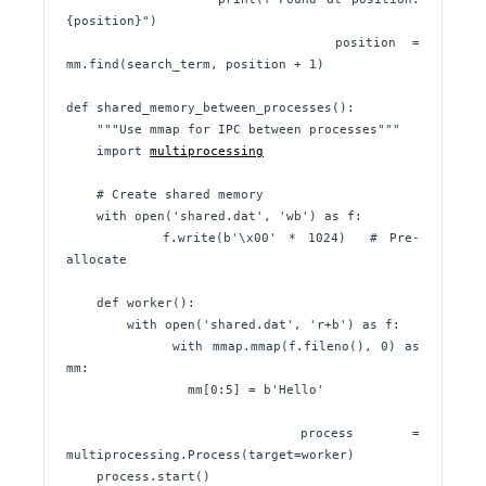
{position}")

                position = 
mm.find(search_term, position + 1)

def shared_memory_between_processes():

    """Use mmap for IPC between processes"""

    import 
multiprocessing
    # Create shared memory

    with open('shared.dat', 'wb') as f:

        f.write(b'\x00' * 1024)  # Pre-
allocate

    def worker():

        with open('shared.dat', 'r+b') as f:

            with mmap.mmap(f.fileno(), 0) as 
mm:

                mm[0:5] = b'Hello'

    process = 
multiprocessing.Process(target=worker)

    process.start()
