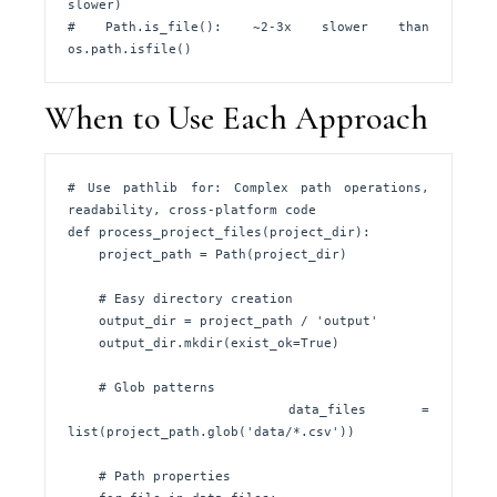
slower)

# Path.is_file(): ~2-3x slower than 
os.path.isfile()
When to Use Each Approach
# Use pathlib for: Complex path operations, 
readability, cross-platform code

def process_project_files(project_dir):

    project_path = Path(project_dir)

    # Easy directory creation

    output_dir = project_path / 'output'

    output_dir.mkdir(exist_ok=True)

    # Glob patterns

    data_files = 
list(project_path.glob('data/*.csv'))

    # Path properties
