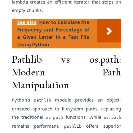
lambda creates an efficient iterator that stops on
empty chunks.
See also
How to Calculate the
Frequency and Percentage of
a Given Letter in a Text File
Using Python
Pathlib vs os.path:
Modern Path
Manipulation
Python’s
module provides an object-
pathlib
oriented approach to filesystem paths, replacing
the traditional
functions. While
os.path
os.path
remains performant,
offers superior
pathlib