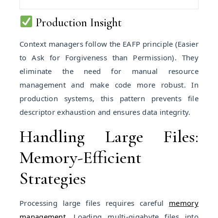
Production Insight
Context managers follow the EAFP principle (Easier
to Ask for Forgiveness than Permission). They
eliminate the need for manual resource
management and make code more robust. In
production systems, this pattern prevents file
descriptor exhaustion and ensures data integrity.
Handling Large Files:
Memory-Efficient
Strategies
Processing large files requires careful
memory
management
. Loading multi-gigabyte files into