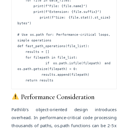
    for file in data_files:

        print(f"File: {file.name}")

        print(f"Extension: {file.suffix}")

        print(f"Size: {file.stat().st_size} 
bytes")

# Use os.path for: Performance-critical loops, 
simple operations

def fast_path_operations(file_list):

    results = []

    for filepath in file_list:

        if os.path.isfile(filepath) and 
os.path.getsize(filepath) > 0:

            results.append(filepath)

    return results
Performance Consideration
Pathlib’s object-oriented design introduces
overhead. In performance-critical code processing
thousands of paths, os.path functions can be 2-5x