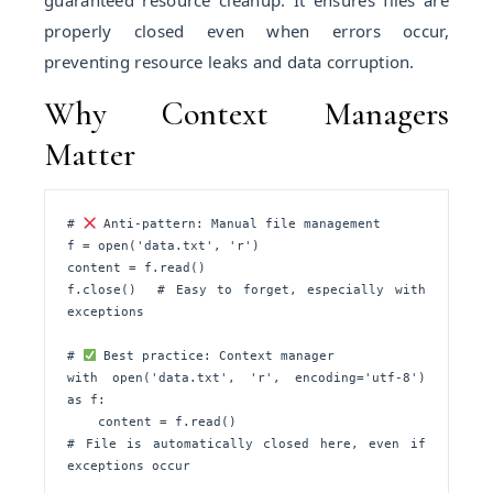
guaranteed resource cleanup. It ensures files are
properly closed even when errors occur,
preventing resource leaks and data corruption.
Why Context Managers
Matter
# 
 Anti-pattern: Manual file management

f = open('data.txt', 'r')

content = f.read()

f.close()  # Easy to forget, especially with 
exceptions

# 
 Best practice: Context manager

with open('data.txt', 'r', encoding='utf-8') 
as f:

    content = f.read()

# File is automatically closed here, even if 
exceptions occur