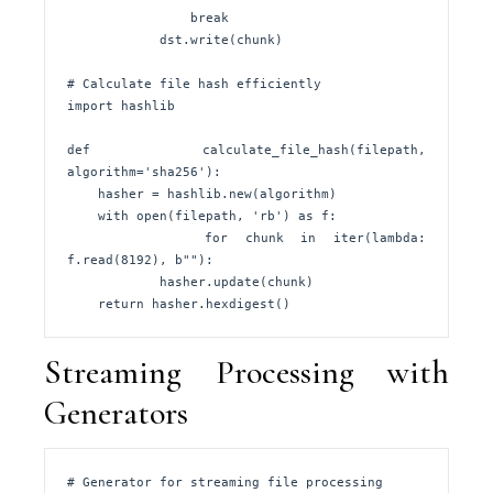
                break

            dst.write(chunk)

# Calculate file hash efficiently

import hashlib

def calculate_file_hash(filepath, 
algorithm='sha256'):

    hasher = hashlib.new(algorithm)

    with open(filepath, 'rb') as f:

        for chunk in iter(lambda: 
f.read(8192), b""):

            hasher.update(chunk)

    return hasher.hexdigest()
Streaming Processing with
Generators
# Generator for streaming file processing
