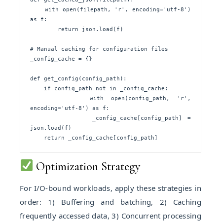
    with open(filepath, 'r', encoding='utf-8') 
as f:

        return json.load(f)

# Manual caching for configuration files

_config_cache = {}

def get_config(config_path):

    if config_path not in _config_cache:

        with open(config_path, 'r', 
encoding='utf-8') as f:

            _config_cache[config_path] = 
json.load(f)

    return _config_cache[config_path]
Optimization Strategy
For I/O-bound workloads, apply these strategies in
order: 1) Buffering and batching, 2) Caching
frequently accessed data, 3) Concurrent processing