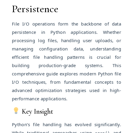
Persistence
File I/O operations form the backbone of data
persistence in Python applications. Whether
processing log files, handling user uploads, or
managing configuration data, understanding
efficient file handling patterns is crucial for
building production-grade systems. This
comprehensive guide explores modern Python file
I/O techniques, from fundamental concepts to
advanced optimization strategies used in high-
performance applications.
Key Insight
Python’s file handling has evolved significantly.
While traditional approaches using
and