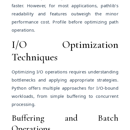
faster. However, for most applications, pathlib’s
readability and features outweigh the minor
performance cost. Profile before optimizing path
operations.
I/O Optimization
Techniques
Optimizing I/O operations requires understanding
bottlenecks and applying appropriate strategies.
Python offers multiple approaches for I/O-bound
workloads, from simple buffering to concurrent
processing.
Buffering and Batch
Operations