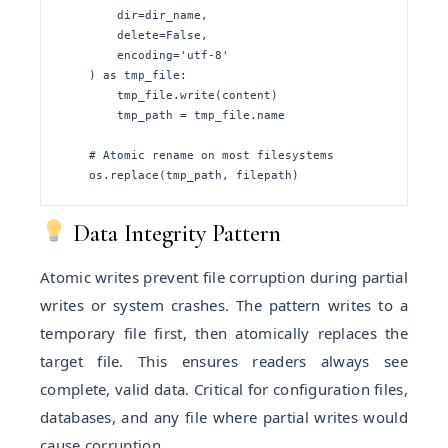
        dir=dir_name, 

        delete=False,

        encoding='utf-8'

    ) as tmp_file:

        tmp_file.write(content)

        tmp_path = tmp_file.name

    # Atomic rename on most filesystems

    os.replace(tmp_path, filepath)
Data Integrity Pattern
Atomic writes prevent file corruption during partial
writes or system crashes. The pattern writes to a
temporary file first, then atomically replaces the
target file. This ensures readers always see
complete, valid data. Critical for configuration files,
databases, and any file where partial writes would
cause corruption.