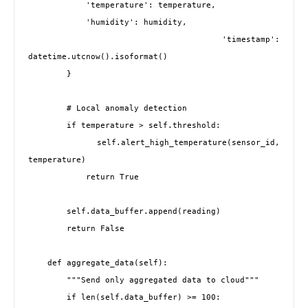
            'temperature': temperature,

            'humidity': humidity,

            'timestamp': 
datetime.utcnow().isoformat()

        }

        # Local anomaly detection

        if temperature > self.threshold:

            self.alert_high_temperature(sensor_id, 
temperature)

            return True

        self.data_buffer.append(reading)

        return False

    def aggregate_data(self):

        """Send only aggregated data to cloud"""

        if len(self.data_buffer) >= 100:
