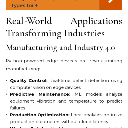
Types for +
Real-World Applications
Transforming Industries
Manufacturing and Industry 4.0
Python-powered edge devices are revolutionizing
manufacturing:
Quality Control:
Real-time defect detection using
computer vision on edge devices
Predictive Maintenance:
ML models analyze
equipment vibration and temperature to predict
failures
Production Optimization:
Local analytics optimize
production parameters without cloud latency