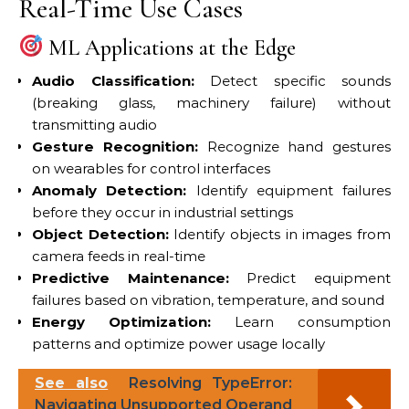
Real-Time Use Cases
ML Applications at the Edge
Audio Classification:
Detect specific sounds
(breaking glass, machinery failure) without
transmitting audio
Gesture Recognition:
Recognize hand gestures
on wearables for control interfaces
Anomaly Detection:
Identify equipment failures
before they occur in industrial settings
Object Detection:
Identify objects in images from
camera feeds in real-time
Predictive Maintenance:
Predict equipment
failures based on vibration, temperature, and sound
Energy Optimization:
Learn consumption
patterns and optimize power usage locally
See also
Resolving TypeError:
Navigating Unsupported Operand