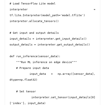
# Load TensorFlow Lite model

interpreter = 
tf.lite.Interpreter(model_path='model.tflite')

interpreter.allocate_tensors()

# Get input and output details

input_details = interpreter.get_input_details()

output_details = interpreter.get_output_details()

def run_inference(sensor_data):

    """Run ML inference on edge device"""

    # Prepare input data

    input_data = np.array([sensor_data], 
dtype=np.float32)

    # Set tensor

    interpreter.set_tensor(input_details[0]
['index'], input_data)
