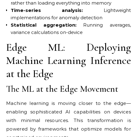
rather than loading everything into memory
Time-series analysis:
Lightweight
implementations for anomaly detection
Statistical aggregation:
Running averages,
variance calculations on-device
Edge ML: Deploying
Machine Learning Inference
at the Edge
The ML at the Edge Movement
Machine learning is moving closer to the edge—
enabling sophisticated AI capabilities on devices
with minimal resources. This transformation is
powered by frameworks that optimize models for