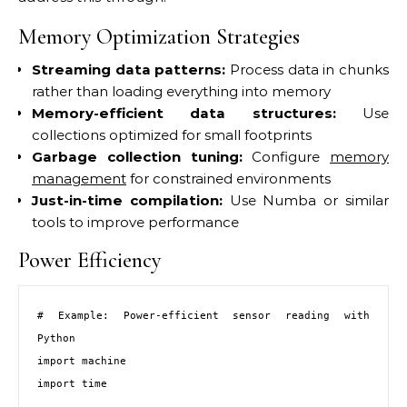
Memory Optimization Strategies
Streaming data patterns:
Process data in chunks
rather than loading everything into memory
Memory-efficient data structures:
Use
collections optimized for small footprints
Garbage collection tuning:
Configure
memory
management
for constrained environments
Just-in-time compilation:
Use Numba or similar
tools to improve performance
Power Efficiency
# Example: Power-efficient sensor reading with 
Python

import machine

import time
