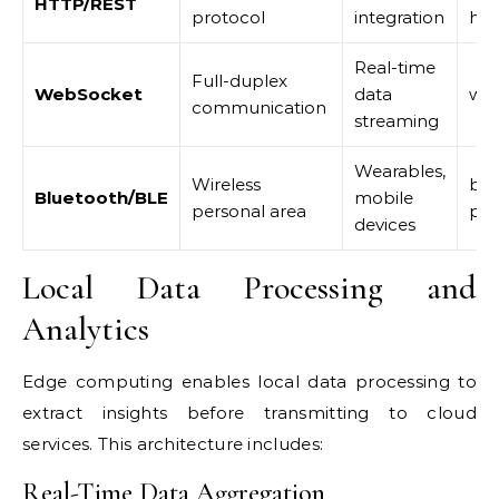
HTTP/REST
protocol
integration
htt
Real-time
Full-duplex
WebSocket
data
web
communication
streaming
Wearables,
Wireless
ble
Bluetooth/BLE
mobile
personal area
pyg
devices
Local Data Processing and
Analytics
Edge computing enables local data processing to
extract insights before transmitting to cloud
services. This architecture includes:
Real-Time Data Aggregation