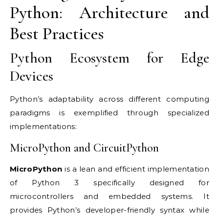
Python: Architecture and
Best Practices
Python Ecosystem for Edge
Devices
Python’s adaptability across different computing
paradigms is exemplified through specialized
implementations:
MicroPython and CircuitPython
MicroPython
is a lean and efficient implementation
of Python 3 specifically designed for
microcontrollers and embedded systems. It
provides Python’s developer-friendly syntax while