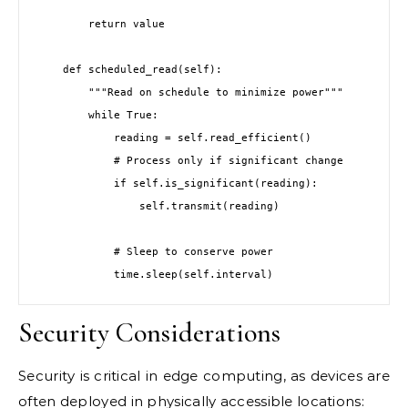
        return value

    def scheduled_read(self):

        """Read on schedule to minimize power"""

        while True:

            reading = self.read_efficient()

            # Process only if significant change

            if self.is_significant(reading):

                self.transmit(reading)

            # Sleep to conserve power

Security Considerations
Security is critical in edge computing, as devices are
often deployed in physically accessible locations: