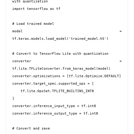
with quantization

import tensorflow as tf

# Load trained model

model = 
tf.keras.models.load_model('trained_model.h5')

# Convert to TensorFlow Lite with quantization

converter = 
tf.lite.TFLiteConverter.from_keras_model(model)

converter.optimizations = [tf.lite.Optimize.DEFAULT]

converter.target_spec.supported_ops = [

    tf.lite.OpsSet.TFLITE_BUILTINS_INT8

]

converter.inference_input_type = tf.int8

converter.inference_output_type = tf.int8

# Convert and save
