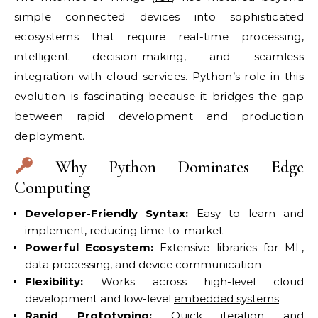
simple connected devices into sophisticated
ecosystems that require real-time processing,
intelligent decision-making, and seamless
integration with cloud services. Python’s role in this
evolution is fascinating because it bridges the gap
between rapid development and production
deployment.
Why Python Dominates Edge
Computing
Developer-Friendly Syntax:
Easy to learn and
implement, reducing time-to-market
Powerful Ecosystem:
Extensive libraries for ML,
data processing, and device communication
Flexibility:
Works across high-level cloud
development and low-level
embedded systems
Rapid Prototyping:
Quick iteration and