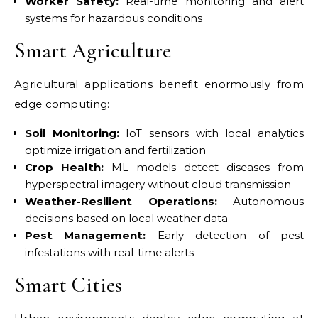
Worker Safety:
Real-time monitoring and alert
systems for hazardous conditions
Smart Agriculture
Agricultural applications benefit enormously from
edge computing:
Soil Monitoring:
IoT sensors with local analytics
optimize irrigation and fertilization
Crop Health:
ML models detect diseases from
hyperspectral imagery without cloud transmission
Weather-Resilient Operations:
Autonomous
decisions based on local weather data
Pest Management:
Early detection of pest
infestations with real-time alerts
Smart Cities