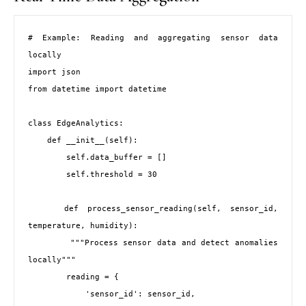
# Example: Reading and aggregating sensor data 
locally

import json

from datetime import datetime

class EdgeAnalytics:

    def __init__(self):

        self.data_buffer = []

        self.threshold = 30

    def process_sensor_reading(self, sensor_id, 
temperature, humidity):

        """Process sensor data and detect anomalies 
locally"""

        reading = {

            'sensor_id': sensor_id,
