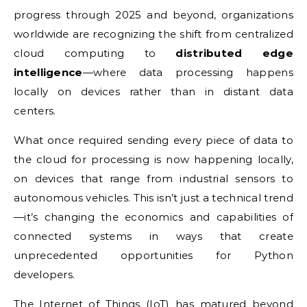
progress through 2025 and beyond, organizations
worldwide are recognizing the shift from centralized
cloud computing to
distributed edge
intelligence
—where data processing happens
locally on devices rather than in distant data
centers.
What once required sending every piece of data to
the cloud for processing is now happening locally,
on devices that range from industrial sensors to
autonomous vehicles. This isn’t just a technical trend
—it’s changing the economics and capabilities of
connected systems in ways that create
unprecedented opportunities for Python
developers.
The Internet of Things (
IoT
) has matured beyond