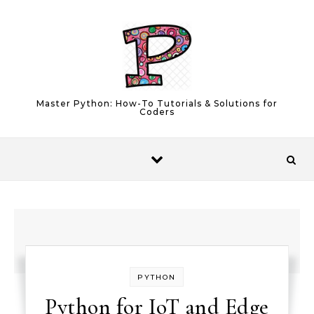
Skip to content
Master Python: How-To Tutorials & Solutions for
Coders
PYTHON
Python for IoT and Edge