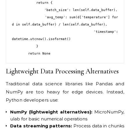
            return {

                'batch_size': len(self.data_buffer),

                'avg_temp': sum(d['temperature'] for 
d in self.data_buffer) / len(self.data_buffer),

                'timestamp': 
datetime.utcnow().isoformat()

            }

Lightweight Data Processing Alternatives
Traditional data science libraries like Pandas and
NumPy are too heavy for edge devices. Instead,
Python developers use:
NumPy (lightweight alternatives):
MicroNumPy,
ulab for basic numerical operations
Data streaming patterns:
Process data in chunks