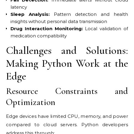
latency
Sleep Analysis:
Pattern detection and health
insights without personal data transmission
Drug Interaction Monitoring:
Local validation of
medication compatibility
Challenges and Solutions:
Making Python Work at the
Edge
Resource Constraints and
Optimization
Edge devices have limited CPU, memory, and power
compared to cloud servers. Python developers
address this through: