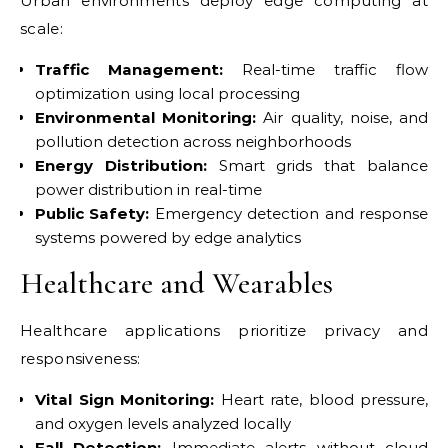
Urban environments deploy edge computing at
scale:
Traffic Management:
Real-time traffic flow
optimization using local processing
Environmental Monitoring:
Air quality, noise, and
pollution detection across neighborhoods
Energy Distribution:
Smart grids that balance
power distribution in real-time
Public Safety:
Emergency detection and response
systems powered by edge analytics
Healthcare and Wearables
Healthcare applications prioritize privacy and
responsiveness:
Vital Sign Monitoring:
Heart rate, blood pressure,
and oxygen levels analyzed locally
Fall Detection:
Immediate alerts without cloud