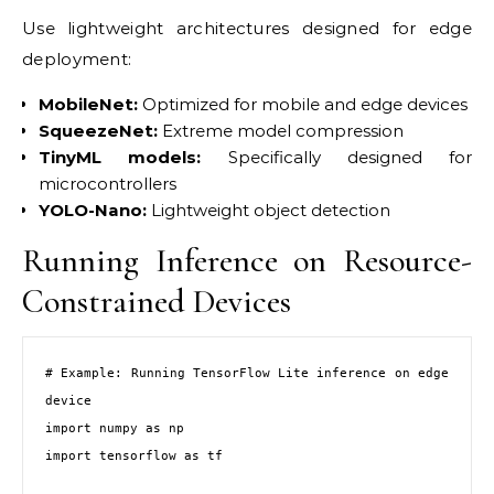
Use lightweight architectures designed for edge
deployment:
MobileNet:
Optimized for mobile and edge devices
SqueezeNet:
Extreme model compression
TinyML models:
Specifically designed for
microcontrollers
YOLO-Nano:
Lightweight object detection
Running Inference on Resource-
Constrained Devices
# Example: Running TensorFlow Lite inference on edge 
device

import numpy as np

import tensorflow as tf
