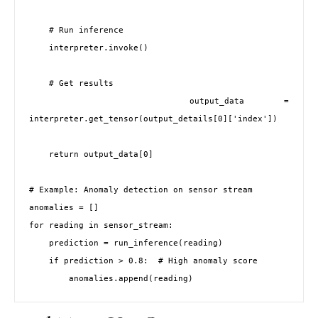
    # Run inference

    interpreter.invoke()

    # Get results

    output_data = 
interpreter.get_tensor(output_details[0]['index'])

    return output_data[0]

# Example: Anomaly detection on sensor stream

anomalies = []

for reading in sensor_stream:

    prediction = run_inference(reading)

    if prediction > 0.8:  # High anomaly score
