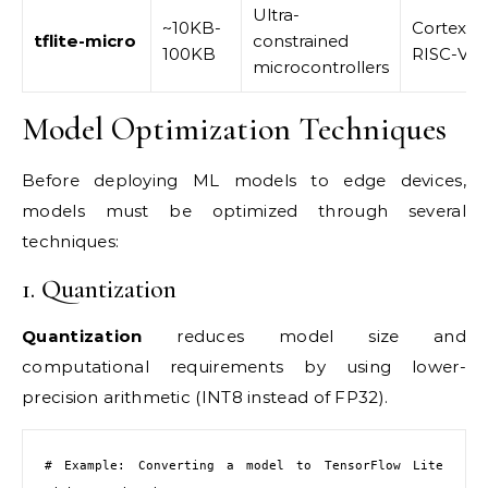
Ultra-
~10KB-
Cortex-M
tflite-micro
constrained
100KB
RISC-V
microcontrollers
Model Optimization Techniques
Before deploying ML models to edge devices,
models must be optimized through several
techniques:
1. Quantization
Quantization
reduces model size and
computational requirements by using lower-
precision arithmetic (INT8 instead of FP32).
# Example: Converting a model to TensorFlow Lite 