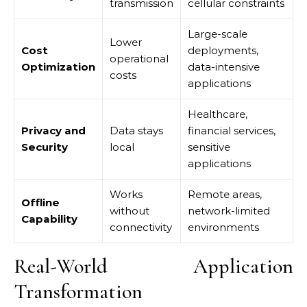
transmission
cellular constraints
Large-scale
Lower
Cost
deployments,
operational
Optimization
data-intensive
costs
applications
Healthcare,
Privacy and
Data stays
financial services,
Security
local
sensitive
applications
Works
Remote areas,
Offline
without
network-limited
Capability
connectivity
environments
Real-World Application
Transformation