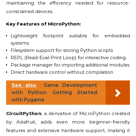
maintaining the efficiency needed for resource-
constrained devices.
Key Features of MicroPython:
Lightweight footprint suitable for embedded
systems
Filesystem support for storing Python scripts
REPL (Read-Eval-Print Loop) for interactive coding
Package manager for importing additional modules
Direct hardware control without compilation
See also
Game Development
with Python: Getting Started
with Pygame
CircuitPython
, a derivative of MicroPython created
by Adafruit, adds even more beginner-friendly
features and extensive hardware support, making it