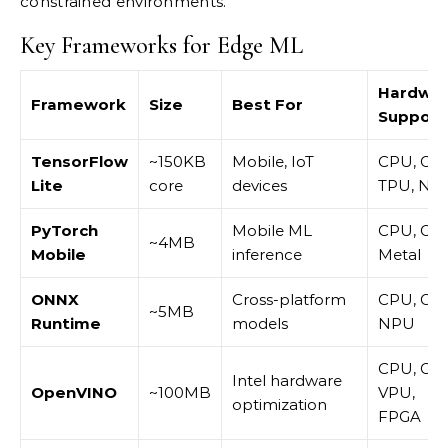
constrained environments.
Key Frameworks for Edge ML
Hardwa
Framework
Size
Best For
Support
TensorFlow
~150KB
Mobile, IoT
CPU, GP
Lite
core
devices
TPU, NP
PyTorch
Mobile ML
CPU, GP
~4MB
Mobile
inference
Metal
ONNX
Cross-platform
CPU, GP
~5MB
Runtime
models
NPU
CPU, GP
Intel hardware
OpenVINO
~100MB
VPU,
optimization
FPGA