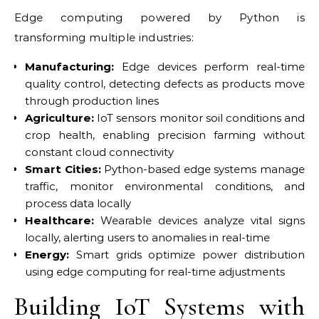
Edge computing powered by Python is
transforming multiple industries:
Manufacturing:
Edge devices perform real-time
quality control, detecting defects as products move
through production lines
Agriculture:
IoT sensors monitor soil conditions and
crop health, enabling precision farming without
constant cloud connectivity
Smart Cities:
Python-based edge systems manage
traffic, monitor environmental conditions, and
process data locally
Healthcare:
Wearable devices analyze vital signs
locally, alerting users to anomalies in real-time
Energy:
Smart grids optimize power distribution
using edge computing for real-time adjustments
Building IoT Systems with