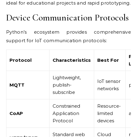
ideal for educational projects and rapid prototyping.
Device Communication Protocols
Python’s ecosystem provides comprehensive
support for IoT communication protocols:
Py
Protocol
Characteristics
Best For
Lib
Lightweight,
IoT sensor
MQTT
publish-
pa
networks
subscribe
Constrained
Resource-
CoAP
Application
limited
aio
Protocol
devices
Standard web
Cloud
req