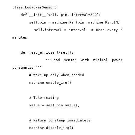
class LowPowerSensor:

    def __init__(self, pin, interval=300):

        self.pin = machine.Pin(pin, machine.Pin.IN)

        self.interval = interval  # Read every 5 
minutes

    def read_efficient(self):

        """Read sensor with minimal power 
consumption"""

        # Wake up only when needed

        machine.enable_irq()

        # Take reading

        value = self.pin.value()

        # Return to sleep immediately

        machine.disable_irq()
