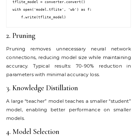
tflite_model = converter.convert()

with open('model.tflite', 'wb') as f:

2. Pruning
Pruning removes unnecessary neural network
connections, reducing model size while maintaining
accuracy. Typical results: 70-90% reduction in
parameters with minimal accuracy loss.
3. Knowledge Distillation
A large “teacher” model teaches a smaller “student”
model, enabling better performance on smaller
models.
4. Model Selection