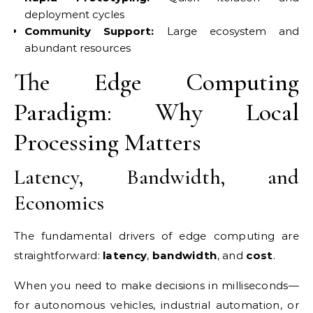
deployment cycles
Community Support:
Large ecosystem and
abundant resources
The Edge Computing
Paradigm: Why Local
Processing Matters
Latency, Bandwidth, and
Economics
The fundamental drivers of edge computing are
straightforward:
latency
,
bandwidth
, and
cost
.
When you need to make decisions in milliseconds—
for autonomous vehicles, industrial automation, or