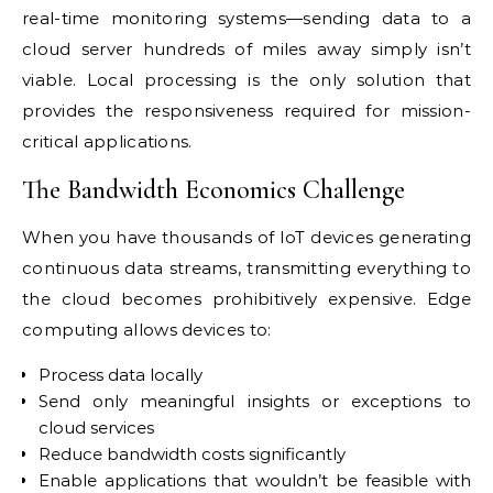
real-time monitoring systems—sending data to a
cloud server hundreds of miles away simply isn’t
viable. Local processing is the only solution that
provides the responsiveness required for mission-
critical applications.
The Bandwidth Economics Challenge
When you have thousands of IoT devices generating
continuous data streams, transmitting everything to
the cloud becomes prohibitively expensive. Edge
computing allows devices to:
Process data locally
Send only meaningful insights or exceptions to
cloud services
Reduce bandwidth costs significantly
Enable applications that wouldn’t be feasible with