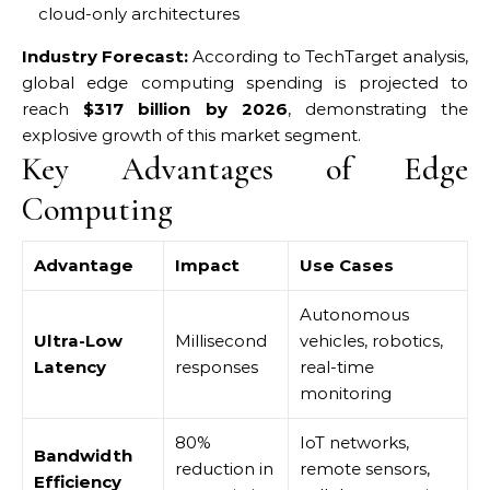
cloud-only architectures
Industry Forecast:
According to TechTarget analysis,
global edge computing spending is projected to
reach
$317 billion by 2026
, demonstrating the
explosive growth of this market segment.
Key Advantages of Edge
Computing
Advantage
Impact
Use Cases
Autonomous
Ultra-Low
Millisecond
vehicles, robotics,
Latency
responses
real-time
monitoring
80%
IoT networks,
Bandwidth
reduction in
remote sensors,
Efficiency