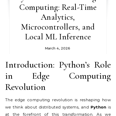
Computing: Real-Time
Analytics,
Microcontrollers, and
Local ML Inference
March 4, 2026
Introduction: Python’s Role
in Edge Computing
Revolution
The edge computing revolution is reshaping how
we think about distributed systems, and
Python
is
at the forefront of this transformation. As we