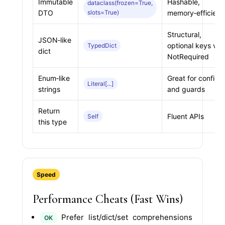
Immutable
Hashable,
dataclass(frozen=True,
DTO
slots=True)
memory‑efficient
Structural,
JSON‑like
optional keys via
TypedDict
dict
NotRequired
Enum‑like
Great for configs
Literal[...]
strings
and guards
Return
Fluent APIs
Self
this type
Speed
Performance Cheats (Fast Wins)
Prefer list/dict/set comprehensions
OK