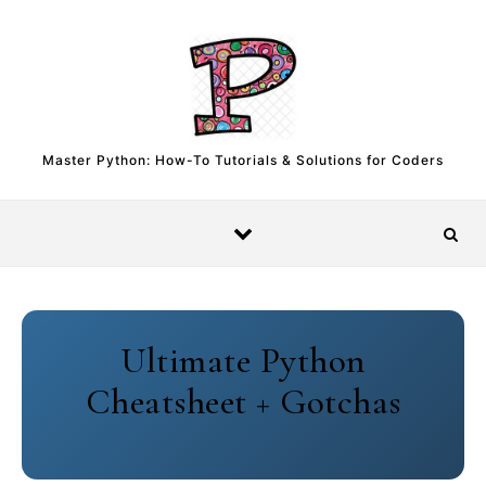
Skip to content
Master Python: How-To Tutorials & Solutions for Coders
Ultimate Python
Cheatsheet + Gotchas