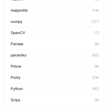
matplotlib
(14)
numpy
(121)
OpenCV
(7)
Pandas
(6)
paramiko
(63)
Pillow
(6)
Plotly
(24)
Python
(80)
Scipy
(9)