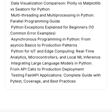
Data Visualization Comparison: Plotly vs Matplotlib
vs Seaborn for Python
Multi-threading and Multiprocessing in Python:
Parallel Programming Guide
Python Exceptions Explained for Beginners (10
Common Error Examples)
Asynchronous Programming in Python: From
asyncio Basics to Production Patterns
Python for IoT and Edge Computing: Real-Time
Analytics, Microcontrollers, and Local ML Inference
Integrating Large Language Models in Python:
From API Calls to Production Deployment
Testing FastAPI Applications: Complete Guide with
Pytest, Coverage, and Best Practices