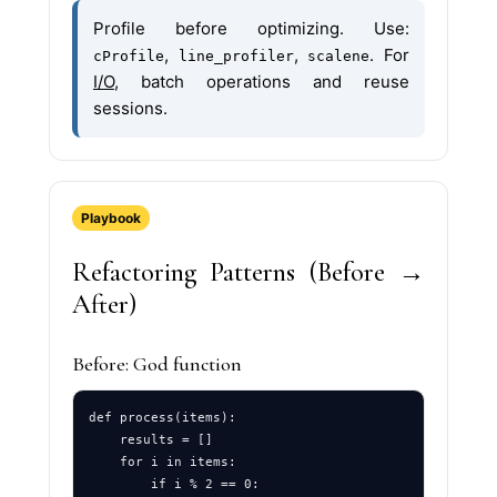
Profile before optimizing. Use:
,
,
. For
cProfile
line_profiler
scalene
I/O
, batch operations and reuse
sessions.
Playbook
Refactoring Patterns (Before →
After)
Before: God function
def process(items):

    results = []

    for i in items:

        if i % 2 == 0:
