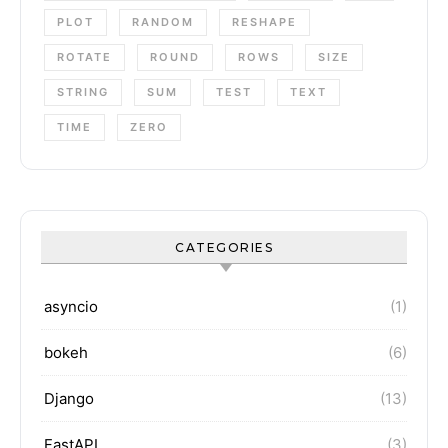
PLOT
RANDOM
RESHAPE
ROTATE
ROUND
ROWS
SIZE
STRING
SUM
TEST
TEXT
TIME
ZERO
CATEGORIES
asyncio
(1)
bokeh
(6)
Django
(13)
FastAPI
(3)