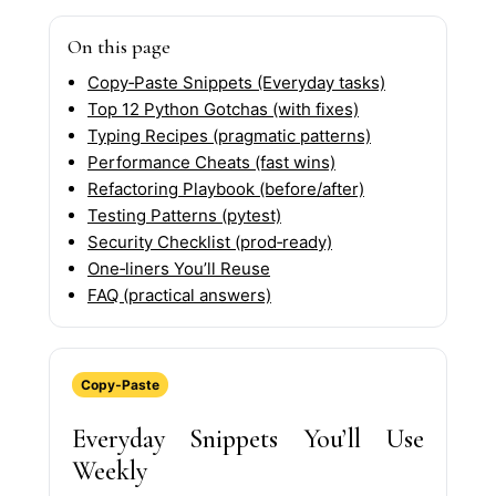
On this page
Copy‑Paste Snippets (Everyday tasks)
Top 12 Python Gotchas (with fixes)
Typing Recipes (pragmatic patterns)
Performance Cheats (fast wins)
Refactoring Playbook (before/after)
Testing Patterns (pytest)
Security Checklist (prod‑ready)
One‑liners You’ll Reuse
FAQ (practical answers)
Copy‑Paste
Everyday Snippets You’ll Use
Weekly