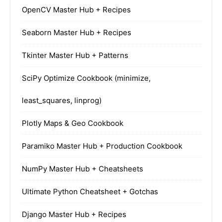
OpenCV Master Hub + Recipes
Seaborn Master Hub + Recipes
Tkinter Master Hub + Patterns
SciPy Optimize Cookbook (minimize,
least_squares, linprog)
Plotly Maps & Geo Cookbook
Paramiko Master Hub + Production Cookbook
NumPy Master Hub + Cheatsheets
Ultimate Python Cheatsheet + Gotchas
Django Master Hub + Recipes