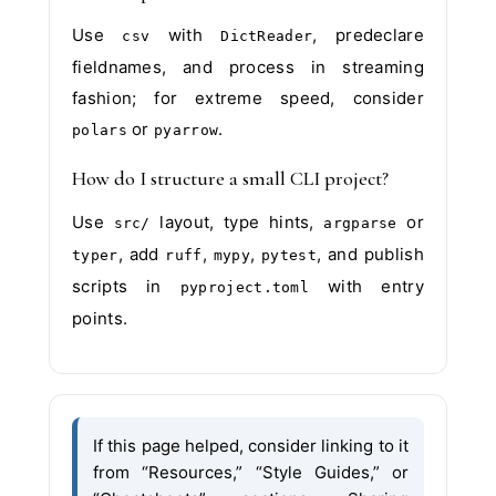
Use
with
, predeclare
csv
DictReader
fieldnames, and process in streaming
fashion; for extreme speed, consider
or
.
polars
pyarrow
How do I structure a small CLI project?
Use
layout, type hints,
or
src/
argparse
, add
,
,
, and publish
typer
ruff
mypy
pytest
scripts in
with entry
pyproject.toml
points.
If this page helped, consider linking to it
from “Resources,” “Style Guides,” or