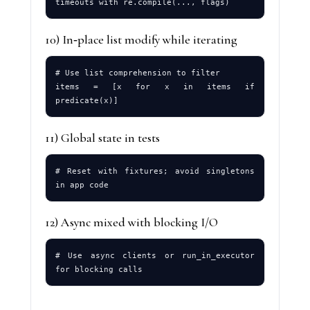
10) In‑place list modify while iterating
# Use list comprehension to filter

items = [x for x in items if 
11) Global state in tests
# Reset with fixtures; avoid singletons 
12) Async mixed with blocking I/O
# Use async clients or run_in_executor 