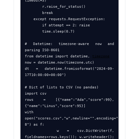
timeout=5)

        r.raise_for_status()

        break

    except requests.RequestException:

        if attempt == 2: raise

        time.sleep(0.7)

# Datetime: timezone‑aware now and 
parsing ISO‑8601

from datetime import datetime, 
timezone
now = datetime.now(timezone.utc)

dt = datetime.fromisoformat("2024-09-
17T10:00:00+00:00")

# Dict of lists to CSV (no pandas)

import csv

rows = [{"name":"Ada","score":99},
{"name":"Linus","score":95}]

with 
open("scores.csv","w",newline="",encoding="utf-
8") as f:

    w = csv.DictWriter(f, 
fieldnames=rows.keys()); w.writeheader(); 