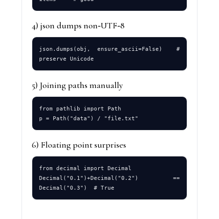
4) json dumps non‑UTF‑8
json.dumps(obj, ensure_ascii=False)  # 
5) Joining paths manually
from pathlib import Path

6) Floating point surprises
from decimal import Decimal

Decimal("0.1")+Decimal("0.2") == 