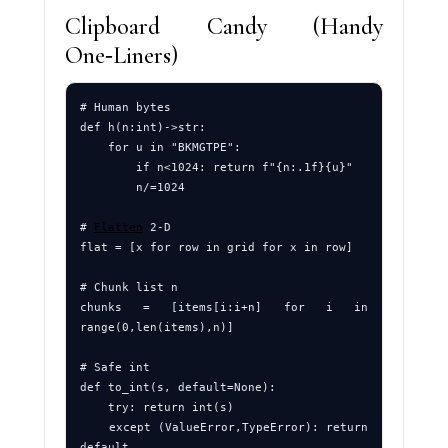
Clipboard Candy (Handy
One‑Liners)
# Human bytes

def h(n:int)->str:

    for u in "BKMGTPE": 

        if n<1024: return f"{n:.1f}{u}"

        n/=1024

# 
Flatten
 2‑D

flat = [x for row in grid for x in row]

# Chunk list n

chunks = [items[i:i+n] for i in 
range(0,len(items),n)]

# Safe int

def to_int(s, default=None):

    try: return int(s)

    except (ValueError,TypeError): return 