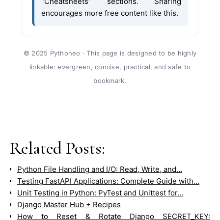
“Cheatsheets” sections. Sharing
encourages more free content like this.
© 2025 Pythoneo · This page is designed to be highly
linkable: evergreen, concise, practical, and safe to
bookmark.
Related Posts:
Python File Handling and I/O: Read, Write, and…
Testing FastAPI Applications: Complete Guide with…
Unit Testing in Python: PyTest and Unittest for…
Django Master Hub + Recipes
How to Reset & Rotate Django SECRET_KEY: