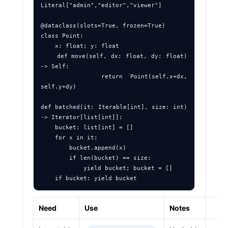
Literal["admin","editor","viewer"]

@dataclass(slots=True, frozen=True)

class Point:

    x: float; y: float

    def move(self, dx: float, dy: float) 
-> Self:

        return Point(self.x+dx, 
self.y+dy)

def batched(it: Iterable[int], size: int) 
-> Iterator[list[int]]:

    bucket: list[int] = []

    for x in it:

        bucket.append(x)

        if len(bucket) == size:

            yield bucket; bucket = []

Need
Use
Notes