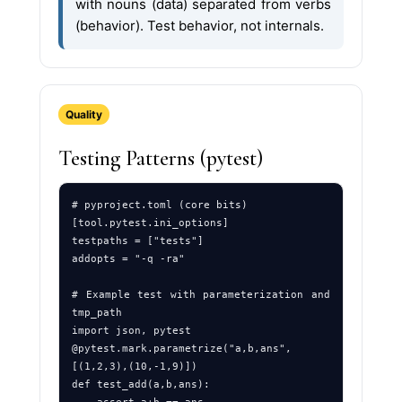
with nouns (data) separated from verbs
(behavior). Test behavior, not internals.
Quality
Testing Patterns (pytest)
# pyproject.toml (core bits)

[tool.pytest.ini_options]

testpaths = ["tests"]

addopts = "-q -ra"

# Example test with parameterization and 
tmp_path

import json, pytest

@pytest.mark.parametrize("a,b,ans", 
[(1,2,3),(10,-1,9)])

def test_add(a,b,ans): 
