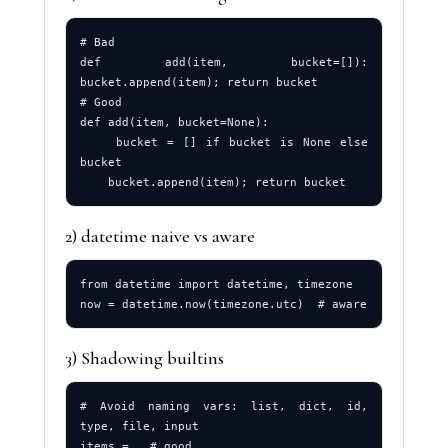
# Bad

def add(item, bucket=[]): 
bucket.append(item); return bucket

# Good

def add(item, bucket=None):

    bucket = [] if bucket is None else 
bucket

2) datetime naive vs aware
from datetime import datetime, timezone

3) Shadowing builtins
# Avoid naming vars: list, dict, id, 
type, file, input
