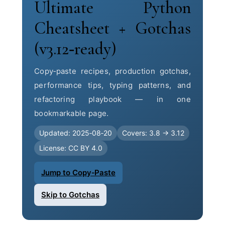
Ultimate Python
Cheatsheet + Gotchas
(v3.12‑ready)
Copy‑paste recipes, production gotchas,
performance tips, typing patterns, and
refactoring playbook — in one
bookmarkable page.
Updated: 2025‑08‑20
Covers: 3.8 → 3.12
License: CC BY 4.0
Jump to Copy‑Paste
Skip to Gotchas