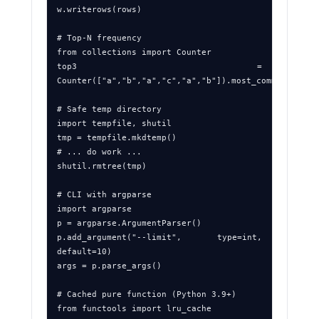
w.writerows(rows)

# Top‑N frequency

from collections import Counter

top3 = 
Counter(["a","b","a","c","a","b"]).most_common(3)

# Safe temp directory

import tempfile, shutil

tmp = tempfile.mkdtemp()

# ... do work ...

shutil.rmtree(tmp)

# CLI with argparse

import argparse

p = argparse.ArgumentParser()

p.add_argument("--limit", type=int, 
default=10)

args = p.parse_args()

# Cached pure function (Python 3.9+)

from functools import lru_cache
