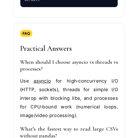
FAQ
Practical Answers
When should I choose asyncio vs threads vs
processes?
Use
asyncio
for high‑concurrency I/O
(HTTP, sockets), threads for simple I/O
interop with blocking libs, and processes
for CPU‑bound work (numerical loops,
image/video processing).
What’s the fastest way to read large CSVs
without pandas?