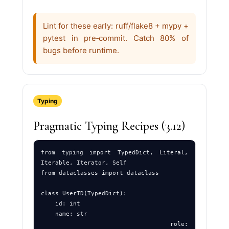
Lint for these early: ruff/flake8 + mypy +
pytest in pre‑commit. Catch 80% of
bugs before runtime.
Typing
Pragmatic Typing Recipes (3.12)
from typing import TypedDict, Literal, 
Iterable, Iterator, Self

from dataclasses import dataclass

class UserTD(TypedDict):

    id: int

    name: str

    role: 