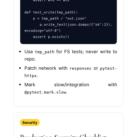
    assert a+b == ans

def test_write(tmp_path):

    p = tmp_path / "out.json"

    p.write_text(json.dumps({"ok":1}), 
encoding="utf-8")

Use
for FS tests; never write to
tmp_path
repo.
Patch network with
or
responses
pytest-
.
httpx
Mark slow/integration with
.
@pytest.mark.slow
Security