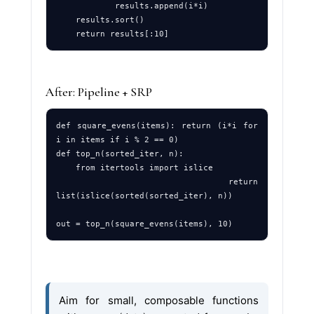
            results.append(i*i)

    results.sort()

After: Pipeline + SRP
def square_evens(items): return (i*i for 
i in items if i % 2 == 0)

def top_n(sorted_iter, n): 

    from itertools import islice

    return 
list(islice(sorted(sorted_iter), n))

Aim for small, composable functions