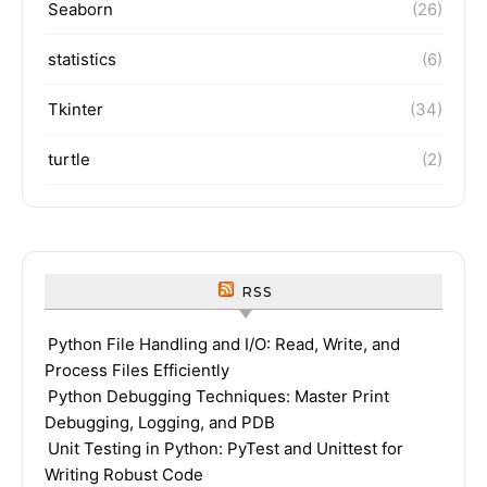
Seaborn
(26)
statistics
(6)
Tkinter
(34)
turtle
(2)
RSS
Python File Handling and I/O: Read, Write, and
Process Files Efficiently
Python Debugging Techniques: Master Print
Debugging, Logging, and PDB
Unit Testing in Python: PyTest and Unittest for
Writing Robust Code