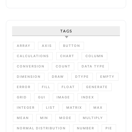
TAGS
ARRAY
AXIS
BUTTON
CALCULATIONS
CHART
COLUMN
CONVERSION
COUNT
DATA TYPE
DIMENSION
DRAW
DTYPE
EMPTY
ERROR
FILL
FLOAT
GENERATE
GRID
GUI
IMAGE
INDEX
INTEGER
LIST
MATRIX
MAX
MEAN
MIN
MODE
MULTIPLY
NORMAL DISTRIBUTION
NUMBER
PIE