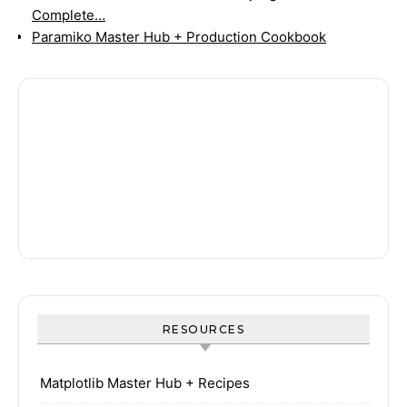
Complete…
Paramiko Master Hub + Production Cookbook
RESOURCES
Matplotlib Master Hub + Recipes