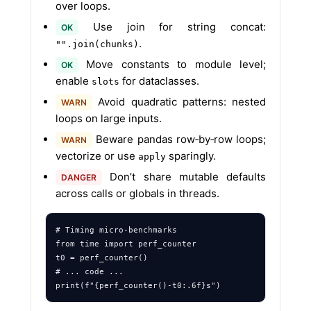
over loops.
Use join for string concat:
OK
.
"".join(chunks)
Move constants to module level;
OK
enable
for dataclasses.
slots
Avoid quadratic patterns: nested
WARN
loops on large inputs.
Beware pandas row‑by‑row loops;
WARN
vectorize or use
sparingly.
apply
Don’t share mutable defaults
DANGER
across calls or globals in threads.
# Timing micro‑benchmarks

from time import perf_counter

t0 = perf_counter()

# ... code ...
