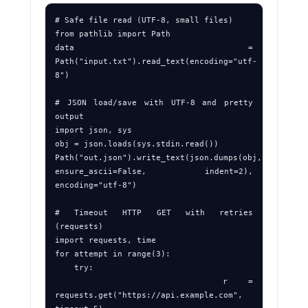
# Safe file read (UTF‑8, small files)

from pathlib import Path

data = 
Path("input.txt").read_text(encoding="utf-
8")

# JSON load/save with UTF‑8 and pretty 
output

import json, sys

obj = json.loads(sys.stdin.read())

Path("out.json").write_text(json.dumps(obj, 
ensure_ascii=False, indent=2), 
encoding="utf-8")

# Timeout HTTP GET with retries 
(requests)

import requests, time

for attempt in range(3):

    try:

        r = 
requests.get("https://api.example.com", 