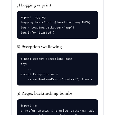
7) Logging vs print
import logging

logging.basicConfig(level=logging.INFO)

log = logging.getLogger("app")

8) Exception swallowing
# Bad: except Exception: pass

try:

    ...

except Exception as e:

9) Regex backtracking bombs
import re

# Prefer atomic & precise patterns; add 