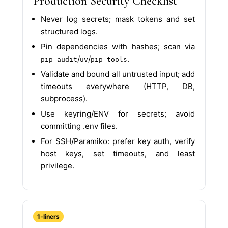
Production Security Checklist
Never log secrets; mask tokens and set
structured logs.
Pin dependencies with hashes; scan via
/
/
.
pip-audit
uv
pip-tools
Validate and bound all untrusted input; add
timeouts everywhere (HTTP, DB,
subprocess).
Use keyring/ENV for secrets; avoid
committing .env files.
For SSH/Paramiko: prefer key auth, verify
host keys, set timeouts, and least
privilege.
1‑liners