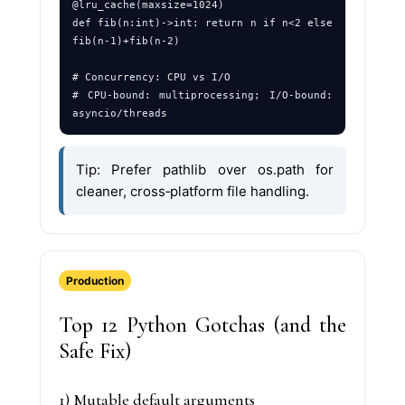
@lru_cache(maxsize=1024)

def fib(n:int)->int: return n if n<2 else 
fib(n-1)+fib(n-2)

# Concurrency: CPU vs I/O

# CPU‑bound: multiprocessing; I/O‑bound: 
Tip: Prefer pathlib over os.path for
cleaner, cross‑platform file handling.
Production
Top 12 Python Gotchas (and the
Safe Fix)
1) Mutable default arguments