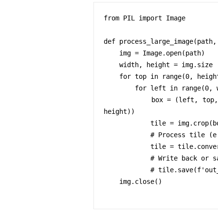
from PIL import Image

def process_large_image(path, 
    img = Image.open(path)

    width, height = img.size

    for top in range(0, height, tile_size):

        for left in range(0, width, tile_size):

            box = (left, top, min(left+tile_size, width), min(top+tile_size, 
height))

            tile = img.crop(box)

            # Process tile (e.g., filter, resize)

            tile = tile.convert('L')  # example operation

            # Write back or save

            # tile.save(f'out_{left}_{top}.png')

    img.close()
