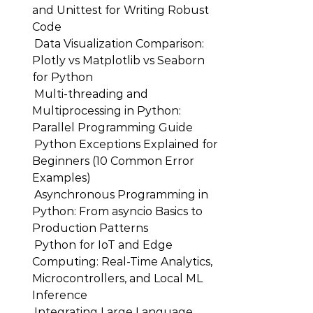
and Unittest for Writing Robust
Code
Data Visualization Comparison:
Plotly vs Matplotlib vs Seaborn
for Python
Multi-threading and
Multiprocessing in Python:
Parallel Programming Guide
Python Exceptions Explained for
Beginners (10 Common Error
Examples)
Asynchronous Programming in
Python: From asyncio Basics to
Production Patterns
Python for IoT and Edge
Computing: Real-Time Analytics,
Microcontrollers, and Local ML
Inference
Integrating Large Language