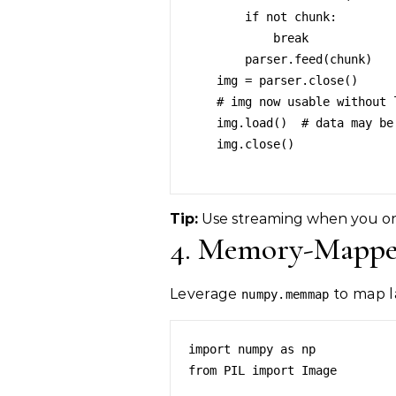
        if not chunk:

            break

        parser.feed(chunk)

    img = parser.close()

    # img now usable without loading all data at once

    img.load()  # data may be streamed

    img.close()

Tip:
Use streaming when you onl
4. Memory-Mapped
Leverage
to map l
numpy.memmap
import numpy as np

from PIL import Image
