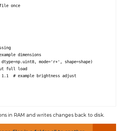
ile once

sing

xample dimensions

 dtype=np.uint8, mode='r+', shape=shape)

t full load

 1.1  # example brightness adjust

ons in RAM and writes changes back to disk.