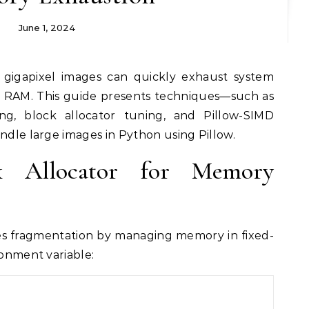
June 1, 2024
o RAM. This guide presents techniques—such as
ng, block allocator tuning, and Pillow-SIMD
andle large images in Python using Pillow.
k Allocator for Memory
ces fragmentation by managing memory in fixed-
ronment variable: