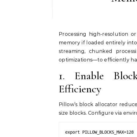
Processing high-resolution or gigapixel images can quickly exhaust system
memory if loaded entirely int
streaming, chunked processi
optimizations—to efficiently h
1. Enable Bloc
Efficiency
Pillow’s block allocator redu
size blocks. Configure via envi
export PILLOW_BLOCKS_MAX=128
