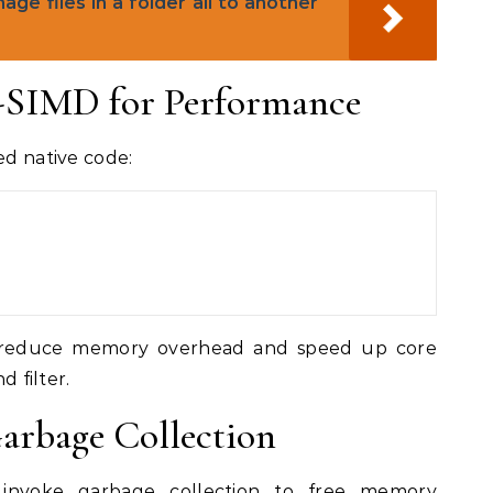
e files in a folder all to another
w-SIMD for Performance
ed native code:
ly reduce memory overhead and speed up core
d filter.
arbage Collection
d invoke garbage collection to free memory