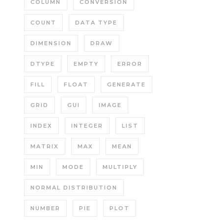
COLUMN
CONVERSION
COUNT
DATA TYPE
DIMENSION
DRAW
DTYPE
EMPTY
ERROR
FILL
FLOAT
GENERATE
GRID
GUI
IMAGE
INDEX
INTEGER
LIST
MATRIX
MAX
MEAN
MIN
MODE
MULTIPLY
NORMAL DISTRIBUTION
NUMBER
PIE
PLOT