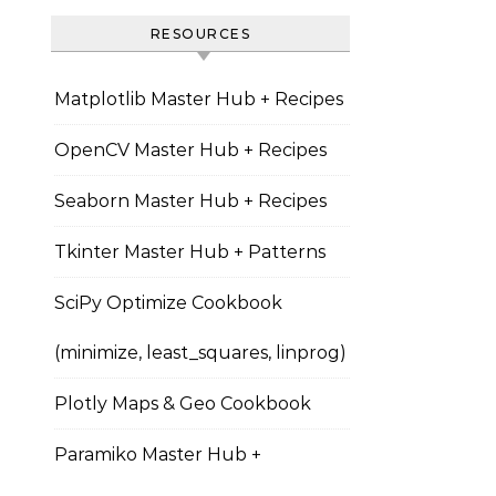
RESOURCES
Matplotlib Master Hub + Recipes
OpenCV Master Hub + Recipes
Seaborn Master Hub + Recipes
Tkinter Master Hub + Patterns
SciPy Optimize Cookbook
(minimize, least_squares, linprog)
Plotly Maps & Geo Cookbook
Paramiko Master Hub +