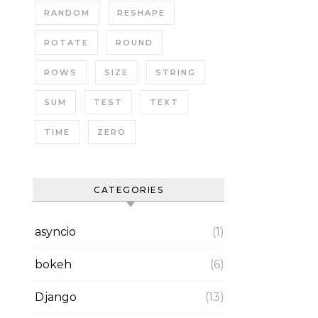
RANDOM
RESHAPE
ROTATE
ROUND
ROWS
SIZE
STRING
SUM
TEST
TEXT
TIME
ZERO
CATEGORIES
asyncio
(1)
bokeh
(6)
Django
(13)