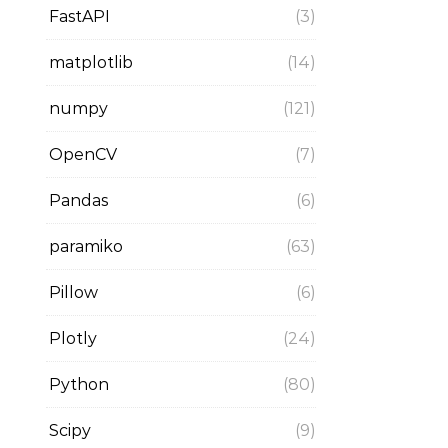
FastAPI
(3)
matplotlib
(14)
numpy
(121)
OpenCV
(7)
Pandas
(6)
paramiko
(63)
Pillow
(6)
Plotly
(24)
Python
(80)
Scipy
(9)