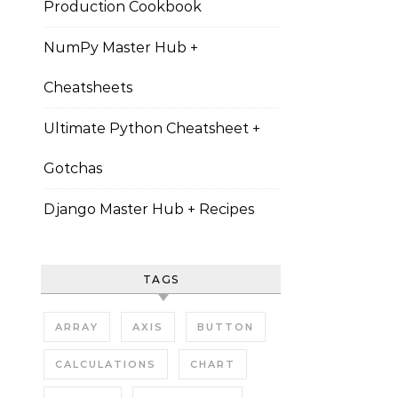
Production Cookbook
NumPy Master Hub +
Cheatsheets
Ultimate Python Cheatsheet +
Gotchas
Django Master Hub + Recipes
TAGS
ARRAY
AXIS
BUTTON
CALCULATIONS
CHART