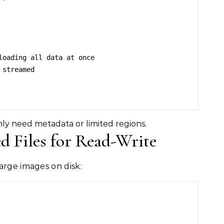
y need metadata or limited regions.
 Files for Read-Write
arge images on disk: