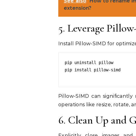
See also
How to rename imag
extension?
5. Leverage Pillo
Install Pillow-SIMD for optimiz
pip uninstall pillow

pip install pillow-simd

Pillow-SIMD can significant
operations like resize, rotate, an
6. Clean Up and G
Explicitly close images an