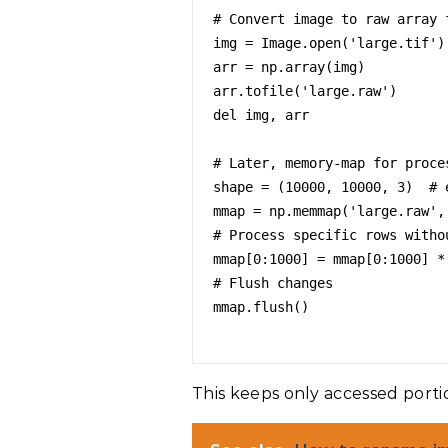
# Convert image to raw array f
img = Image.open('large.tif')

arr = np.array(img)

arr.tofile('large.raw')

del img, arr

# Later, memory-map for proces
shape = (10000, 10000, 3)  # e
mmap = np.memmap('large.raw',
# Process specific rows withou
mmap[0:1000] = mmap[0:1000] *
# Flush changes

mmap.flush()

This keeps only accessed porti