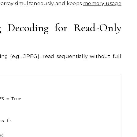
el array simultaneously and keeps
memory usage
g Decoding for Read-Only
ng (e.g., JPEG), read sequentially without full
S = True

s f:
