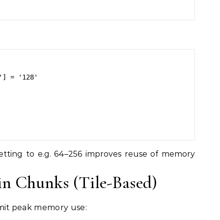
] = '128'

 Setting to e.g. 64–256 improves reuse of memory
 in Chunks (Tile-Based)
limit peak memory use: