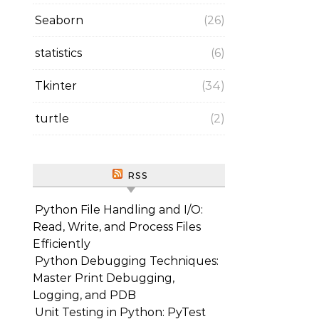
Seaborn
(26)
statistics
(6)
Tkinter
(34)
turtle
(2)
RSS
Python File Handling and I/O:
Read, Write, and Process Files
Efficiently
Python Debugging Techniques:
Master Print Debugging,
Logging, and PDB
Unit Testing in Python: PyTest