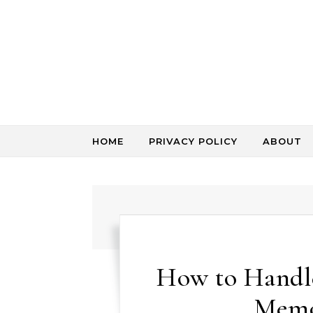
Skip to content
HOME
PRIVACY POLICY
ABOUT
How to Handl
Memo