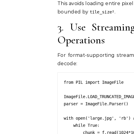
This avoids loading entire pix
bounded by
.
tile_size²
3. Use Streamin
Operations
For format-supporting streami
decode:
from PIL import ImageFile

ImageFile.LOAD_TRUNCATED_IMAGE
parser = ImageFile.Parser()

with open('large.jpg', 'rb') a
    while True:

        chunk = f.read(1024*10)
