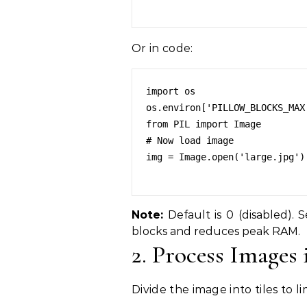
Or in code:
import os

os.environ['PILLOW_BLOCKS_MAX'
from PIL import Image

# Now load image

img = Image.open('large.jpg')

Note:
Default is 0 (disabled).
blocks and reduces peak RAM.
2. Process Images
Divide the image into tiles to 