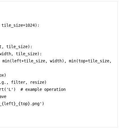
tile_size=1024):
