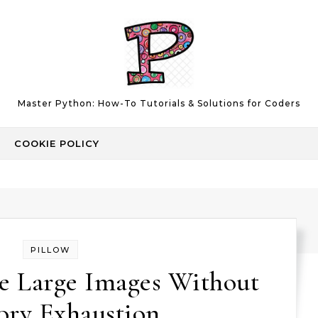
Master Python: How-To Tutorials & Solutions for Coders
COOKIE POLICY
PILLOW
e Large Images Without
ry Exhaustion