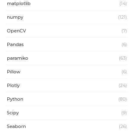
matplotlib
(14)
numpy
(121)
OpenCV
(7)
Pandas
(6)
paramiko
(63)
Pillow
(6)
Plotly
(24)
Python
(80)
Scipy
(9)
Seaborn
(26)