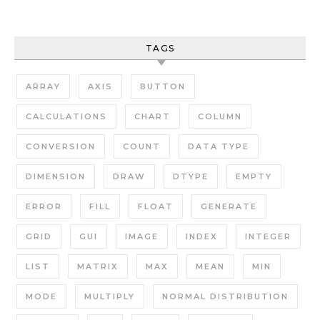
TAGS
ARRAY
AXIS
BUTTON
CALCULATIONS
CHART
COLUMN
CONVERSION
COUNT
DATA TYPE
DIMENSION
DRAW
DTYPE
EMPTY
ERROR
FILL
FLOAT
GENERATE
GRID
GUI
IMAGE
INDEX
INTEGER
LIST
MATRIX
MAX
MEAN
MIN
MODE
MULTIPLY
NORMAL DISTRIBUTION