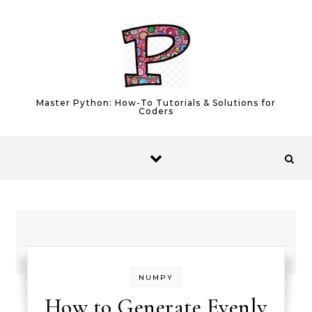
Skip to content
Master Python: How-To Tutorials & Solutions for
Coders
NUMPY
How to Generate Evenly