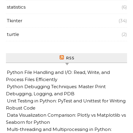
statistics
(6)
Tkinter
(34)
turtle
(2)
RSS
Python File Handling and I/O: Read, Write, and
Process Files Efficiently
Python Debugging Techniques: Master Print
Debugging, Logging, and PDB
Unit Testing in Python: PyTest and Unittest for Writing
Robust Code
Data Visualization Comparison: Plotly vs Matplotlib vs
Seaborn for Python
Multi-threading and Multiprocessing in Python: