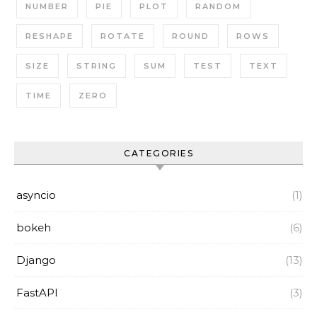
NUMBER
PIE
PLOT
RANDOM
RESHAPE
ROTATE
ROUND
ROWS
SIZE
STRING
SUM
TEST
TEXT
TIME
ZERO
CATEGORIES
asyncio
(1)
bokeh
(6)
Django
(13)
FastAPI
(3)