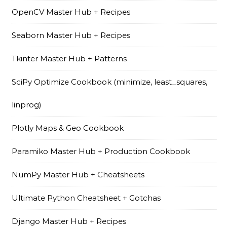
OpenCV Master Hub + Recipes
Seaborn Master Hub + Recipes
Tkinter Master Hub + Patterns
SciPy Optimize Cookbook (minimize, least_squares,
linprog)
Plotly Maps & Geo Cookbook
Paramiko Master Hub + Production Cookbook
NumPy Master Hub + Cheatsheets
Ultimate Python Cheatsheet + Gotchas
Django Master Hub + Recipes