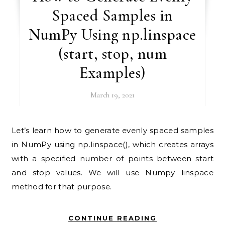
Spaced Samples in
NumPy Using np.linspace
(start, stop, num
Examples)
March 19, 2021
Let’s learn how to generate evenly spaced samples
in NumPy using np.linspace(), which creates arrays
with a specified number of points between start
and stop values. We will use Numpy linspace
method for that purpose.
CONTINUE READING