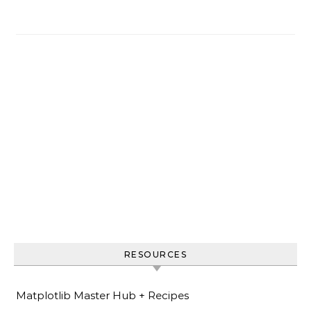
RESOURCES
Matplotlib Master Hub + Recipes