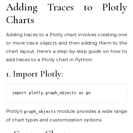
Adding Traces to Plotly
Charts
Adding traces to a Plotly chart involves creating one
or more trace objects and then adding them to the
chart layout. Here’s a step-by-step guide on how to
add traces to a Plotly chart in Python:
1. Import Plotly:
import plotly.graph_objects as go
Plotly’s
module provides a wide range
graph_objects
of chart types and customization options.