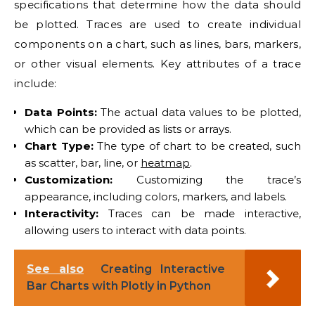
specifications that determine how the data should
be plotted. Traces are used to create individual
components on a chart, such as lines, bars, markers,
or other visual elements. Key attributes of a trace
include:
Data Points:
The actual data values to be plotted,
which can be provided as lists or arrays.
Chart Type:
The type of chart to be created, such
as scatter, bar, line, or
heatmap
.
Customization:
Customizing the trace’s
appearance, including colors, markers, and labels.
Interactivity:
Traces can be made interactive,
allowing users to interact with data points.
See also
Creating Interactive
Bar Charts with Plotly in Python