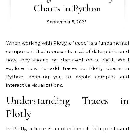
Charts in Python
September 5, 2023
When working with Plotly, a “trace” is a fundamental
component that represents a set of data points and
how they should be displayed on a chart. We’ll
explore how to add traces to Plotly charts in
Python, enabling you to create complex and
interactive visualizations.
Understanding Traces in
Plotly
In Plotly, a trace is a collection of data points and