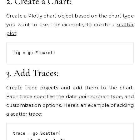
2. Create a Chart:
Create a Plotly chart object based on the chart type
you want to use. For example, to create a
scatter
plot
:
fig = go.Figure()
3. Add Traces:
Create trace objects and add them to the chart.
Each trace specifies the data points, chart type, and
customization options. Here’s an example of adding
a scatter trace:
trace = go.Scatter(
