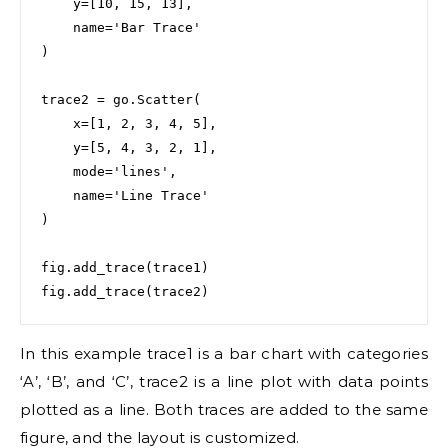
    y=[10, 15, 13],

    name='Bar Trace'

)

trace2 = go.Scatter(

    x=[1, 2, 3, 4, 5],

    y=[5, 4, 3, 2, 1],

    mode='lines',

    name='Line Trace'

)

fig.add_trace(trace1)

fig.add_trace(trace2)
In this example trace1 is a bar chart with categories
‘A’, ‘B’, and ‘C’, trace2 is a line plot with data points
plotted as a line. Both traces are added to the same
figure, and the layout is customized.