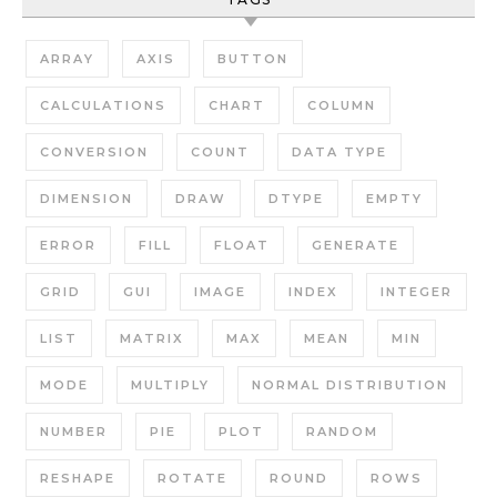
ARRAY
AXIS
BUTTON
CALCULATIONS
CHART
COLUMN
CONVERSION
COUNT
DATA TYPE
DIMENSION
DRAW
DTYPE
EMPTY
ERROR
FILL
FLOAT
GENERATE
GRID
GUI
IMAGE
INDEX
INTEGER
LIST
MATRIX
MAX
MEAN
MIN
MODE
MULTIPLY
NORMAL DISTRIBUTION
NUMBER
PIE
PLOT
RANDOM
RESHAPE
ROTATE
ROUND
ROWS