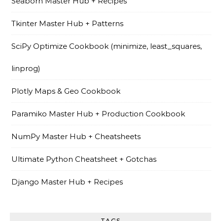
Seaborn Master Hub + Recipes
Tkinter Master Hub + Patterns
SciPy Optimize Cookbook (minimize, least_squares,
linprog)
Plotly Maps & Geo Cookbook
Paramiko Master Hub + Production Cookbook
NumPy Master Hub + Cheatsheets
Ultimate Python Cheatsheet + Gotchas
Django Master Hub + Recipes
TAGS