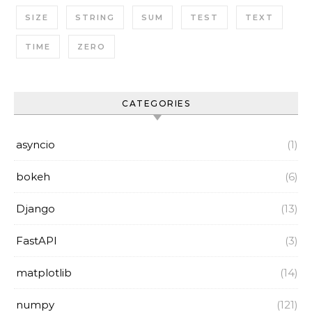
SIZE
STRING
SUM
TEST
TEXT
TIME
ZERO
CATEGORIES
asyncio
(1)
bokeh
(6)
Django
(13)
FastAPI
(3)
matplotlib
(14)
numpy
(121)