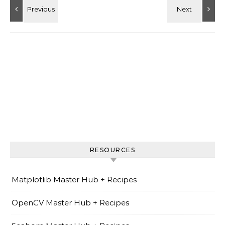
RESOURCES
Matplotlib Master Hub + Recipes
OpenCV Master Hub + Recipes