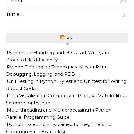
Tkinter
(34)
turtle
(2)
RSS
Python File Handling and I/O: Read, Write, and
Process Files Efficiently
Python Debugging Techniques: Master Print
Debugging, Logging, and PDB
Unit Testing in Python: PyTest and Unittest for Writing
Robust Code
Data Visualization Comparison: Plotly vs Matplotlib vs
Seaborn for Python
Multi-threading and Multiprocessing in Python:
Parallel Programming Guide
Python Exceptions Explained for Beginners (10
Common Error Examples)