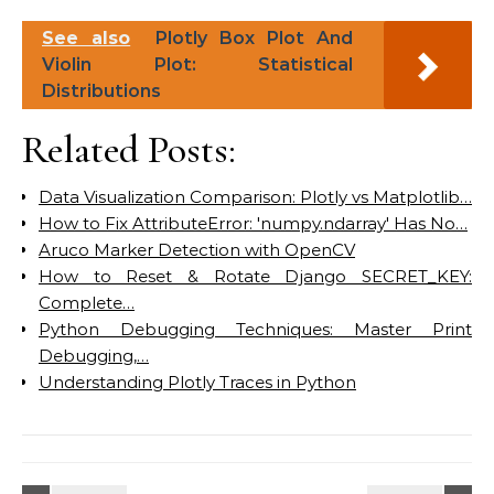
See also
Plotly Box Plot And
Violin Plot: Statistical
Distributions
Related Posts:
Data Visualization Comparison: Plotly vs Matplotlib…
How to Fix AttributeError: 'numpy.ndarray' Has No…
Aruco Marker Detection with OpenCV
How to Reset & Rotate Django SECRET_KEY:
Complete…
Python Debugging Techniques: Master Print
Debugging,…
Understanding Plotly Traces in Python