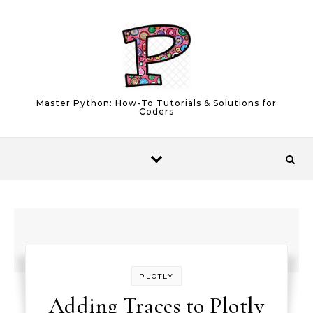
Skip to content
Master Python: How-To Tutorials & Solutions for
Coders
PLOTLY
Adding Traces to Plotly