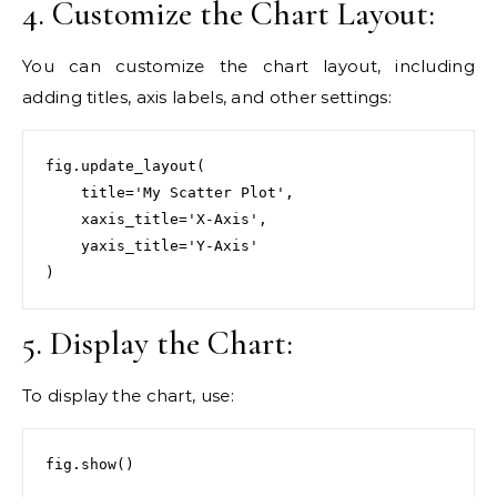
4. Customize the Chart Layout:
You can customize the chart layout, including
adding titles, axis labels, and other settings:
fig.update_layout(

    title='My Scatter Plot',

    xaxis_title='X-Axis',

    yaxis_title='Y-Axis'

)
5. Display the Chart:
To display the chart, use:
fig.show()