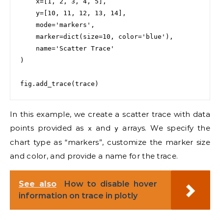
    x=[1, 2, 3, 4, 5],

    y=[10, 11, 12, 13, 14],

    mode='markers',

    marker=dict(size=10, color='blue'),

    name='Scatter Trace'

)

fig.add_trace(trace)
In this example, we create a scatter trace with data
points provided as
and
arrays. We specify the
x
y
chart type as “markers”, customize the marker size
and color, and provide a name for the trace.
See also
How to disable hover
information on trace in plotly