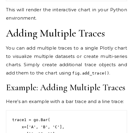
This will render the interactive chart in your Python
environment.
Adding Multiple Traces
You can add multiple traces to a single Plotly chart
to visualize multiple datasets or create multi-series
charts. Simply create additional trace objects and
add them to the chart using
.
fig.add_trace()
Example: Adding Multiple Traces
Here’s an example with a bar trace and a line trace:
trace1 = go.Bar(

    x=['A', 'B', 'C'],
