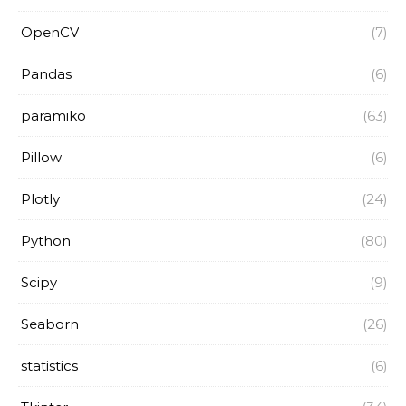
OpenCV
(7)
Pandas
(6)
paramiko
(63)
Pillow
(6)
Plotly
(24)
Python
(80)
Scipy
(9)
Seaborn
(26)
statistics
(6)