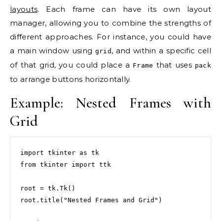
layouts
. Each frame can have its own layout
manager, allowing you to combine the strengths of
different approaches. For instance, you could have
a main window using
, and within a specific cell
grid
of that grid, you could place a
that uses
Frame
pack
to arrange buttons horizontally.
Example: Nested Frames with
Grid
import tkinter as tk

from tkinter import ttk

root = tk.Tk()

root.title("Nested Frames and Grid")
