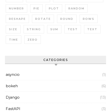
NUMBER
PIE
PLOT
RANDOM
RESHAPE
ROTATE
ROUND
ROWS
SIZE
STRING
SUM
TEST
TEXT
TIME
ZERO
CATEGORIES
asyncio
(1)
bokeh
(6)
Django
(13)
FastAPI
(3)