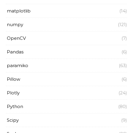
matplotlib
(14)
numpy
(121)
OpenCV
(7)
Pandas
(6)
paramiko
(63)
Pillow
(6)
Plotly
(24)
Python
(80)
Scipy
(9)