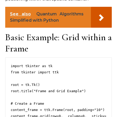
See also
Quantum Algorithms
Simplified with Python
Basic Example: Grid within a
Frame
import tkinter as tk

from tkinter import ttk

root = tk.Tk()

root.title("Frame and Grid Example")

# Create a Frame

content_frame = ttk.Frame(root, padding="10")

content_frame.grid(row=0, column=0, sticky=