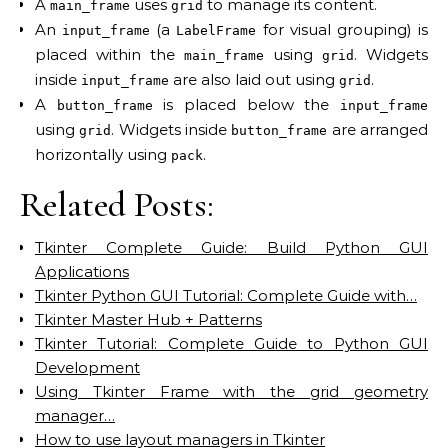
A
uses
to manage its content.
main_frame
grid
An
(a
for visual grouping) is
input_frame
LabelFrame
placed within the
using
. Widgets
main_frame
grid
inside
are also laid out using
.
input_frame
grid
A
is placed below the
button_frame
input_frame
using
. Widgets inside
are arranged
grid
button_frame
horizontally using
.
pack
Related Posts:
Tkinter Complete Guide: Build Python GUI
Applications
Tkinter Python GUI Tutorial: Complete Guide with…
Tkinter Master Hub + Patterns
Tkinter Tutorial: Complete Guide to Python GUI
Development
Using Tkinter Frame with the grid geometry
manager…
How to use layout managers in Tkinter