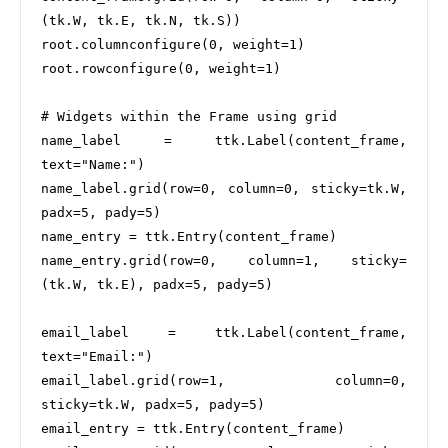
(tk.W, tk.E, tk.N, tk.S))

root.columnconfigure(0, weight=1)

root.rowconfigure(0, weight=1)

# Widgets within the Frame using grid

name_label = ttk.Label(content_frame, 
text="Name:")

name_label.grid(row=0, column=0, sticky=tk.W, 
padx=5, pady=5)

name_entry = ttk.Entry(content_frame)

name_entry.grid(row=0, column=1, sticky=
(tk.W, tk.E), padx=5, pady=5)

email_label = ttk.Label(content_frame, 
text="Email:")

email_label.grid(row=1, column=0, 
sticky=tk.W, padx=5, pady=5)

email_entry = ttk.Entry(content_frame)
