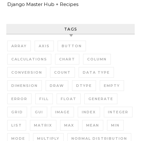
Django Master Hub + Recipes
TAGS
ARRAY
AXIS
BUTTON
CALCULATIONS
CHART
COLUMN
CONVERSION
COUNT
DATA TYPE
DIMENSION
DRAW
DTYPE
EMPTY
ERROR
FILL
FLOAT
GENERATE
GRID
GUI
IMAGE
INDEX
INTEGER
LIST
MATRIX
MAX
MEAN
MIN
MODE
MULTIPLY
NORMAL DISTRIBUTION