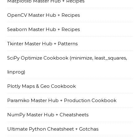
Matplotlib Master Hub + Recipes
OpenCV Master Hub + Recipes
Seaborn Master Hub + Recipes
Tkinter Master Hub + Patterns
SciPy Optimize Cookbook (minimize, least_squares,
linprog)
Plotly Maps & Geo Cookbook
Paramiko Master Hub + Production Cookbook
NumPy Master Hub + Cheatsheets
Ultimate Python Cheatsheet + Gotchas