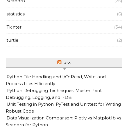
Seaborn
(26)
statistics
(6)
Tkinter
(34)
turtle
(2)
RSS
Python File Handling and I/O: Read, Write, and
Process Files Efficiently
Python Debugging Techniques: Master Print
Debugging, Logging, and PDB
Unit Testing in Python: PyTest and Unittest for Writing
Robust Code
Data Visualization Comparison: Plotly vs Matplotlib vs
Seaborn for Python