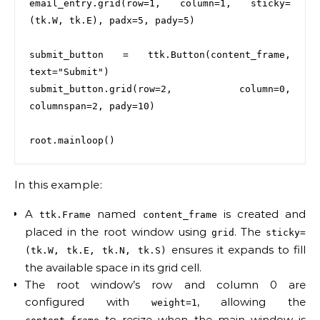
email_entry.grid(row=1, column=1, sticky=
(tk.W, tk.E), padx=5, pady=5)

submit_button = ttk.Button(content_frame, 
text="Submit")

submit_button.grid(row=2, column=0, 
columnspan=2, pady=10)

In this example:
A
named
is created and
ttk.Frame
content_frame
placed in the root window using
. The
grid
sticky=
ensures it expands to fill
(tk.W, tk.E, tk.N, tk.S)
the available space in its grid cell.
The root window’s row and column 0 are
configured with
, allowing the
weight=1
to resize when the main window is