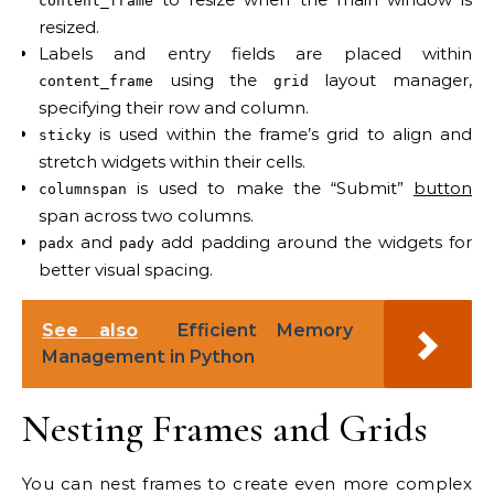
content_frame
resized.
Labels and entry fields are placed within
using the
layout manager,
content_frame
grid
specifying their row and column.
is used within the frame’s grid to align and
sticky
stretch widgets within their cells.
is used to make the “Submit”
button
columnspan
span across two columns.
and
add padding around the widgets for
padx
pady
better visual spacing.
See also
Efficient Memory
Management in Python
Nesting Frames and Grids
You can nest frames to create even more complex