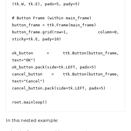
(tk.W, tk.E), padx=5, pady=5)

# Button Frame (within main_frame)

button_frame = ttk.Frame(main_frame)

button_frame.grid(row=1, column=0, 
sticky=tk.E, pady=10)

ok_button = ttk.Button(button_frame, 
text="OK")

ok_button.pack(side=tk.LEFT, padx=5)

cancel_button = ttk.Button(button_frame, 
text="Cancel")

cancel_button.pack(side=tk.LEFT, padx=5)

In this nested example: