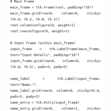
# Main Frame

main_frame = ttk.Frame(root, padding="10")

main_frame.grid(row=0, column=0, sticky=
(tk.W, tk.E, tk.N, tk.S))

root.columnconfigure(0, weight=1)

root.rowconfigure(0, weight=1)

# Input Frame (within main_frame)

input_frame = ttk.LabelFrame(main_frame, 
text="Input Details", padding="10")

input_frame.grid(row=0, column=0, sticky=
(tk.W, tk.E), padx=5, pady=5)

name_label = ttk.Label(input_frame, 
text="Name:")

name_label.grid(row=0, column=0, sticky=tk.W, 
padx=5, pady=5)

name_entry = ttk.Entry(input_frame)

name_entry.grid(row=0, column=1, sticky=