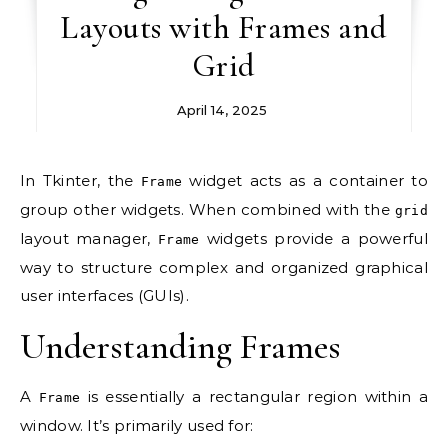
Layouts with Frames and
Grid
April 14, 2025
In Tkinter, the
widget acts as a container to
Frame
group other widgets. When combined with the
grid
layout manager,
widgets provide a powerful
Frame
way to structure complex and organized graphical
user interfaces (GUIs).
Understanding Frames
A
is essentially a rectangular region within a
Frame
window. It’s primarily used for: