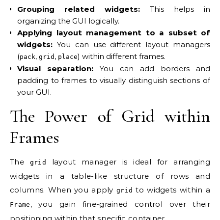
Grouping related widgets:
This helps in
organizing the GUI logically.
Applying layout management to a subset of
widgets:
You can use different layout managers
(
,
,
) within different frames.
pack
grid
place
Visual separation:
You can add borders and
padding to frames to visually distinguish sections of
your GUI.
The Power of Grid within
Frames
The
layout manager is ideal for arranging
grid
widgets in a table-like structure of rows and
columns. When you apply
to widgets within a
grid
, you gain fine-grained control over their
Frame
positioning within that specific container.