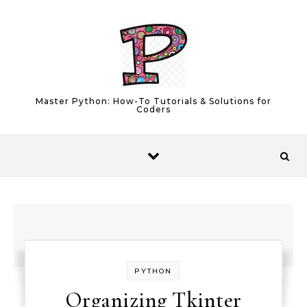
Skip to content
Master Python: How-To Tutorials & Solutions for
Coders
PYTHON
Organizing Tkinter