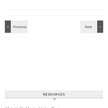
RESOURCES