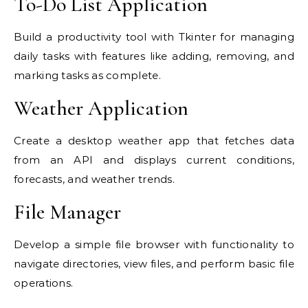
To-Do List Application
Build a productivity tool with Tkinter for managing
daily tasks with features like adding, removing, and
marking tasks as complete.
Weather Application
Create a desktop weather app that fetches data
from an API and displays current conditions,
forecasts, and weather trends.
File Manager
Develop a simple file browser with functionality to
navigate directories, view files, and perform basic file
operations.