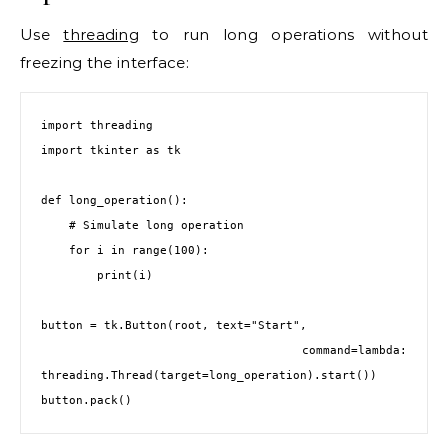
Use
threading
to run long operations without
freezing the interface:
import threading

import tkinter as tk

def long_operation():

    # Simulate long operation

    for i in range(100):

        print(i)

button = tk.Button(root, text="Start", 

                  command=lambda: 
threading.Thread(target=long_operation).start())

button.pack()