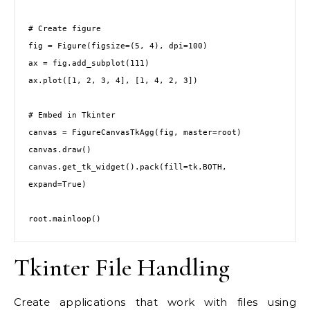
# Create figure
fig = Figure(figsize=(5, 4), dpi=100)
ax = fig.add_subplot(111)
ax.plot([1, 2, 3, 4], [1, 4, 2, 3])
# Embed in Tkinter
canvas = FigureCanvasTkAgg(fig, master=root)
canvas.draw()
canvas.get_tk_widget().pack(fill=tk.BOTH, 
expand=True)
root.mainloop()
Tkinter File Handling
Create applications that work with files using