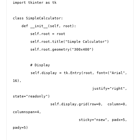
import tkinter as tk

class SimpleCalculator:

    def __init__(self, root):

        self.root = root

        self.root.title("Simple Calculator")

        self.root.geometry("300x400")

        # Display

        self.display = tk.Entry(root, font=("Arial", 
16), 

                                justify="right", 
state="readonly")

        self.display.grid(row=0, column=0, 
columnspan=4, 

                         sticky="nsew", padx=5, 
pady=5)
