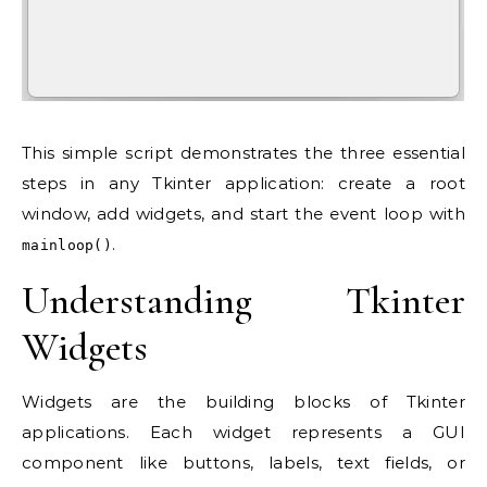
This simple script demonstrates the three essential
steps in any Tkinter application: create a root
window, add widgets, and start the event loop with
.
mainloop()
Understanding Tkinter
Widgets
Widgets are the building blocks of Tkinter
applications. Each widget represents a GUI
component like buttons, labels, text fields, or