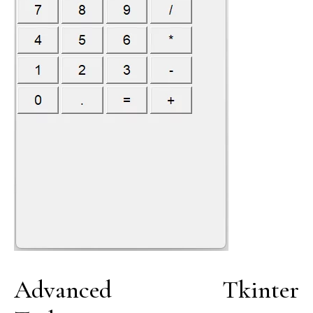
Advanced Tkinter