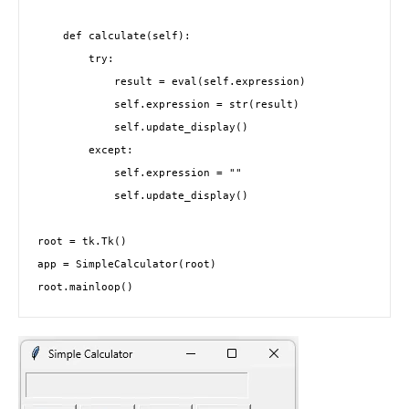
    def calculate(self):

        try:

            result = eval(self.expression)

            self.expression = str(result)

            self.update_display()

        except:

            self.expression = ""

            self.update_display()

root = tk.Tk()

app = SimpleCalculator(root)

root.mainloop()