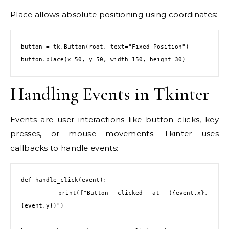
Place allows absolute positioning using coordinates:
button = tk.Button(root, text="Fixed Position")

button.place(x=50, y=50, width=150, height=30)
Handling Events in Tkinter
Events are user interactions like button clicks, key
presses, or mouse movements. Tkinter uses
callbacks to handle events:
def handle_click(event):

    print(f"Button clicked at ({event.x}, 
{event.y})")
