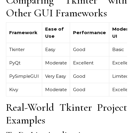
Comparing Tkinter with
Other GUI Frameworks
Ease of
Modern
Framework
Performance
Use
UI
Tkinter
Easy
Good
Basic
PyQt
Moderate
Excellent
Excellent
PySimpleGUI
Very Easy
Good
Limited
Kivy
Moderate
Good
Excellent
Real-World Tkinter Project
Examples