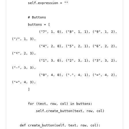
        self.expression = ""

        # Buttons

        buttons = [

            ("7", 1, 0), ("8", 1, 1), ("9", 1, 2), 
("/", 1, 3),

            ("4", 2, 0), ("5", 2, 1), ("6", 2, 2), 
("*", 2, 3),

            ("1", 3, 0), ("2", 3, 1), ("3", 3, 2), 
("-", 3, 3),

            ("0", 4, 0), (".", 4, 1), ("=", 4, 2), 
("+", 4, 3),

        ]

        for (text, row, col) in buttons:

            self.create_button(text, row, col)

    def create_button(self, text, row, col):
