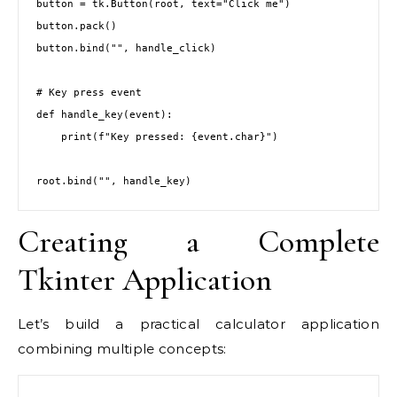
button = tk.Button(root, text="Click me")

button.pack()

button.bind("
", handle_click)

# Key press event

def handle_key(event):

    print(f"Key pressed: {event.char}")

root.bind("
", handle_key)
Creating a Complete
Tkinter Application
Let’s build a practical calculator application
combining multiple concepts: