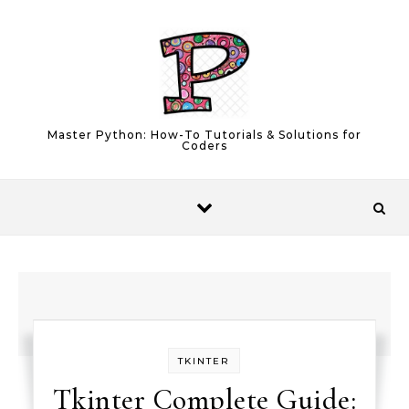
Skip to content
Master Python: How-To Tutorials & Solutions for
Coders
TKINTER
Tkinter Complete Guide: