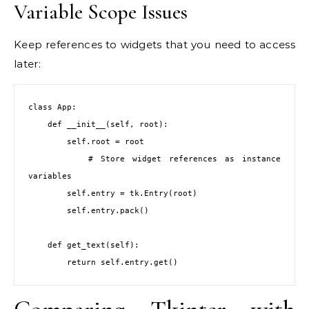
Variable Scope Issues
Keep references to widgets that you need to access
later:
class App:

    def __init__(self, root):

        self.root = root

        # Store widget references as instance 
variables

        self.entry = tk.Entry(root)

        self.entry.pack()

    def get_text(self):

        return self.entry.get()