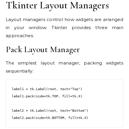
Tkinter Layout Managers
Layout managers control how widgets are arranged
in your window. Tkinter provides three main
approaches:
Pack Layout Manager
The simplest layout manager, packing widgets
sequentially:
label1 = tk.Label(root, text="Top")

label1.pack(side=tk.TOP, fill=tk.X)

label2 = tk.Label(root, text="Bottom")

label2.pack(side=tk.BOTTOM, fill=tk.X)