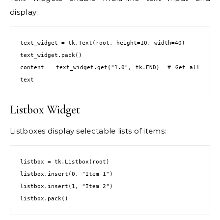
display:
text_widget = tk.Text(root, height=10, width=40)

text_widget.pack()

content = text_widget.get("1.0", tk.END)  # Get all 
text
Listbox Widget
Listboxes display selectable lists of items:
listbox = tk.Listbox(root)

listbox.insert(0, "Item 1")

listbox.insert(1, "Item 2")

listbox.pack()