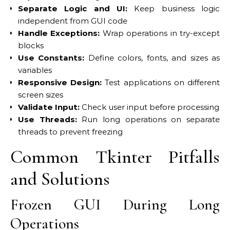
Separate Logic and UI:
Keep business logic
independent from GUI code
Handle Exceptions:
Wrap operations in try-except
blocks
Use Constants:
Define colors, fonts, and sizes as
variables
Responsive Design:
Test applications on different
screen sizes
Validate Input:
Check user input before processing
Use Threads:
Run long operations on separate
threads to prevent freezing
Common Tkinter Pitfalls
and Solutions
Frozen GUI During Long
Operations