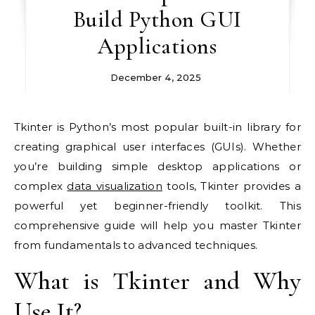
Build Python GUI
Applications
December 4, 2025
Tkinter is Python’s most popular built-in library for
creating graphical user interfaces (GUIs). Whether
you’re building simple desktop applications or
complex
data visualization
tools, Tkinter provides a
powerful yet beginner-friendly toolkit. This
comprehensive guide will help you master Tkinter
from fundamentals to advanced techniques.
What is Tkinter and Why
Use It?