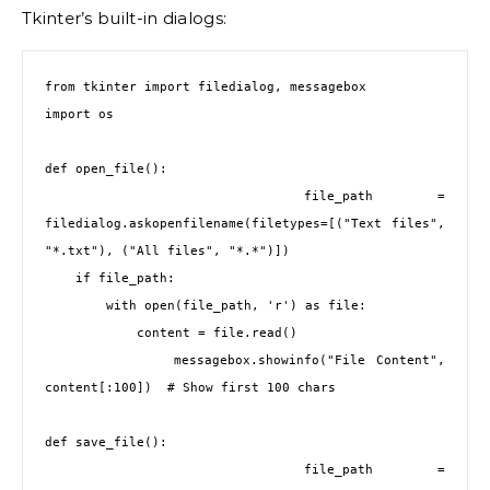
Tkinter’s built-in dialogs:
from tkinter import filedialog, messagebox
import os
def open_file():
    file_path = 
filedialog.askopenfilename(filetypes=[("Text files", 
"*.txt"), ("All files", "*.*")])
    if file_path:
        with open(file_path, 'r') as file:
            content = file.read()
            messagebox.showinfo("File Content", 
content[:100])  # Show first 100 chars
def save_file():
    file_path = 