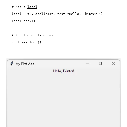
# Add a 
label
label = tk.Label(root, text="Hello, Tkinter!")

label.pack()

# Run the application

root.mainloop()