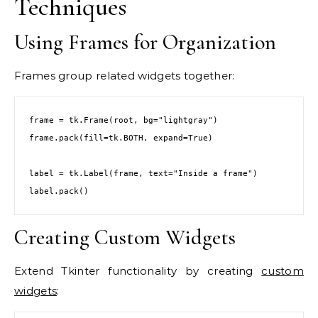
Techniques
Using Frames for Organization
Frames group related widgets together:
frame = tk.Frame(root, bg="lightgray")

frame.pack(fill=tk.BOTH, expand=True)

label = tk.Label(frame, text="Inside a frame")

label.pack()
Creating Custom Widgets
Extend Tkinter functionality by creating
custom
widgets
: