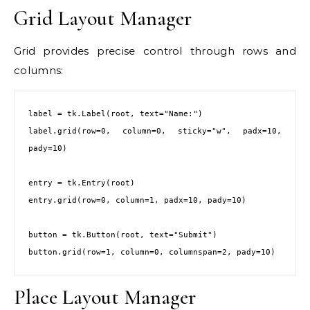
Grid Layout Manager
Grid provides precise control through rows and
columns:
label = tk.Label(root, text="Name:")

label.grid(row=0, column=0, sticky="w", padx=10, 
pady=10)

entry = tk.Entry(root)

entry.grid(row=0, column=1, padx=10, pady=10)

button = tk.Button(root, text="Submit")

button.grid(row=1, column=0, columnspan=2, pady=10)
Place Layout Manager