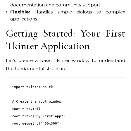
documentation and community support
Flexible:
Handles simple dialogs to complex
applications
Getting Started: Your First
Tkinter Application
Let’s create a basic Tkinter window to understand
the fundamental structure:
import tkinter as tk

# Create the root window

root = tk.Tk()

root.title("My First App")

root.geometry("400x300")
