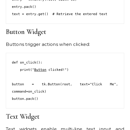
entry.pack()

text = entry.get()  # Retrieve the entered text
Button Widget
Buttons trigger actions when clicked:
def on_click():

    print("
Button
 clicked!")

button = tk.Button(root, text="Click Me", 
command=on_click)

button.pack()
Text Widget
Text widgets enable multi-line text input and