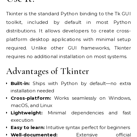
Tkinter is the standard Python binding to the Tk GUI
toolkit, included by default in most Python
distributions. It allows developers to create cross-
platform desktop applications with minimal setup
required. Unlike other GUI frameworks, Tkinter
requires no additional installation on most systems.
Advantages of Tkinter
Built-in:
Ships with Python by default—no extra
installation needed
Cross-platform:
Works seamlessly on Windows,
macOS, and Linux
Lightweight:
Minimal dependencies and fast
execution
Easy to learn:
Intuitive syntax perfect for beginners
Well-documented:
Extensive official