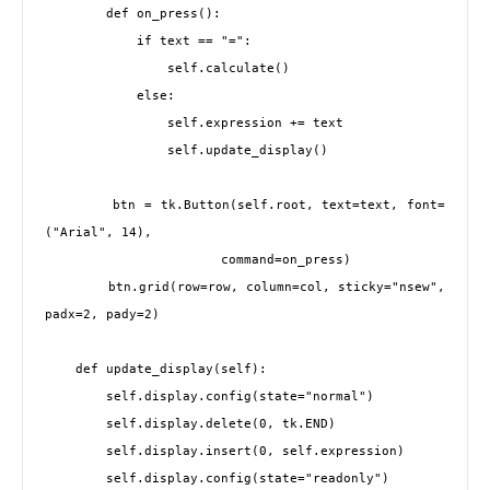
        def on_press():

            if text == "=":

                self.calculate()

            else:

                self.expression += text

                self.update_display()

        btn = tk.Button(self.root, text=text, font=
("Arial", 14),

                       command=on_press)

        btn.grid(row=row, column=col, sticky="nsew", 
padx=2, pady=2)

    def update_display(self):

        self.display.config(state="normal")

        self.display.delete(0, tk.END)

        self.display.insert(0, self.expression)

        self.display.config(state="readonly")
