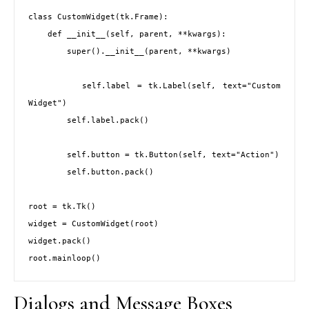
class CustomWidget(tk.Frame):

    def __init__(self, parent, **kwargs):

        super().__init__(parent, **kwargs)

        self.label = tk.Label(self, text="Custom 
Widget")

        self.label.pack()

        self.button = tk.Button(self, text="Action")

        self.button.pack()

root = tk.Tk()

widget = CustomWidget(root)

widget.pack()

root.mainloop()
Dialogs and Message Boxes