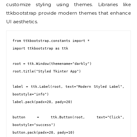
customize styling using themes. Libraries like
ttkbootstrap provide modern themes that enhance
UI aesthetics.
from ttkbootstrap.constants import *
import ttkbootstrap as ttk
root = ttk.Window(themename="darkly")
root.title("Styled Tkinter App")
label = ttk.Label(root, text="Modern Styled Label", 
bootstyle="info")
label.pack(padx=20, pady=20)
button = ttk.Button(root, text="Click", 
bootstyle="success")
button.pack(padx=20, pady=10)