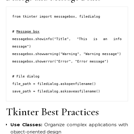
from tkinter import messagebox, filedialog

# 
Message box
messagebox.showinfo("Title", "This is an info 
message")

messagebox.showwarning("Warning", "Warning message")

messagebox.showerror("Error", "Error message")

# File dialog

file_path = filedialog.askopenfilename()

save_path = filedialog.asksaveasfilename()
Tkinter Best Practices
Use Classes:
Organize complex applications with
object-oriented design