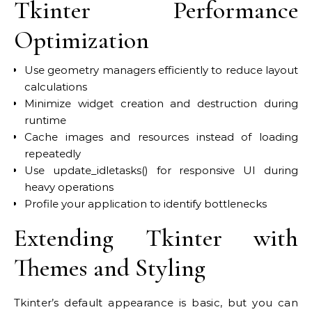
Tkinter Performance
Optimization
Use geometry managers efficiently to reduce layout
calculations
Minimize widget creation and destruction during
runtime
Cache images and resources instead of loading
repeatedly
Use update_idletasks() for responsive UI during
heavy operations
Profile your application to identify bottlenecks
Extending Tkinter with
Themes and Styling
Tkinter’s default appearance is basic, but you can