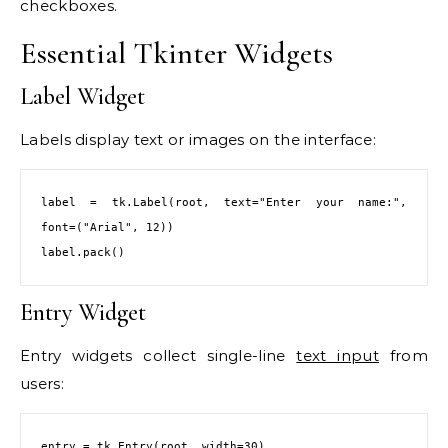
checkboxes.
Essential Tkinter Widgets
Label Widget
Labels display text or images on the interface:
label = tk.Label(root, text="Enter your name:", 
font=("Arial", 12))

label.pack()
Entry Widget
Entry widgets collect single-line
text input
from
users:
entry = tk.Entry(root, width=30)
