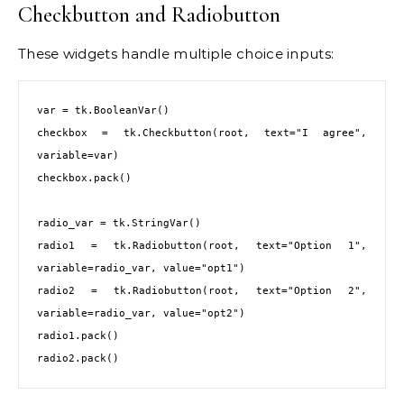
Checkbutton and Radiobutton
These widgets handle multiple choice inputs:
var = tk.BooleanVar()

checkbox = tk.Checkbutton(root, text="I agree", 
variable=var)

checkbox.pack()

radio_var = tk.StringVar()

radio1 = tk.Radiobutton(root, text="Option 1", 
variable=radio_var, value="opt1")

radio2 = tk.Radiobutton(root, text="Option 2", 
variable=radio_var, value="opt2")

radio1.pack()

radio2.pack()