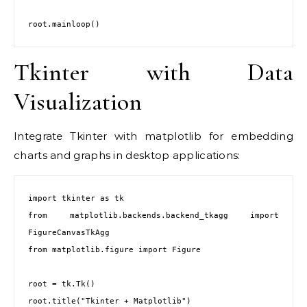
root.mainloop()
Tkinter with Data
Visualization
Integrate Tkinter with matplotlib for embedding
charts and graphs in desktop applications:
import tkinter as tk
from matplotlib.backends.backend_tkagg import 
FigureCanvasTkAgg
from matplotlib.figure import Figure
root = tk.Tk()
root.title("Tkinter + Matplotlib")