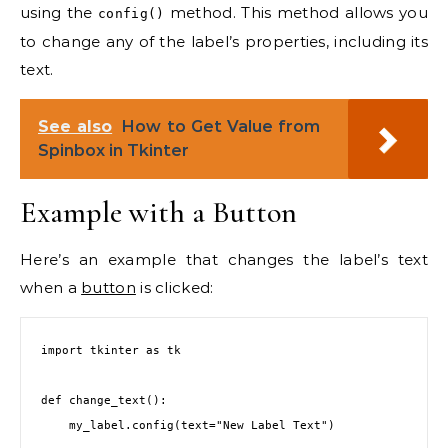
using the
method. This method allows you
config()
to change any of the label’s properties, including its
text.
See also
How to Get Value from
Spinbox in Tkinter
Example with a Button
Here’s an example that changes the label’s text
when a
button
is clicked:
import tkinter as tk

def change_text():

    my_label.config(text="New Label Text")
