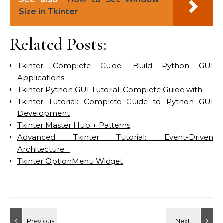
Size in Tkinter
Related Posts:
Tkinter Complete Guide: Build Python GUI
Applications
Tkinter Python GUI Tutorial: Complete Guide with…
Tkinter Tutorial: Complete Guide to Python GUI
Development
Tkinter Master Hub + Patterns
Advanced Tkinter Tutorial: Event-Driven
Architecture…
Tkinter OptionMenu Widget