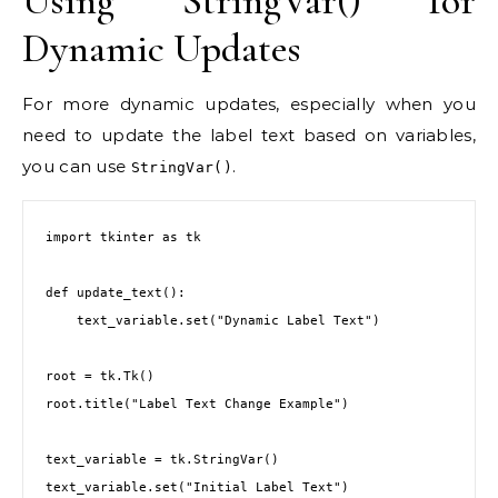
Using StringVar() for
Dynamic Updates
For more dynamic updates, especially when you
need to update the label text based on variables,
you can use
.
StringVar()
import tkinter as tk

def update_text():

    text_variable.set("Dynamic Label Text")

root = tk.Tk()

root.title("Label Text Change Example")

text_variable = tk.StringVar()

text_variable.set("Initial Label Text")
