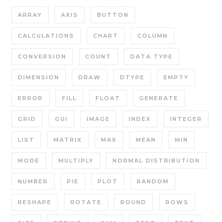
ARRAY
AXIS
BUTTON
CALCULATIONS
CHART
COLUMN
CONVERSION
COUNT
DATA TYPE
DIMENSION
DRAW
DTYPE
EMPTY
ERROR
FILL
FLOAT
GENERATE
GRID
GUI
IMAGE
INDEX
INTEGER
LIST
MATRIX
MAX
MEAN
MIN
MODE
MULTIPLY
NORMAL DISTRIBUTION
NUMBER
PIE
PLOT
RANDOM
RESHAPE
ROTATE
ROUND
ROWS