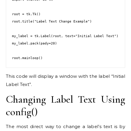
root = tk.Tk()

root.title("Label Text Change Example")

my_label = tk.Label(root, text="Initial Label Text")

my_label.pack(pady=20)

This code will display a window with the label “Initial
Label Text”.
Changing Label Text Using
config()
The most direct way to change a label’s text is by