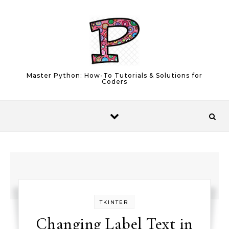
Skip to content
Master Python: How-To Tutorials & Solutions for
Coders
TKINTER
Changing Label Text in