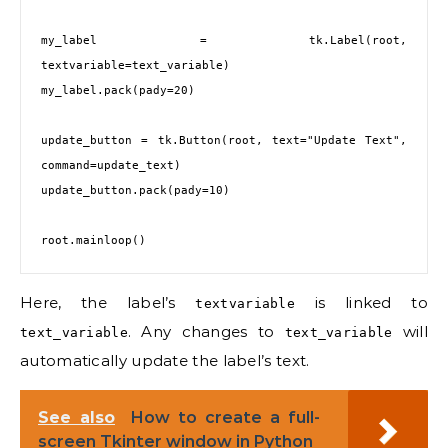
my_label = tk.Label(root, 
textvariable=text_variable)

my_label.pack(pady=20)

update_button = tk.Button(root, text="Update Text", 
command=update_text)

update_button.pack(pady=10)

Here, the label’s
is linked to
textvariable
. Any changes to
will
text_variable
text_variable
automatically update the label’s text.
See also
How to create a full-
screen Tkinter window in Python