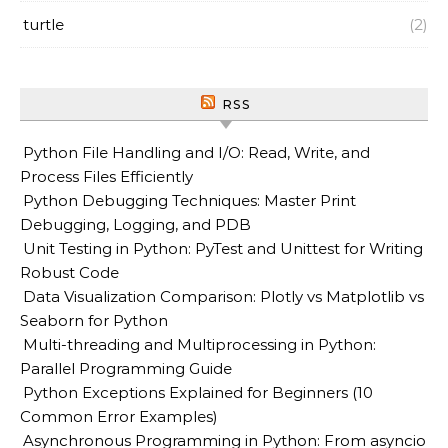
turtle
(2)
RSS
Python File Handling and I/O: Read, Write, and
Process Files Efficiently
Python Debugging Techniques: Master Print
Debugging, Logging, and PDB
Unit Testing in Python: PyTest and Unittest for Writing
Robust Code
Data Visualization Comparison: Plotly vs Matplotlib vs
Seaborn for Python
Multi-threading and Multiprocessing in Python:
Parallel Programming Guide
Python Exceptions Explained for Beginners (10
Common Error Examples)
Asynchronous Programming in Python: From asyncio