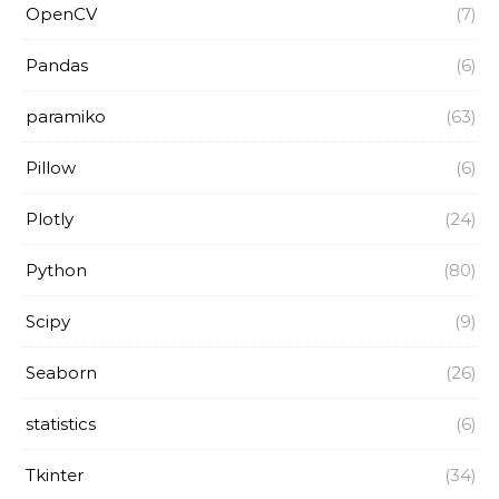
OpenCV
(7)
Pandas
(6)
paramiko
(63)
Pillow
(6)
Plotly
(24)
Python
(80)
Scipy
(9)
Seaborn
(26)
statistics
(6)
Tkinter
(34)