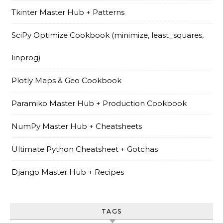
Tkinter Master Hub + Patterns
SciPy Optimize Cookbook (minimize, least_squares,
linprog)
Plotly Maps & Geo Cookbook
Paramiko Master Hub + Production Cookbook
NumPy Master Hub + Cheatsheets
Ultimate Python Cheatsheet + Gotchas
Django Master Hub + Recipes
TAGS