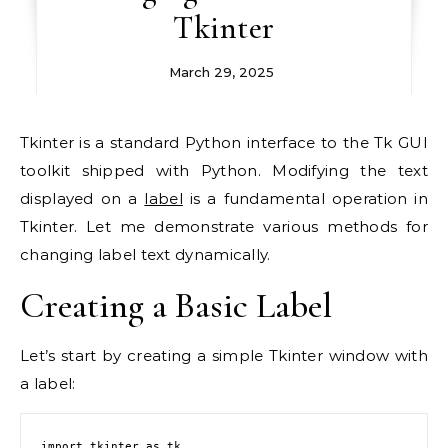
Tkinter
March 29, 2025
Tkinter is a standard Python interface to the Tk GUI
toolkit shipped with Python. Modifying the text
displayed on a
label
is a fundamental operation in
Tkinter. Let me demonstrate various methods for
changing label text dynamically.
Creating a Basic Label
Let’s start by creating a simple Tkinter window with
a label:
import tkinter as tk
