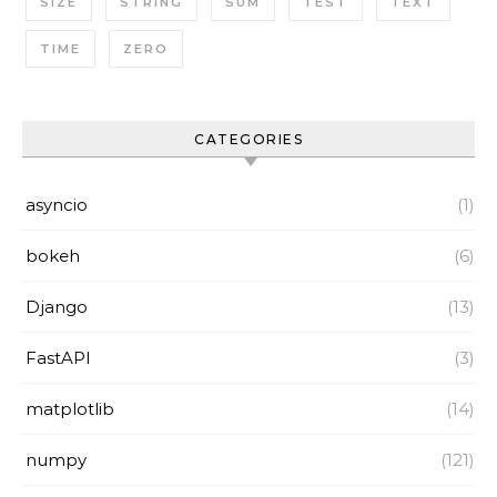
SIZE
STRING
SUM
TEST
TEXT
TIME
ZERO
CATEGORIES
asyncio
(1)
bokeh
(6)
Django
(13)
FastAPI
(3)
matplotlib
(14)
numpy
(121)