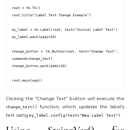
root = tk.Tk()

root.title("Label Text Change Example")

my_label = tk.Label(root, text="Initial Label Text")

my_label.pack(pady=20)

change_button = tk.Button(root, text="Change Text", 
command=change_text)

change_button.pack(pady=10)

Clicking the “Change Text” button will execute the
function, which updates the label’s
change_text()
text using
.
my_label.config(text="New Label Text")