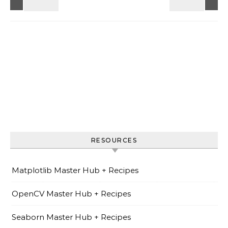
RESOURCES
Matplotlib Master Hub + Recipes
OpenCV Master Hub + Recipes
Seaborn Master Hub + Recipes