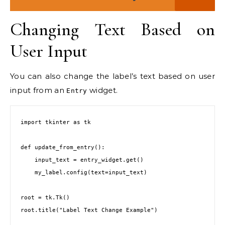
Changing Text Based on
User Input
You can also change the label’s text based on user
input from an
widget.
Entry
import tkinter as tk

def update_from_entry():

    input_text = entry_widget.get()

    my_label.config(text=input_text)

root = tk.Tk()

root.title("Label Text Change Example")
