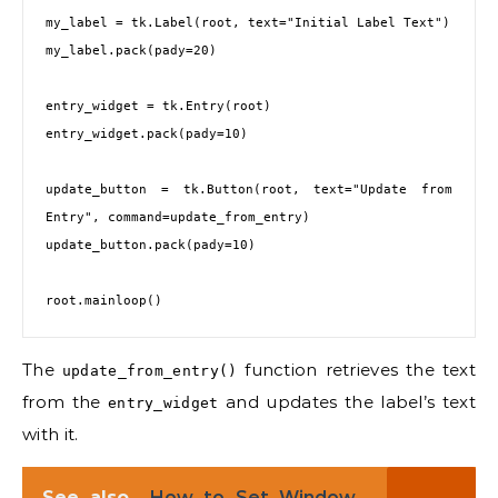
my_label = tk.Label(root, text="Initial Label Text")

my_label.pack(pady=20)

entry_widget = tk.Entry(root)

entry_widget.pack(pady=10)

update_button = tk.Button(root, text="Update from 
Entry", command=update_from_entry)

update_button.pack(pady=10)

The
function retrieves the text
update_from_entry()
from the
and updates the label’s text
entry_widget
with it.
See also
How to Set Window