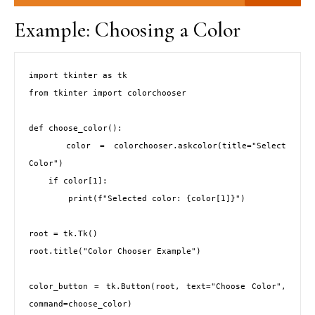
Example: Choosing a Color
import tkinter as tk

from tkinter import colorchooser

def choose_color():

    color = colorchooser.askcolor(title="Select 
Color")

    if color[1]:

        print(f"Selected color: {color[1]}")

root = tk.Tk()

root.title("Color Chooser Example")

color_button = tk.Button(root, text="Choose Color", 
command=choose_color)
