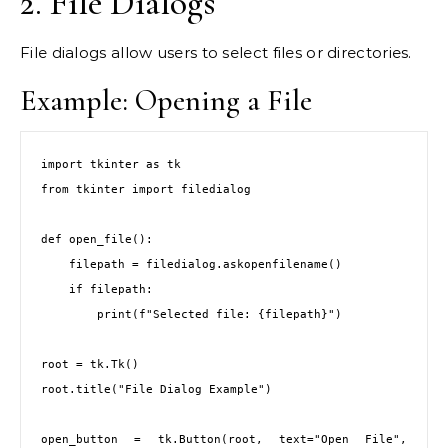
2. File Dialogs
File dialogs allow users to select files or directories.
Example: Opening a File
import tkinter as tk

from tkinter import filedialog

def open_file():

    filepath = filedialog.askopenfilename()

    if filepath:

        print(f"Selected file: {filepath}")

root = tk.Tk()

root.title("File Dialog Example")

open_button = tk.Button(root, text="Open File", 