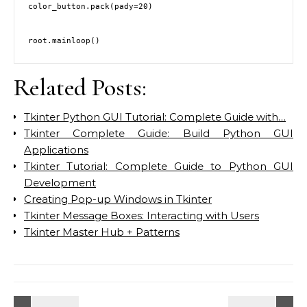
color_button.pack(pady=20)

Related Posts:
Tkinter Python GUI Tutorial: Complete Guide with…
Tkinter Complete Guide: Build Python GUI
Applications
Tkinter Tutorial: Complete Guide to Python GUI
Development
Creating Pop-up Windows in Tkinter
Tkinter Message Boxes: Interacting with Users
Tkinter Master Hub + Patterns