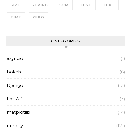
SIZE
STRING
SUM
TEST
TEXT
TIME
ZERO
CATEGORIES
asyncio
(1)
bokeh
(6)
Django
(13)
FastAPI
(3)
matplotlib
(14)
numpy
(121)