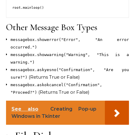
Other Message Box Types
messagebox.showerror("Error", "An error
occurred.")
messagebox.showwarning("Warning", "This is a
warning.")
messagebox.askyesno("Confirmation", "Are you
(Returns True or False)
sure?")
messagebox.askokcancel("Confirmation",
(Returns True or False)
"Proceed?")
See also
Creating Pop-up
Windows in Tkinter