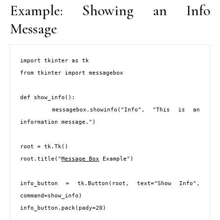
Example: Showing an Info
Message
import tkinter as tk

from tkinter import messagebox

def show_info():

    messagebox.showinfo("Info", "This is an 
information message.")

root = tk.Tk()

root.title("
Message Box
 Example")

info_button = tk.Button(root, text="Show Info", 
command=show_info)

info_button.pack(pady=20)
