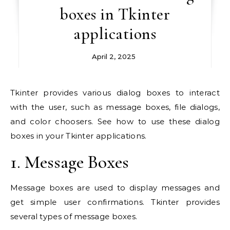
boxes in Tkinter
applications
April 2, 2025
Tkinter provides various dialog boxes to interact
with the user, such as message boxes, file dialogs,
and color choosers. See how to use these dialog
boxes in your Tkinter applications.
1. Message Boxes
Message boxes are used to display messages and
get simple user confirmations. Tkinter provides
several types of message boxes.