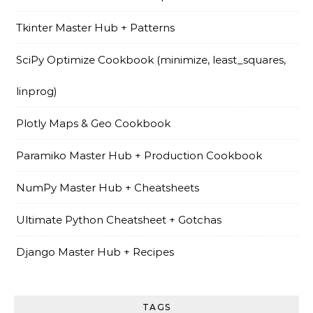
Tkinter Master Hub + Patterns
SciPy Optimize Cookbook (minimize, least_squares,
linprog)
Plotly Maps & Geo Cookbook
Paramiko Master Hub + Production Cookbook
NumPy Master Hub + Cheatsheets
Ultimate Python Cheatsheet + Gotchas
Django Master Hub + Recipes
TAGS