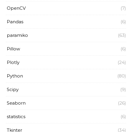
OpenCV
(7)
Pandas
(6)
paramiko
(63)
Pillow
(6)
Plotly
(24)
Python
(80)
Scipy
(9)
Seaborn
(26)
statistics
(6)
Tkinter
(34)