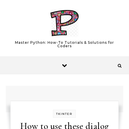
Skip to content
Master Python: How-To Tutorials & Solutions for
Coders
TKINTER
How to use these dialog