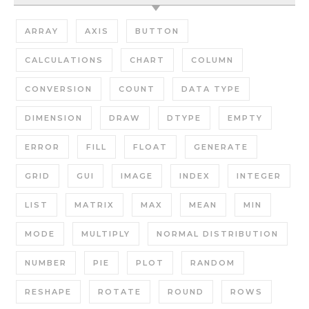
ARRAY
AXIS
BUTTON
CALCULATIONS
CHART
COLUMN
CONVERSION
COUNT
DATA TYPE
DIMENSION
DRAW
DTYPE
EMPTY
ERROR
FILL
FLOAT
GENERATE
GRID
GUI
IMAGE
INDEX
INTEGER
LIST
MATRIX
MAX
MEAN
MIN
MODE
MULTIPLY
NORMAL DISTRIBUTION
NUMBER
PIE
PLOT
RANDOM
RESHAPE
ROTATE
ROUND
ROWS