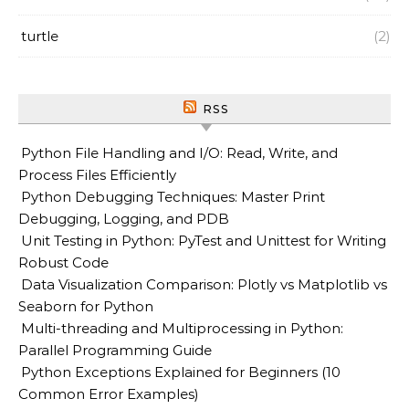
turtle
(2)
RSS
Python File Handling and I/O: Read, Write, and
Process Files Efficiently
Python Debugging Techniques: Master Print
Debugging, Logging, and PDB
Unit Testing in Python: PyTest and Unittest for Writing
Robust Code
Data Visualization Comparison: Plotly vs Matplotlib vs
Seaborn for Python
Multi-threading and Multiprocessing in Python:
Parallel Programming Guide
Python Exceptions Explained for Beginners (10
Common Error Examples)