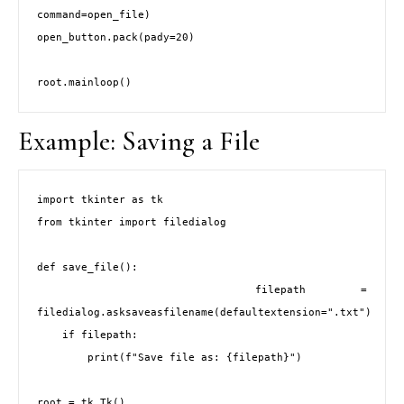
command=open_file)

open_button.pack(pady=20)

Example: Saving a File
import tkinter as tk

from tkinter import filedialog

def save_file():

    filepath = 
filedialog.asksaveasfilename(defaultextension=".txt")

    if filepath:

        print(f"Save file as: {filepath}")

root = tk.Tk()
