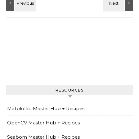
RESOURCES
Matplotlib Master Hub + Recipes
OpenCV Master Hub + Recipes
Seaborn Master Hub + Recipes