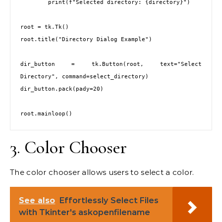
        print(f"Selected directory: {directory}")

root = tk.Tk()

root.title("Directory Dialog Example")

dir_button = tk.Button(root, text="Select 
Directory", command=select_directory)

dir_button.pack(pady=20)

3. Color Chooser
The color chooser allows users to select a color.
See also
Effortlessly Select Files
with Tkinter's askopenfilename