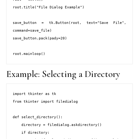
root.title("File Dialog Example")

save_button = tk.Button(root, text="Save File", 
command=save_file)

save_button.pack(pady=20)

Example: Selecting a Directory
import tkinter as tk

from tkinter import filedialog

def select_directory():

    directory = filedialog.askdirectory()

    if directory:
