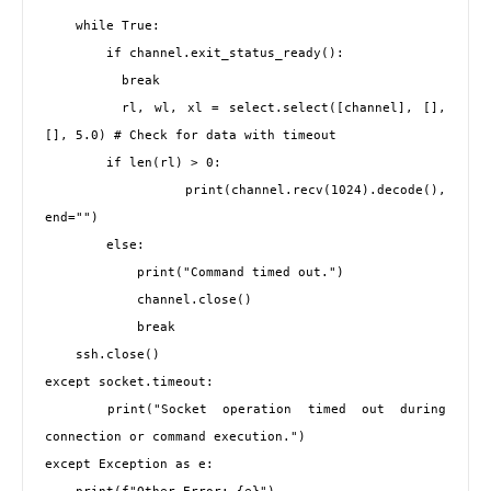
    while True:

        if channel.exit_status_ready():

          break

        rl, wl, xl = select.select([channel], [], 
[], 5.0) # Check for data with timeout

        if len(rl) > 0:

            print(channel.recv(1024).decode(), 
end="")

        else:

            print("Command timed out.")

            channel.close()

            break

    ssh.close()

except socket.timeout:

    print("Socket operation timed out during 
connection or command execution.")

except Exception as e:
