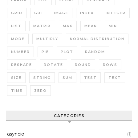
GRID
GUI
IMAGE
INDEX
INTEGER
LIST
MATRIX
MAX
MEAN
MIN
MODE
MULTIPLY
NORMAL DISTRIBUTION
NUMBER
PIE
PLOT
RANDOM
RESHAPE
ROTATE
ROUND
ROWS
SIZE
STRING
SUM
TEST
TEXT
TIME
ZERO
CATEGORIES
asyncio
(1)