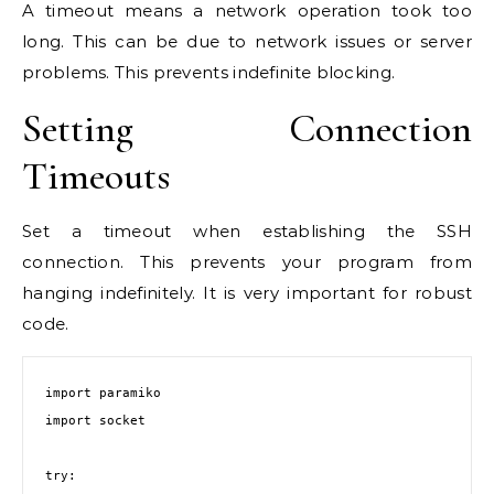
A timeout means a network operation took too
long. This can be due to network issues or server
problems. This prevents indefinite blocking.
Setting Connection
Timeouts
Set a timeout when establishing the SSH
connection. This prevents your program from
hanging indefinitely. It is very important for robust
code.
import paramiko

import socket

try:
