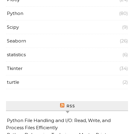
Python
(80)
Scipy
(9)
Seaborn
(26)
statistics
(6)
Tkinter
(34)
turtle
(2)
RSS
Python File Handling and I/O: Read, Write, and
Process Files Efficiently