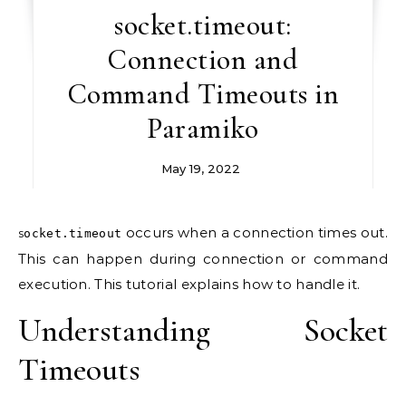
socket.timeout:
Connection and
Command Timeouts in
Paramiko
May 19, 2022
occurs when a connection times out.
socket.timeout
This can happen during connection or command
execution. This tutorial explains how to handle it.
Understanding Socket
Timeouts