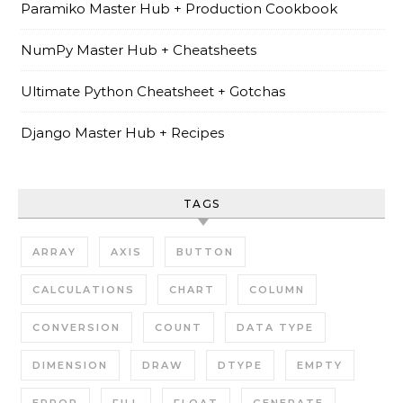
Paramiko Master Hub + Production Cookbook
NumPy Master Hub + Cheatsheets
Ultimate Python Cheatsheet + Gotchas
Django Master Hub + Recipes
TAGS
ARRAY
AXIS
BUTTON
CALCULATIONS
CHART
COLUMN
CONVERSION
COUNT
DATA TYPE
DIMENSION
DRAW
DTYPE
EMPTY
ERROR
FILL
FLOAT
GENERATE