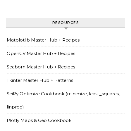
RESOURCES
Matplotlib Master Hub + Recipes
OpenCV Master Hub + Recipes
Seaborn Master Hub + Recipes
Tkinter Master Hub + Patterns
SciPy Optimize Cookbook (minimize, least_squares,
linprog)
Plotly Maps & Geo Cookbook