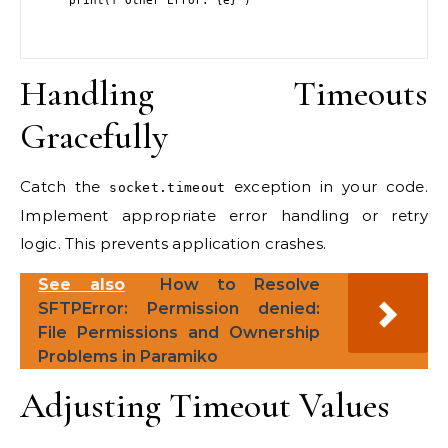
    print(f"Other Error: {e}")

Handling Timeouts
Gracefully
Catch the
exception in your code.
socket.timeout
Implement appropriate error handling or retry
logic. This prevents application crashes.
See also
How to Resolve
SFTPError: Permission denied:
File Permissions and Ownership
Problems in Paramiko
Adjusting Timeout Values