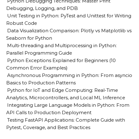
Python Debugging Techniques: Master Print
Debugging, Logging, and PDB
Unit Testing in Python: PyTest and Unittest for Writing
Robust Code
Data Visualization Comparison: Plotly vs Matplotlib vs
Seaborn for Python
Multi-threading and Multiprocessing in Python:
Parallel Programming Guide
Python Exceptions Explained for Beginners (10
Common Error Examples)
Asynchronous Programming in Python: From asyncio
Basics to Production Patterns
Python for IoT and Edge Computing: Real-Time
Analytics, Microcontrollers, and Local ML Inference
Integrating Large Language Models in Python: From
API Calls to Production Deployment
Testing FastAPI Applications: Complete Guide with
Pytest, Coverage, and Best Practices