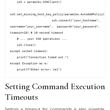
    ssh = paramiko.SSHClient()

ssh.set_missing_host_key_policy(paramiko.AutoAddPolicy())

    ssh.connect("your_hostname", 
username="your_username", password="your_password", 
timeout=10) # 10-second timeout

    # ... your SSH operations ...

    ssh.close()

except socket.timeout:

    print("Connection timed out.")

except Exception as e:

Setting Command Execution
Timeouts
Setting a timeout for commands is also possible,