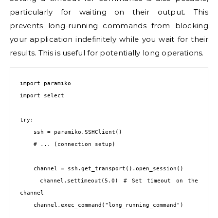
particularly for waiting on their output. This
prevents long-running commands from blocking
your application indefinitely while you wait for their
results. This is useful for potentially long operations.
import paramiko

import select

try:

    ssh = paramiko.SSHClient()

    # ... (connection setup)

    channel = ssh.get_transport().open_session()

    channel.settimeout(5.0) # Set timeout on the 
channel

    channel.exec_command("long_running_command")
