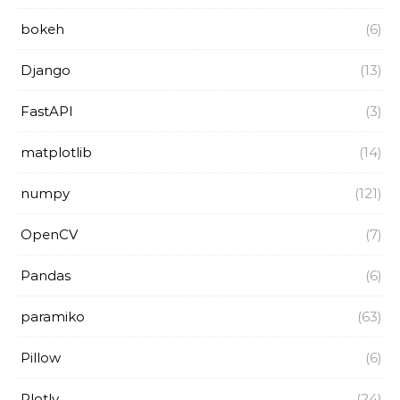
bokeh
(6)
Django
(13)
FastAPI
(3)
matplotlib
(14)
numpy
(121)
OpenCV
(7)
Pandas
(6)
paramiko
(63)
Pillow
(6)
Plotly
(24)