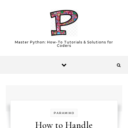
Skip to content
Master Python: How-To Tutorials & Solutions for
Coders
PARAMIKO
How to Handle