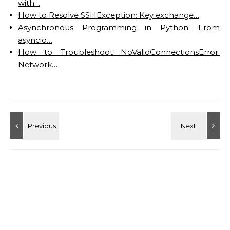
with…
How to Resolve SSHException: Key exchange…
Asynchronous Programming in Python: From
asyncio…
How to Troubleshoot NoValidConnectionsError:
Network…