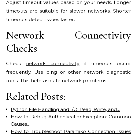
Adjust timeout values based on your needs. Longer
timeouts are suitable for slower networks. Shorter
timeouts detect issues faster.
Network Connectivity
Checks
Check
network connectivity
if timeouts occur
frequently. Use ping or other network diagnostic
tools. This helps isolate network problems.
Related Posts:
Python File Handling and I/O: Read, Write, and…
How to Debug AuthenticationException: Common
Causes…
How to Troubleshoot Paramiko Connection Issues