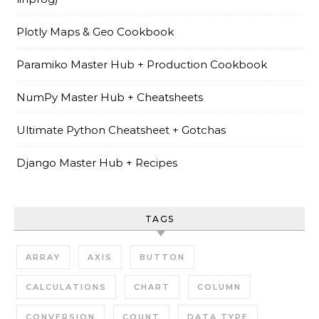
Plotly Maps & Geo Cookbook
Paramiko Master Hub + Production Cookbook
NumPy Master Hub + Cheatsheets
Ultimate Python Cheatsheet + Gotchas
Django Master Hub + Recipes
TAGS
ARRAY
AXIS
BUTTON
CALCULATIONS
CHART
COLUMN
CONVERSION
COUNT
DATA TYPE