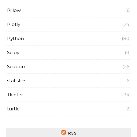
Pillow
(6)
Plotly
(24)
Python
(80)
Scipy
(9)
Seaborn
(26)
statistics
(6)
Tkinter
(34)
turtle
(2)
RSS