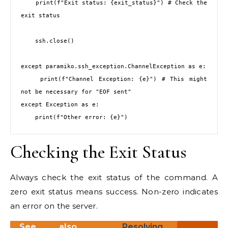
    print(f"Exit status: {exit_status}") # Check the 
exit status

    ssh.close()

except paramiko.ssh_exception.ChannelException as e:

    print(f"Channel Exception: {e}") # This might 
not be necessary for "EOF sent"

except Exception as e:

Checking the Exit Status
Always check the exit status of the command. A
zero exit status means success. Non-zero indicates
an error on the server.
See also
Resolving