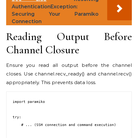
AuthenticationException:
Securing Your Paramiko
Connection
Reading Output Before
Channel Closure
Ensure you read all output before the channel
closes. Use channel.recv_ready() and channel.recv()
appropriately. This prevents data loss.
import paramiko

try:

    # ... (SSH connection and command execution)
