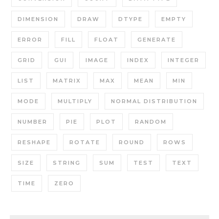
DIMENSION
DRAW
DTYPE
EMPTY
ERROR
FILL
FLOAT
GENERATE
GRID
GUI
IMAGE
INDEX
INTEGER
LIST
MATRIX
MAX
MEAN
MIN
MODE
MULTIPLY
NORMAL DISTRIBUTION
NUMBER
PIE
PLOT
RANDOM
RESHAPE
ROTATE
ROUND
ROWS
SIZE
STRING
SUM
TEST
TEXT
TIME
ZERO