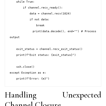
    while True:

        if channel.recv_ready():

            data = channel.recv(1024)

            if not data:

                break

            print(data.decode(), end="") # Process 
output

    exit_status = channel.recv_exit_status()

    print(f"Exit status: {exit_status}")

    ssh.close()

except Exception as e:

Handling Unexpected
Channel Closure