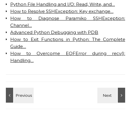
Python File Handling and I/O: Read, Write, and…
How to Resolve SSHException: Key exchange…
How to Diagnose Paramiko SSHException:
Channel…
Advanced Python Debugging with PDB
How to Exit Functions in Python: The Complete
Guide…
How to Overcome EOFError during recv():
Handling…