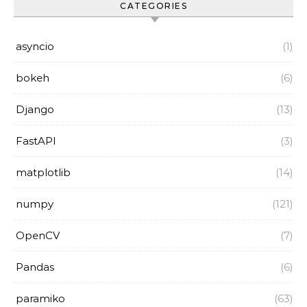
CATEGORIES
asyncio
(1)
bokeh
(6)
Django
(13)
FastAPI
(3)
matplotlib
(14)
numpy
(121)
OpenCV
(7)
Pandas
(6)
paramiko
(63)