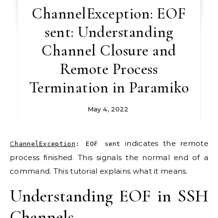
ChannelException: EOF
sent: Understanding
Channel Closure and
Remote Process
Termination in Paramiko
May 4, 2022
indicates the remote
ChannelException
: EOF sent
process finished. This signals the normal end of a
command. This tutorial explains what it means.
Understanding EOF in SSH
Channels