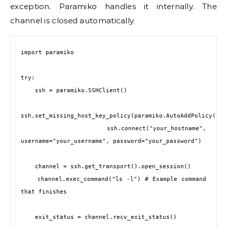
exception. Paramiko handles it internally. The
channel is closed automatically.
import paramiko

try:

    ssh = paramiko.SSHClient()

ssh.set_missing_host_key_policy(paramiko.AutoAddPolicy())

    ssh.connect("your_hostname", 
username="your_username", password="your_password")

    channel = ssh.get_transport().open_session()

    channel.exec_command("ls -l") # Example command 
that finishes

    exit_status = channel.recv_exit_status()
