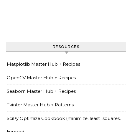
RESOURCES
Matplotlib Master Hub + Recipes
OpenCV Master Hub + Recipes
Seaborn Master Hub + Recipes
Tkinter Master Hub + Patterns
SciPy Optimize Cookbook (minimize, least_squares,
linprog)