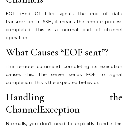
EOF (End Of File) signals the end of data
transmission. In SSH, it means the remote process
completed. This is a normal part of channel
operation.
What Causes “EOF sent”?
The remote command completing its execution
causes this. The server sends EOF to signal
completion. This is the expected behavior.
Handling the
ChannelException
Normally, you don’t need to explicitly handle this