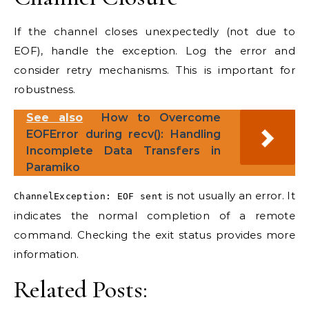
If the channel closes unexpectedly (not due to
EOF), handle the exception. Log the error and
consider retry mechanisms. This is important for
robustness.
See also
How to Overcome
EOFError during recv(): Handling
Incomplete Data Transfers in
Paramiko
is not usually an error. It
ChannelException: EOF sent
indicates the normal completion of a remote
command. Checking the exit status provides more
information.
Related Posts: