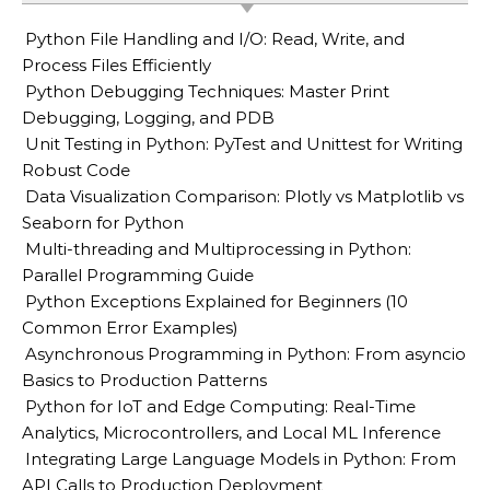
Python File Handling and I/O: Read, Write, and
Process Files Efficiently
Python Debugging Techniques: Master Print
Debugging, Logging, and PDB
Unit Testing in Python: PyTest and Unittest for Writing
Robust Code
Data Visualization Comparison: Plotly vs Matplotlib vs
Seaborn for Python
Multi-threading and Multiprocessing in Python:
Parallel Programming Guide
Python Exceptions Explained for Beginners (10
Common Error Examples)
Asynchronous Programming in Python: From asyncio
Basics to Production Patterns
Python for IoT and Edge Computing: Real-Time
Analytics, Microcontrollers, and Local ML Inference
Integrating Large Language Models in Python: From
API Calls to Production Deployment