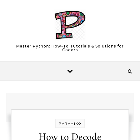
Skip to content
Master Python: How-To Tutorials & Solutions for
Coders
PARAMIKO
How to Decode