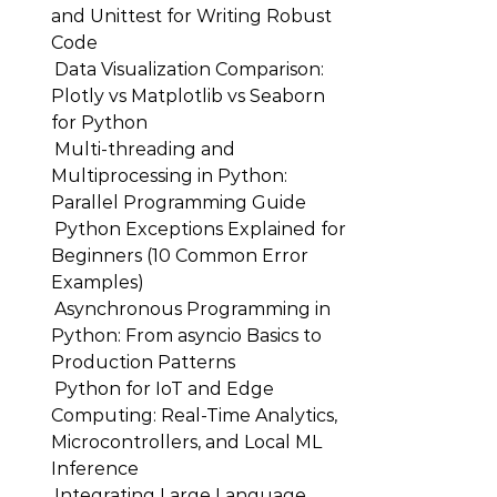
and Unittest for Writing Robust
Code
Data Visualization Comparison:
Plotly vs Matplotlib vs Seaborn
for Python
Multi-threading and
Multiprocessing in Python:
Parallel Programming Guide
Python Exceptions Explained for
Beginners (10 Common Error
Examples)
Asynchronous Programming in
Python: From asyncio Basics to
Production Patterns
Python for IoT and Edge
Computing: Real-Time Analytics,
Microcontrollers, and Local ML
Inference
Integrating Large Language