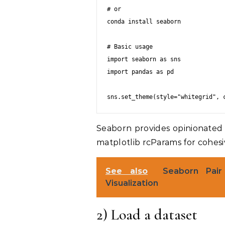
# or

conda install seaborn

# Basic usage

import seaborn as sns

import pandas as pd

Seaborn provides opinionated
matplotlib rcParams for cohesiv
See also
Seaborn Pair 
Visualization
2) Load a dataset