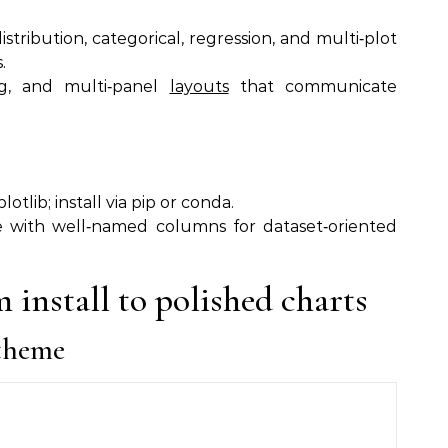
distribution, categorical, regression, and multi‑plot
.
ing, and multi‑panel
layouts
that communicate
tlib; install via pip or conda.
e with well‑named columns for dataset‑oriented
 install to polished charts
 theme