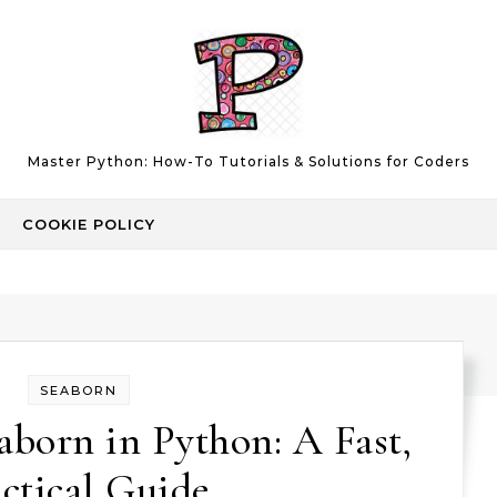
Master Python: How-To Tutorials & Solutions for Coders
COOKIE POLICY
SEABORN
born in Python: A Fast,
ctical Guide