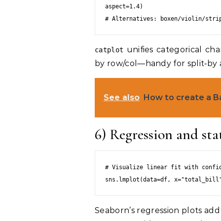
aspect=1.4)

unifies categorical cha
catplot
by row/col—handy for split‑by 
See also
How to create a B
6) Regression and stat
# Visualize linear fit with confid
Seaborn’s regression plots add 