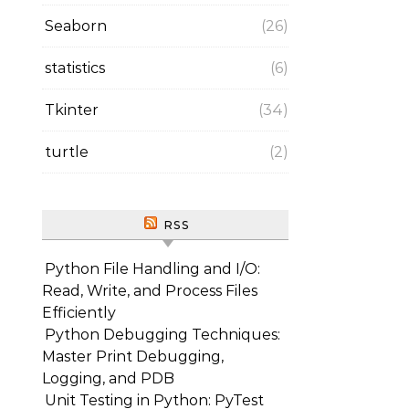
Seaborn
(26)
statistics
(6)
Tkinter
(34)
turtle
(2)
RSS
Python File Handling and I/O:
Read, Write, and Process Files
Efficiently
Python Debugging Techniques:
Master Print Debugging,
Logging, and PDB
Unit Testing in Python: PyTest