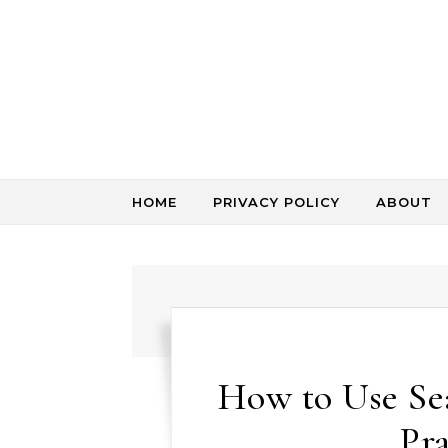
Skip to content
HOME
PRIVACY POLICY
ABOUT
How to Use Sea
Pra