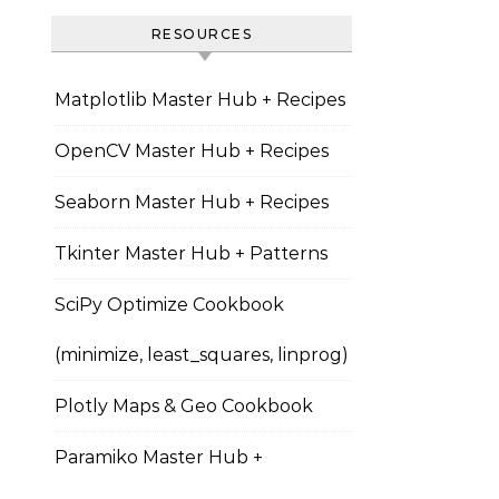
RESOURCES
Matplotlib Master Hub + Recipes
OpenCV Master Hub + Recipes
Seaborn Master Hub + Recipes
Tkinter Master Hub + Patterns
SciPy Optimize Cookbook
(minimize, least_squares, linprog)
Plotly Maps & Geo Cookbook
Paramiko Master Hub +