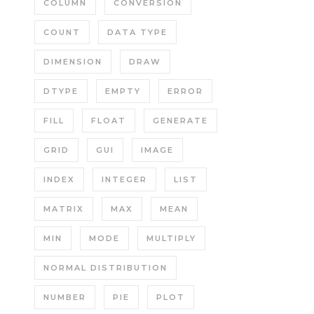
COLUMN
CONVERSION
COUNT
DATA TYPE
DIMENSION
DRAW
DTYPE
EMPTY
ERROR
FILL
FLOAT
GENERATE
GRID
GUI
IMAGE
INDEX
INTEGER
LIST
MATRIX
MAX
MEAN
MIN
MODE
MULTIPLY
NORMAL DISTRIBUTION
NUMBER
PIE
PLOT