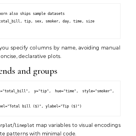
orn also ships sample datasets

otal_bill, tip, sex, smoker, day, time, size

 you specify columns by name, avoiding manual
ncise, declarative plots.
trends and groups
="total_bill", y="tip", hue="time", style="smoker", 
/
map variables to visual encodings
erplot
lineplot
riate patterns with minimal code.