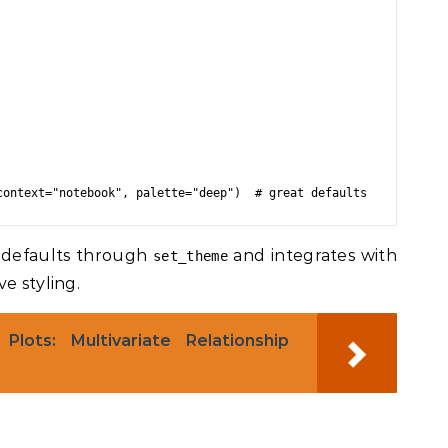
 defaults through
and integrates with
set_theme
e styling.
Plots: Multivariate Relationship