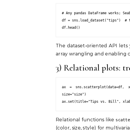
# Any pandas DataFrame works; Seab
df = sns.load_dataset("tips")  # t
The dataset‑oriented API lets
array wrangling and enabling co
3) Relational plots: 
ax = sns.scatterplot(data=df, x
size="size")

Relational functions like
scatt
(color, size, style) for multiva