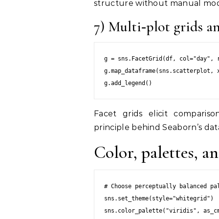
structure without manual mod
7) Multi‑plot grids 
g = sns.FacetGrid(df, col="day", r
g.map_dataframe(sns.scatterplot, x
Facet grids elicit compariso
principle behind Seaborn’s dat
Color, palettes, an
# Choose perceptually balanced pal
sns.set_theme(style="whitegrid")

sns.color_palette("viridis", as_cm