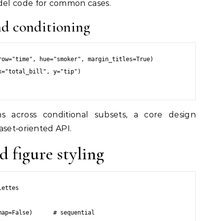
el code for common cases.
and conditioning
ow="time", hue="smoker", margin_titles=True)

="total_bill", y="tip")

ns across conditional subsets, a core design
aset‑oriented API.
d figure styling
ettes

ap=False)      # sequential
