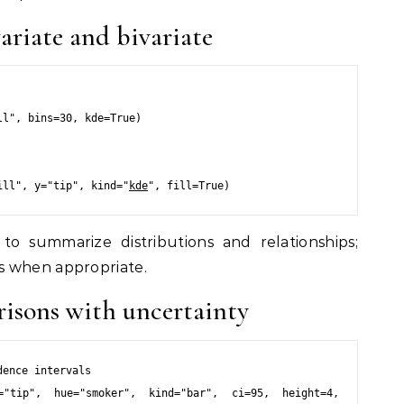
variate and bivariate
l", bins=30, kde=True)

ill", y="tip", kind="
kde
to summarize distributions and relationships;
s when appropriate.
risons with uncertainty
ence intervals

="tip", hue="smoker", kind="bar", ci=95, height=4, 