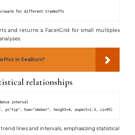
rts and returns a FacetGrid for small multiples
analyses.
arPlot in SeaBorn?
istical relationships
ence interval

trend lines and intervals, emphasizing statistical