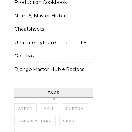
Production Cookbook
NumPy Master Hub +
Cheatsheets
Ultimate Python Cheatsheet +
Gotchas
Django Master Hub + Recipes
TAGS
ARRAY
AXIS
BUTTON
CALCULATIONS
CHART