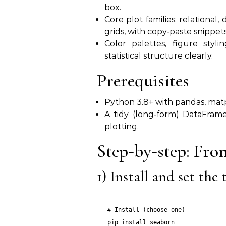
box.
Core plot families: relational, 
grids, with copy‑paste snippets
Color palettes, figure styl
statistical structure clearly.
Prerequisites
Python 3.8+ with pandas, matplo
A tidy (long‑form) DataFram
plotting.
Step‑by‑step: From
1) Install and set the
# Install (choose one)

pip install seaborn
