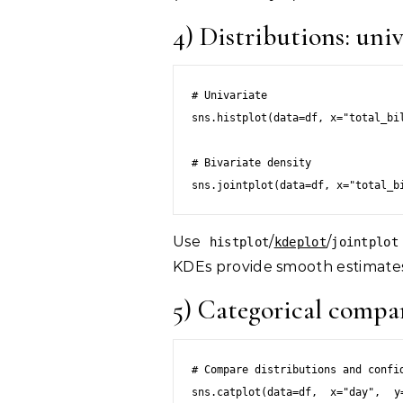
4) Distributions: uni
# Univariate

sns.histplot(data=df, x="total_bil
# Bivariate density

sns.jointplot(data=df, x="total_b
Use
/
/
histplot
kdeplot
jointplot
KDEs provide smooth estimate
5) Categorical compa
# Compare distributions and confid
sns.catplot(data=df, x="day", y