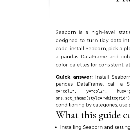
Seaborn is a high‑level statistical visualization library built on matplotlib,
designed to turn tidy data int
code; install Seaborn, pick a pl
a pandas DataFrame and co
color palettes
for consistent, a
Quick answer:
Install Seabor
pandas DataFrame, call a S
x="col1", y="col2", hue="g
sns.set_theme(style="whitegrid")
conditioning by categories, use
What this guide c
Installing Seaborn and settin