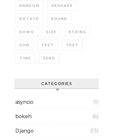
RANDOM
RESHAPE
ROTATE
ROUND
ROWS
SIZE
STRING
SUM
TEST
TEXT
TIME
ZERO
CATEGORIES
asyncio
(1)
bokeh
(6)
Django
(13)