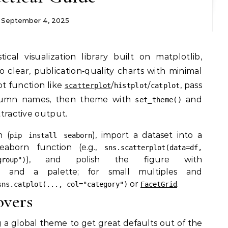
September 4, 2025
o clear, publication‑quality charts with minimal
ot function like
/
/
, pass
scatterplot
histplot
catplot
lumn names, then theme with
and
set_theme()
ttractive output.
n (
), import a dataset into a
pip install seaborn
eaborn function (e.g.,
sns.scatterplot(data=df,
), and polish the figure with
roup")
and a palette; for small multiples and
or
.
sns.catplot(..., col="category")
FacetGrid
overs
g a global theme to get great defaults out of the