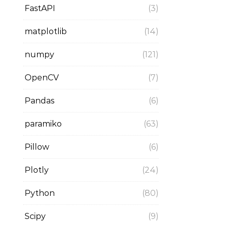
FastAPI
(3)
matplotlib
(14)
numpy
(121)
OpenCV
(7)
Pandas
(6)
paramiko
(63)
Pillow
(6)
Plotly
(24)
Python
(80)
Scipy
(9)