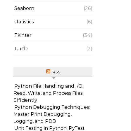
Seaborn
(26)
statistics
(6)
Tkinter
(34)
turtle
(2)
RSS
Python File Handling and I/O:
Read, Write, and Process Files
Efficiently
Python Debugging Techniques:
Master Print Debugging,
Logging, and PDB
Unit Testing in Python: PyTest