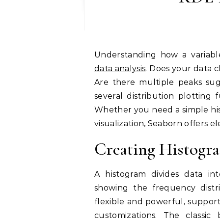
Understanding how a variabl
data analysis
. Does your data 
Are there multiple peaks sug
several distribution plotting 
Whether you need a simple his
visualization, Seaborn offers e
Creating Histogra
A histogram divides data in
showing the frequency distrib
flexible and powerful, support
customizations. The classic