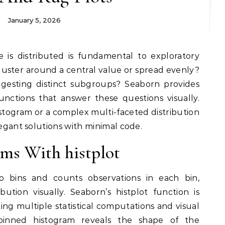
January 5, 2026
e is distributed is fundamental to exploratory
cluster around a central value or spread evenly?
gesting distinct subgroups? Seaborn provides
functions that answer these questions visually.
togram or a complex multi-faceted distribution
legant solutions with minimal code.
ms With histplot
to bins and counts observations in each bin,
ution visually. Seaborn’s histplot function is
ing multiple statistical computations and visual
 binned histogram reveals the shape of the