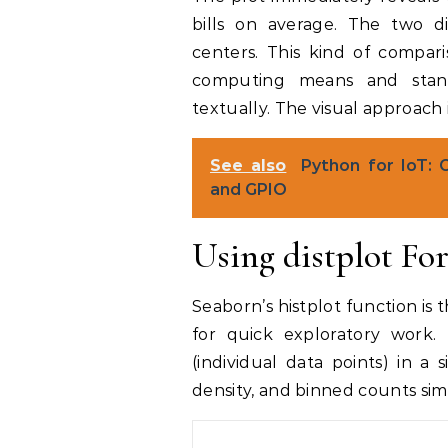
bills on average. The two di
centers. This kind of compar
computing means and stan
textually. The visual approach i
See also
Python for IoT: 
and GPIO
Using distplot Fo
Seaborn’s histplot function is
for quick exploratory work.
(individual data points) in a
density, and binned counts si