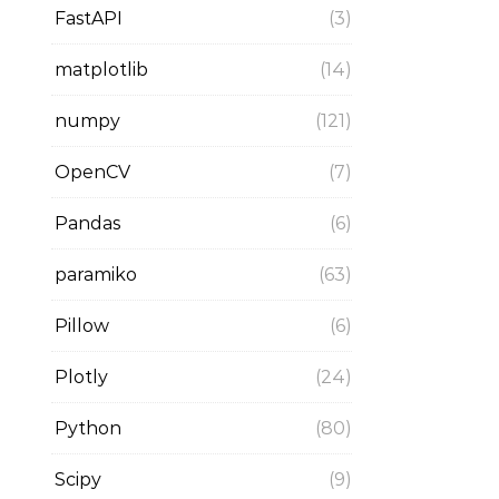
FastAPI
(3)
matplotlib
(14)
numpy
(121)
OpenCV
(7)
Pandas
(6)
paramiko
(63)
Pillow
(6)
Plotly
(24)
Python
(80)
Scipy
(9)