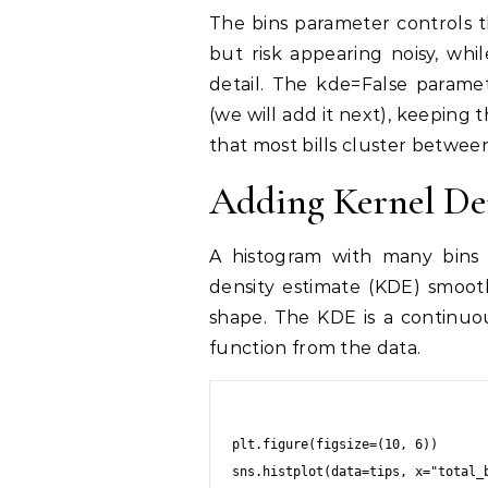
The bins parameter controls t
but risk appearing noisy, whi
detail. The kde=False paramet
(we will add it next), keeping
that most bills cluster between
Adding Kernel De
A histogram with many bins 
density estimate (KDE) smooth
shape. The KDE is a continuou
function from the data.
plt.figure(figsize=(10, 6))

sns.histplot(data=tips, x="total_b