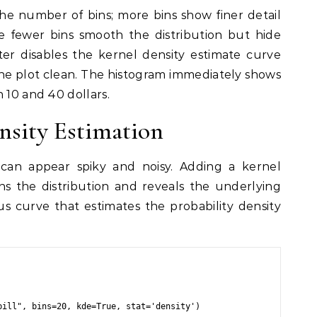
he number of bins; more bins show finer detail
le fewer bins smooth the distribution but hide
er disables the kernel density estimate curve
 the plot clean. The histogram immediately shows
 10 and 40 dollars.
nsity Estimation
can appear spiky and noisy. Adding a kernel
s the distribution and reveals the underlying
s curve that estimates the probability density
ill", bins=20, kde=True, stat='density')
