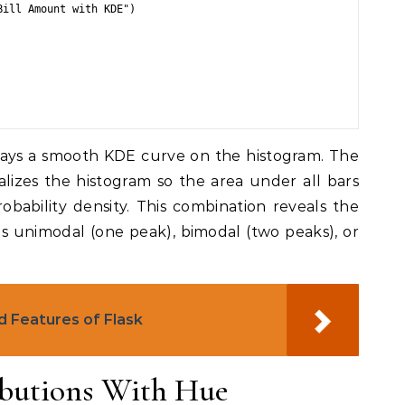
ill Amount with KDE")

ays a smooth KDE curve on the histogram. The
alizes the histogram so the area under all bars
robability density. This combination reveals the
 is unimodal (one peak), bimodal (two peaks), or
d Features of Flask
butions With Hue