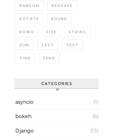
RANDOM
RESHAPE
ROTATE
ROUND
ROWS
SIZE
STRING
SUM
TEST
TEXT
TIME
ZERO
CATEGORIES
asyncio
(1)
bokeh
(6)
Django
(13)