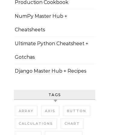
Production Cookbook
NumPy Master Hub +
Cheatsheets
Ultimate Python Cheatsheet +
Gotchas
Django Master Hub + Recipes
TAGS
ARRAY
AXIS
BUTTON
CALCULATIONS
CHART