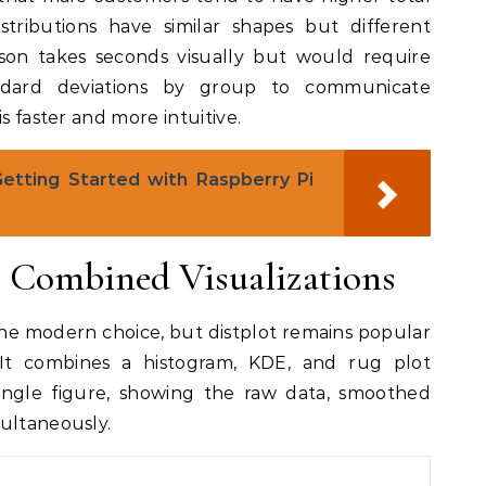
stributions have similar shapes but different
ison takes seconds visually but would require
dard deviations by group to communicate
s faster and more intuitive.
Getting Started with Raspberry Pi
r Combined Visualizations
 the modern choice, but distplot remains popular
 It combines a histogram, KDE, and rug plot
 single figure, showing the raw data, smoothed
multaneously.