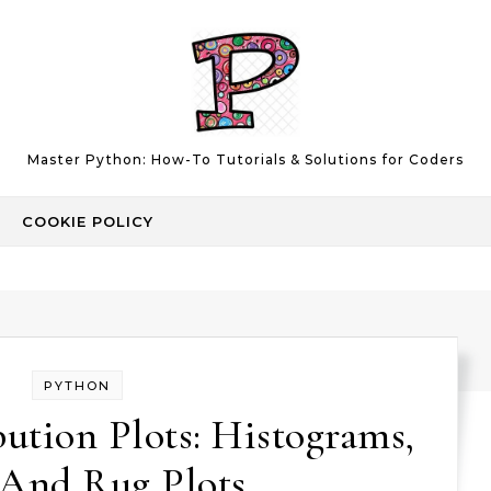
Master Python: How-To Tutorials & Solutions for Coders
COOKIE POLICY
PYTHON
ution Plots: Histograms,
And Rug Plots