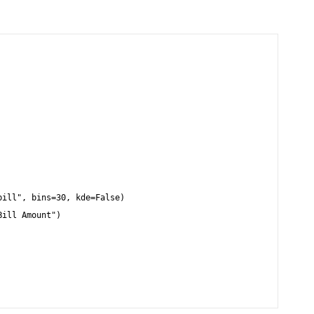
ill", bins=30, kde=False)

ill Amount")
