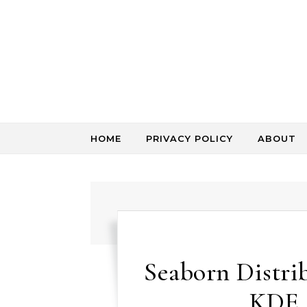
Skip to content
HOME
PRIVACY POLICY
ABOUT
Seaborn Distrib
KDE 