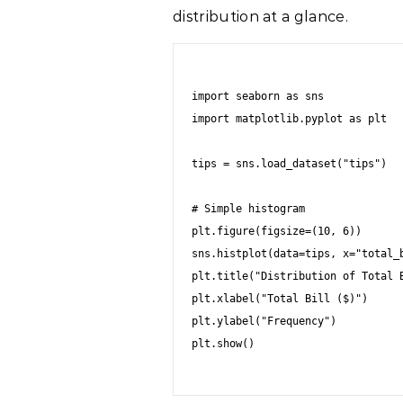
distribution at a glance.
import seaborn as sns

import matplotlib.pyplot as plt

tips = sns.load_dataset("tips")

# Simple histogram

plt.figure(figsize=(10, 6))

sns.histplot(data=tips, x="total_b
plt.title("Distribution of Total B
plt.xlabel("Total Bill ($)")

plt.ylabel("Frequency")

plt.show()
