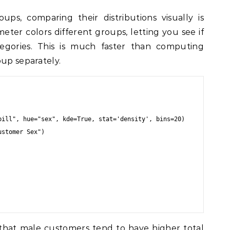
s, comparing their distributions visually is
ter colors different groups, letting you see if
ategories. This is much faster than computing
oup separately.
bill", hue="sex", kde=True, stat='density', bins=20)

stomer Sex")

that male customers tend to have higher total