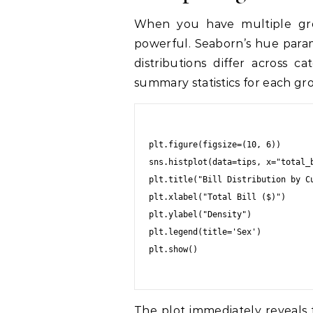
When you have multiple group
powerful. Seaborn’s hue parame
distributions differ across c
summary statistics for each gr
plt.figure(figsize=(10, 6))

sns.histplot(data=tips, x="total_
plt.title("Bill Distribution by Cu
plt.xlabel("Total Bill ($)")

plt.ylabel("Density")

plt.legend(title='Sex')

plt.show()

The plot immediately reveals 