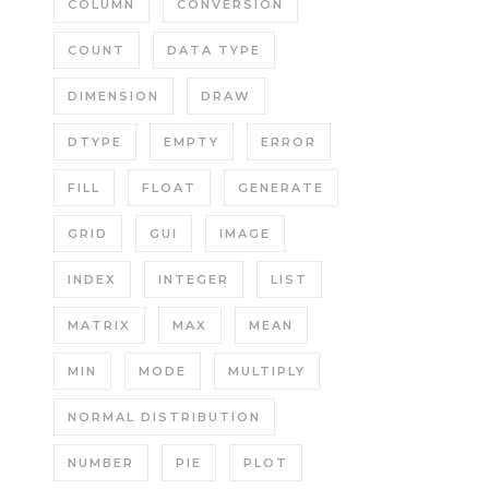
COLUMN
CONVERSION
COUNT
DATA TYPE
DIMENSION
DRAW
DTYPE
EMPTY
ERROR
FILL
FLOAT
GENERATE
GRID
GUI
IMAGE
INDEX
INTEGER
LIST
MATRIX
MAX
MEAN
MIN
MODE
MULTIPLY
NORMAL DISTRIBUTION
NUMBER
PIE
PLOT