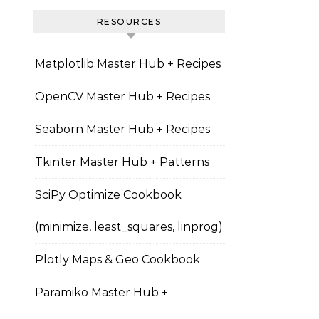
RESOURCES
Matplotlib Master Hub + Recipes
OpenCV Master Hub + Recipes
Seaborn Master Hub + Recipes
Tkinter Master Hub + Patterns
SciPy Optimize Cookbook
(minimize, least_squares, linprog)
Plotly Maps & Geo Cookbook
Paramiko Master Hub +