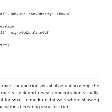
ill", kde=True, stat='density', bins=25)

rvations

ll", height=0.02, alpha=0.5)

lot")

k mark for each individual observation along the
e marks stack and reveal concentration visually.
eful for small to medium datasets where showing
ue without creating visual clutter.