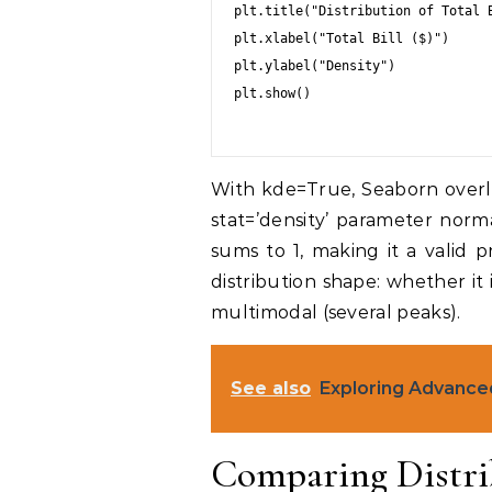
plt.title("Distribution of Total B
plt.xlabel("Total Bill ($)")

plt.ylabel("Density")

plt.show()

With kde=True, Seaborn overl
stat=’density’ parameter norm
sums to 1, making it a valid p
distribution shape: whether it
multimodal (several peaks).
See also
Exploring Advance
Comparing Distri