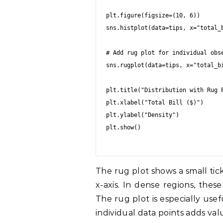
plt.figure(figsize=(10, 6))

sns.histplot(data=tips, x="total_b
# Add rug plot for individual obse
sns.rugplot(data=tips, x="total_bi
plt.title("Distribution with Rug P
plt.xlabel("Total Bill ($)")

plt.ylabel("Density")

plt.show()

The rug plot shows a small tic
x-axis. In dense regions, thes
The rug plot is especially us
individual data points adds val