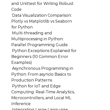
and Unittest for Writing Robust
Code
Data Visualization Comparison:
Plotly vs Matplotlib vs Seaborn
for Python
Multi-threading and
Multiprocessing in Python:
Parallel Programming Guide
Python Exceptions Explained for
Beginners (10 Common Error
Examples)
Asynchronous Programming in
Python: From asyncio Basics to
Production Patterns
Python for IoT and Edge
Computing: Real-Time Analytics,
Microcontrollers, and Local ML
Inference
Integrating Large Language