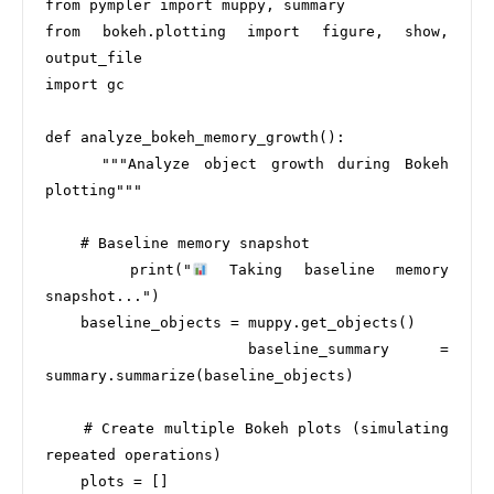
from pympler import muppy, summary

from bokeh.plotting import figure, show, 
output_file

import gc

def analyze_bokeh_memory_growth():

    """Analyze object growth during Bokeh 
plotting"""

    # Baseline memory snapshot

    print("
 Taking baseline memory 
snapshot...")

    baseline_objects = muppy.get_objects()

    baseline_summary = 
summary.summarize(baseline_objects)

    # Create multiple Bokeh plots (simulating 
repeated operations)

    plots = []
