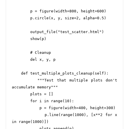
        p = figure(width=800, height=600)

        p.circle(x, y, size=2, alpha=0.5)

        output_file("test_scatter.html")

        show(p)

        # Cleanup

        del x, y, p

    def test_multiple_plots_cleanup(self):

        """Test that multiple plots don't 
accumulate memory"""

        plots = []

        for i in range(10):

            p = figure(width=400, height=300)

            p.line(range(1000), [x**2 for x 
in range(1000)])

            plots.append(p)
