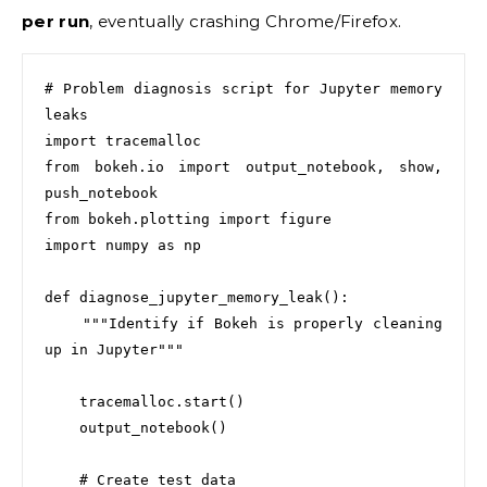
per run
, eventually crashing Chrome/Firefox.
# Problem diagnosis script for Jupyter memory 
leaks

import tracemalloc

from bokeh.io import output_notebook, show, 
push_notebook

from bokeh.plotting import figure

import numpy as np

def diagnose_jupyter_memory_leak():

    """Identify if Bokeh is properly cleaning 
up in Jupyter"""

    tracemalloc.start()

    output_notebook()

    # Create test data
