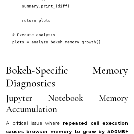
    summary.print_(diff)

    return plots

# Execute analysis

plots = analyze_bokeh_memory_growth()

Bokeh-Specific Memory
Diagnostics
Jupyter Notebook Memory
Accumulation
A critical issue where
repeated cell execution
causes browser memory to grow by 400MB+