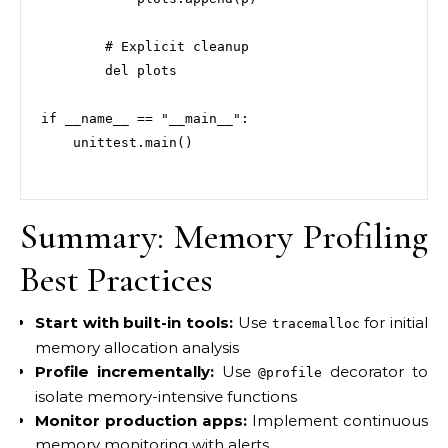
        # Explicit cleanup

        del plots

if __name__ == "__main__":

    unittest.main()

Summary: Memory Profiling
Best Practices
Start with built-in tools:
Use
for initial
tracemalloc
memory allocation analysis
Profile incrementally:
Use
decorator to
@profile
isolate memory-intensive functions
Monitor production apps:
Implement continuous
memory monitoring with alerts