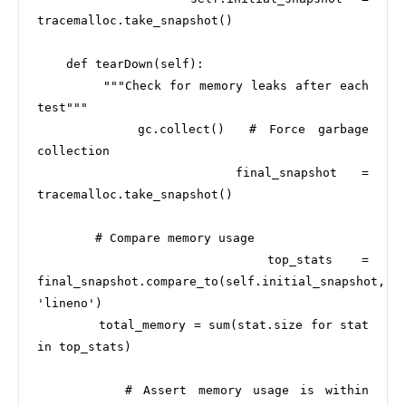
tracemalloc.take_snapshot()

    def tearDown(self):

        """Check for memory leaks after each 
test"""

        gc.collect()  # Force garbage 
collection

        final_snapshot = 
tracemalloc.take_snapshot()

        # Compare memory usage

        top_stats = 
final_snapshot.compare_to(self.initial_snapshot, 
'lineno')

        total_memory = sum(stat.size for stat 
in top_stats)

        # Assert memory usage is within 