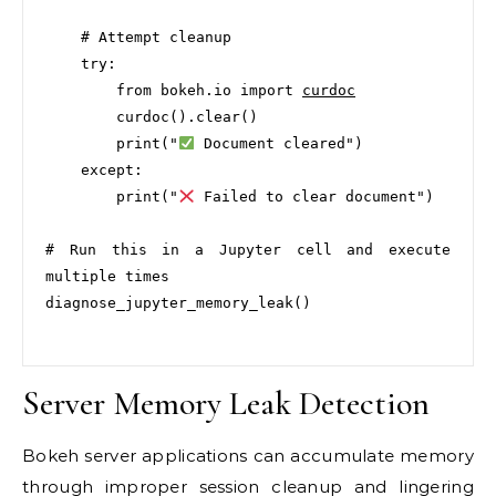
    # Attempt cleanup

    try:

        from bokeh.io import 
curdoc
        curdoc().clear()

        print("
 Document cleared")

    except:

        print("
 Failed to clear document")

# Run this in a Jupyter cell and execute 
multiple times

diagnose_jupyter_memory_leak()

Server Memory Leak Detection
Bokeh server applications can accumulate memory
through improper session cleanup and lingering