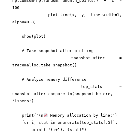
np.cumsum(np.random.randn(n_points)) + i * 
100

        plot.line(x, y, line_width=1, 
alpha=0.8)

    show(plot)

    # Take snapshot after plotting

    snapshot_after = 
tracemalloc.take_snapshot()

    # Analyze memory difference

    top_stats = 
snapshot_after.compare_to(snapshot_before, 
'lineno')

    print("\n
 Memory allocation by line:")

    for i, stat in enumerate(top_stats[:5]):

        print(f"{i+1}. {stat}")
