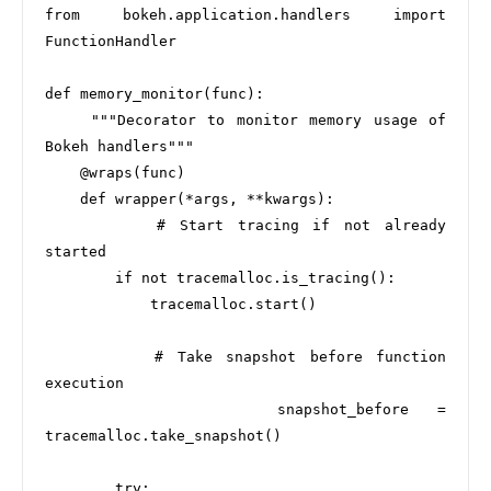
from bokeh.application.handlers import 
FunctionHandler

def memory_monitor(func):

    """Decorator to monitor memory usage of 
Bokeh handlers"""

    @wraps(func)

    def wrapper(*args, **kwargs):

        # Start tracing if not already 
started

        if not tracemalloc.is_tracing():

            tracemalloc.start()

        # Take snapshot before function 
execution

        snapshot_before = 
tracemalloc.take_snapshot()

        try:
