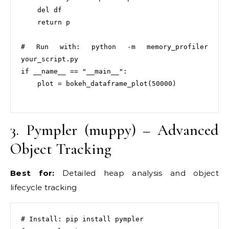
    del df

    return p

# Run with: python -m memory_profiler 
your_script.py

if __name__ == "__main__":

    plot = bokeh_dataframe_plot(50000)

3. Pympler (muppy) – Advanced
Object Tracking
Best for:
Detailed heap analysis and object
lifecycle tracking
# Install: pip install pympler
