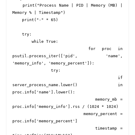
    print("Process Name | PID | Memory (MB) | 
Memory % | Timestamp")

    print("-" * 65)

    try:

        while True:

            for proc in 
psutil.process_iter(['pid', 'name', 
'memory_info', 'memory_percent']):

                try:

                    if 
server_process_name.lower() in 
proc.info['name'].lower():

                        memory_mb = 
proc.info['memory_info'].rss / (1024 * 1024)

                        memory_percent = 
proc.info['memory_percent']

                        timestamp = 