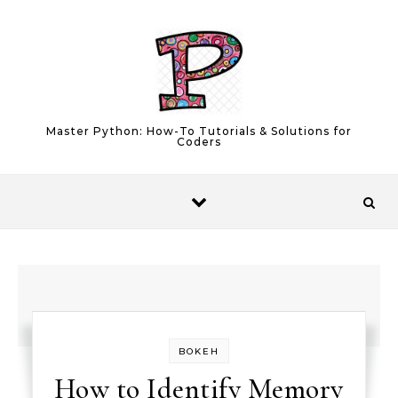
Skip to content
Master Python: How-To Tutorials & Solutions for
Coders
BOKEH
How to Identify Memory