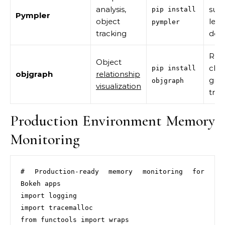
analysis,
sum
pip install
Pympler
object
leak
pympler
tracking
dete
Ref
Object
chai
pip install
objgraph
relationship
gro
objgraph
visualization
trac
Production Environment Memory
Monitoring
# Production-ready memory monitoring for 
Bokeh apps

import logging

import tracemalloc

from functools import wraps
