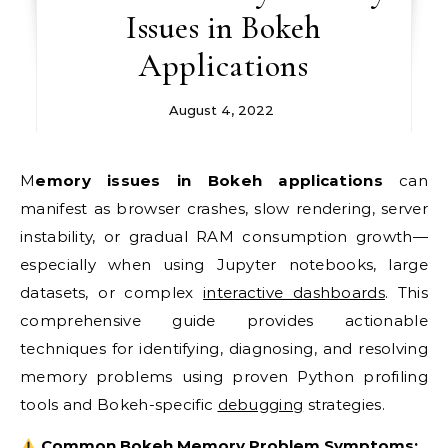
Issues in Bokeh
Applications
August 4, 2022
Memory issues in Bokeh applications
can
manifest as browser crashes, slow rendering, server
instability, or gradual RAM consumption growth—
especially when using Jupyter notebooks, large
datasets, or complex
interactive dashboards
. This
comprehensive guide provides actionable
techniques for identifying, diagnosing, and resolving
memory problems using proven Python profiling
tools and Bokeh-specific
debugging
strategies.
Common Bokeh Memory Problem Symptoms: