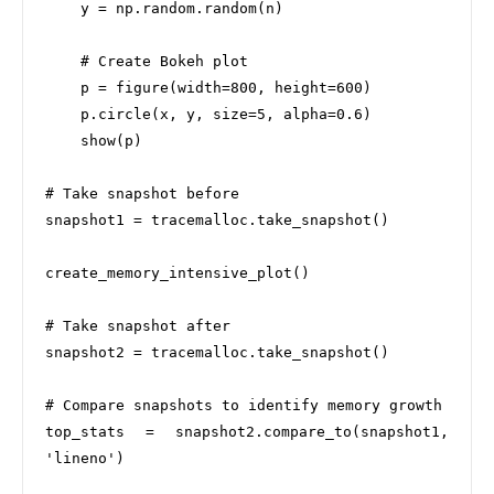
    y = np.random.random(n)

    # Create Bokeh plot

    p = figure(width=800, height=600)

    p.circle(x, y, size=5, alpha=0.6)

    show(p)

# Take snapshot before

snapshot1 = tracemalloc.take_snapshot()

create_memory_intensive_plot()

# Take snapshot after

snapshot2 = tracemalloc.take_snapshot()

# Compare snapshots to identify memory growth

top_stats = snapshot2.compare_to(snapshot1, 
'lineno')
