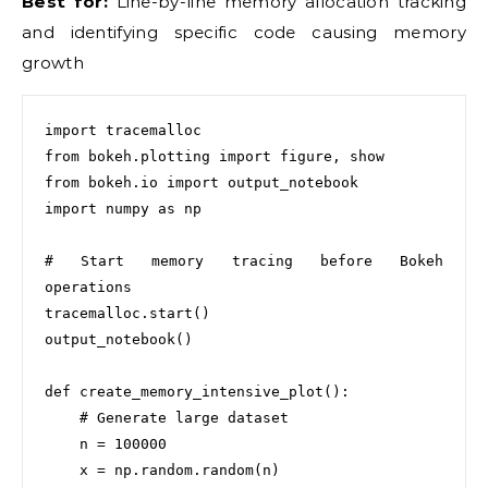
Best for:
Line-by-line memory allocation tracking
and identifying specific code causing memory
growth
import tracemalloc

from bokeh.plotting import figure, show

from bokeh.io import output_notebook

import numpy as np

# Start memory tracing before Bokeh 
operations

tracemalloc.start()

output_notebook()

def create_memory_intensive_plot():

    # Generate large dataset

    n = 100000

    x = np.random.random(n)
