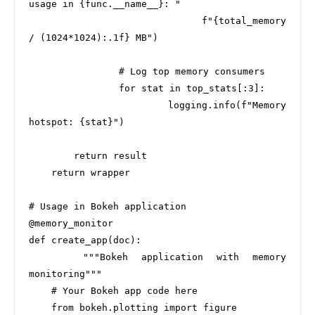
usage in {func.__name__}: "

                              f"{total_memory 
/ (1024*1024):.1f} MB")

                # Log top memory consumers

                for stat in top_stats[:3]:

                    logging.info(f"Memory 
hotspot: {stat}")

        return result

    return wrapper

# Usage in Bokeh application

@memory_monitor

def create_app(doc):

    """Bokeh application with memory 
monitoring"""

    # Your Bokeh app code here

    from bokeh.plotting import figure
