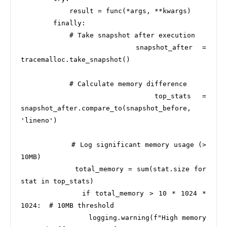
            result = func(*args, **kwargs)

        finally:

            # Take snapshot after execution

            snapshot_after = 
tracemalloc.take_snapshot()

            # Calculate memory difference

            top_stats = 
snapshot_after.compare_to(snapshot_before, 
'lineno')

            # Log significant memory usage (> 
10MB)

            total_memory = sum(stat.size for 
stat in top_stats)

            if total_memory > 10 * 1024 * 
1024:  # 10MB threshold

                logging.warning(f"High memory 