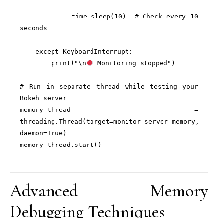
            time.sleep(10)  # Check every 10 
seconds

    except KeyboardInterrupt:

        print("\n
 Monitoring stopped")

# Run in separate thread while testing your 
Bokeh server

memory_thread = 
threading.Thread(target=monitor_server_memory, 
daemon=True)

memory_thread.start()

Advanced Memory
Debugging Techniques