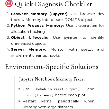
Quick Diagnosis Checklist
Browser Memory (Jupyter):
Use browser dev
tools → Memory tab to track DOM/JS objects
Python Process Memory:
Use
for
tracemalloc
allocation tracking
Object Lifecycle:
Use
to identify
pympler
unreleased objects
Server Memory:
Monitor with
and
psutil
implement cleanup hooks
Environment-Specific Solutions
Jupyter Notebook Memory Fixes:
Use
and
bokeh.io.reset_output()
before each plot
curdoc().clear()
Restart kernel periodically when
working with large datasets