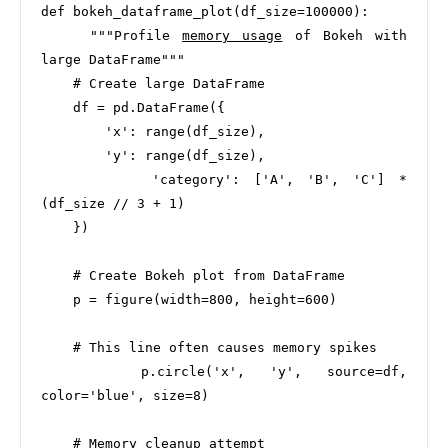
def bokeh_dataframe_plot(df_size=100000):

    """Profile 
memory usage
 of Bokeh with 
large DataFrame"""

    # Create large DataFrame

    df = pd.DataFrame({

        'x': range(df_size),

        'y': range(df_size),

        'category': ['A', 'B', 'C'] * 
(df_size // 3 + 1)

    })

    # Create Bokeh plot from DataFrame

    p = figure(width=800, height=600)

    # This line often causes memory spikes

    p.circle('x', 'y', source=df, 
color='blue', size=8)

    # Memory cleanup attempt
