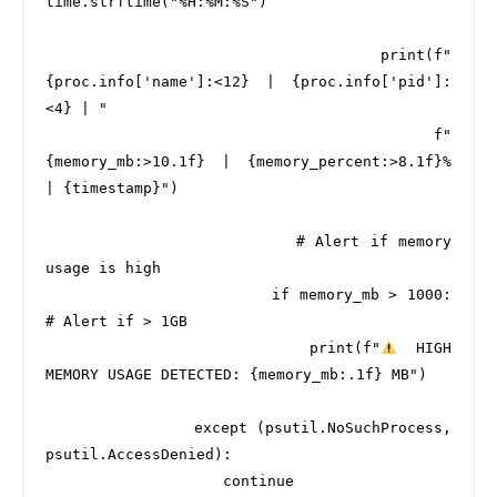
time.strftime("%H:%M:%S")

                        print(f"
{proc.info['name']:<12} | {proc.info['pid']:
<4} | "

                              f"
{memory_mb:>10.1f} | {memory_percent:>8.1f}% 
| {timestamp}")

                        # Alert if memory 
usage is high

                        if memory_mb > 1000:  
# Alert if > 1GB

                            print(f"
  HIGH 
MEMORY USAGE DETECTED: {memory_mb:.1f} MB")

                except (psutil.NoSuchProcess, 
psutil.AccessDenied):

                    continue
