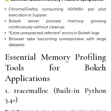
Chrome/Firefox consuming 400MB+ per plot
execution in Jupyter
Bokeh server process memory growing
continuously without cleanup
“Extra unexpected referrers” errors in Bokeh logs
Browser tabs becoming unresponsive with large
datasets
Essential Memory Profiling
Tools for Bokeh
Applications
1. tracemalloc (Built-in Python
3.4+)