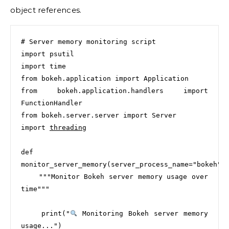
object references.
# Server memory monitoring script

import psutil

import time

from bokeh.application import Application

from bokeh.application.handlers import 
FunctionHandler

from bokeh.server.server import Server

import 
threading
def 
monitor_server_memory(server_process_name="bokeh"):
    """Monitor Bokeh server memory usage over 
time"""

    print("
 Monitoring Bokeh server memory 
usage...")
