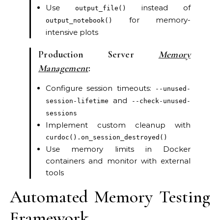
Use
instead of
output_file()
for memory-
output_notebook()
intensive plots
Production Server
Memory
Management
:
Configure session timeouts:
--unused-
and
session-lifetime
--check-unused-
sessions
Implement custom cleanup with
curdoc().on_session_destroyed()
Use memory limits in Docker
containers and monitor with external
tools
Automated Memory Testing
Framework