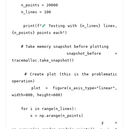
    n_points = 20000

    n_lines = 100

    print(f"
 Testing with {n_lines} lines, 
{n_points} points each")

    # Take memory snapshot before plotting

    snapshot_before = 
tracemalloc.take_snapshot()

    # Create plot (this is the problematic 
operation)

    plot = figure(x_axis_type="linear", 
width=800, height=600)

    for i in range(n_lines):

        x = np.arange(n_points)

        y = 