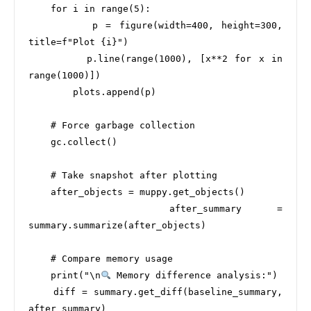
    for i in range(5):

        p = figure(width=400, height=300, 
title=f"Plot {i}")

        p.line(range(1000), [x**2 for x in 
range(1000)])

        plots.append(p)

    # Force garbage collection

    gc.collect()

    # Take snapshot after plotting

    after_objects = muppy.get_objects()

    after_summary = 
summary.summarize(after_objects)

    # Compare memory usage

    print("\n
 Memory difference analysis:")

    diff = summary.get_diff(baseline_summary, 
after_summary)
