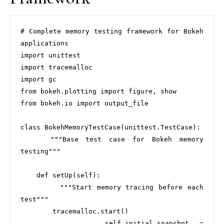
# Complete memory testing framework for Bokeh 
applications

import unittest

import tracemalloc

import gc

from bokeh.plotting import figure, show

from bokeh.io import output_file

class BokehMemoryTestCase(unittest.TestCase):

    """Base test case for Bokeh memory 
testing"""

    def setUp(self):

        """Start memory tracing before each 
test"""

        tracemalloc.start()

        self.initial_snapshot = 