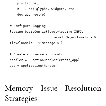
    p = figure()

    # ... add glyphs, widgets, etc.

    doc.add_root(p)

# Configure logging

logging.basicConfig(level=logging.INFO, 

                   format='%(asctime)s - %
(levelname)s - %(message)s')

# Create and serve application

handler = FunctionHandler(create_app)

app = Application(handler)

Memory Issue Resolution
Strategies