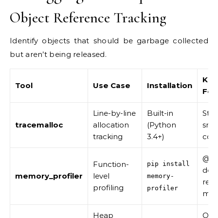
Object Reference Tracking
Identify objects that should be garbage collected
but aren’t being released.
Key
Tool
Use Case
Installation
Fea
Line-by-line
Built-in
Stac
tracemalloc
allocation
(Python
snap
tracking
3.4+)
com
@pr
Function-
pip install
deco
memory_profiler
level
memory-
real
profiling
profiler
mon
Heap
Obj