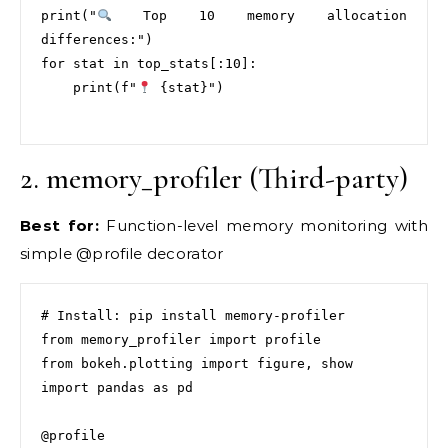
print("
 Top 10 memory allocation 
differences:")

for stat in top_stats[:10]:

    print(f"
 {stat}")

2. memory_profiler (Third-party)
Best for:
Function-level memory monitoring with
simple @profile decorator
# Install: pip install memory-profiler

from memory_profiler import profile

from bokeh.plotting import figure, show

import pandas as pd

@profile
