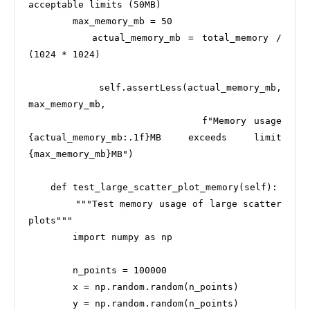
acceptable limits (50MB)

        max_memory_mb = 50

        actual_memory_mb = total_memory / 
(1024 * 1024)

        self.assertLess(actual_memory_mb, 
max_memory_mb,

                       f"Memory usage 
{actual_memory_mb:.1f}MB exceeds limit 
{max_memory_mb}MB")

    def test_large_scatter_plot_memory(self):

        """Test memory usage of large scatter 
plots"""

        import numpy as np

        n_points = 100000

        x = np.random.random(n_points)

        y = np.random.random(n_points)
