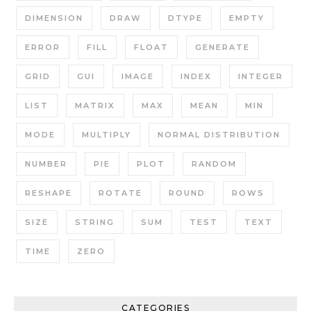
DIMENSION
DRAW
DTYPE
EMPTY
ERROR
FILL
FLOAT
GENERATE
GRID
GUI
IMAGE
INDEX
INTEGER
LIST
MATRIX
MAX
MEAN
MIN
MODE
MULTIPLY
NORMAL DISTRIBUTION
NUMBER
PIE
PLOT
RANDOM
RESHAPE
ROTATE
ROUND
ROWS
SIZE
STRING
SUM
TEST
TEXT
TIME
ZERO
CATEGORIES