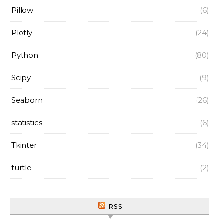
Pillow
(6)
Plotly
(24)
Python
(80)
Scipy
(9)
Seaborn
(26)
statistics
(6)
Tkinter
(34)
turtle
(2)
RSS