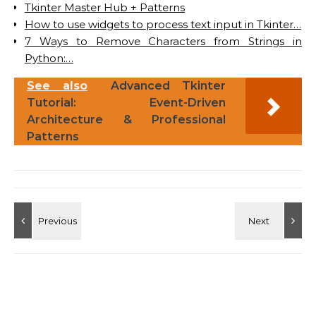
Tkinter Master Hub + Patterns
How to use widgets to process text input in Tkinter…
7 Ways to Remove Characters from Strings in
Python:…
See also
Advanced Tkinter
Tutorial: Event-Driven
Architecture & Professional
Patterns