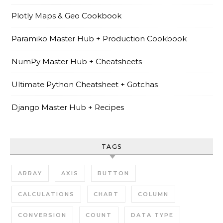
Plotly Maps & Geo Cookbook
Paramiko Master Hub + Production Cookbook
NumPy Master Hub + Cheatsheets
Ultimate Python Cheatsheet + Gotchas
Django Master Hub + Recipes
TAGS
ARRAY
AXIS
BUTTON
CALCULATIONS
CHART
COLUMN
CONVERSION
COUNT
DATA TYPE