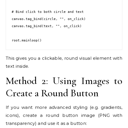
# Bind click to both circle and text

canvas.tag_bind(circle, "
", on_click)

canvas.tag_bind(text, "
", on_click)

root.mainloop()
This gives you a clickable, round visual element with
text inside.
Method 2: Using Images to
Create a Round Button
If you want more advanced styling (e.g. gradients,
icons), create a round button image (PNG with
transparency) and use it as a button: