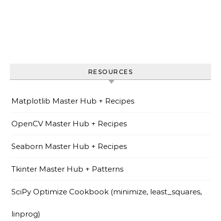
RESOURCES
Matplotlib Master Hub + Recipes
OpenCV Master Hub + Recipes
Seaborn Master Hub + Recipes
Tkinter Master Hub + Patterns
SciPy Optimize Cookbook (minimize, least_squares,
linprog)