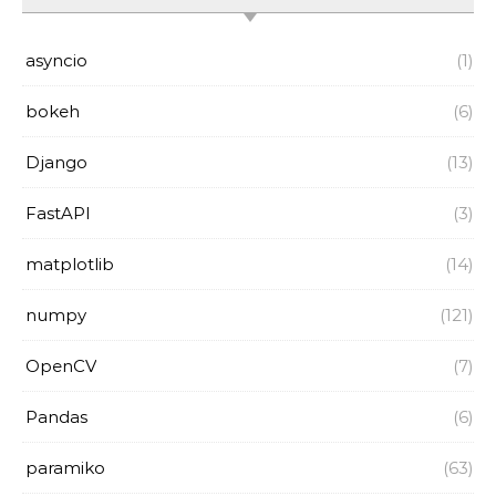
asyncio
(1)
bokeh
(6)
Django
(13)
FastAPI
(3)
matplotlib
(14)
numpy
(121)
OpenCV
(7)
Pandas
(6)
paramiko
(63)