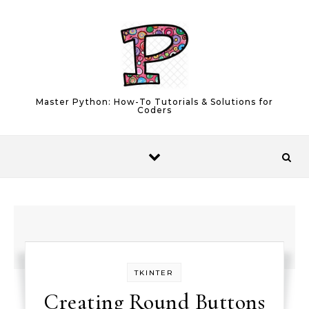
Skip to content
Master Python: How-To Tutorials & Solutions for
Coders
TKINTER
Creating Round Buttons