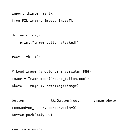
import tkinter as tk

from PIL import Image, ImageTk

def on_click():

    print("Image button clicked!")

root = tk.Tk()

# Load image (should be a circular PNG)

image = Image.open("round_button.png")

photo = ImageTk.PhotoImage(image)

button = tk.Button(root, image=photo, 
command=on_click, borderwidth=0)

button.pack(pady=20)

root.mainloop()