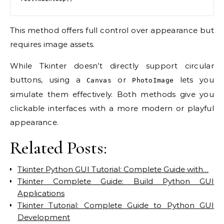
This method offers full control over appearance but
requires image assets.
While Tkinter doesn’t directly support circular
buttons, using a
or
lets you
Canvas
PhotoImage
simulate them effectively. Both methods give you
clickable interfaces with a more modern or playful
appearance.
Related Posts:
Tkinter Python GUI Tutorial: Complete Guide with…
Tkinter Complete Guide: Build Python GUI
Applications
Tkinter Tutorial: Complete Guide to Python GUI
Development