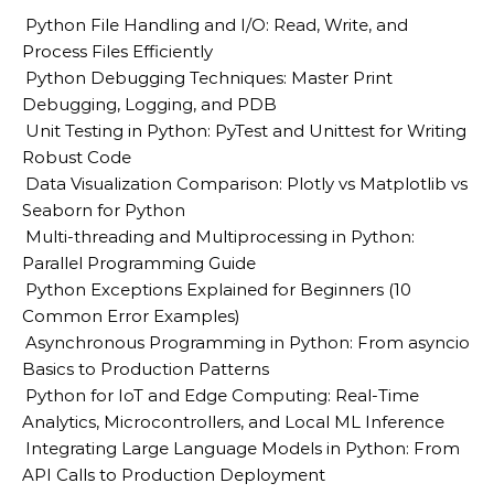
Python File Handling and I/O: Read, Write, and
Process Files Efficiently
Python Debugging Techniques: Master Print
Debugging, Logging, and PDB
Unit Testing in Python: PyTest and Unittest for Writing
Robust Code
Data Visualization Comparison: Plotly vs Matplotlib vs
Seaborn for Python
Multi-threading and Multiprocessing in Python:
Parallel Programming Guide
Python Exceptions Explained for Beginners (10
Common Error Examples)
Asynchronous Programming in Python: From asyncio
Basics to Production Patterns
Python for IoT and Edge Computing: Real-Time
Analytics, Microcontrollers, and Local ML Inference
Integrating Large Language Models in Python: From
API Calls to Production Deployment