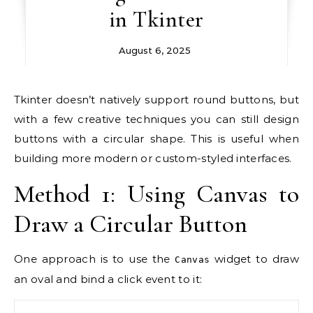
in Tkinter
August 6, 2025
Tkinter doesn’t natively support round buttons, but
with a few creative techniques you can still design
buttons with a circular shape. This is useful when
building more modern or custom-styled interfaces.
Method 1: Using Canvas to
Draw a Circular Button
One approach is to use the
widget to draw
Canvas
an oval and bind a click event to it: