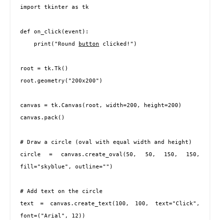
import tkinter as tk

def on_click(event):

    print("Round 
button
 clicked!")

root = tk.Tk()

root.geometry("200x200")

canvas = tk.Canvas(root, width=200, height=200)

canvas.pack()

# Draw a circle (oval with equal width and height)

circle = canvas.create_oval(50, 50, 150, 150, 
fill="skyblue", outline="")

# Add text on the circle

text = canvas.create_text(100, 100, text="Click", 
font=("Arial", 12))
